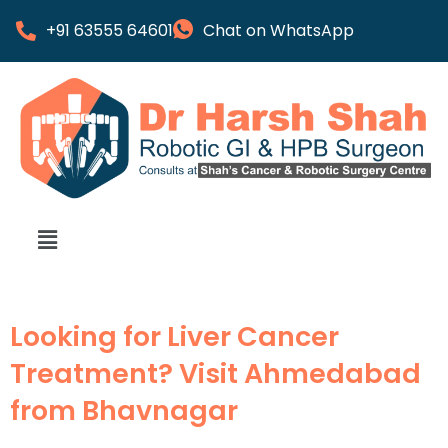
+91 63555 64601
Chat on WhatsApp
Looking for Liver Cancer
Treatment? Visit Ahmedabad
from Bhavnagar