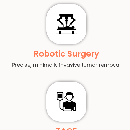
Robotic Surgery
Precise, minimally invasive tumor removal.