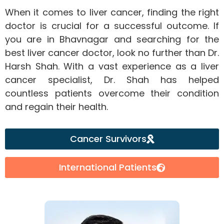
When it comes to liver cancer, finding the right
doctor is crucial for a successful outcome. If
you are in Bhavnagar and searching for the
best liver cancer doctor, look no further than Dr.
Harsh Shah. With a vast experience as a liver
cancer specialist, Dr. Shah has helped
countless patients overcome their condition
and regain their health.
Cancer Survivors
International Patients