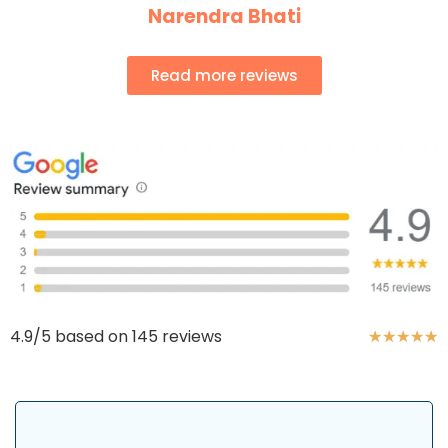
Narendra Bhati
Read more reviews
4.9/5 based on 145 reviews
★
★
★
★
★