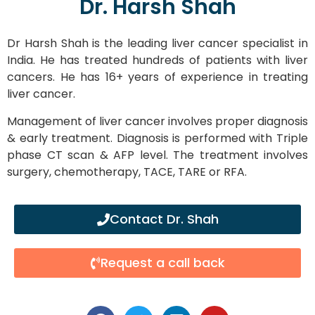
Dr. Harsh Shah
Dr Harsh Shah is the leading liver cancer specialist in
India. He has treated hundreds of patients with liver
cancers. He has 16+ years of experience in treating
liver cancer.
Management of liver cancer involves proper diagnosis
& early treatment. Diagnosis is performed with Triple
phase CT scan & AFP level. The treatment involves
surgery, chemotherapy, TACE, TARE or RFA.
Contact Dr. Shah
Request a call back