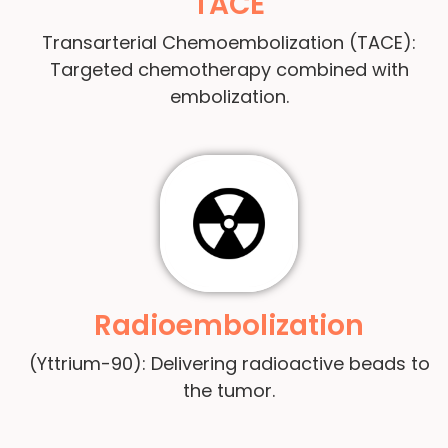
TACE
Transarterial Chemoembolization (TACE):
Targeted chemotherapy combined with
embolization.
Radioembolization
(Yttrium-90): Delivering radioactive beads to
the tumor.