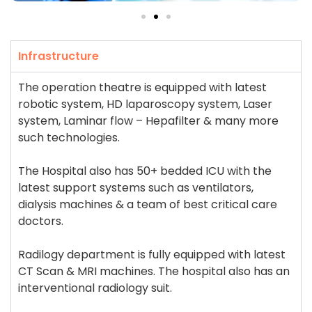
Infrastructure
The operation theatre is equipped with latest
robotic system, HD laparoscopy system, Laser
system, Laminar flow – Hepafilter & many more
such technologies.
The Hospital also has 50+ bedded ICU with the
latest support systems such as ventilators,
dialysis machines & a team of best critical care
doctors.
Radilogy department is fully equipped with latest
CT Scan & MRI machines. The hospital also has an
interventional radiology suit.