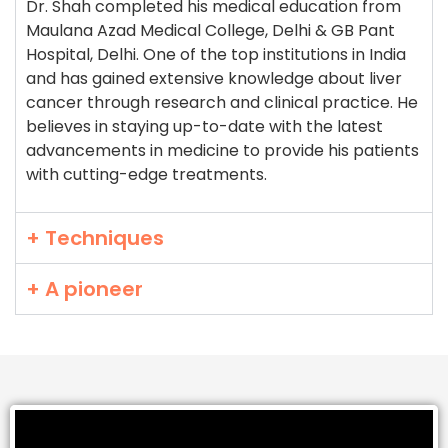
Dr. Shah completed his medical education from
Maulana Azad Medical College, Delhi & GB Pant
Hospital, Delhi. One of the top institutions in India
and has gained extensive knowledge about liver
cancer through research and clinical practice. He
believes in staying up-to-date with the latest
advancements in medicine to provide his patients
with cutting-edge treatments.
+ Techniques
+ A pioneer