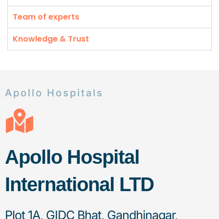
Team of experts
Knowledge & Trust
Apollo Hospitals
Apollo Hospital
International LTD
Plot 1A, GIDC Bhat, Gandhinagar,