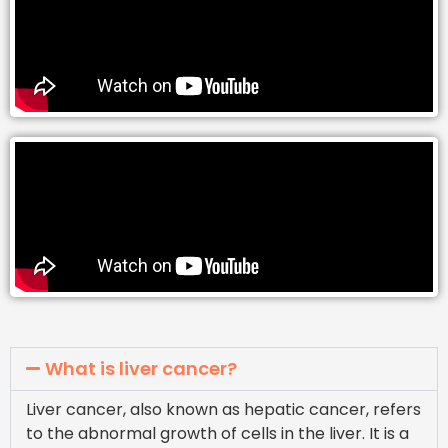
What is liver cancer?
Liver cancer, also known as hepatic cancer, refers
to the abnormal growth of cells in the liver. It is a