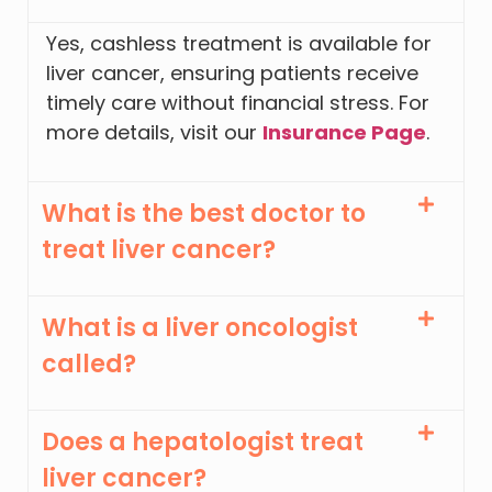
Yes, cashless treatment is available for
liver cancer, ensuring patients receive
timely care without financial stress. For
more details, visit our
Insurance Page
.
What is the best doctor to
treat liver cancer?
What is a liver oncologist
called?
Does a hepatologist treat
liver cancer?