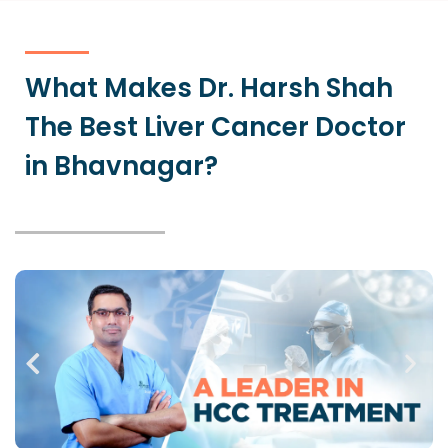
What Makes Dr. Harsh Shah
The Best Liver Cancer Doctor
in Bhavnagar?