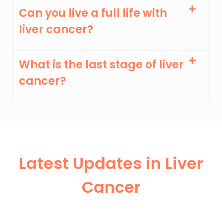
Can you live a full life with
liver cancer?
What is the last stage of liver
cancer?
Latest Updates in Liver
Cancer