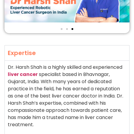
Expertise
Dr. Harsh Shah is a highly skilled and experienced
liver cancer
specialist based in Bhavnagar,
Gujarat, India. With many years of dedicated
practice in the field, he has earned a reputation
as one of the best liver cancer doctor in India. Dr.
Harsh Shah’s expertise, combined with his
compassionate approach towards patient care,
has made him a trusted name in liver cancer
treatment.