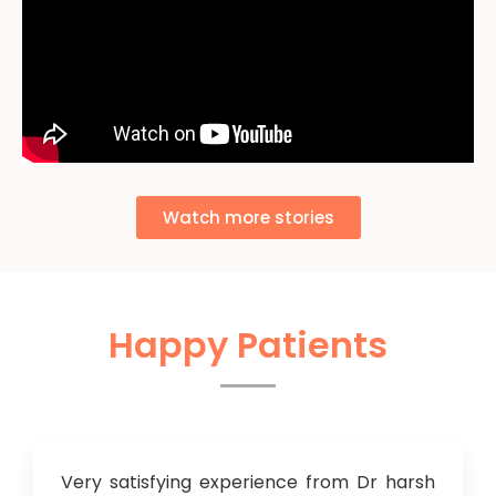
Watch more stories
Happy Patients
Very satisfying experience from Dr harsh