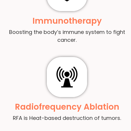
Immunotherapy
Boosting the body’s immune system to fight
cancer.
Radiofrequency Ablation
RFA is Heat-based destruction of tumors.