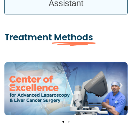
Assistant
Treatment
Methods