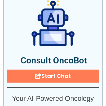
Consult OncoBot
Start Chat
Your AI-Powered Oncology