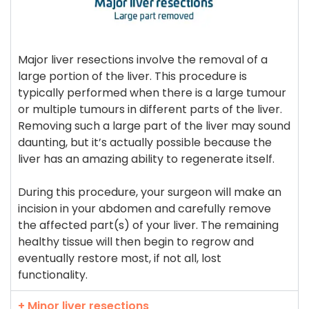
Major liver resections involve the removal of a
large portion of the liver. This procedure is
typically performed when there is a large tumour
or multiple tumours in different parts of the liver.
Removing such a large part of the liver may sound
daunting, but it’s actually possible because the
liver has an amazing ability to regenerate itself.
During this procedure, your surgeon will make an
incision in your abdomen and carefully remove
the affected part(s) of your liver. The remaining
healthy tissue will then begin to regrow and
eventually restore most, if not all, lost
functionality.
+ Minor liver resections