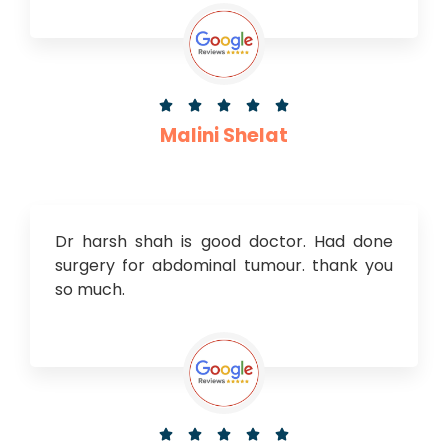





Malini Shelat
Dr harsh shah is good doctor. Had done
surgery for abdominal tumour. thank you
so much.




