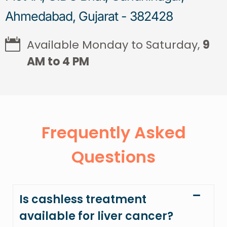
Ahmedabad, Gujarat - 382428
Available Monday to Saturday,
9
AM to 4 PM
Frequently Asked
Questions
Is cashless treatment
available for liver cancer?