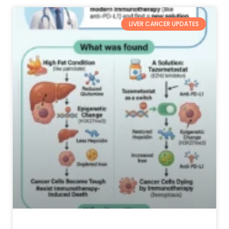
LIVER CANCER UPDATES