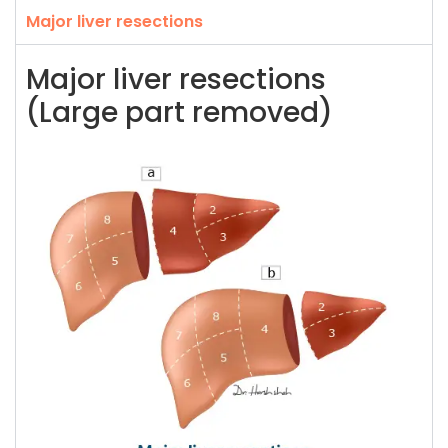
Major liver resections
Major liver resections
(Large part removed)