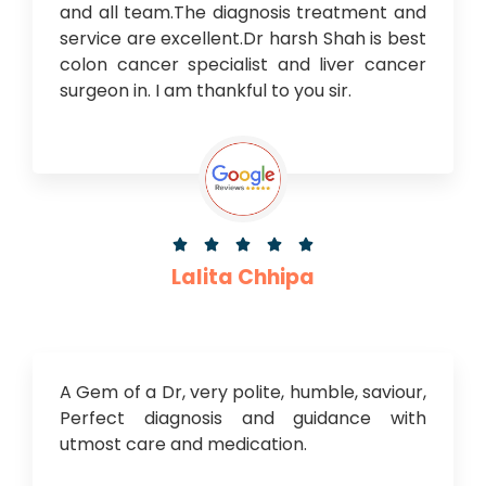
and all team.The diagnosis treatment and
service are excellent.Dr harsh Shah is best
colon cancer specialist and liver cancer
surgeon in. I am thankful to you sir.





Lalita Chhipa
A Gem of a Dr, very polite, humble, saviour,
Perfect diagnosis and guidance with
utmost care and medication.