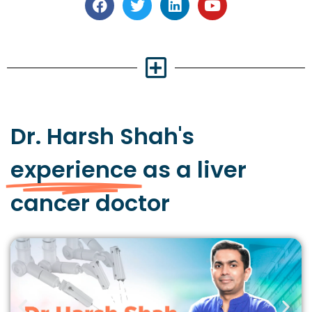
Dr. Harsh Shah's
experience
as a liver
cancer doctor