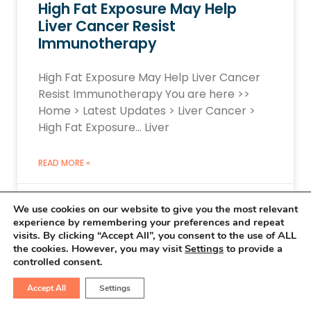
High Fat Exposure May Help
Liver Cancer Resist
Immunotherapy
High Fat Exposure May Help Liver Cancer
Resist Immunotherapy You are here >>
Home > Latest Updates > Liver Cancer >
High Fat Exposure… Liver
READ MORE »
March 15, 2026
No Comments
We use cookies on our website to give you the most relevant
experience by remembering your preferences and repeat
visits. By clicking “Accept All”, you consent to the use of ALL
the cookies. However, you may visit
Settings
to provide a
controlled consent.
LIVER CANCER UPDATES
Accept All
Settings