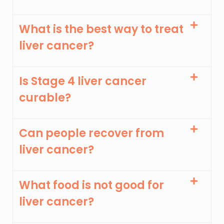
What is the best way to treat
liver cancer?
Is Stage 4 liver cancer
curable?
Can people recover from
liver cancer?
What food is not good for
liver cancer?