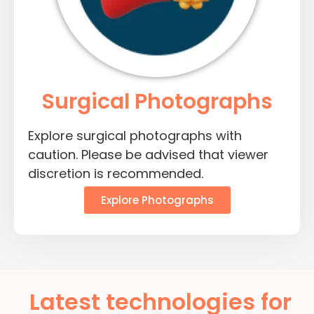
Surgical Photographs
Explore surgical photographs with
caution. Please be advised that viewer
discretion is recommended.
Explore Photographs
Latest technologies for