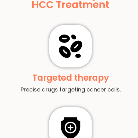
HCC Treatment
Targeted therapy
Precise drugs targeting cancer cells.