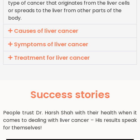
type of cancer that originates from the liver cells
or spreads to the liver from other parts of the
body.
Causes of liver cancer
Symptoms of liver cancer
Treatment for liver cancer
Success stories
People trust Dr. Harsh Shah with their health when it
comes to dealing with
liver
cancer – His results speak
for themselves!