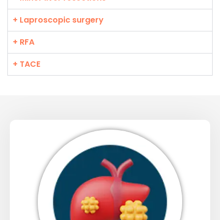
+ Laproscopic surgery
+ RFA
+ TACE