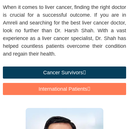
When it comes to liver cancer, finding the right doctor
is crucial for a successful outcome. If you are in
Amreli and searching for the best liver cancer doctor,
look no further than Dr. Harsh Shah. With a vast
experience as a liver cancer specialist, Dr. Shah has
helped countless patients overcome their condition
and regain their health.
Cancer Survivors
International Patients