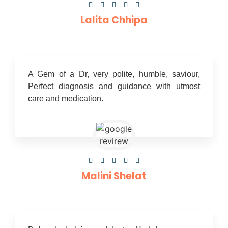





Lalita Chhipa
A Gem of a Dr, very polite, humble, saviour,
Perfect diagnosis and guidance with utmost
care and medication.





Malini Shelat