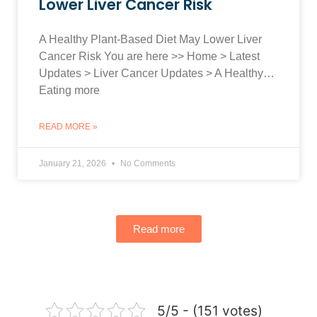
Lower Liver Cancer Risk
A Healthy Plant-Based Diet May Lower Liver
Cancer Risk You are here >> Home > Latest
Updates > Liver Cancer Updates > A Healthy…
Eating more
READ MORE »
January 21, 2026
No Comments
Read more
5/5 - (151 votes)