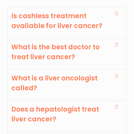
Is cashless treatment
available for liver cancer?
What is the best doctor to
treat liver cancer?
What is a liver oncologist
called?
Does a hepatologist treat
liver cancer?