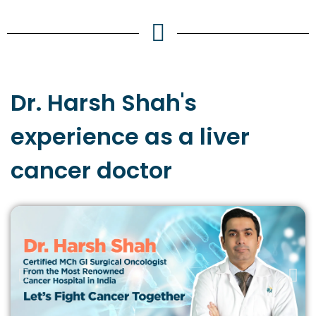
Dr. Harsh Shah's
experience
as a liver
cancer doctor