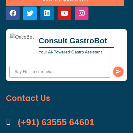
Consult GastroBot
Your AI-Powered Gastro Assistant
Contact Us
(+91) 63555 64601