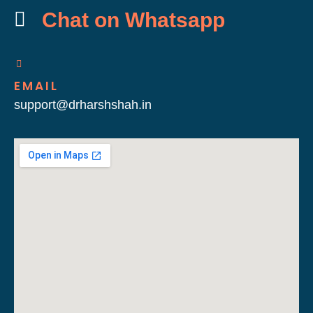
Chat on Whatsapp
EMAIL
support@drharshshah.in