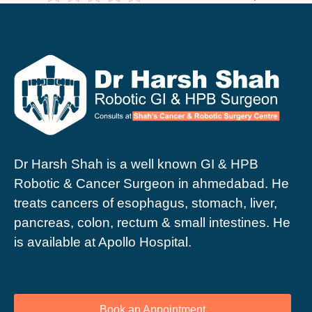
Dr Harsh Shah is a well known GI & HPB
Robotic & Cancer Surgeon in ahmedabad. He
treats cancers of esophagus, stomach, liver,
pancreas, colon, rectum & small intestines. He
is available at Apollo Hospital.
Book an Appointment