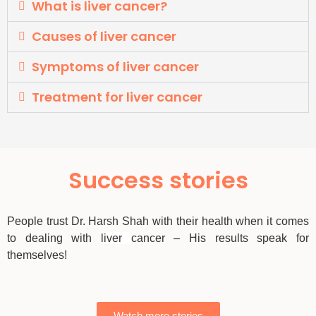
What is liver cancer?
Causes of liver cancer
Symptoms of liver cancer
Treatment for liver cancer
Success stories
People trust Dr. Harsh Shah with their health when it comes
to dealing with
liver
cancer – His results speak for
themselves!
Watch more stories