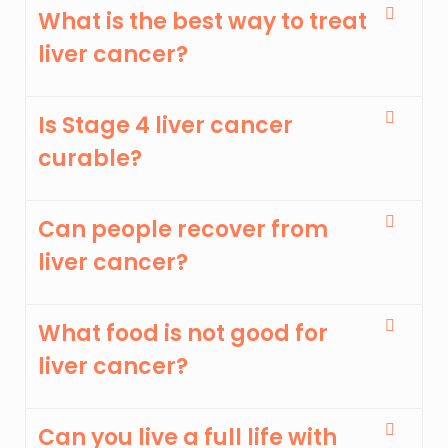
What is the best way to treat
liver cancer?
Is Stage 4 liver cancer
curable?
Can people recover from
liver cancer?
What food is not good for
liver cancer?
Can you live a full life with