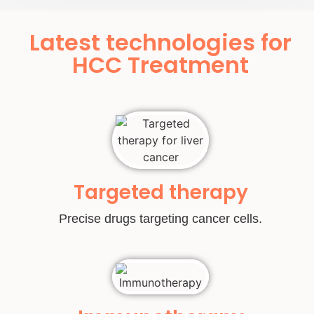
Latest technologies for
HCC Treatment
Targeted therapy
Precise drugs targeting cancer cells.