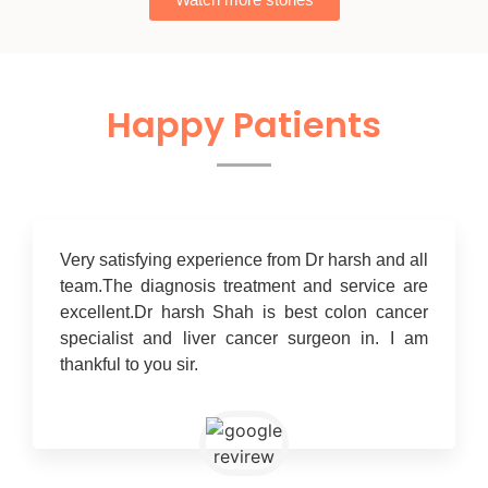
Happy Patients
Very satisfying experience from Dr harsh and all
team.The diagnosis treatment and service are
excellent.Dr harsh Shah is best colon cancer
specialist and liver cancer surgeon in. I am
thankful to you sir.