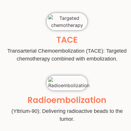
TACE
Transarterial Chemoembolization (TACE): Targeted
chemotherapy combined with embolization.
Radioembolization
(Yttrium-90): Delivering radioactive beads to the
tumor.