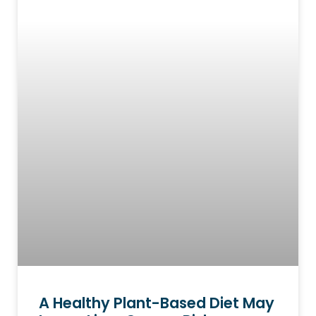
A Healthy Plant-Based Diet May