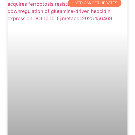
LIVER CANCER UPDATES