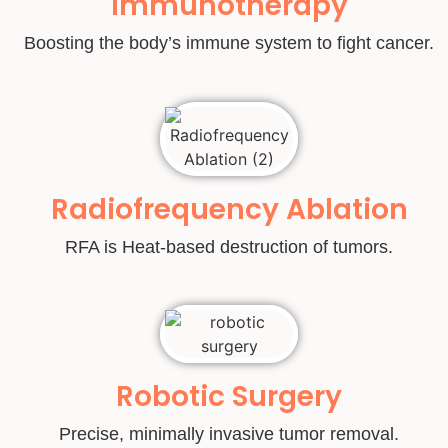
Immunotherapy
Boosting the body’s immune system to fight cancer.
Radiofrequency Ablation
RFA is Heat-based destruction of tumors.
Robotic Surgery
Precise, minimally invasive tumor removal.