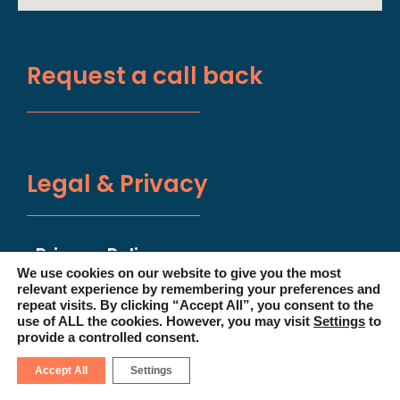
Request a call back
Legal & Privacy
Privacy Policy
We use cookies on our website to give you the most
relevant experience by remembering your preferences and
Terms & Conditions
repeat visits. By clicking “Accept All”, you consent to the
use of ALL the cookies. However, you may visit
Settings
to
provide a controlled consent.
Disclaimer
Accept All
Settings