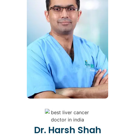
Dr. Harsh Shah