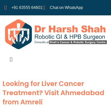
+91 63555 64601
Chat on WhatsApp
Looking for Liver Cancer
Treatment? Visit Ahmedabad
from Amreli