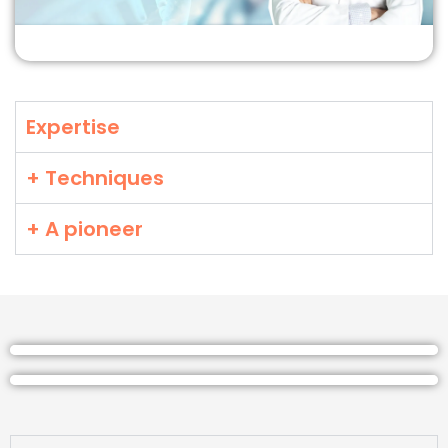
Expertise
+ Techniques
+ A pioneer