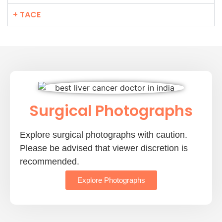
+ TACE
Surgical Photographs
Explore surgical photographs with caution.
Please be advised that viewer discretion is
recommended.
Explore Photographs