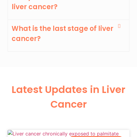
liver cancer?
What is the last stage of liver
cancer?
Latest Updates in Liver
Cancer