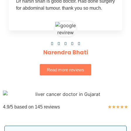
Dr harsh shah is good doctor. Had done surgery
for abdominal tumour. thank you so much.





Narendra Bhati
Read more reviews
4.9/5 based on 145 reviews
★
★
★
★
★