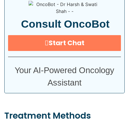
Consult OncoBot
Start Chat
Your AI-Powered Oncology
Assistant
Treatment
Methods