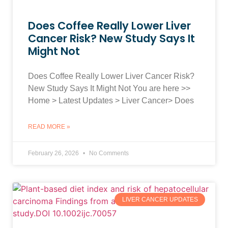
Does Coffee Really Lower Liver
Cancer Risk? New Study Says It
Might Not
Does Coffee Really Lower Liver Cancer Risk?
New Study Says It Might Not You are here >>
Home > Latest Updates > Liver Cancer> Does
READ MORE »
February 26, 2026
No Comments
LIVER CANCER UPDATES