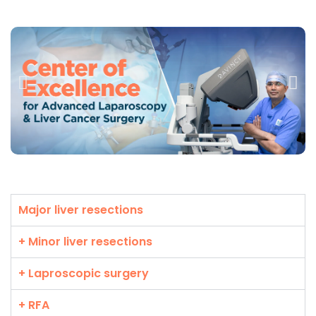
Major liver resections
+ Minor liver resections
+ Laproscopic surgery
+ RFA