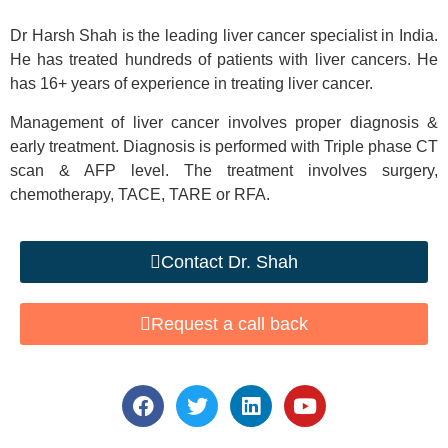
Dr Harsh Shah is the leading liver cancer specialist in India.
He has treated hundreds of patients with liver cancers. He
has 16+ years of experience in treating liver cancer.
Management of liver cancer involves proper diagnosis &
early treatment. Diagnosis is performed with Triple phase CT
scan & AFP level. The treatment involves surgery,
chemotherapy, TACE, TARE or RFA.
Contact Dr. Shah
Request a call back