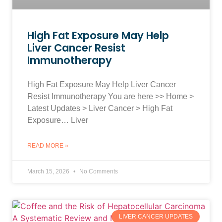
High Fat Exposure May Help
Liver Cancer Resist
Immunotherapy
High Fat Exposure May Help Liver Cancer
Resist Immunotherapy You are here >> Home >
Latest Updates > Liver Cancer > High Fat
Exposure… Liver
READ MORE »
March 15, 2026
No Comments
LIVER CANCER UPDATES