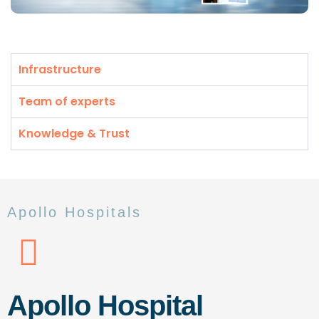
Infrastructure
Team of experts
Knowledge & Trust
Apollo Hospitals
Apollo Hospital