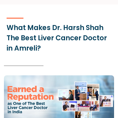
What Makes Dr. Harsh Shah
The Best Liver Cancer Doctor
in Amreli?