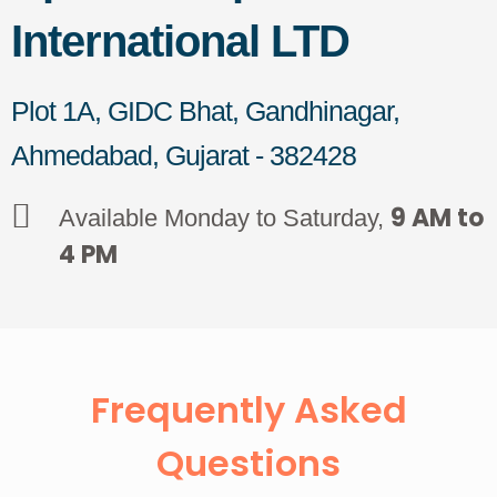
International LTD
Plot 1A, GIDC Bhat, Gandhinagar,
Ahmedabad, Gujarat - 382428
9 AM to
Available Monday to Saturday,
4 PM
Frequently Asked
Questions