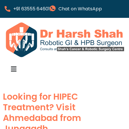
+91 63555 64601
Chat on WhatsApp
Looking for HIPEC
Treatment? Visit
Ahmedabad from
Junagadh