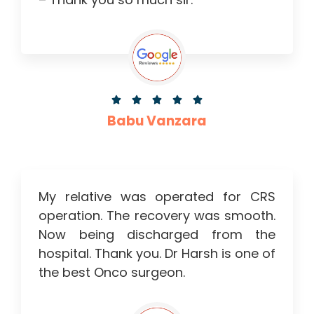





Babu Vanzara
My relative was operated for CRS
operation. The recovery was smooth.
Now being discharged from the
hospital. Thank you. Dr Harsh is one of
the best Onco surgeon.