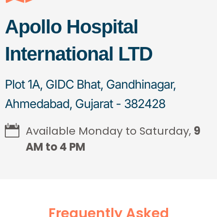
Apollo Hospital
International LTD
Plot 1A, GIDC Bhat, Gandhinagar,
Ahmedabad, Gujarat - 382428
Available Monday to Saturday,
9
AM to 4 PM
Frequently Asked