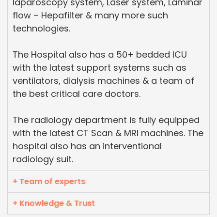
laparoscopy system, Laser system, Laminar
flow – Hepafilter & many more such
technologies.
The Hospital also has a 50+ bedded ICU
with the latest support systems such as
ventilators, dialysis machines & a team of
the best critical care doctors.
The radiology department is fully equipped
with the latest CT Scan & MRI machines. The
hospital also has an interventional
radiology suit.
+ Team of experts
+ Knowledge & Trust