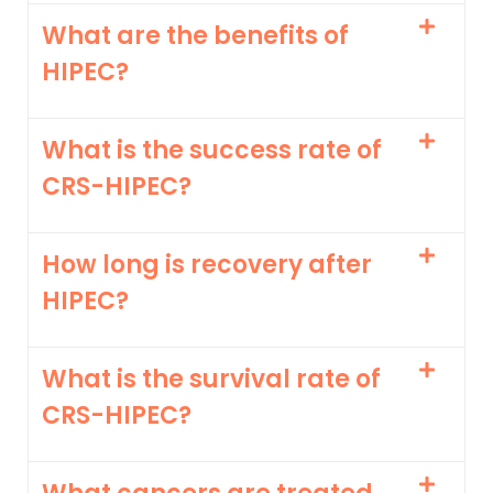
What are the benefits of
HIPEC?
What is the success rate of
CRS-HIPEC?
How long is recovery after
HIPEC?
What is the survival rate of
CRS-HIPEC?