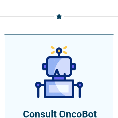
Consult OncoBot