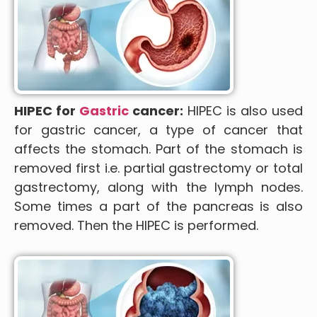
HIPEC for
Gastric
cancer:
HIPEC is also used
for gastric cancer, a type of cancer that
affects the stomach. Part of the stomach is
removed first i.e. partial gastrectomy or total
gastrectomy, along with the lymph nodes.
Some times a part of the pancreas is also
removed. Then the HIPEC is performed.