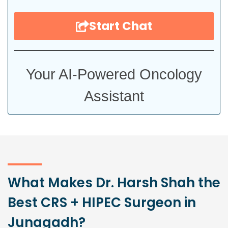
Start Chat
Your AI-Powered Oncology
Assistant
What Makes Dr. Harsh Shah the
Best CRS + HIPEC Surgeon in
Junagadh?