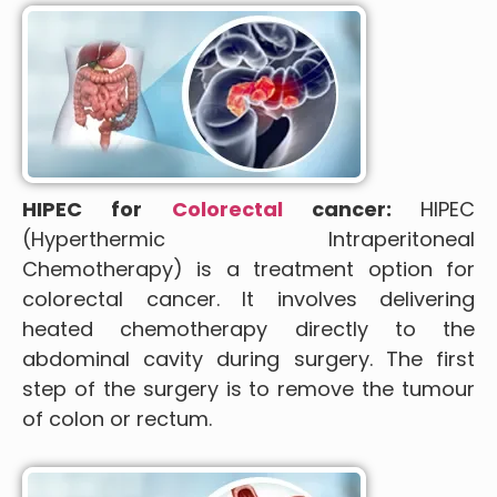
HIPEC for
Colorectal
cancer:
HIPEC
(Hyperthermic Intraperitoneal
Chemotherapy) is a treatment option for
colorectal cancer. It involves delivering
heated chemotherapy directly to the
abdominal cavity during surgery. The first
step of the surgery is to remove the tumour
of colon or rectum.