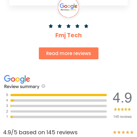





Fmj Tech
Read more reviews
4.9/5 based on 145 reviews
★
★
★
★
★