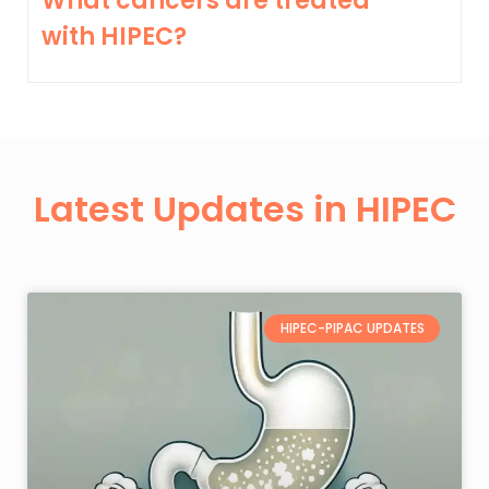
What cancers are treated
with HIPEC?
Latest Updates in HIPEC
HIPEC-PIPAC UPDATES