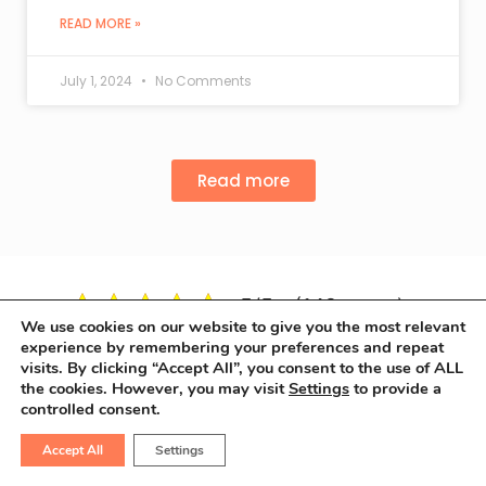
READ MORE »
July 1, 2024
No Comments
Read more
5/5 - (148 votes)
We use cookies on our website to give you the most relevant
experience by remembering your preferences and repeat
visits. By clicking “Accept All”, you consent to the use of ALL
the cookies. However, you may visit
Settings
to provide a
controlled consent.
Accept All
Settings