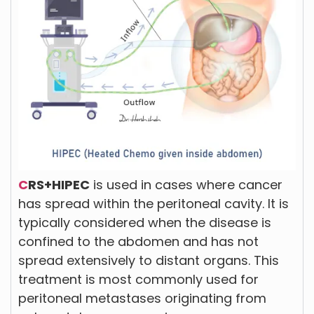
C
RS+HIPEC
is used in cases where cancer
has spread within the peritoneal cavity. It is
typically considered when the disease is
confined to the abdomen and has not
spread extensively to distant organs. This
treatment is most commonly used for
peritoneal metastases originating from