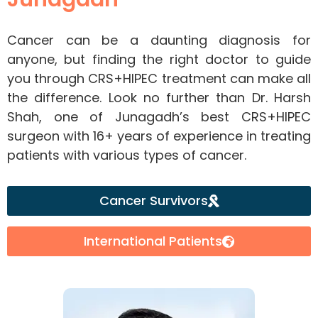
Cancer can be a daunting diagnosis for
anyone, but finding the right doctor to guide
you through CRS+HIPEC treatment can make all
the difference. Look no further than Dr. Harsh
Shah, one of Junagadh’s best CRS+HIPEC
surgeon with 16+ years of experience in treating
patients with various types of cancer.
Cancer Survivors
International Patients