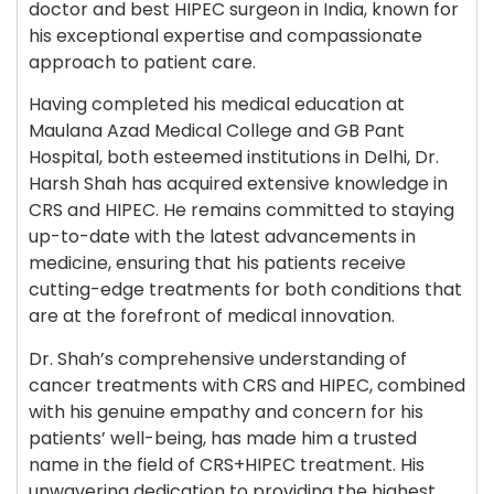
doctor and best HIPEC surgeon in India, known for
his exceptional expertise and compassionate
approach to patient care.
Having completed his medical education at
Maulana Azad Medical College and GB Pant
Hospital, both esteemed institutions in Delhi, Dr.
Harsh Shah has acquired extensive knowledge in
CRS and HIPEC. He remains committed to staying
up-to-date with the latest advancements in
medicine, ensuring that his patients receive
cutting-edge treatments for both conditions that
are at the forefront of medical innovation.
Dr. Shah’s comprehensive understanding of
cancer treatments with CRS and HIPEC, combined
with his genuine empathy and concern for his
patients’ well-being, has made him a trusted
name in the field of CRS+HIPEC treatment. His
unwavering dedication to providing the highest