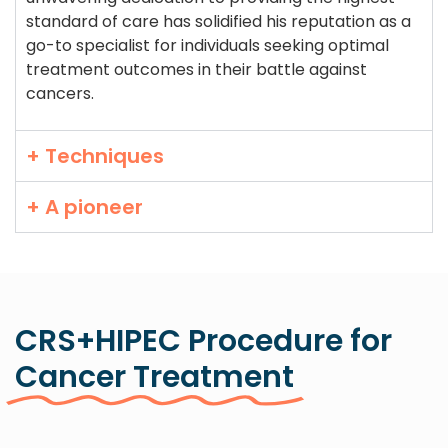
standard of care has solidified his reputation as a
go-to specialist for individuals seeking optimal
treatment outcomes in their battle against
cancers.
+ Techniques
+ A pioneer
CRS+HIPEC Procedure for
Cancer Treatment