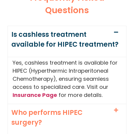
Questions
Is cashless treatment
available for HIPEC treatment?
Yes, cashless treatment is available for
HIPEC (Hyperthermic Intraperitoneal
Chemotherapy), ensuring seamless
access to specialized care. Visit our
Insurance Page
for more details.
Who performs HIPEC
surgery?