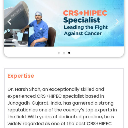
Expertise
Dr. Harsh Shah, an exceptionally skilled and
experienced CRS+HIPEC specialist based in
Junagadh, Gujarat, India, has garnered a strong
reputation as one of the country’s top experts in
the field. With years of dedicated practice, he is
widely regarded as one of the best CRS+HIPEC