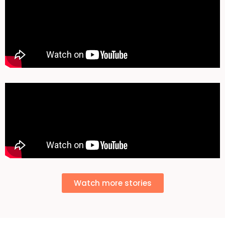
Watch more stories