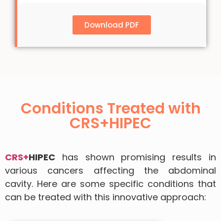
Download PDF
Conditions Treated with
CRS+HIPEC
CRS+
HIPEC
has shown promising results in
various cancers affecting the abdominal
cavity. Here are some specific conditions that
can be treated with this innovative approach: