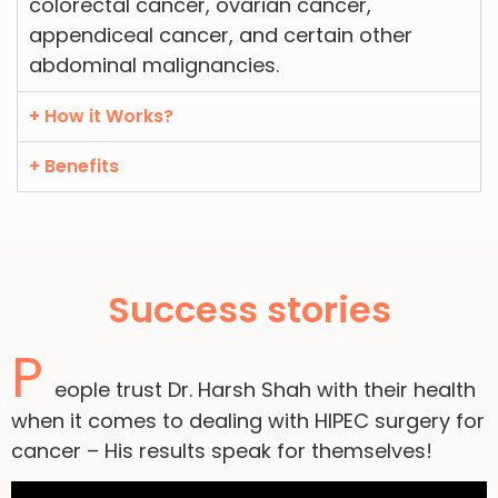
colorectal cancer, ovarian cancer,
appendiceal cancer, and certain other
abdominal malignancies.
+ How it Works?
+ Benefits
Success stories
P
eople trust Dr. Harsh Shah with their health
when it comes to dealing with HIPEC surgery for
cancer – His results speak for themselves!