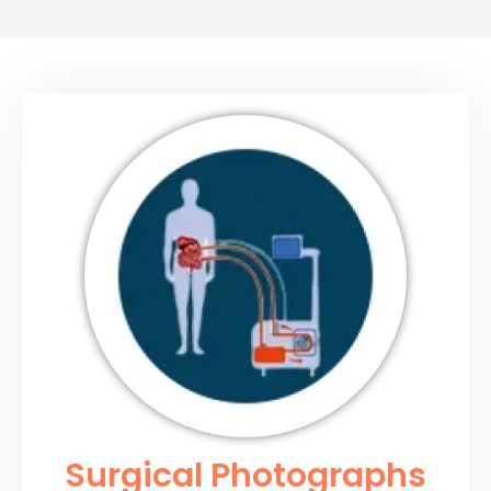
Surgical Photographs