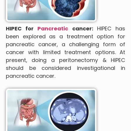
HIPEC for
Pancreatic
cancer:
HIPEC has
been explored as a treatment option for
pancreatic cancer, a challenging form of
cancer with limited treatment options. At
present, doing a peritonectomy & HIPEC
should be considered investigational in
pancreatic cancer.