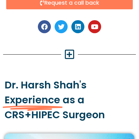
Request a call back
Dr. Harsh Shah's
Experience
as a
CRS+HIPEC Surgeon