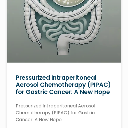
Pressurized Intraperitoneal
Aerosol Chemotherapy (PIPAC)
for Gastric Cancer: A New Hope
Pressurized Intraperitoneal Aerosol
Chemotherapy (PIPAC) for Gastric
Cancer: A New Hope