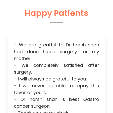
Happy Patients
– We are greatful to Dr harsh shah
had done hipec surgery for my
mother.
– we completely satisfied after
surgery.
– I will always be grateful to you.
– I will never be able to repay this
favor of yours.
– Dr harsh shah is best Gastro
cancer surgeon
– Thank you so much sir.