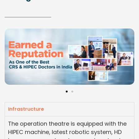
Infrastructure
The operation theatre is equipped with the
HIPEC machine, latest robotic system, HD