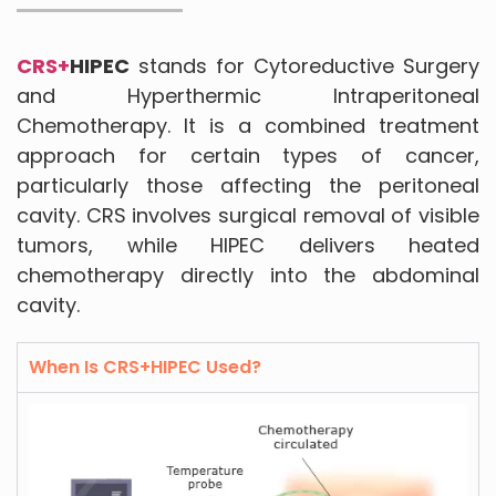
CRS+
HIPEC
stands for Cytoreductive Surgery
and Hyperthermic Intraperitoneal
Chemotherapy. It is a combined treatment
approach for certain types of cancer,
particularly those affecting the peritoneal
cavity. CRS involves surgical removal of visible
tumors, while HIPEC delivers heated
chemotherapy directly into the abdominal
cavity.
When Is CRS+HIPEC Used?