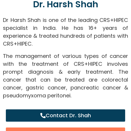
Dr. Harsh Shah
Dr Harsh Shah is one of the leading CRS+HIPEC
specialist in India. He has 16+ years of
experience & treated hundreds of patients with
CRS+HIPEC.
The management of various types of cancer
with the treatment of CRS+HIPEC involves
prompt diagnosis & early treatment. The
cancer that can be treated are colorectal
cancer, gastric cancer, pancreatic cancer &
pseudomyxoma peritonei.
Contact Dr. Shah