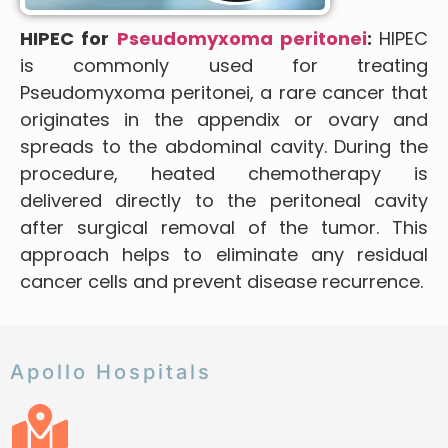
HIPEC for
Pseudomyxoma peritonei
:
HIPEC
is commonly used for treating
Pseudomyxoma peritonei, a rare cancer that
originates in the appendix or ovary and
spreads to the abdominal cavity. During the
procedure, heated chemotherapy is
delivered directly to the peritoneal cavity
after surgical removal of the tumor. This
approach helps to eliminate any residual
cancer cells and prevent disease recurrence.
Apollo Hospitals