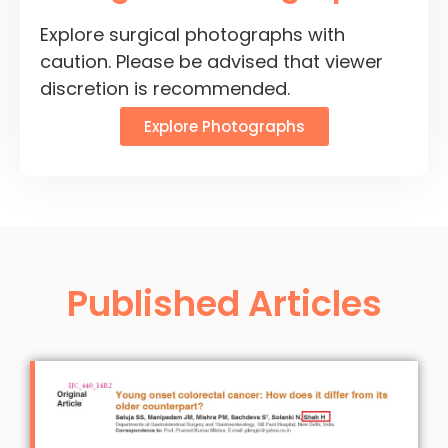
Explore surgical photographs with
caution. Please be advised that viewer
discretion is recommended.
Explore Photographs
Published Articles