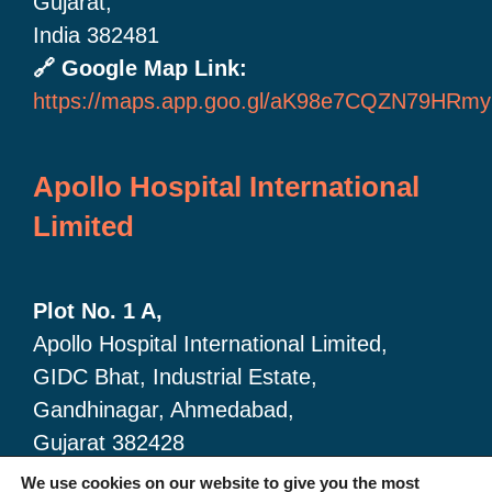
Gujarat,
India 382481
🔗 Google Map Link:
https://maps.app.goo.gl/aK98e7CQZN79HRmy
Apollo Hospital International
Limited
Plot No. 1 A,
Apollo Hospital International Limited,
GIDC Bhat, Industrial Estate,
Gandhinagar, Ahmedabad,
Gujarat 382428
🔗 Google Map link:
We use cookies on our website to give you the most