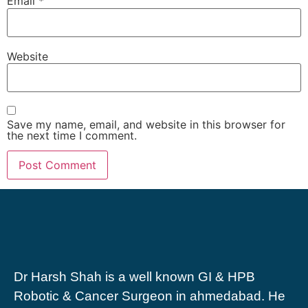
Email
*
Website
Save my name, email, and website in this browser for
the next time I comment.
Dr Harsh Shah is a well known GI & HPB
Robotic & Cancer Surgeon in ahmedabad. He