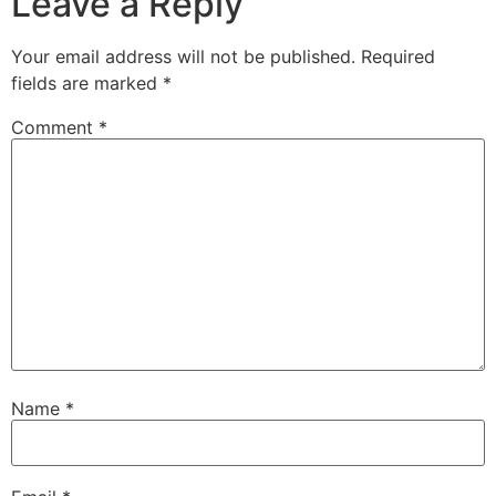
Leave a Reply
Your email address will not be published.
Required
fields are marked
*
Comment
*
Name
*