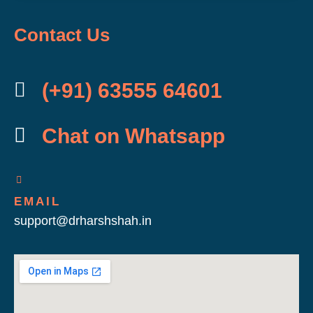
Contact Us
(+91) 63555 64601
Chat on Whatsapp
EMAIL
support@drharshshah.in