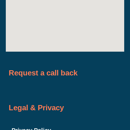
Request a call back
Legal & Privacy