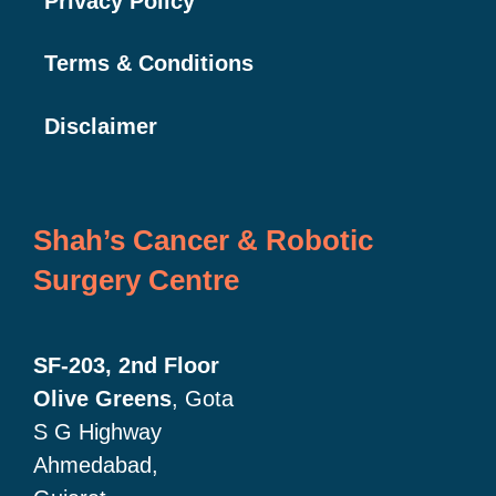
Privacy Policy
Terms & Conditions
Disclaimer
Shah’s Cancer & Robotic
Surgery Centre
SF-203, 2nd Floor
Olive Greens
, Gota
S G Highway
Ahmedabad,