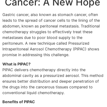
Cancer: A New Hope
Gastric cancer, also known as stomach cancer, often
leads to the spread of cancer cells to the lining of the
abdomen, known as peritoneal metastasis. Traditional
chemotherapy struggles to effectively treat these
metastases due to poor blood supply to the
peritoneum. A new technique called Pressurized
Intraperitoneal Aerosol Chemotherapy (PIPAC) shows
promise in addressing this challenge.
What is PIPAC?
PIPAC delivers chemotherapy directly into the
abdominal cavity as a pressurized aerosol. This method
ensures better distribution and deeper penetration of
the drugs into the cancerous tissues compared to
conventional liquid chemotherapy.
Benefits of PIPAC