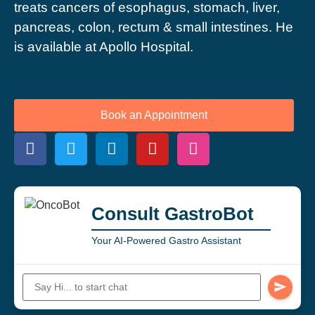
treats cancers of esophagus, stomach, liver,
pancreas, colon, rectum & small intestines. He
is available at Apollo Hospital.
Book an Appointment
Consult GastroBot
Your AI-Powered Gastro Assistant