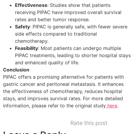
Effectiveness
: Studies show that patients
receiving PIPAC have improved overall survival
rates and better tumor response.
Safety
: PIPAC is generally safe, with fewer severe
side effects compared to traditional
chemotherapy.
Feasibility
: Most patients can undergo multiple
PIPAC treatments, leading to shorter hospital stays
and enhanced quality of life.
Conclusion
PIPAC offers a promising alternative for patients with
gastric cancer and peritoneal metastasis. It enhances
the effectiveness of chemotherapy, reduces hospital
stays, and improves survival rates. For more detailed
information, please refer to the original study
here
.
Rate this post