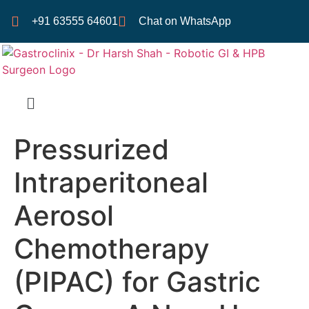
+91 63555 64601
Chat on WhatsApp
Pressurized
Intraperitoneal
Aerosol
Chemotherapy
(PIPAC) for Gastric