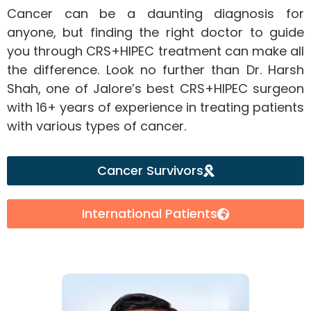
Cancer can be a daunting diagnosis for
anyone, but finding the right doctor to guide
you through CRS+HIPEC treatment can make all
the difference. Look no further than Dr. Harsh
Shah, one of Jalore’s best CRS+HIPEC surgeon
with 16+ years of experience in treating patients
with various types of cancer.
Cancer Survivors
International Patients