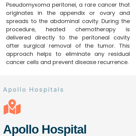
Pseudomyxoma peritonei, a rare cancer that
originates in the appendix or ovary and
spreads to the abdominal cavity. During the
procedure, heated chemotherapy is
delivered directly to the peritoneal cavity
after surgical removal of the tumor. This
approach helps to eliminate any residual
cancer cells and prevent disease recurrence.
Apollo Hospitals
Apollo Hospital