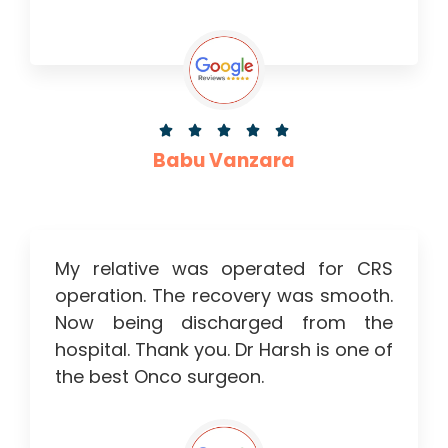





Babu Vanzara
My relative was operated for CRS
operation. The recovery was smooth.
Now being discharged from the
hospital. Thank you. Dr Harsh is one of
the best Onco surgeon.