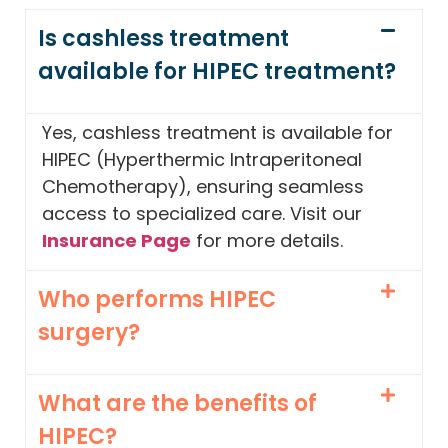
Is cashless treatment
available for HIPEC treatment?
Yes, cashless treatment is available for
HIPEC (Hyperthermic Intraperitoneal
Chemotherapy), ensuring seamless
access to specialized care. Visit our
Insurance Page
for more details.
Who performs HIPEC
surgery?
What are the benefits of
HIPEC?