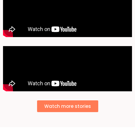
Watch more stories