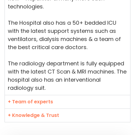
technologies.
The Hospital also has a 50+ bedded ICU
with the latest support systems such as
ventilators, dialysis machines & a team of
the best critical care doctors.
The radiology department is fully equipped
with the latest CT Scan & MRI machines. The
hospital also has an interventional
radiology suit.
+ Team of experts
+ Knowledge & Trust