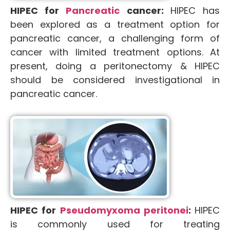
HIPEC for
Pancreatic
cancer:
HIPEC has
been explored as a treatment option for
pancreatic cancer, a challenging form of
cancer with limited treatment options. At
present, doing a peritonectomy & HIPEC
should be considered investigational in
pancreatic cancer.
HIPEC for
Pseudomyxoma peritonei
:
HIPEC
is commonly used for treating