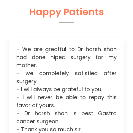
Happy Patients
– We are greatful to Dr harsh shah
had done hipec surgery for my
mother.
– we completely satisfied after
surgery.
– I will always be grateful to you.
– I will never be able to repay this
favor of yours.
– Dr harsh shah is best Gastro
cancer surgeon
– Thank you so much sir.