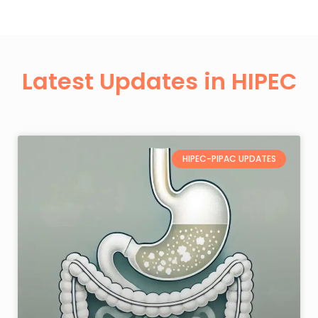
Latest Updates in HIPEC
HIPEC-PIPAC UPDATES