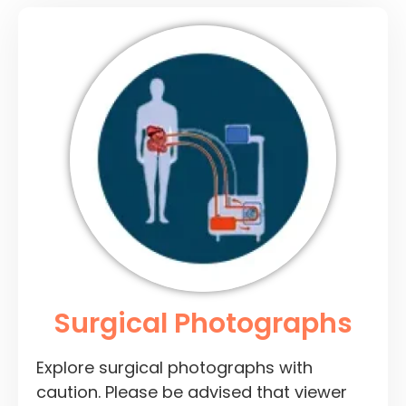
Surgical Photographs
Explore surgical photographs with
caution. Please be advised that viewer