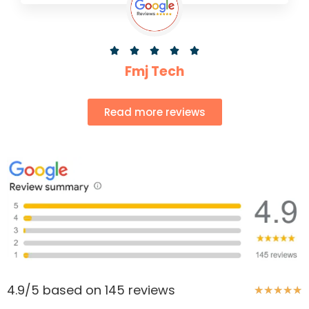





Fmj Tech
Read more reviews
4.9/5 based on 145 reviews
★
★
★
★
★