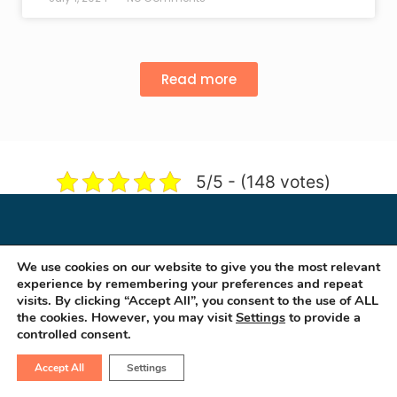
Read more
5/5 - (148 votes)
We use cookies on our website to give you the most relevant
experience by remembering your preferences and repeat
visits. By clicking “Accept All”, you consent to the use of ALL
the cookies. However, you may visit
Settings
to provide a
controlled consent.
Accept All
Settings