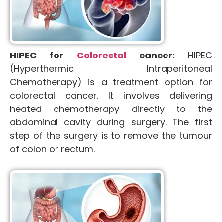
HIPEC for
Colorectal
cancer:
HIPEC
(Hyperthermic Intraperitoneal
Chemotherapy) is a treatment option for
colorectal cancer. It involves delivering
heated chemotherapy directly to the
abdominal cavity during surgery. The first
step of the surgery is to remove the tumour
of colon or rectum.