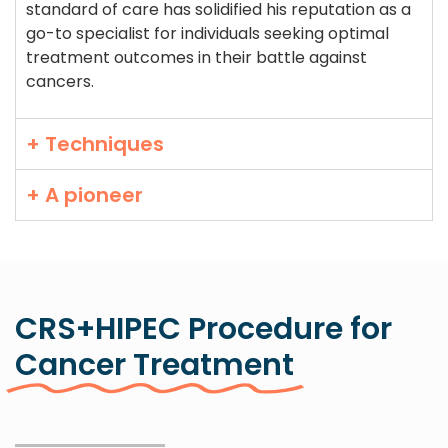
standard of care has solidified his reputation as a
go-to specialist for individuals seeking optimal
treatment outcomes in their battle against
cancers.
+ Techniques
+ A pioneer
CRS+HIPEC Procedure for
Cancer Treatment