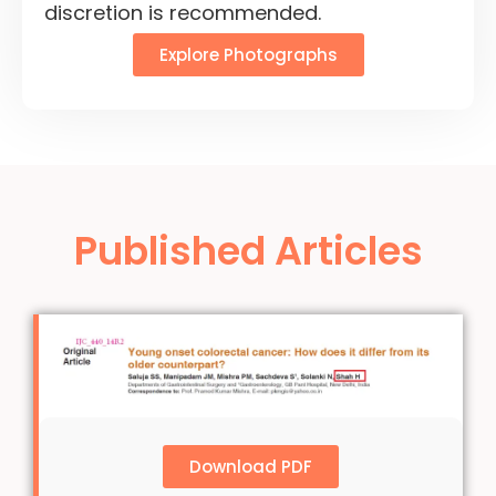
discretion is recommended.
Explore Photographs
Published Articles
Download PDF