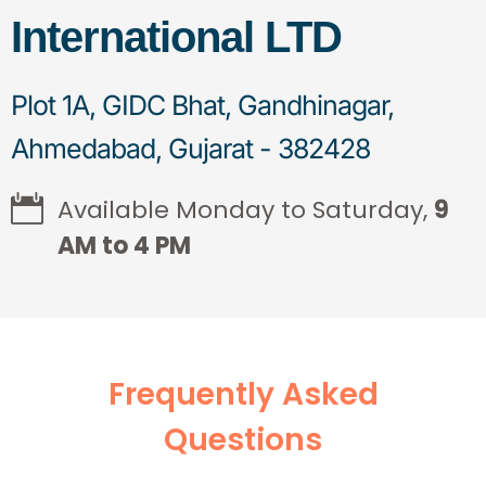
International LTD
Plot 1A, GIDC Bhat, Gandhinagar,
Ahmedabad, Gujarat - 382428
Available Monday to Saturday,
9
AM to 4 PM
Frequently Asked
Questions