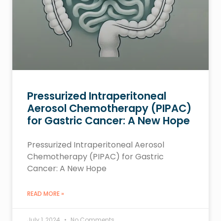
Pressurized Intraperitoneal
Aerosol Chemotherapy (PIPAC)
for Gastric Cancer: A New Hope
Pressurized Intraperitoneal Aerosol
Chemotherapy (PIPAC) for Gastric
Cancer: A New Hope
READ MORE »
July 1, 2024
No Comments