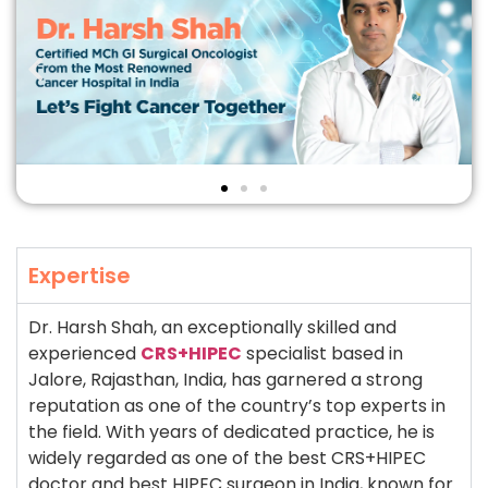
Expertise
Dr. Harsh Shah, an exceptionally skilled and
experienced
CRS+HIPEC
specialist based in
Jalore, Rajasthan, India, has garnered a strong
reputation as one of the country’s top experts in
the field. With years of dedicated practice, he is
widely regarded as one of the best CRS+HIPEC
doctor and best HIPEC surgeon in India, known for