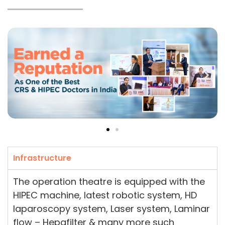
Infrastructure
The operation theatre is equipped with the
HIPEC machine, latest robotic system, HD
laparoscopy system, Laser system, Laminar
flow – Hepafilter & many more such