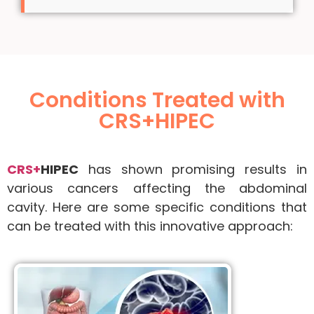
Conditions Treated with
CRS+HIPEC
CRS+
HIPEC
has shown promising results in
various cancers affecting the abdominal
cavity. Here are some specific conditions that
can be treated with this innovative approach: