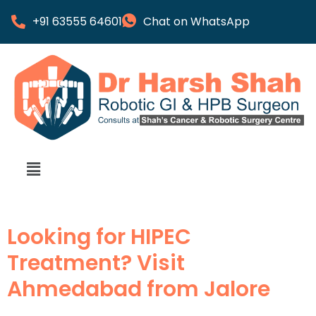
+91 63555 64601
Chat on WhatsApp
Looking for HIPEC
Treatment? Visit
Ahmedabad from Jalore