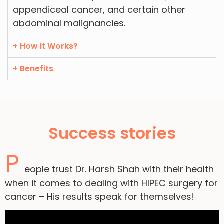
appendiceal cancer, and certain other
abdominal malignancies.
+ How it Works?
+ Benefits
Success stories
P
eople trust Dr. Harsh Shah with their health
when it comes to dealing with HIPEC surgery for
cancer – His results speak for themselves!