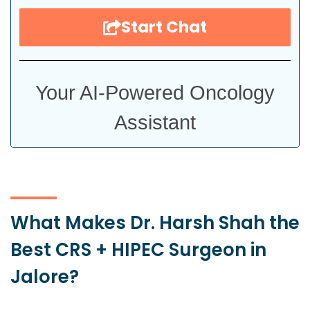
Start Chat
Your AI-Powered Oncology
Assistant
What Makes Dr. Harsh Shah the
Best CRS + HIPEC Surgeon in
Jalore?