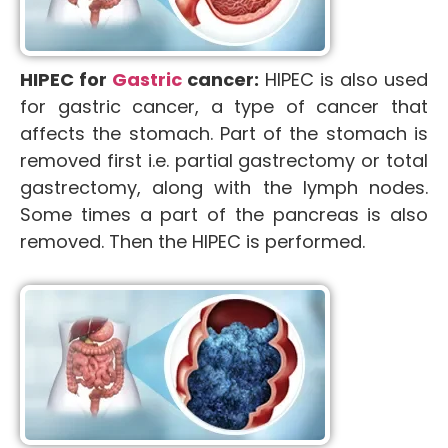
HIPEC for
Gastric
cancer:
HIPEC is also used
for gastric cancer, a type of cancer that
affects the stomach. Part of the stomach is
removed first i.e. partial gastrectomy or total
gastrectomy, along with the lymph nodes.
Some times a part of the pancreas is also
removed. Then the HIPEC is performed.