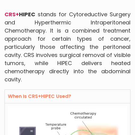
CRS+
HIPEC
stands for Cytoreductive Surgery
and Hyperthermic Intraperitoneal
Chemotherapy. It is a combined treatment
approach for certain types of cancer,
particularly those affecting the peritoneal
cavity. CRS involves surgical removal of visible
tumors, while HIPEC delivers heated
chemotherapy directly into the abdominal
cavity.
When Is CRS+HIPEC Used?