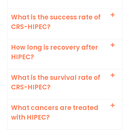
What is the success rate of
CRS-HIPEC?
How long is recovery after
HIPEC?
What is the survival rate of
CRS-HIPEC?
What cancers are treated
with HIPEC?