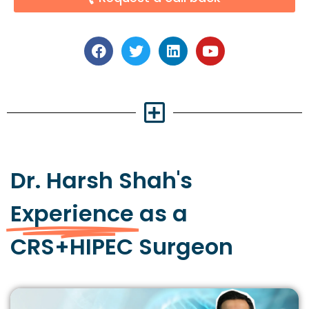
Dr. Harsh Shah's
Experience
as a
CRS+HIPEC Surgeon