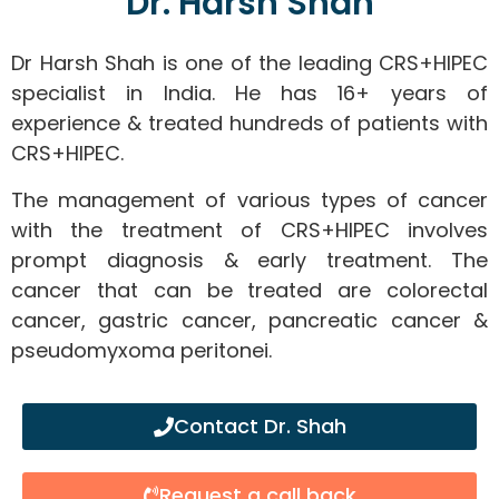
Dr. Harsh Shah
Dr Harsh Shah is one of the leading CRS+HIPEC
specialist in India. He has 16+ years of
experience & treated hundreds of patients with
CRS+HIPEC.
The management of various types of cancer
with the treatment of CRS+HIPEC involves
prompt diagnosis & early treatment. The
cancer that can be treated are colorectal
cancer, gastric cancer, pancreatic cancer &
pseudomyxoma peritonei.
Contact Dr. Shah
Request a call back