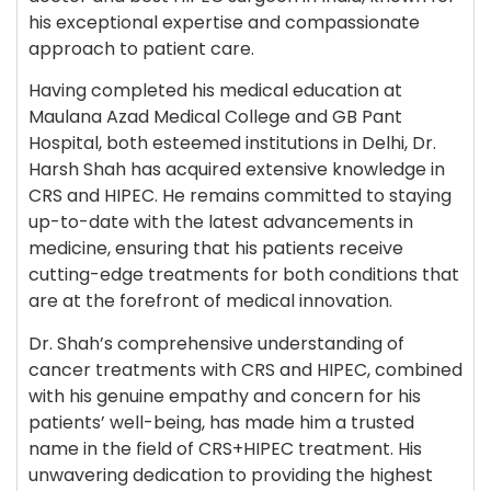
his exceptional expertise and compassionate
approach to patient care.
Having completed his medical education at
Maulana Azad Medical College and GB Pant
Hospital, both esteemed institutions in Delhi, Dr.
Harsh Shah has acquired extensive knowledge in
CRS and HIPEC. He remains committed to staying
up-to-date with the latest advancements in
medicine, ensuring that his patients receive
cutting-edge treatments for both conditions that
are at the forefront of medical innovation.
Dr. Shah’s comprehensive understanding of
cancer treatments with CRS and HIPEC, combined
with his genuine empathy and concern for his
patients’ well-being, has made him a trusted
name in the field of CRS+HIPEC treatment. His
unwavering dedication to providing the highest