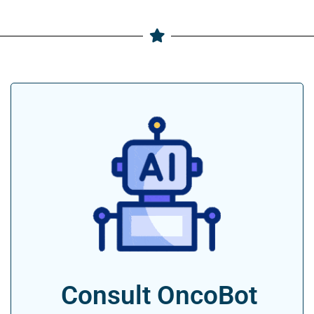
Consult OncoBot