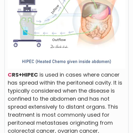
C
RS+HIPEC
is used in cases where cancer
has spread within the peritoneal cavity. It is
typically considered when the disease is
confined to the abdomen and has not
spread extensively to distant organs. This
treatment is most commonly used for
peritoneal metastases originating from
colorectal cancer, ovarian cancer,