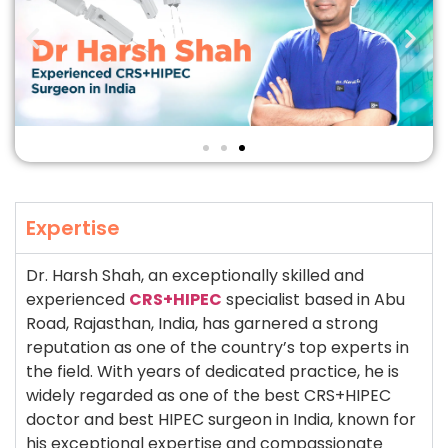
Expertise
Dr. Harsh Shah, an exceptionally skilled and
experienced
CRS+HIPEC
specialist based in Abu
Road, Rajasthan, India, has garnered a strong
reputation as one of the country’s top experts in
the field. With years of dedicated practice, he is
widely regarded as one of the best CRS+HIPEC
doctor and best HIPEC surgeon in India, known for
his exceptional expertise and compassionate