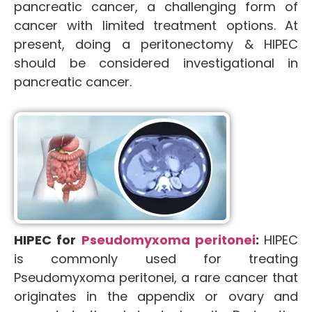
pancreatic cancer, a challenging form of
cancer with limited treatment options. At
present, doing a peritonectomy & HIPEC
should be considered investigational in
pancreatic cancer.
HIPEC for
Pseudomyxoma peritonei
:
HIPEC
is commonly used for treating
Pseudomyxoma peritonei, a rare cancer that
originates in the appendix or ovary and