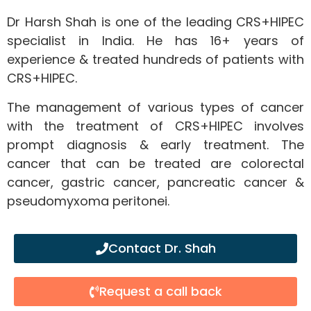
Dr Harsh Shah is one of the leading CRS+HIPEC
specialist in India. He has 16+ years of
experience & treated hundreds of patients with
CRS+HIPEC.
The management of various types of cancer
with the treatment of CRS+HIPEC involves
prompt diagnosis & early treatment. The
cancer that can be treated are colorectal
cancer, gastric cancer, pancreatic cancer &
pseudomyxoma peritonei.
Contact Dr. Shah
Request a call back