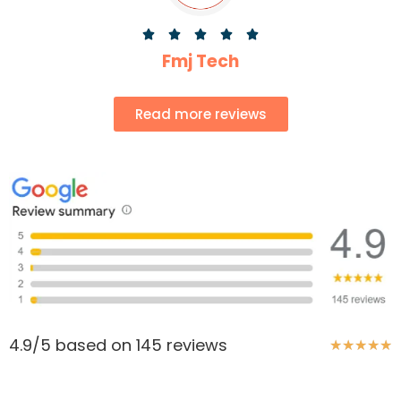





Fmj Tech
Read more reviews
4.9/5 based on 145 reviews
★
★
★
★
★