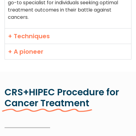
go-to specialist for individuals seeking optimal
treatment outcomes in their battle against
cancers.
+ Techniques
+ A pioneer
CRS+HIPEC Procedure for
Cancer Treatment