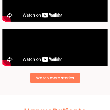
Watch more stories