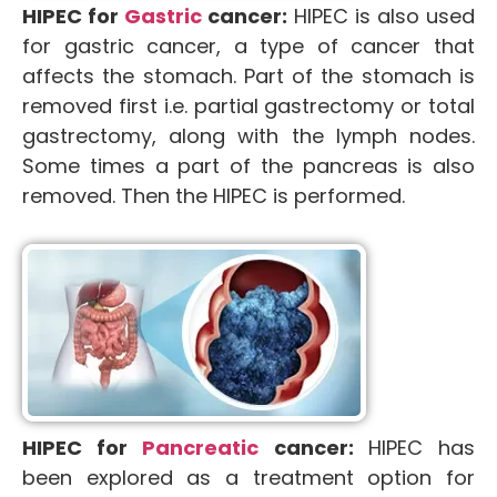
HIPEC for
Gastric
cancer:
HIPEC is also used
for gastric cancer, a type of cancer that
affects the stomach. Part of the stomach is
removed first i.e. partial gastrectomy or total
gastrectomy, along with the lymph nodes.
Some times a part of the pancreas is also
removed. Then the HIPEC is performed.
HIPEC for
Pancreatic
cancer:
HIPEC has
been explored as a treatment option for