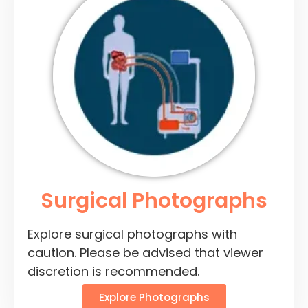
Surgical Photographs
Explore surgical photographs with
caution. Please be advised that viewer
discretion is recommended.
Explore Photographs