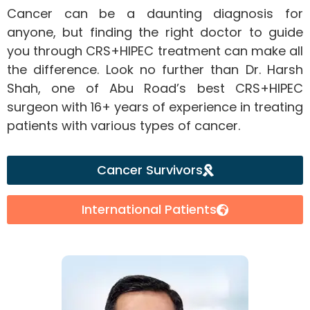
Cancer can be a daunting diagnosis for
anyone, but finding the right doctor to guide
you through CRS+HIPEC treatment can make all
the difference. Look no further than Dr. Harsh
Shah, one of Abu Road’s best CRS+HIPEC
surgeon with 16+ years of experience in treating
patients with various types of cancer.
Cancer Survivors
International Patients