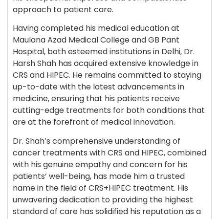
approach to patient care.
Having completed his medical education at
Maulana Azad Medical College and GB Pant
Hospital, both esteemed institutions in Delhi, Dr.
Harsh Shah has acquired extensive knowledge in
CRS and HIPEC. He remains committed to staying
up-to-date with the latest advancements in
medicine, ensuring that his patients receive
cutting-edge treatments for both conditions that
are at the forefront of medical innovation.
Dr. Shah’s comprehensive understanding of
cancer treatments with CRS and HIPEC, combined
with his genuine empathy and concern for his
patients’ well-being, has made him a trusted
name in the field of CRS+HIPEC treatment. His
unwavering dedication to providing the highest
standard of care has solidified his reputation as a