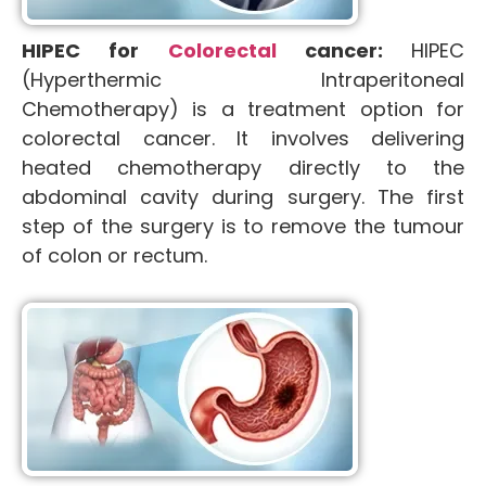
HIPEC for
Colorectal
cancer:
HIPEC
(Hyperthermic Intraperitoneal
Chemotherapy) is a treatment option for
colorectal cancer. It involves delivering
heated chemotherapy directly to the
abdominal cavity during surgery. The first
step of the surgery is to remove the tumour
of colon or rectum.