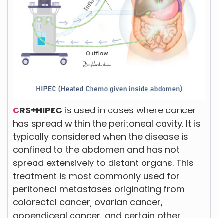
C
RS+HIPEC
is used in cases where cancer
has spread within the peritoneal cavity. It is
typically considered when the disease is
confined to the abdomen and has not
spread extensively to distant organs. This
treatment is most commonly used for
peritoneal metastases originating from
colorectal cancer, ovarian cancer,
appendiceal cancer, and certain other