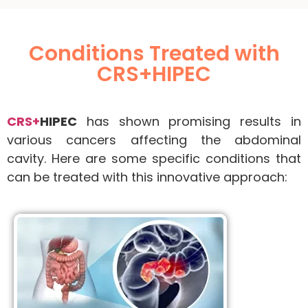
Conditions Treated with
CRS+HIPEC
CRS+
HIPEC
has shown promising results in
various cancers affecting the abdominal
cavity. Here are some specific conditions that
can be treated with this innovative approach: