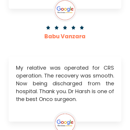





Babu Vanzara
My relative was operated for CRS
operation. The recovery was smooth.
Now being discharged from the
hospital. Thank you. Dr Harsh is one of
the best Onco surgeon.