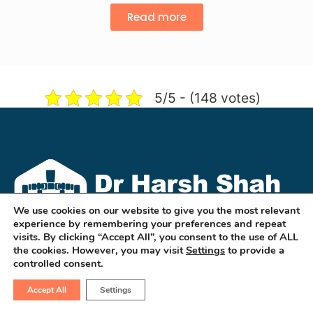
Read more
5/5 - (148 votes)
We use cookies on our website to give you the most relevant
experience by remembering your preferences and repeat
visits. By clicking “Accept All”, you consent to the use of ALL
the cookies. However, you may visit
Settings
to provide a
controlled consent.
Dr Harsh Shah is a well known GI & HPB
Robotic & Cancer Surgeon in
Accept All
Settings
ahmedabad. He treats cancers of