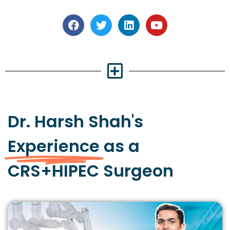
Dr. Harsh Shah's
Experience
as a
CRS+HIPEC Surgeon