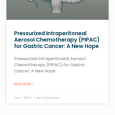
Pressurized Intraperitoneal
Aerosol Chemotherapy (PIPAC)
for Gastric Cancer: A New Hope
Pressurized Intraperitoneal Aerosol
Chemotherapy (PIPAC) for Gastric
Cancer: A New Hope
READ MORE »
July 1, 2024
No Comments