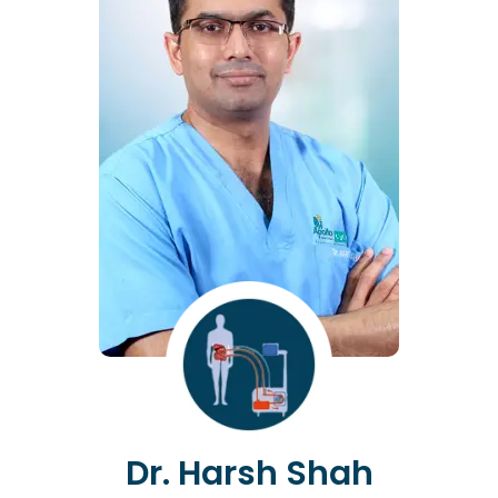
Dr. Harsh Shah