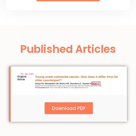
Published Articles
Download PDF