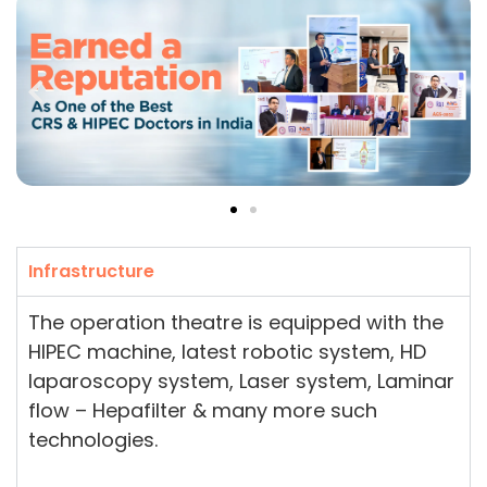
Infrastructure
The operation theatre is equipped with the
HIPEC machine, latest robotic system, HD
laparoscopy system, Laser system, Laminar
flow – Hepafilter & many more such
technologies.