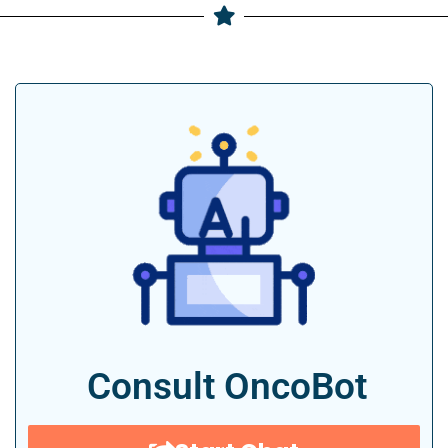
Consult OncoBot