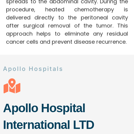
spreads to the abdominal cavity. During the
procedure, heated chemotherapy is
delivered directly to the peritoneal cavity
after surgical removal of the tumor. This
approach helps to eliminate any residual
cancer cells and prevent disease recurrence.
Apollo Hospitals
Apollo Hospital
International LTD