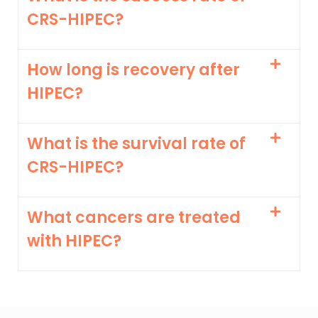
CRS-HIPEC?
How long is recovery after
HIPEC?
What is the survival rate of
CRS-HIPEC?
What cancers are treated
with HIPEC?