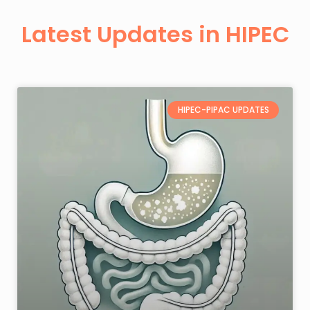
Latest Updates in HIPEC
HIPEC-PIPAC UPDATES