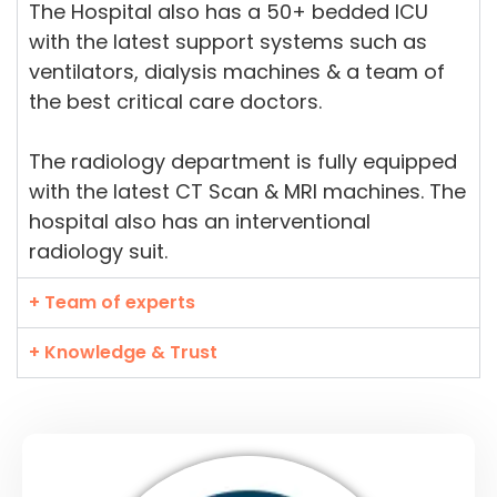
The Hospital also has a 50+ bedded ICU
with the latest support systems such as
ventilators, dialysis machines & a team of
the best critical care doctors.
The radiology department is fully equipped
with the latest CT Scan & MRI machines. The
hospital also has an interventional
radiology suit.
+ Team of experts
+ Knowledge & Trust