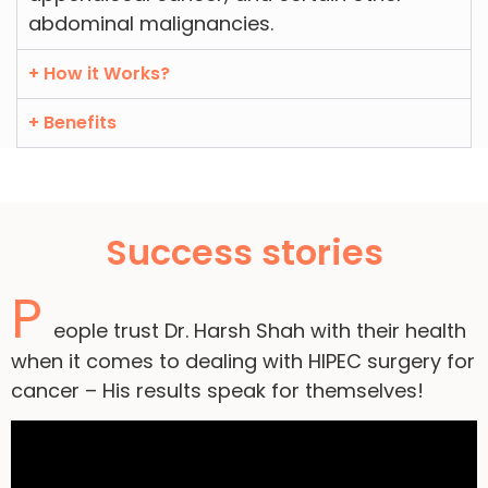
abdominal malignancies.
+ How it Works?
+ Benefits
Success stories
P
eople trust Dr. Harsh Shah with their health
when it comes to dealing with HIPEC surgery for
cancer – His results speak for themselves!