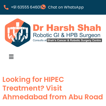
+91 63555 64601
Chat on WhatsApp
Looking for HIPEC
Treatment? Visit
Ahmedabad from Abu Road