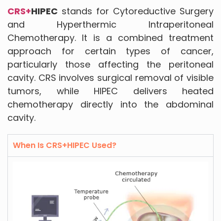
CRS+
HIPEC
stands for Cytoreductive Surgery
and Hyperthermic Intraperitoneal
Chemotherapy. It is a combined treatment
approach for certain types of cancer,
particularly those affecting the peritoneal
cavity. CRS involves surgical removal of visible
tumors, while HIPEC delivers heated
chemotherapy directly into the abdominal
cavity.
When Is CRS+HIPEC Used?