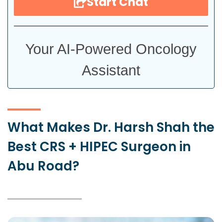
Start Chat
Your AI-Powered Oncology
Assistant
What Makes Dr. Harsh Shah the
Best CRS + HIPEC Surgeon in
Abu Road?