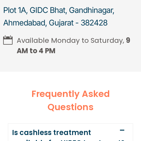
Plot 1A, GIDC Bhat, Gandhinagar,
Ahmedabad, Gujarat - 382428
Available Monday to Saturday,
9
AM to 4 PM
Frequently Asked
Questions
Is cashless treatment