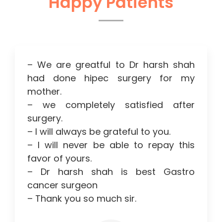
Happy Patients
– We are greatful to Dr harsh shah
had done hipec surgery for my
mother.
– we completely satisfied after
surgery.
– I will always be grateful to you.
– I will never be able to repay this
favor of yours.
– Dr harsh shah is best Gastro
cancer surgeon
– Thank you so much sir.