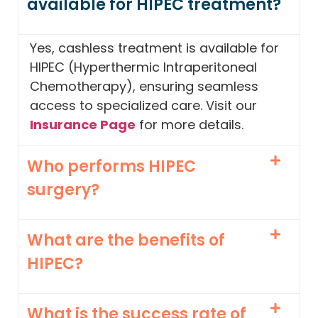
available for HIPEC treatment?
Yes, cashless treatment is available for
HIPEC (Hyperthermic Intraperitoneal
Chemotherapy), ensuring seamless
access to specialized care. Visit our
Insurance Page
for more details.
Who performs HIPEC
surgery?
What are the benefits of
HIPEC?
What is the success rate of