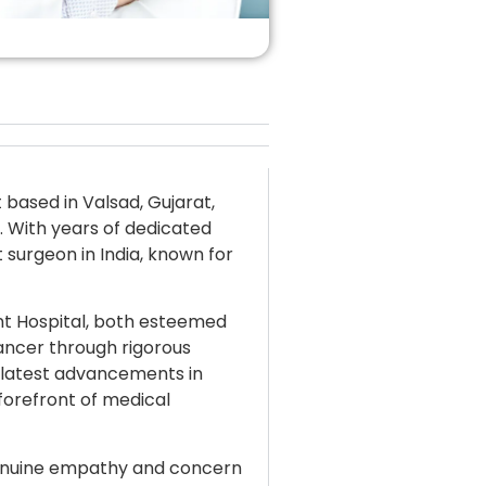
 based in Valsad, Gujarat,
d. With years of dedicated
 surgeon in India, known for
nt Hospital, both esteemed
cancer through rigorous
 latest advancements in
forefront of medical
genuine empathy and concern