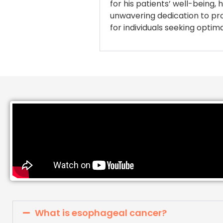
for his patients’ well-being
unwavering dedication to prov
for individuals seeking opti
What is esophageal cancer?