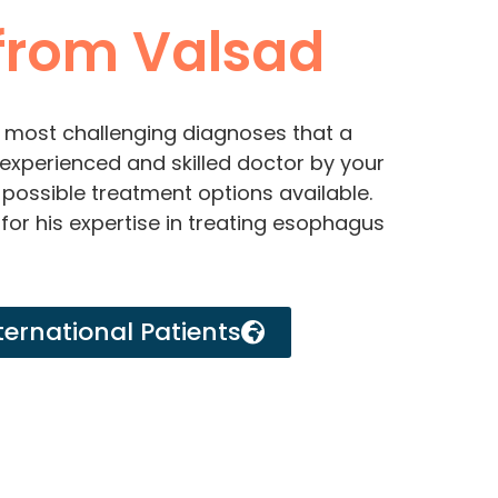
rom Valsad
 most challenging diagnoses that a
experienced and skilled doctor by your
 possible treatment options available.
for his expertise in treating esophagus
ternational Patients