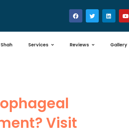
 Shah
Services
Reviews
Gallery
Esophageal
ment? Visit