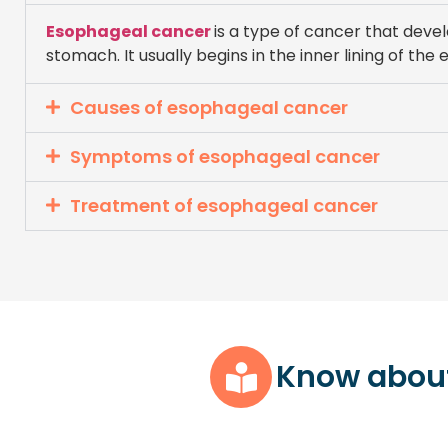
Esophageal cancer
is a type of cancer that deve
stomach. It usually begins in the inner lining of t
Causes of esophageal cancer
Symptoms of esophageal cancer
Treatment of esophageal cancer
Know abou