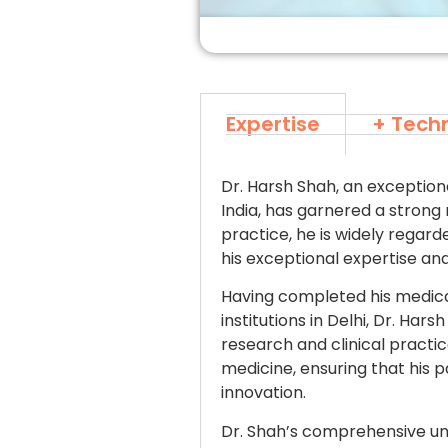
Expertise
+ Tech
Dr. Harsh Shah, an exception
India, has garnered a strong 
practice, he is widely regar
his exceptional expertise a
Having completed his medica
institutions in Delhi, Dr. H
research and clinical pract
medicine, ensuring that his 
innovation.
Dr. Shah’s comprehensive u