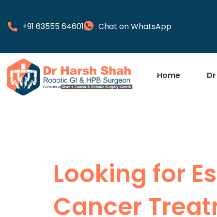
+91 63555 64601
Chat on WhatsApp
Home
Dr
Looking for 
Cancer Treat