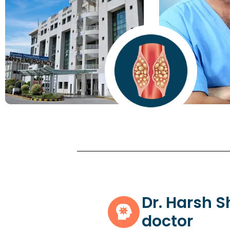
Dr. Harsh 
doctor