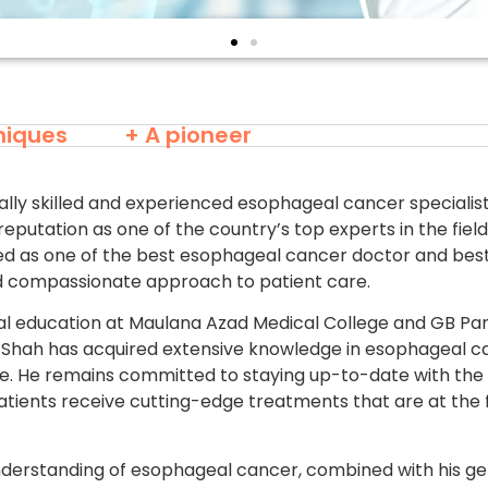
niques
+ A pioneer
ally skilled and experienced esophageal cancer specialist
reputation as one of the country’s top experts in the fiel
ded as one of the best esophageal cancer doctor and best
nd compassionate approach to patient care.
l education at Maulana Azad Medical College and GB Pa
arsh Shah has acquired extensive knowledge in esophageal 
ice. He remains committed to staying up-to-date with the
patients receive cutting-edge treatments that are at the 
nderstanding of esophageal cancer, combined with his 