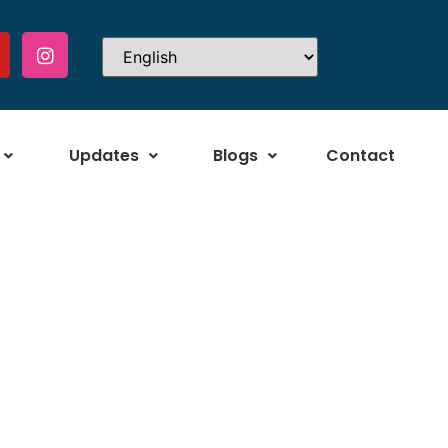
Updates
Blogs
Contact