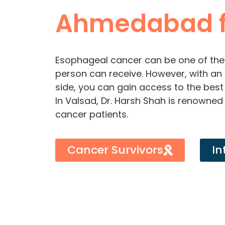
Ahmedabad f
Esophageal cancer can be one of the
person can receive. However, with an 
side, you can gain access to the best
In Valsad, Dr. Harsh Shah is renowned 
cancer patients.
Cancer Survivors
In