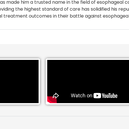
, has made him a trusted name in the field of esophageal 
iding the highest standard of care has solidified his repu
mal treatment outcomes in their battle against esophagea