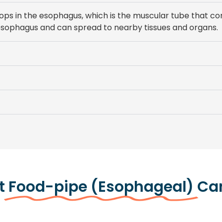
lops in the esophagus, which is the muscular tube that co
he esophagus and can spread to nearby tissues and organs.
t
Food-pipe (Esophageal)
Ca