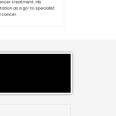
cancer treatment. His
tation as a go-to specialist
l cancer.