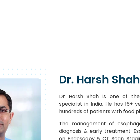
Dr. Harsh Shah
Dr Harsh Shah is one of the
specialist in India. He has 16+ 
hundreds of patients with food p
The management of esophage
diagnosis & early treatment. E
on Endoscopy & CT Scan. Stagi