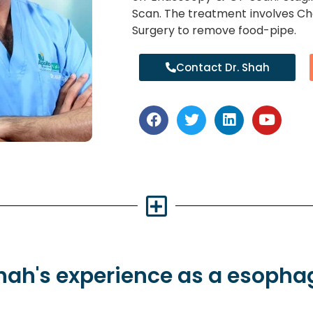
Scan. The treatment involves C
Surgery to remove food-pipe.
Contact Dr. Shah
Shah's
experience
as a esopha