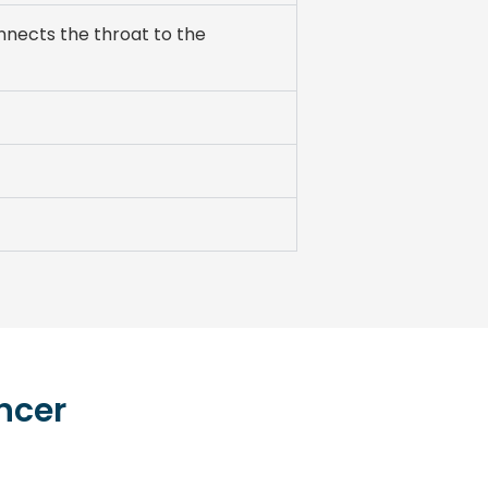
nnects the throat to the
ncer