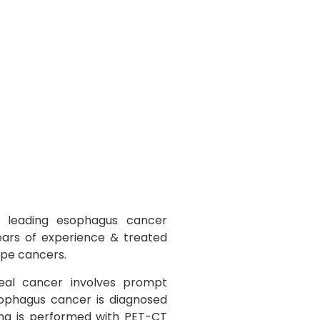
 leading esophagus cancer
years of experience & treated
ipe cancers.
al cancer involves prompt
sophagus cancer is diagnosed
ng is performed with PET-CT