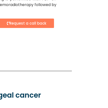
hemoradiotherapy followed by
Request a call back
geal cancer