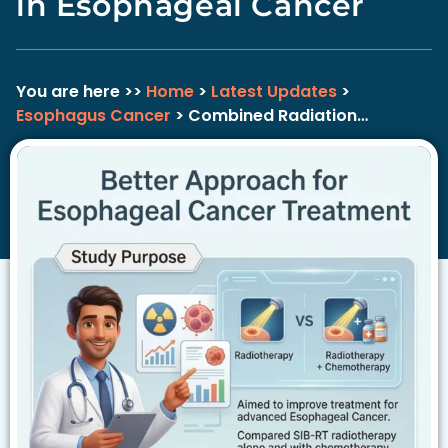
in Esophageal Cancer
You are here >>
Home
>
Latest Updates
>
Esophagus Cancer
> Combined Radiation…