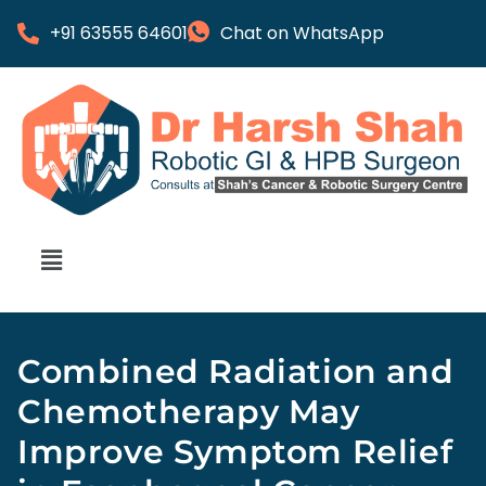
+91 63555 64601
Chat on WhatsApp
Combined Radiation and
Chemotherapy May
Improve Symptom Relief