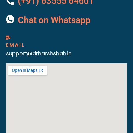
(+91) 63555 64601
Chat on Whatsapp
EMAIL
support@drharshshah.in