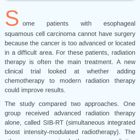
S
ome patients with esophageal
squamous cell carcinoma cannot have surgery
because the cancer is too advanced or located
in a difficult area. For these patients, radiation
therapy is often the main treatment. A new
clinical trial looked at whether adding
chemotherapy to modern radiation therapy
could improve results.
The study compared two approaches. One
group received advanced radiation therapy
alone, called SIB-RT (simultaneous integrated
boost intensity-modulated radiotherapy). The