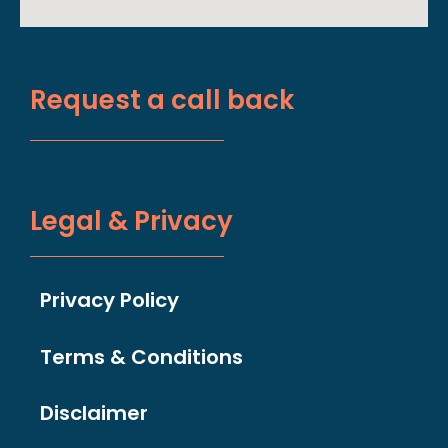
Request a call back
Legal & Privacy
Privacy Policy
Terms & Conditions
Disclaimer