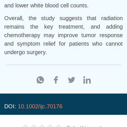
and lower white blood cell counts.
Overall, the study suggests that radiation
remains the key treatment, and adding
chemotherapy may improve tumor response
and symptom relief for patients who cannot
undergo surgery.
DOI:
10.1002/ijc.70176