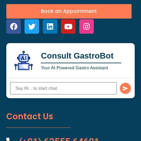
Book an Appointment
Consult GastroBot
Your AI-Powered Gastro Assistant
Contact Us