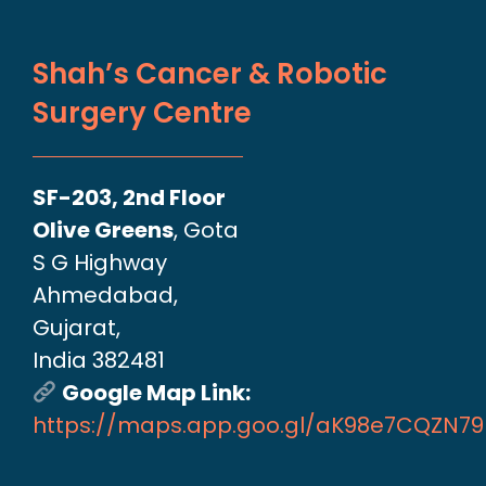
Shah’s Cancer & Robotic
Surgery Centre
SF-203, 2nd Floor
Olive Greens
, Gota
S G Highway
Ahmedabad,
Gujarat,
India 382481
Google Map Link:
https://maps.app.goo.gl/aK98e7CQZN7