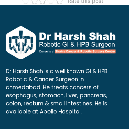
Rate this post
Dr Harsh Shah is a well known GI & HPB
Robotic & Cancer Surgeon in
ahmedabad. He treats cancers of
esophagus, stomach, liver, pancreas,
colon, rectum & small intestines. He is
available at Apollo Hospital.