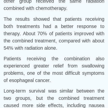
other group received the same radiation
combined with chemotherapy.
The results showed that patients receiving
both treatments had a better response to
therapy. About 70% of patients improved with
the combined treatment, compared with about
54% with radiation alone.
Patients receiving the combination also
experienced greater relief from swallowing
problems, one of the most difficult symptoms
of esophageal cancer.
Long-term survival was similar between the
two groups, but the combined treatment
caused more side effects, including nausea