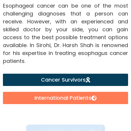
Esophageal cancer can be one of the most
challenging diagnoses that a person can
receive. However, with an experienced and
skilled doctor by your side, you can gain
access to the best possible treatment options
available. In Sirohi, Dr. Harsh Shah is renowned
for his expertise in treating esophagus cancer
patients.
Cancer Survivors
International Patients