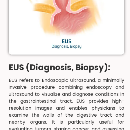
EUS (Diagnosis, Biopsy):
EUS refers to Endoscopic Ultrasound, a minimally
invasive procedure combining endoscopy and
ultrasound to visualize and diagnose conditions in
the gastrointestinal tract. EUS provides high-
resolution images and enables physicians to
examine the walls of the digestive tract and
nearby organs. It is particularly useful for
evaluating tumors, staging cancer, and assessing