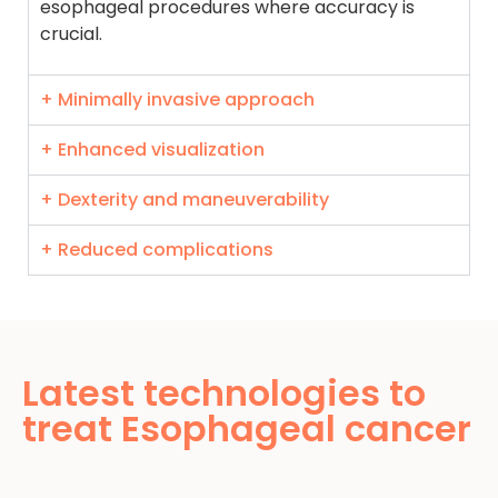
esophageal procedures where accuracy is
crucial.
+ Minimally invasive approach
+ Enhanced visualization
+ Dexterity and maneuverability
+ Reduced complications
Latest technologies to
treat Esophageal cancer