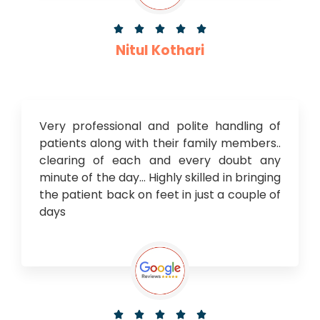





Nitul Kothari
Very professional and polite handling of
patients along with their family members..
clearing of each and every doubt any
minute of the day… Highly skilled in bringing
the patient back on feet in just a couple of
days




