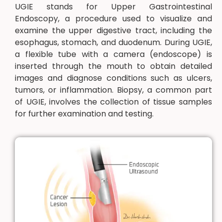
UGIE stands for Upper Gastrointestinal
Endoscopy, a procedure used to visualize and
examine the upper digestive tract, including the
esophagus, stomach, and duodenum. During UGIE,
a flexible tube with a camera (endoscope) is
inserted through the mouth to obtain detailed
images and diagnose conditions such as ulcers,
tumors, or inflammation. Biopsy, a common part
of UGIE, involves the collection of tissue samples
for further examination and testing.