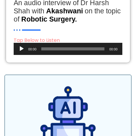
An audio interview of Dr Harsh
Shah with
Akashwani
on the topic
of
Robotic Surgery.
Tap Below to Listen
Audio
00:00
00:00
Player