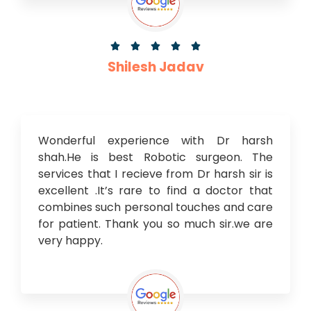





Shilesh Jadav
Wonderful experience with Dr harsh
shah.He is best Robotic surgeon. The
services that I recieve from Dr harsh sir is
excellent .It’s rare to find a doctor that
combines such personal touches and care
for patient. Thank you so much sir.we are
very happy.