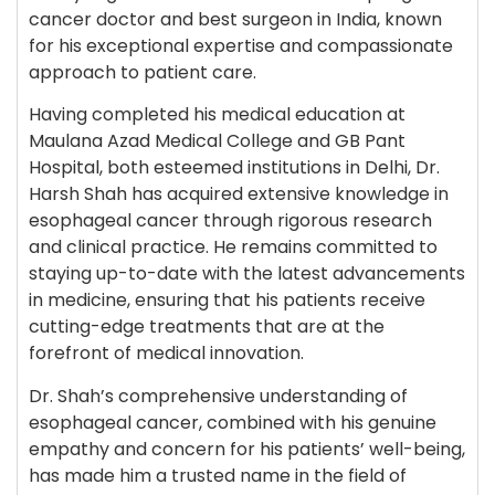
cancer doctor and best surgeon in India, known
for his exceptional expertise and compassionate
approach to patient care.
Having completed his medical education at
Maulana Azad Medical College and GB Pant
Hospital, both esteemed institutions in Delhi, Dr.
Harsh Shah has acquired extensive knowledge in
esophageal cancer through rigorous research
and clinical practice. He remains committed to
staying up-to-date with the latest advancements
in medicine, ensuring that his patients receive
cutting-edge treatments that are at the
forefront of medical innovation.
Dr. Shah’s comprehensive understanding of
esophageal cancer, combined with his genuine
empathy and concern for his patients’ well-being,
has made him a trusted name in the field of