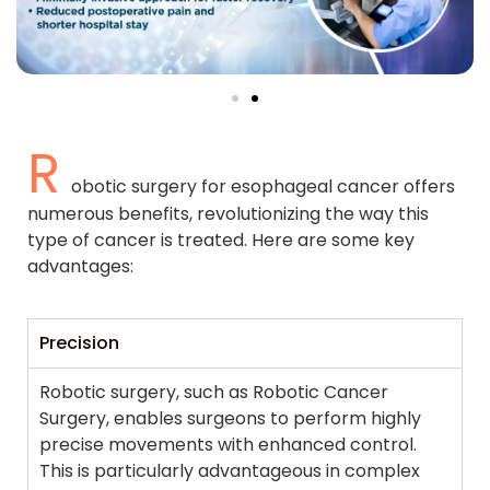
R
obotic surgery for esophageal cancer offers
numerous benefits, revolutionizing the way this
type of cancer is treated. Here are some key
advantages:
Precision
Robotic surgery, such as Robotic Cancer
Surgery, enables surgeons to perform highly
precise movements with enhanced control.
This is particularly advantageous in complex