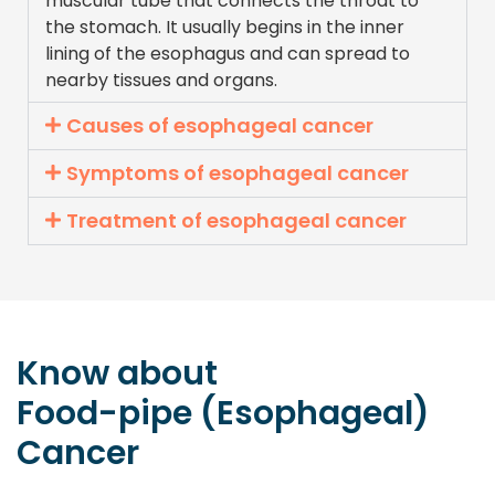
muscular tube that connects the throat to
the stomach. It usually begins in the inner
lining of the esophagus and can spread to
nearby tissues and organs.
Causes of esophageal cancer
Symptoms of esophageal cancer
Treatment of esophageal cancer
Know about
Food-pipe (Esophageal)
Cancer