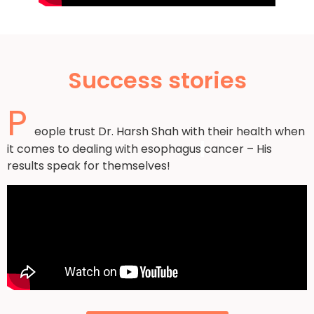
Success stories
P
eople trust Dr. Harsh Shah with their health when
it comes to dealing with esophagus
cancer – His
results speak for themselves!