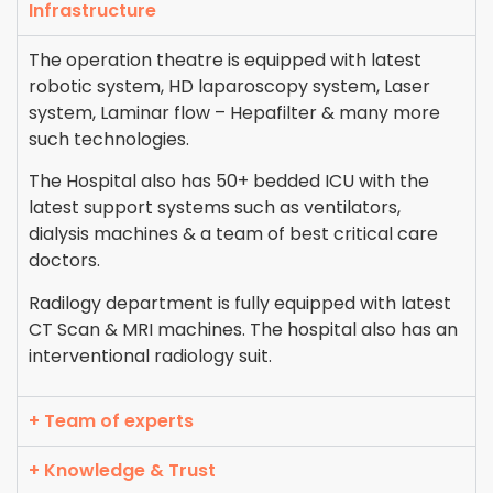
Infrastructure
The operation theatre is equipped with latest
robotic system, HD laparoscopy system, Laser
system, Laminar flow – Hepafilter & many more
such technologies.
The Hospital also has 50+ bedded ICU with the
latest support systems such as ventilators,
dialysis machines & a team of best critical care
doctors.
Radilogy department is fully equipped with latest
CT Scan & MRI machines. The hospital also has an
interventional radiology suit.
+ Team of experts
+ Knowledge & Trust