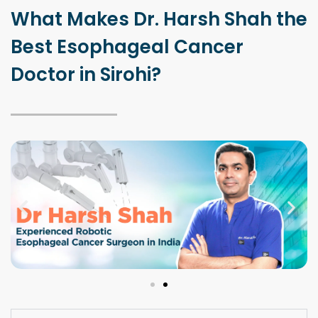
What Makes Dr. Harsh Shah the
Best Esophageal Cancer
Doctor in Sirohi?