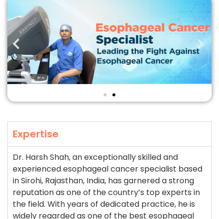
Expertise
Dr. Harsh Shah, an exceptionally skilled and
experienced esophageal cancer specialist based
in Sirohi, Rajasthan, India, has garnered a strong
reputation as one of the country’s top experts in
the field. With years of dedicated practice, he is
widely regarded as one of the best esophageal