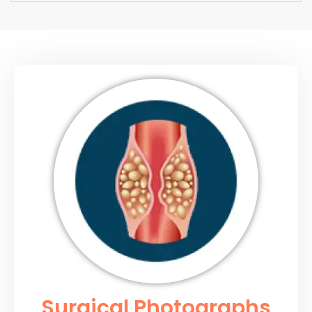
Surgical Photographs