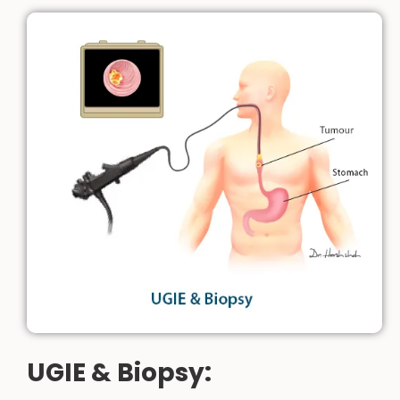
UGIE & Biopsy: