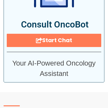
Consult OncoBot
Start Chat
Your AI-Powered Oncology
Assistant