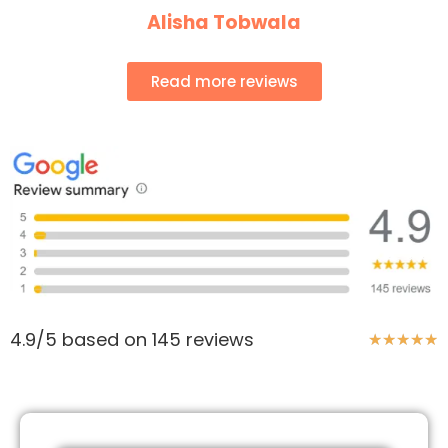
Alisha Tobwala
Read more reviews
4.9/5 based on 145 reviews
★
★
★
★
★