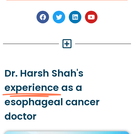
Dr. Harsh Shah's
experience
as a
esophageal cancer
doctor