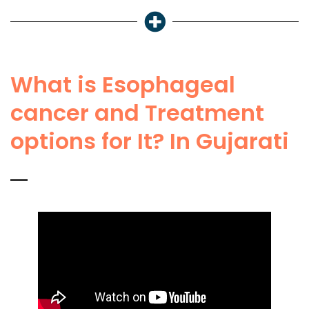
What is Esophageal
cancer and Treatment
options for It? In Gujarati