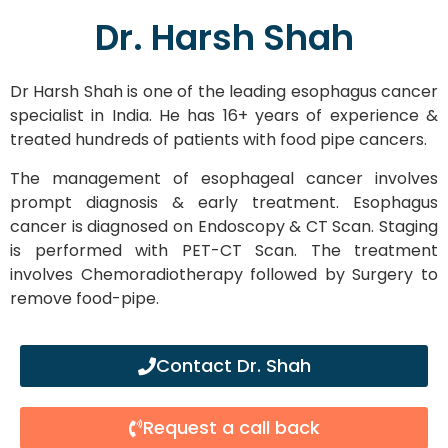
Dr. Harsh Shah
Dr Harsh Shah is one of the leading esophagus cancer
specialist in India. He has 16+ years of experience &
treated hundreds of patients with food pipe cancers.
The management of esophageal cancer involves
prompt diagnosis & early treatment. Esophagus
cancer is diagnosed on Endoscopy & CT Scan. Staging
is performed with PET-CT Scan. The treatment
involves Chemoradiotherapy followed by Surgery to
remove food-pipe.
Contact Dr. Shah
Request a call back