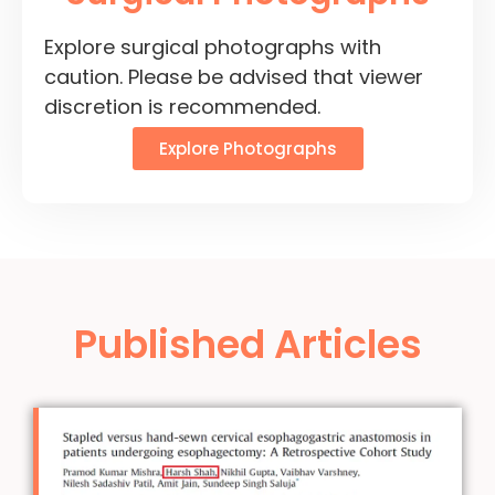
Explore surgical photographs with
caution. Please be advised that viewer
discretion is recommended.
Explore Photographs
Published Articles