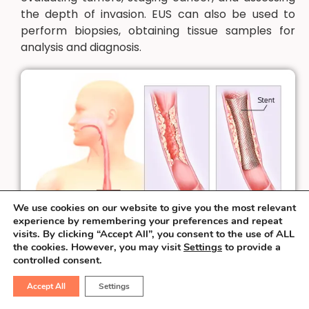
the depth of invasion. EUS can also be used to
perform biopsies, obtaining tissue samples for
analysis and diagnosis.
We use cookies on our website to give you the most relevant
experience by remembering your preferences and repeat
visits. By clicking “Accept All”, you consent to the use of ALL
the cookies. However, you may visit
Settings
to provide a
controlled consent.
Accept All
Settings