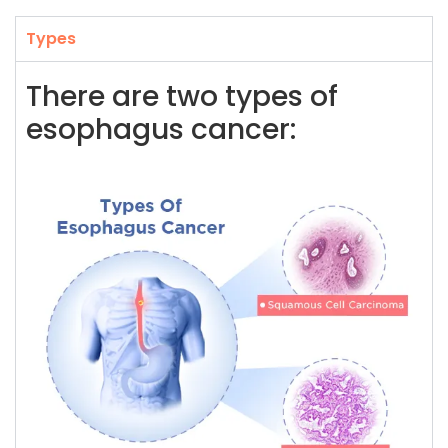
Types
There are two types of
esophagus cancer: