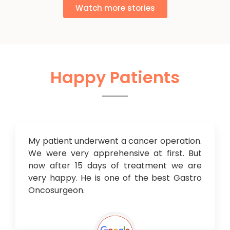
Watch more stories
Happy Patients
My patient underwent a cancer operation.
We were very apprehensive at first. But
now after 15 days of treatment we are
very happy. He is one of the best Gastro
Oncosurgeon.