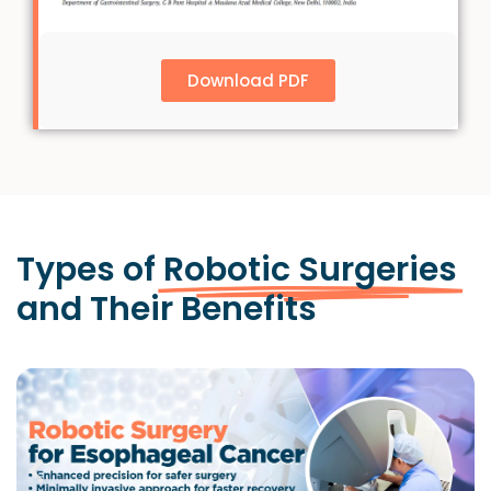
Download PDF
Types of
Robotic Surgeries
and Their Benefits