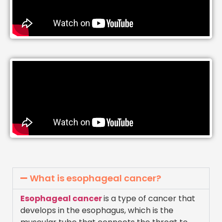
What is esophageal cancer?
Esophageal cancer
is a type of cancer that
develops in the esophagus, which is the