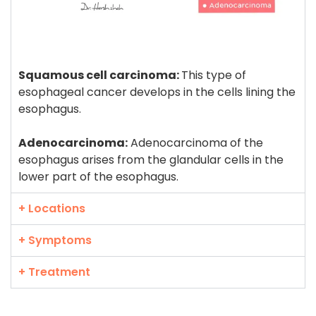
Squamous cell carcinoma:
This type of
esophageal cancer develops in the cells lining the
esophagus.
Adenocarcinoma:
Adenocarcinoma of the
esophagus arises from the glandular cells in the
lower part of the esophagus.
+ Locations
+ Symptoms
+ Treatment