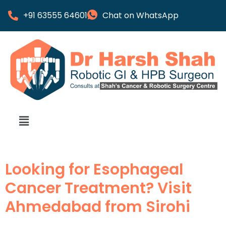
+91 63555 64601
Chat on WhatsApp
Looking for Esophageal
Cancer Treatment? Visit
Ahmedabad from Sirohi