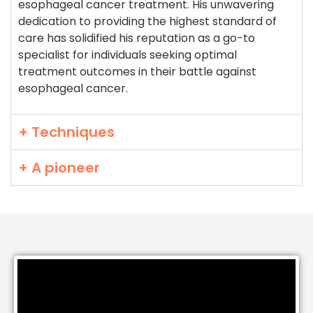
esophageal cancer treatment. His unwavering
dedication to providing the highest standard of
care has solidified his reputation as a go-to
specialist for individuals seeking optimal
treatment outcomes in their battle against
esophageal cancer.
+ Techniques
+ A pioneer