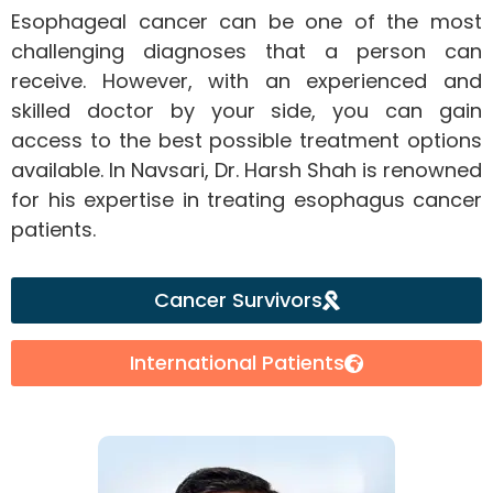
Esophageal cancer can be one of the most
challenging diagnoses that a person can
receive. However, with an experienced and
skilled doctor by your side, you can gain
access to the best possible treatment options
available. In Navsari, Dr. Harsh Shah is renowned
for his expertise in treating esophagus cancer
patients.
Cancer Survivors
International Patients