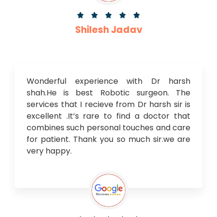





Shilesh Jadav
Wonderful experience with Dr harsh
shah.He is best Robotic surgeon. The
services that I recieve from Dr harsh sir is
excellent .It’s rare to find a doctor that
combines such personal touches and care
for patient. Thank you so much sir.we are
very happy.