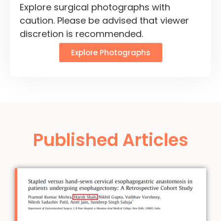
Explore surgical photographs with
caution. Please be advised that viewer
discretion is recommended.
Explore Photographs
Published Articles