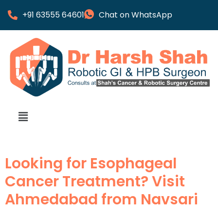
+91 63555 64601
Chat on WhatsApp
Looking for Esophageal
Cancer Treatment? Visit
Ahmedabad from Navsari