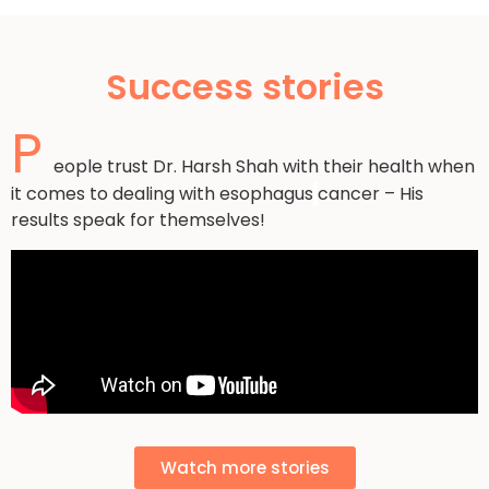
Success stories
P
eople trust Dr. Harsh Shah with their health when
it comes to dealing with esophagus
cancer – His
results speak for themselves!
Watch more stories