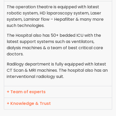
The operation theatre is equipped with latest
robotic system, HD laparoscopy system, Laser
system, Laminar flow – Hepafilter & many more
such technologies.
The Hospital also has 50+ bedded ICU with the
latest support systems such as ventilators,
dialysis machines & a team of best critical care
doctors.
Radilogy department is fully equipped with latest
CT Scan & MRI machines. The hospital also has an
interventional radiology suit.
+ Team of experts
+ Knowledge & Trust