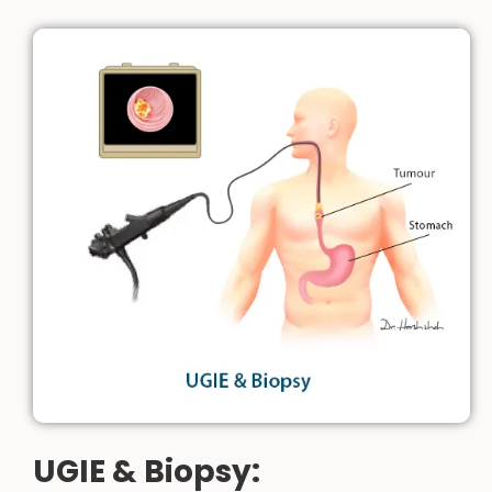
UGIE & Biopsy: