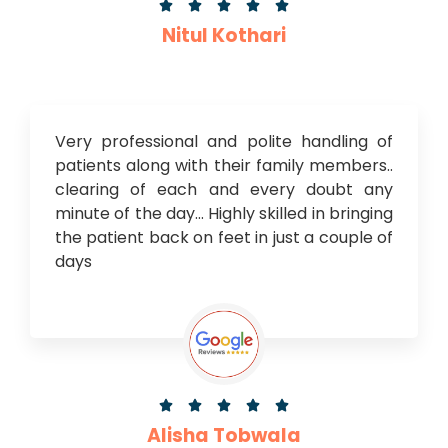





Nitul Kothari
Very professional and polite handling of
patients along with their family members..
clearing of each and every doubt any
minute of the day… Highly skilled in bringing
the patient back on feet in just a couple of
days





Alisha Tobwala