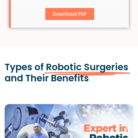
Download PDF
Types of
Robotic Surgeries
and Their Benefits