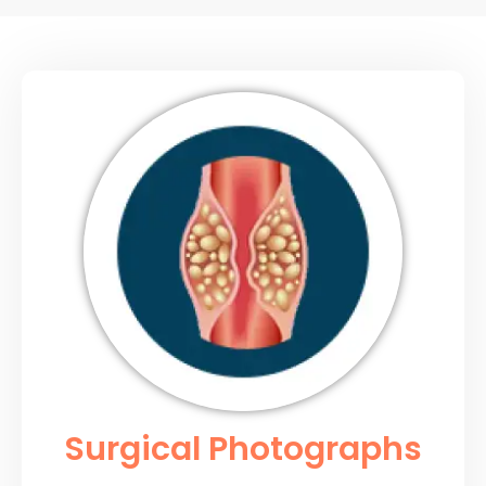
Surgical Photographs