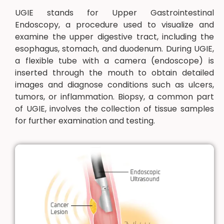
UGIE stands for Upper Gastrointestinal
Endoscopy, a procedure used to visualize and
examine the upper digestive tract, including the
esophagus, stomach, and duodenum. During UGIE,
a flexible tube with a camera (endoscope) is
inserted through the mouth to obtain detailed
images and diagnose conditions such as ulcers,
tumors, or inflammation. Biopsy, a common part
of UGIE, involves the collection of tissue samples
for further examination and testing.