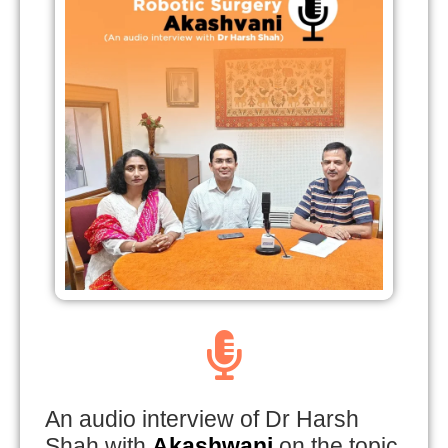
An audio interview of Dr Harsh
Shah with
Akashwani
on the topic