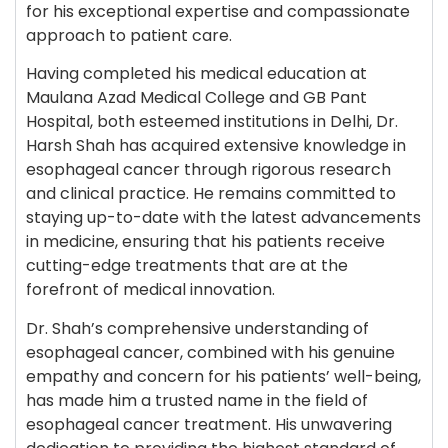
for his exceptional expertise and compassionate
approach to patient care.
Having completed his medical education at
Maulana Azad Medical College and GB Pant
Hospital, both esteemed institutions in Delhi, Dr.
Harsh Shah has acquired extensive knowledge in
esophageal cancer through rigorous research
and clinical practice. He remains committed to
staying up-to-date with the latest advancements
in medicine, ensuring that his patients receive
cutting-edge treatments that are at the
forefront of medical innovation.
Dr. Shah’s comprehensive understanding of
esophageal cancer, combined with his genuine
empathy and concern for his patients’ well-being,
has made him a trusted name in the field of
esophageal cancer treatment. His unwavering