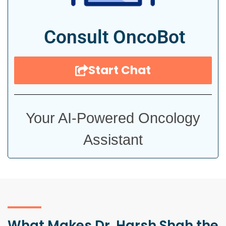
Consult OncoBot
Start Chat
Your AI-Powered Oncology
Assistant
What Makes Dr. Harsh Shah the