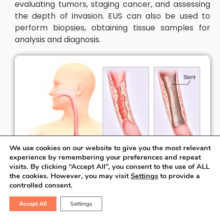
evaluating tumors, staging cancer, and assessing
the depth of invasion. EUS can also be used to
perform biopsies, obtaining tissue samples for
analysis and diagnosis.
We use cookies on our website to give you the most relevant
experience by remembering your preferences and repeat
visits. By clicking “Accept All”, you consent to the use of ALL
the cookies. However, you may visit
Settings
to provide a
controlled consent.
Accept All
Settings