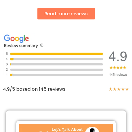
Read more reviews
4.9/5 based on 145 reviews
★
★
★
★
★