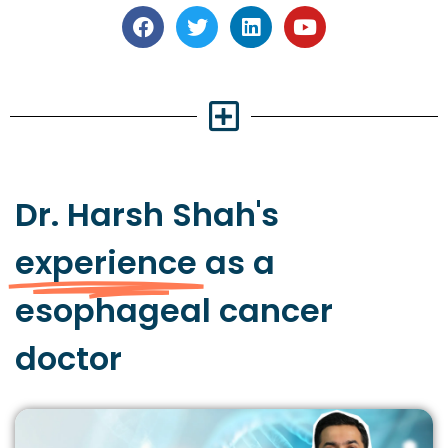
Dr. Harsh Shah's
experience
as a
esophageal cancer
doctor