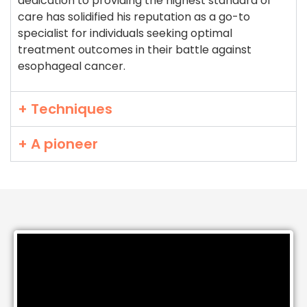
dedication to providing the highest standard of
care has solidified his reputation as a go-to
specialist for individuals seeking optimal
treatment outcomes in their battle against
esophageal cancer.
+ Techniques
+ A pioneer