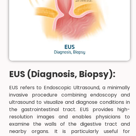
EUS (Diagnosis, Biopsy):
EUS refers to Endoscopic Ultrasound, a minimally
invasive procedure combining endoscopy and
ultrasound to visualize and diagnose conditions in
the gastrointestinal tract. EUS provides high-
resolution images and enables physicians to
examine the walls of the digestive tract and
nearby organs. It is particularly useful for