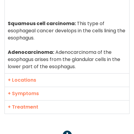
Squamous cell carcinoma:
This type of
esophageal cancer develops in the cells lining the
esophagus.
Adenocarcinoma:
Adenocarcinoma of the
esophagus arises from the glandular cells in the
lower part of the esophagus.
+ Locations
+ Symptoms
+ Treatment