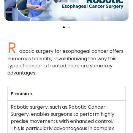
R
obotic surgery for esophageal cancer offers
numerous benefits, revolutionizing the way this
type of cancer is treated. Here are some key
advantages:
Precision
Robotic surgery, such as Robotic Cancer
Surgery, enables surgeons to perform highly
precise movements with enhanced control.
This is particularly advantageous in complex