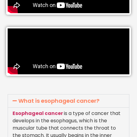
What is esophageal cancer?
Esophageal cancer
is a type of cancer that
develops in the esophagus, which is the
muscular tube that connects the throat to
the stomach. It usually begins in the inner