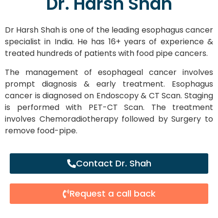
Dr. Harsh Shah
Dr Harsh Shah is one of the leading esophagus cancer
specialist in India. He has 16+ years of experience &
treated hundreds of patients with food pipe cancers.
The management of esophageal cancer involves
prompt diagnosis & early treatment. Esophagus
cancer is diagnosed on Endoscopy & CT Scan. Staging
is performed with PET-CT Scan. The treatment
involves Chemoradiotherapy followed by Surgery to
remove food-pipe.
Contact Dr. Shah
Request a call back