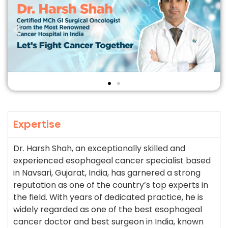
Expertise
Dr. Harsh Shah, an exceptionally skilled and
experienced esophageal cancer specialist based
in Navsari, Gujarat, India, has garnered a strong
reputation as one of the country’s top experts in
the field. With years of dedicated practice, he is
widely regarded as one of the best esophageal
cancer doctor and best surgeon in India, known