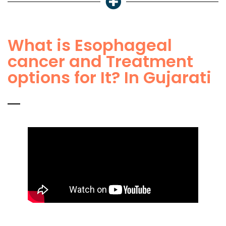
What is Esophageal
cancer and Treatment
options for It? In Gujarati