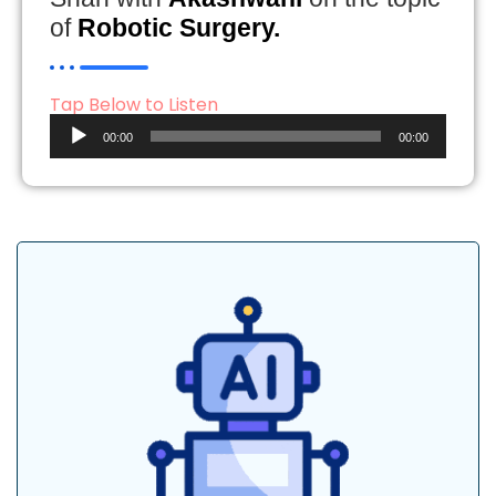
of
Robotic Surgery.
Tap Below to Listen
Audio
00:00
00:00
Player