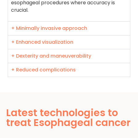
esophageal procedures where accuracy is
crucial.
+ Minimally invasive approach
+ Enhanced visualization
+ Dexterity and maneuverability
+ Reduced complications
Latest technologies to
treat Esophageal cancer