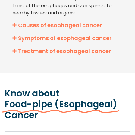
lining of the esophagus and can spread to
nearby tissues and organs.
Causes of esophageal cancer
Symptoms of esophageal cancer
Treatment of esophageal cancer
Know about
Food-pipe (Esophageal)
Cancer