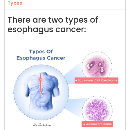
Types
There are two types of
esophagus cancer: