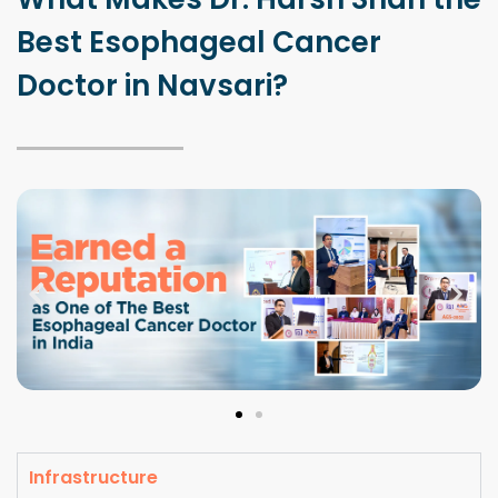
Best Esophageal Cancer
Doctor in Navsari?
Infrastructure