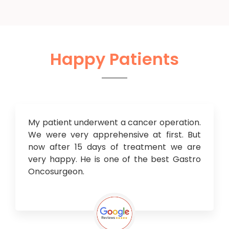
Happy Patients
My patient underwent a cancer operation.
We were very apprehensive at first. But
now after 15 days of treatment we are
very happy. He is one of the best Gastro
Oncosurgeon.