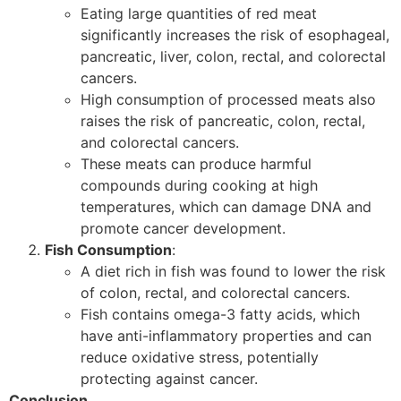
Eating large quantities of red meat
significantly increases the risk of esophageal,
pancreatic, liver, colon, rectal, and colorectal
cancers.
High consumption of processed meats also
raises the risk of pancreatic, colon, rectal,
and colorectal cancers.
These meats can produce harmful
compounds during cooking at high
temperatures, which can damage DNA and
promote cancer development.
Fish Consumption
:
A diet rich in fish was found to lower the risk
of colon, rectal, and colorectal cancers.
Fish contains omega-3 fatty acids, which
have anti-inflammatory properties and can
reduce oxidative stress, potentially
protecting against cancer.
Conclusion