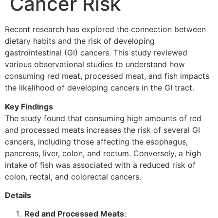
Cancer Risk
Recent research has explored the connection between
dietary habits and the risk of developing
gastrointestinal (GI) cancers. This study reviewed
various observational studies to understand how
consuming red meat, processed meat, and fish impacts
the likelihood of developing cancers in the GI tract.
Key Findings
The study found that consuming high amounts of red
and processed meats increases the risk of several GI
cancers, including those affecting the esophagus,
pancreas, liver, colon, and rectum. Conversely, a high
intake of fish was associated with a reduced risk of
colon, rectal, and colorectal cancers.
Details
Red and Processed Meats
: