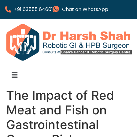
+91 63555 64601
Chat on WhatsApp
The Impact of Red
Meat and Fish on
Gastrointestinal