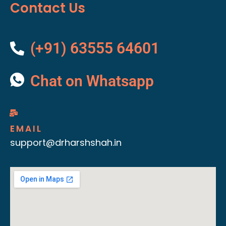
Contact Us
(+91) 63555 64601
Chat on Whatsapp
EMAIL
support@drharshshah.in