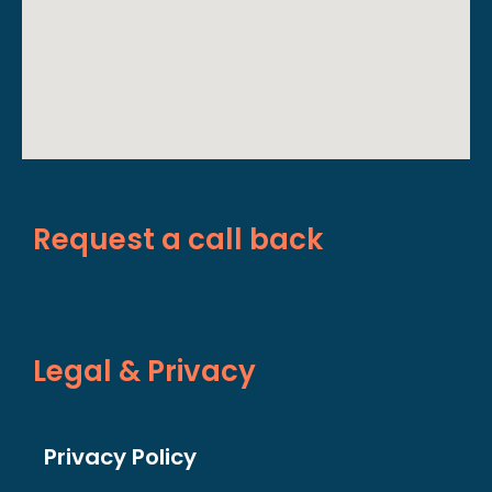
Request a call back
Legal & Privacy
Privacy Policy