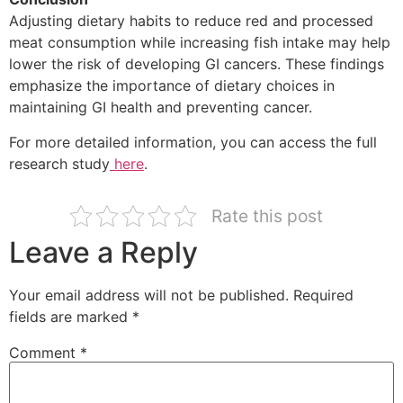
Adjusting dietary habits to reduce red and processed
meat consumption while increasing fish intake may help
lower the risk of developing GI cancers. These findings
emphasize the importance of dietary choices in
maintaining GI health and preventing cancer.
For more detailed information, you can access the full
research study
here
.
Rate this post
Leave a Reply
Your email address will not be published.
Required
fields are marked
*
Comment
*