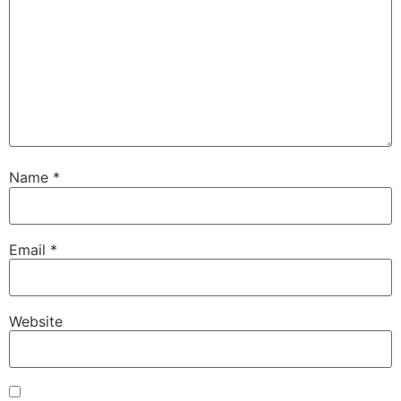
Name
*
Email
*
Website