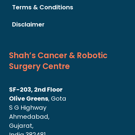
Terms & Conditions
Disclaimer
Shah’s Cancer & Robotic
Surgery Centre
SF-203, 2nd Floor
Olive Greens
, Gota
S G Highway
Ahmedabad,
Gujarat,
India 382481