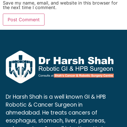
Save my name, email, and website in this browser for
the next time I comment.
Dr Harsh Shah is a well known GI & HPB
Robotic & Cancer Surgeon in
ahmedabad. He treats cancers of
esophagus, stomach, liver, pancreas,