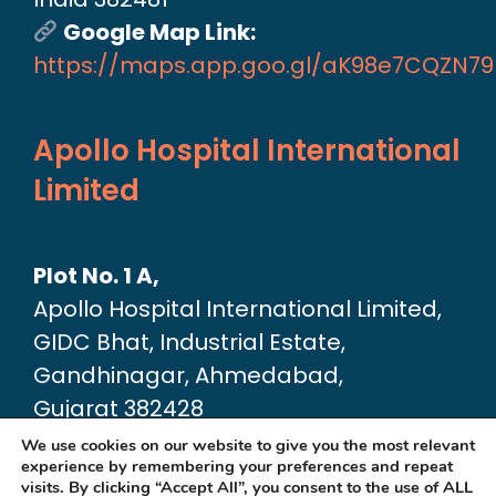
Google Map Link:
https://maps.app.goo.gl/aK98e7CQZN7
Apollo Hospital International
Limited
Plot No. 1 A,
Apollo Hospital International Limited,
GIDC Bhat, Industrial Estate,
Gandhinagar, Ahmedabad,
Gujarat 382428
Google Map link:
We use cookies on our website to give you the most relevant
experience by remembering your preferences and repeat
https://maps.app.goo.gl/dA6Xz2U2pjfvT
visits. By clicking “Accept All”, you consent to the use of ALL