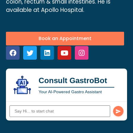
colon, rectum & small intestines. He is
available at Apollo Hospital.
Book an Appointment
Consult GastroBot
Your AI-Powered Gastro Assistant