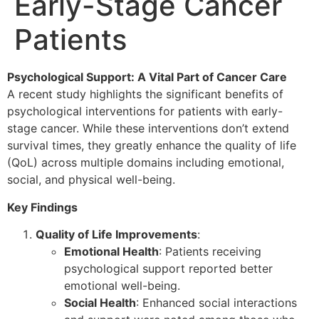
Early-Stage Cancer
Patients
Psychological Support: A Vital Part of Cancer Care
A recent study highlights the significant benefits of
psychological interventions for patients with early-
stage cancer. While these interventions don’t extend
survival times, they greatly enhance the quality of life
(QoL) across multiple domains including emotional,
social, and physical well-being.
Key Findings
Quality of Life Improvements
:
Emotional Health
: Patients receiving
psychological support reported better
emotional well-being.
Social Health
: Enhanced social interactions