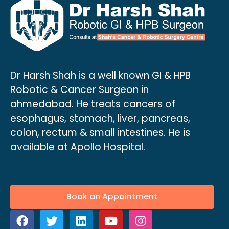
Dr Harsh Shah is a well known GI & HPB
Robotic & Cancer Surgeon in
ahmedabad. He treats cancers of
esophagus, stomach, liver, pancreas,
colon, rectum & small intestines. He is
available at Apollo Hospital.
Book an Appointment