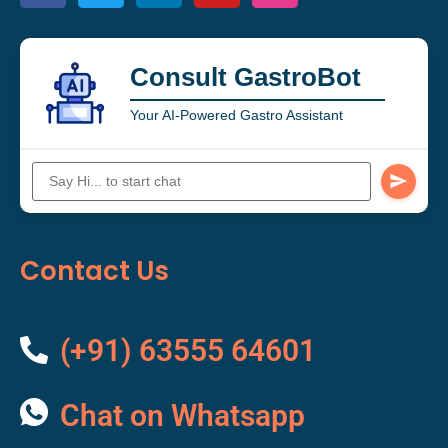
Consult GastroBot
Your AI-Powered Gastro Assistant
Contact Us
(+91) 63555 64601
Chat on Whatsapp