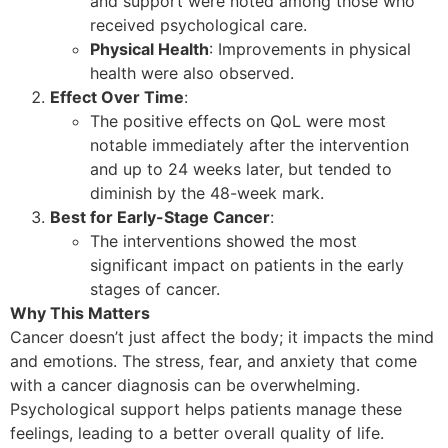
and support were noted among those who
received psychological care.
Physical Health
: Improvements in physical
health were also observed.
Effect Over Time
:
The positive effects on QoL were most
notable immediately after the intervention
and up to 24 weeks later, but tended to
diminish by the 48-week mark.
Best for Early-Stage Cancer
:
The interventions showed the most
significant impact on patients in the early
stages of cancer.
Why This Matters
Cancer doesn’t just affect the body; it impacts the mind
and emotions. The stress, fear, and anxiety that come
with a cancer diagnosis can be overwhelming.
Psychological support helps patients manage these
feelings, leading to a better overall quality of life.