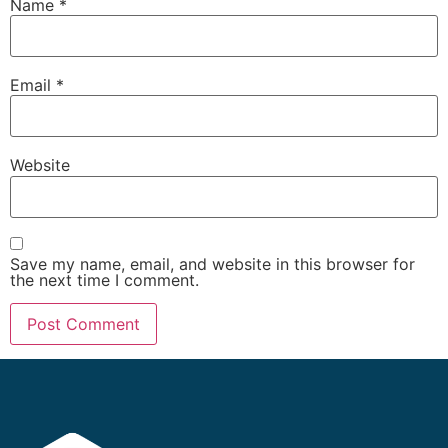
Name
*
Email
*
Website
Save my name, email, and website in this browser for
the next time I comment.