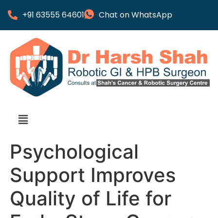
+91 63555 64601
Chat on WhatsApp
Psychological
Support Improves
Quality of Life for