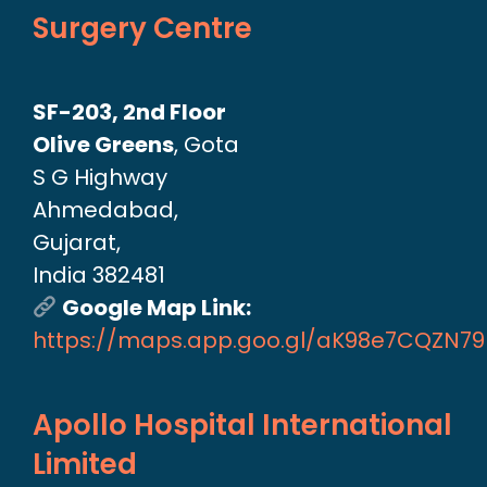
Surgery Centre
SF-203, 2nd Floor
Olive Greens
, Gota
S G Highway
Ahmedabad,
Gujarat,
India 382481
Google Map Link:
https://maps.app.goo.gl/aK98e7CQZN7
Apollo Hospital International
Limited