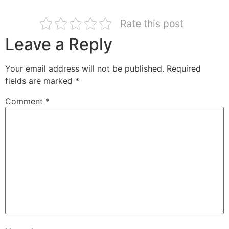
Rate this post
Leave a Reply
Your email address will not be published.
Required
fields are marked
*
Comment
*