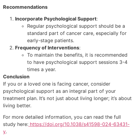
Recommendations
Incorporate Psychological Support
:
Regular psychological support should be a
standard part of cancer care, especially for
early-stage patients.
Frequency of Interventions
:
To maintain the benefits, it is recommended
to have psychological support sessions 3-4
times a year.
Conclusion
If you or a loved one is facing cancer, consider
psychological support as an integral part of your
treatment plan. It’s not just about living longer; it’s about
living better.
For more detailed information, you can read the full
study here:
https://doi.org/10.1038/s41598-024-63431-
y
.