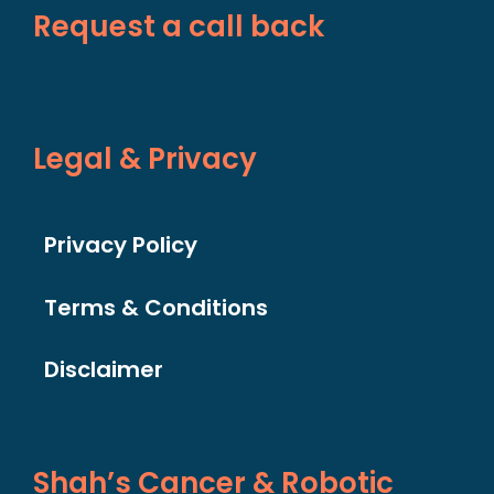
Request a call back
Legal & Privacy
Privacy Policy
Terms & Conditions
Disclaimer
Shah’s Cancer & Robotic