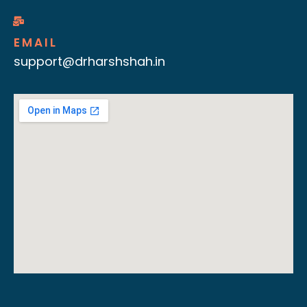
EMAIL
support@drharshshah.in