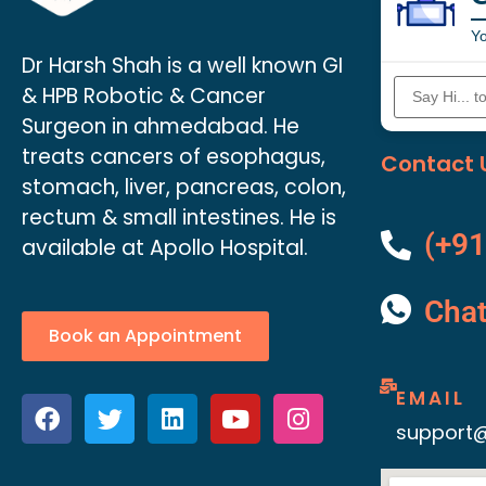
Yo
Dr Harsh Shah is a well known GI
& HPB Robotic & Cancer
Surgeon in ahmedabad. He
treats cancers of esophagus,
Contact 
stomach, liver, pancreas, colon,
rectum & small intestines. He is
(+91
available at Apollo Hospital.
Cha
Book an Appointment
EMAIL
support@