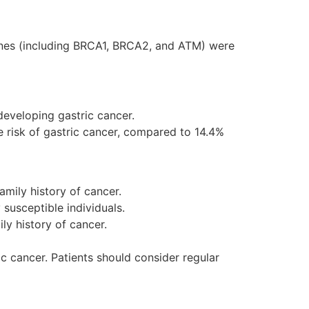
enes (including BRCA1, BRCA2, and ATM) were
developing gastric cancer.
e risk of gastric cancer, compared to 14.4%
amily history of cancer.
 susceptible individuals.
ly history of cancer.
ic cancer. Patients should consider regular