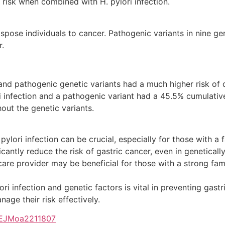
e risk when combined with H. pylori infection.
pose individuals to cancer. Pathogenic variants in nine g
r.
n and pathogenic genetic variants had a much higher risk of 
ri infection and a pathogenic variant had a 45.5% cumulativ
hout the genetic variants.
ylori infection can be crucial, especially for those with a f
icantly reduce the risk of gastric cancer, even in genetically
care provider may be beneficial for those with a strong fami
i infection and genetic factors is vital in preventing gastr
age their risk effectively.
/NEJMoa2211807