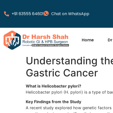
+91 63555 64601
Chat on WhatsApp
Home
Dr
Understanding the
Gastric Cancer
What is Helicobacter pylori?
Helicobacter pylori (H. pylori) is a type of b
Key Findings from the Study
A recent study explored how genetic factors c