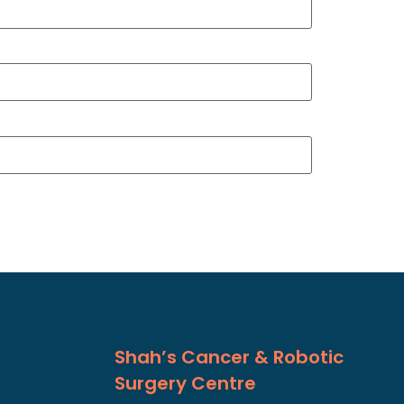
Shah’s Cancer & Robotic
Surgery Centre