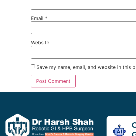
Email
*
Website
Save my name, email, and website in this b
C