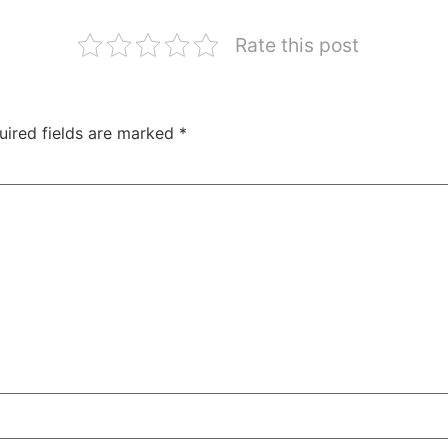
Rate this post
uired fields are marked
*