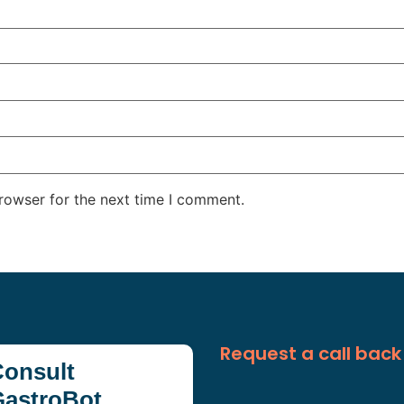
rowser for the next time I comment.
Request a call back
onsult
GastroBot