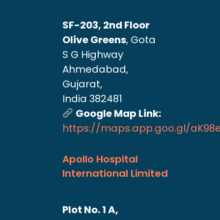
SF-203, 2nd Floor
Olive Greens
, Gota
S G Highway
Ahmedabad,
Gujarat,
India 382481
Google Map Link:
https://maps.app.goo.gl/aK9
Apollo Hospital
International Limited
Plot No. 1 A,