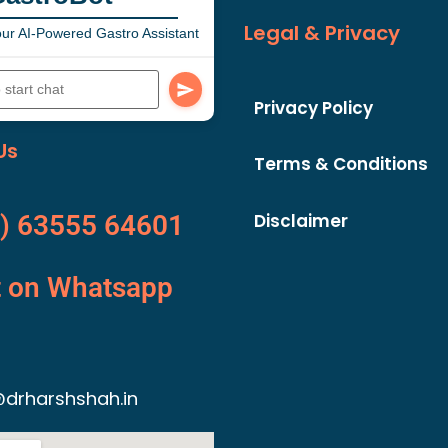
Legal & Privacy
ur AI-Powered Gastro Assistant
Privacy Policy
Us
Terms & Conditions
Disclaimer
) 63555 64601
t on Whatsapp
drharshshah.in