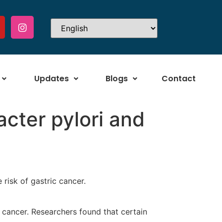
Updates
Blogs
Contact
cter pylori and
 risk of gastric cancer.
 cancer. Researchers found that certain