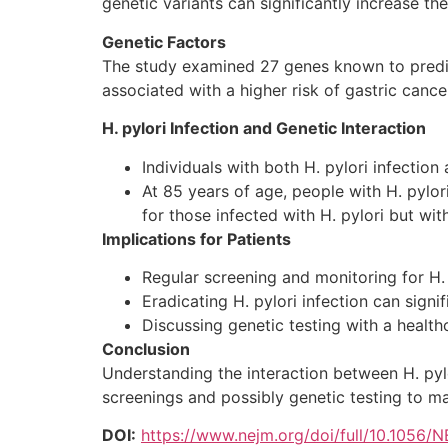
genetic variants can significantly increase th
Genetic Factors
The study examined 27 genes known to predis
associated with a higher risk of gastric cance
H. pylori Infection and Genetic Interaction
Individuals with both H. pylori infectio
At 85 years of age, people with H. pylo
for those infected with H. pylori but wit
Implications for Patients
Regular screening and monitoring for H. p
Eradicating H. pylori infection can signif
Discussing genetic testing with a health
Conclusion
Understanding the interaction between H. pylor
screenings and possibly genetic testing to man
DOI:
https://www.nejm.org/doi/full/10.1056