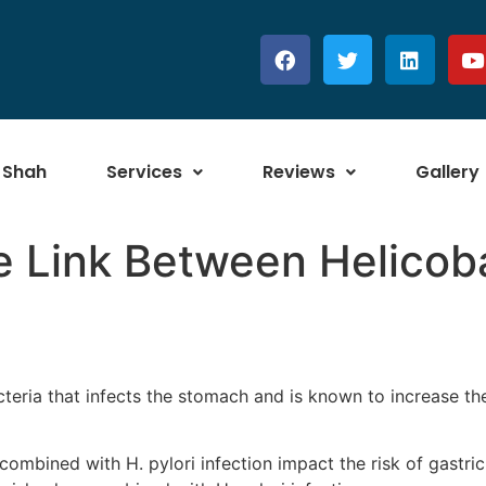
 Shah
Services
Reviews
Gallery
 Link Between Helicoba
acteria that infects the stomach and is known to increase the
ombined with H. pylori infection impact the risk of gastric