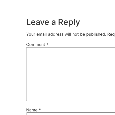
Leave a Reply
Your email address will not be published.
Req
Comment
*
Name
*