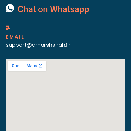
Chat on Whatsapp
EMAIL
support@drharshshah.in