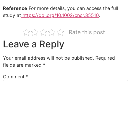
Reference
For more details, you can access the full
study at
https://doi.org/10.1002/cncr.35510
.
Rate this post
Leave a Reply
Your email address will not be published.
Required
fields are marked
*
Comment
*