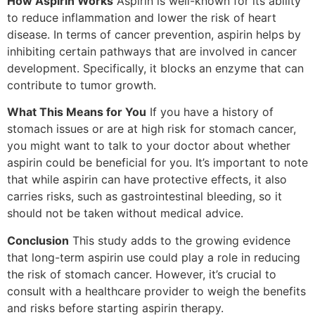
How Aspirin Works
Aspirin is well-known for its ability
to reduce inflammation and lower the risk of heart
disease. In terms of cancer prevention, aspirin helps by
inhibiting certain pathways that are involved in cancer
development. Specifically, it blocks an enzyme that can
contribute to tumor growth.
What This Means for You
If you have a history of
stomach issues or are at high risk for stomach cancer,
you might want to talk to your doctor about whether
aspirin could be beneficial for you. It’s important to note
that while aspirin can have protective effects, it also
carries risks, such as gastrointestinal bleeding, so it
should not be taken without medical advice.
Conclusion
This study adds to the growing evidence
that long-term aspirin use could play a role in reducing
the risk of stomach cancer. However, it’s crucial to
consult with a healthcare provider to weigh the benefits
and risks before starting aspirin therapy.