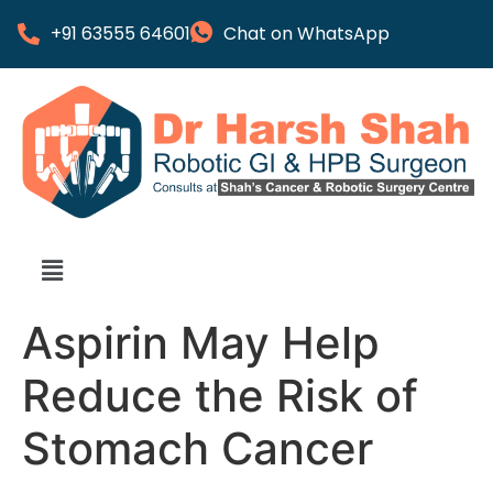
+91 63555 64601
Chat on WhatsApp
Aspirin May Help
Reduce the Risk of
Stomach Cancer