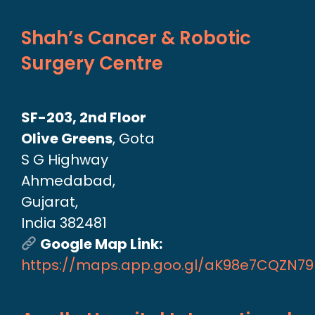
Shah’s Cancer & Robotic
Surgery Centre
SF-203, 2nd Floor
Olive Greens
, Gota
S G Highway
Ahmedabad,
Gujarat,
India 382481
Google Map Link:
https://maps.app.goo.gl/aK98e7CQZN7