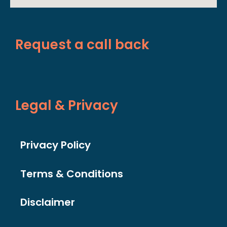
Request a call back
Legal & Privacy
Privacy Policy
Terms & Conditions
Disclaimer