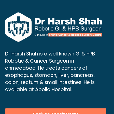
Dr Harsh Shah is a well known GI & HPB
Robotic & Cancer Surgeon in
ahmedabad. He treats cancers of
esophagus, stomach, liver, pancreas,
colon, rectum & small intestines. He is
available at Apollo Hospital.