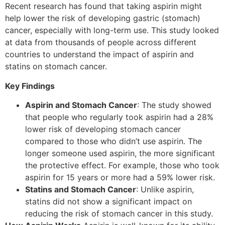
Recent research has found that taking aspirin might
help lower the risk of developing gastric (stomach)
cancer, especially with long-term use. This study looked
at data from thousands of people across different
countries to understand the impact of aspirin and
statins on stomach cancer.
Key Findings
Aspirin and Stomach Cancer
: The study showed
that people who regularly took aspirin had a 28%
lower risk of developing stomach cancer
compared to those who didn’t use aspirin. The
longer someone used aspirin, the more significant
the protective effect. For example, those who took
aspirin for 15 years or more had a 59% lower risk.
Statins and Stomach Cancer
: Unlike aspirin,
statins did not show a significant impact on
reducing the risk of stomach cancer in this study.