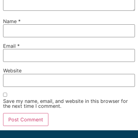
Name
*
Email
*
Website
Save my name, email, and website in this browser for
the next time I comment.