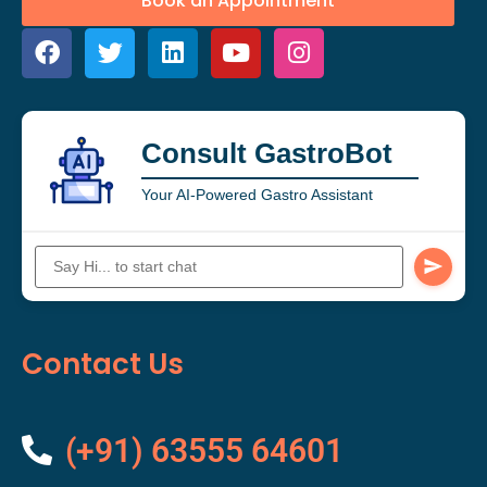
Book an Appointment
Consult GastroBot
Your AI-Powered Gastro Assistant
Contact Us
(+91) 63555 64601