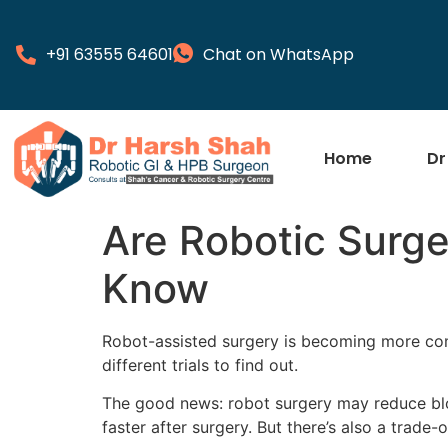
+91 63555 64601
Chat on WhatsApp
Home
Dr
Are Robotic Surge
Know
Robot-assisted surgery is becoming more comm
different trials to find out.
The good news: robot surgery may reduce bloo
faster after surgery. But there’s also a trade