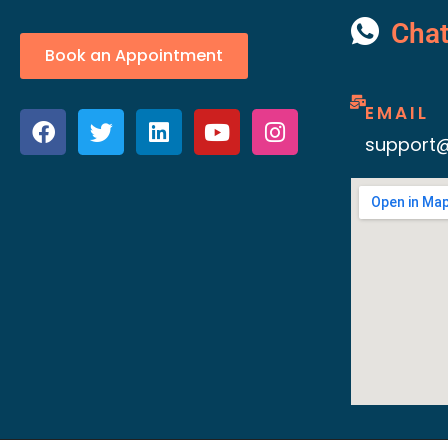
Cha
Book an Appointment
EMAIL
support@