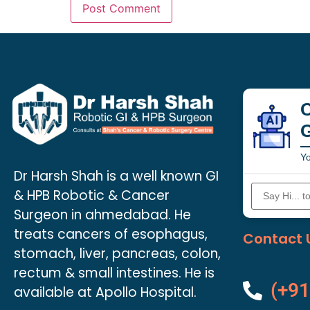
C
Yo
Dr Harsh Shah is a well known GI
& HPB Robotic & Cancer
Surgeon in ahmedabad. He
treats cancers of esophagus,
Contact 
stomach, liver, pancreas, colon,
rectum & small intestines. He is
(+91
available at Apollo Hospital.