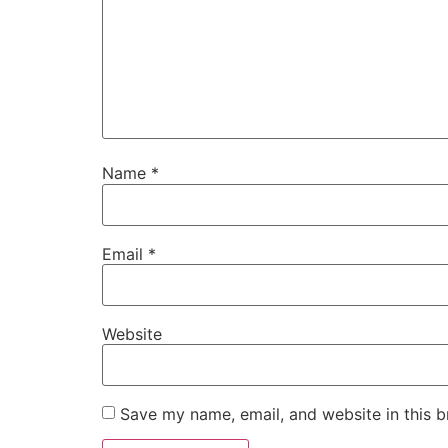
Name
*
Email
*
Website
Save my name, email, and website in this b