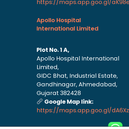
https://maps.app.goo.gl/aK9
Apollo Hospital
International Limited
Plot No. 1 A,
Apollo Hospital International
Limited,
GIDC Bhat, Industrial Estate,
Gandhinagar, Ahmedabad,
Gujarat 382428
Google Map link:
https://maps.app.goo.gl/dA6X