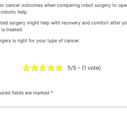
l or cancer outcomes when comparing robot surgery to open
robotic help.
ted surgery might help with recovery and comfort after yo
is treated.
gery is right for your type of cancer.
5/5 - (1 vote)
uired fields are marked
*