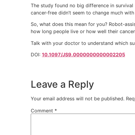
The study found no big difference in surviva
cancer-free didn’t seem to change much with 
So, what does this mean for you? Robot-assis
how long people live or how well their cancer 
Talk with your doctor to understand which sur
DOI:
10.1097/JS9.0000000000002205
Leave a Reply
Your email address will not be published.
Req
Comment
*