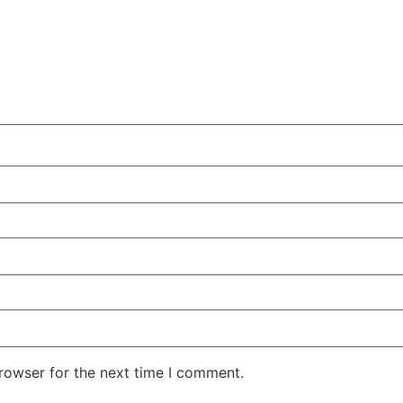
rowser for the next time I comment.