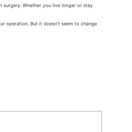
 surgery. Whether you live longer or stay
ur operation. But it doesn’t seem to change