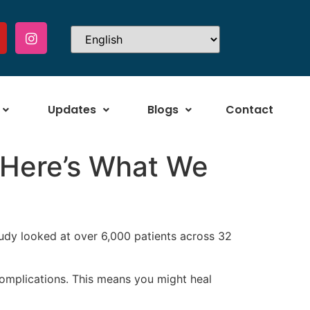
Updates
Blogs
Contact
? Here’s What We
udy looked at over 6,000 patients across 32
omplications. This means you might heal