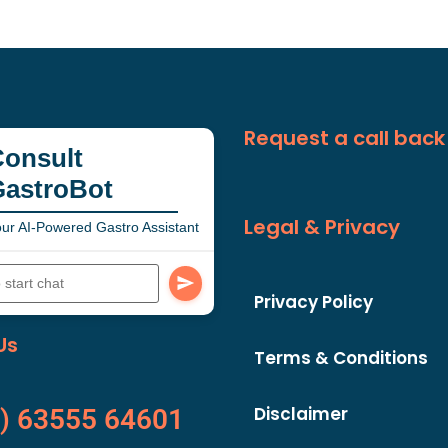
Request a call back
onsult
GastroBot
Legal & Privacy
ur AI-Powered Gastro Assistant
Privacy Policy
Us
Terms & Conditions
Disclaimer
) 63555 64601