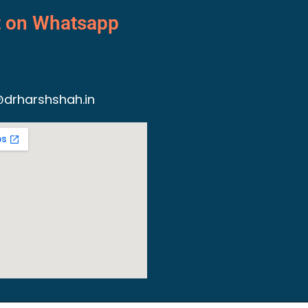
t on Whatsapp
drharshshah.in