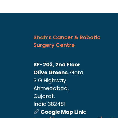
Shah’s Cancer & Robotic
Surgery Centre
SF-203, 2nd Floor
Olive Greens
, Gota
S G Highway
Ahmedabad,
Gujarat,
India 382481
Google Map Link: