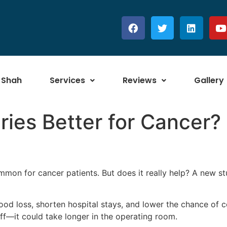
 Shah
Services
Reviews
Gallery
ries Better for Cancer
on for cancer patients. But does it really help? A new st
d loss, shorten hospital stays, and lower the chance of c
-off—it could take longer in the operating room.