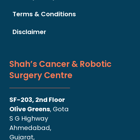
Terms & Conditions
Disclaimer
Shah’s Cancer & Robotic
Surgery Centre
SF-203, 2nd Floor
Olive Greens
, Gota
S G Highway
Ahmedabad,
Gujarat,