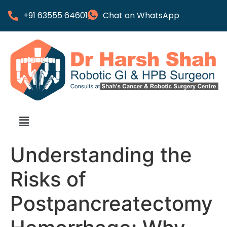
+91 63555 64601
Chat on WhatsApp
Understanding the
Risks of
Postpancreatectomy