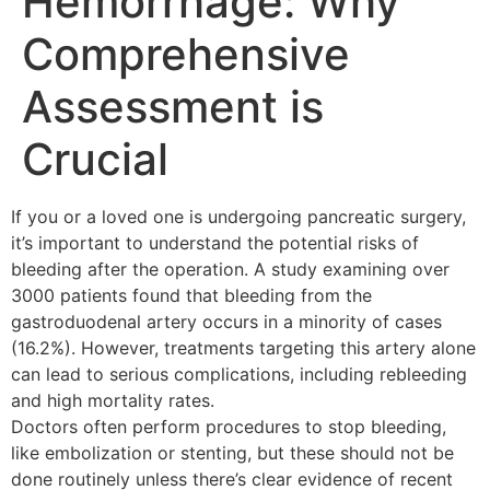
Hemorrhage: Why
Comprehensive
Assessment is
Crucial
If you or a loved one is undergoing pancreatic surgery,
it’s important to understand the potential risks of
bleeding after the operation. A study examining over
3000 patients found that bleeding from the
gastroduodenal artery occurs in a minority of cases
(16.2%). However, treatments targeting this artery alone
can lead to serious complications, including rebleeding
and high mortality rates.
Doctors often perform procedures to stop bleeding,
like embolization or stenting, but these should not be
done routinely unless there’s clear evidence of recent