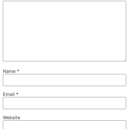
Name
*
Email
*
Website