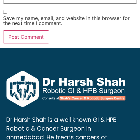
Save my name, email, and website in this browser for
the next time I comment.
Dr Harsh Shah is a well known GI & HPB
Robotic & Cancer Surgeon in
ahmedabad. He treats cancers of