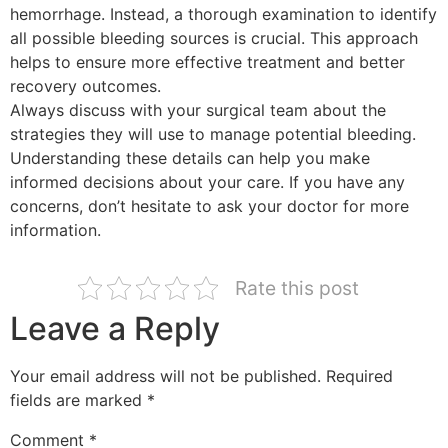
hemorrhage. Instead, a thorough examination to identify
all possible bleeding sources is crucial. This approach
helps to ensure more effective treatment and better
recovery outcomes.
Always discuss with your surgical team about the
strategies they will use to manage potential bleeding.
Understanding these details can help you make
informed decisions about your care. If you have any
concerns, don’t hesitate to ask your doctor for more
information.
Rate this post
Leave a Reply
Your email address will not be published.
Required
fields are marked
*
Comment
*