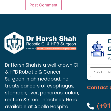
C
Yo
Dr Harsh Shah is a well known GI
& HPB Robotic & Cancer
Surgeon in ahmedabad. He
treats cancers of esophagus,
Contact 
stomach, liver, pancreas, colon,
rectum & small intestines. He is
(+91
available at Apollo Hospital.