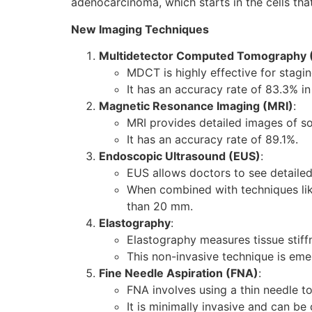
adenocarcinoma, which starts in the cells that
New Imaging Techniques
Multidetector Computed Tomography
MDCT is highly effective for stagi
It has an accuracy rate of 83.3% i
Magnetic Resonance Imaging (MRI)
:
MRI provides detailed images of sof
It has an accuracy rate of 89.1%.
Endoscopic Ultrasound (EUS)
:
EUS allows doctors to see detailed
When combined with techniques lik
than 20 mm.
Elastography
:
Elastography measures tissue stiff
This non-invasive technique is emer
Fine Needle Aspiration (FNA)
:
FNA involves using a thin needle t
It is minimally invasive and can be