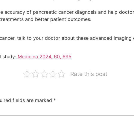
accuracy of pancreatic cancer diagnosis and help doctors
 treatments and better patient outcomes.
c cancer, talk to your doctor about these advanced imaging 
l study:
Medicina 2024, 60, 695
Rate this post
uired fields are marked
*