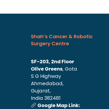
Shah’s Cancer & Robotic
Surgery Centre
SF-203, 2nd Floor
Olive Greens
, Gota
S G Highway
Ahmedabad,
Gujarat,
India 382481
Google Map Link: