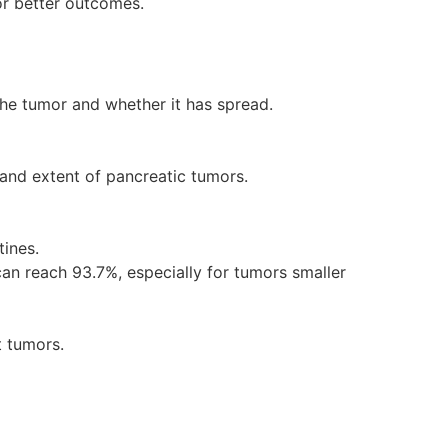
for better outcomes.
the tumor and whether it has spread.
e and extent of pancreatic tumors.
tines.
n reach 93.7%, especially for tumors smaller
t tumors.