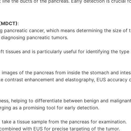
 line the ducts of the pancreas. Early detection is crucial 
 (MDCT)
:
ng pancreatic cancer, which means determining the size of 
n diagnosing pancreatic tumors.
t tissues and is particularly useful for identifying the typ
 images of the pancreas from inside the stomach and intes
e contrast enhancement and elastography, EUS accuracy ca
ness, helping to differentiate between benign and malignan
ging as a promising tool for early detection.
o take a tissue sample from the pancreas for examination.
 combined with EUS for precise targeting of the tumor.