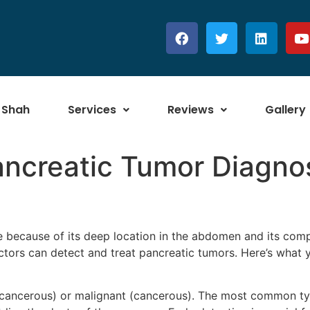
 Shah
Services
Reviews
Gallery
ancreatic Tumor Diagno
se because of its deep location in the abdomen and its com
tors can detect and treat pancreatic tumors. Here’s what
-cancerous) or malignant (cancerous). The most common ty