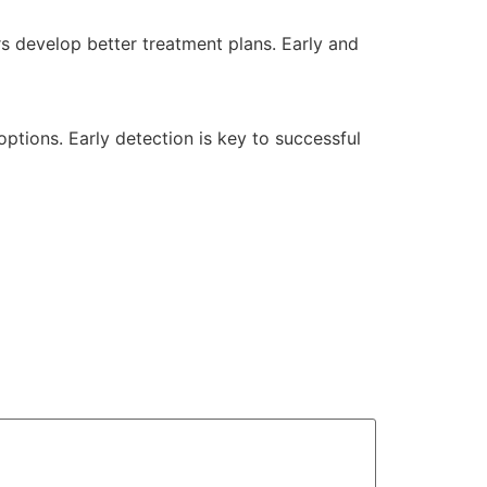
 develop better treatment plans. Early and
options. Early detection is key to successful