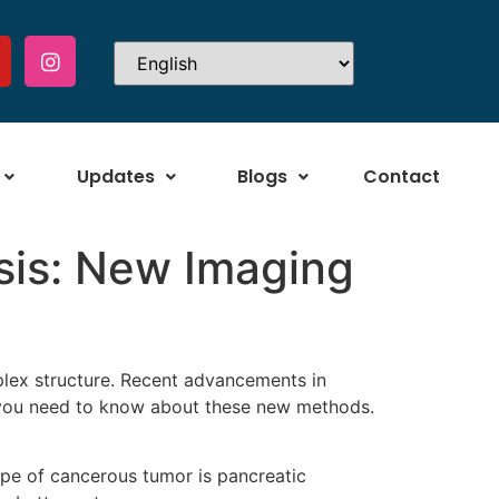
Updates
Blogs
Contact
sis: New Imaging
plex structure. Recent advancements in
 you need to know about these new methods.
pe of cancerous tumor is pancreatic