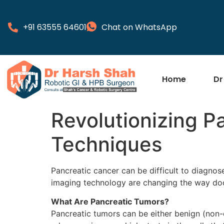
+91 63555 64601
Chat on WhatsApp
Home
Dr
Revolutionizing P
Techniques
Pancreatic cancer can be difficult to diagno
imaging technology are changing the way doc
What Are Pancreatic Tumors?
Pancreatic tumors can be either benign (non