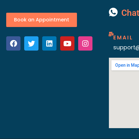
Cha
Book an Appointment
EMAIL
support@