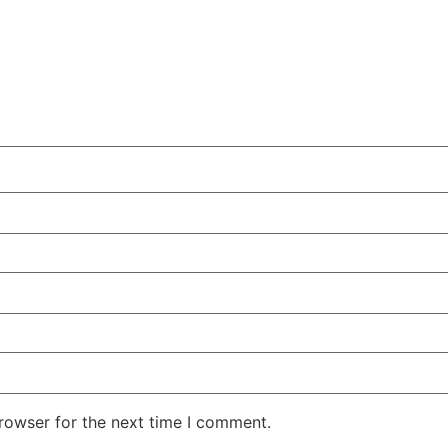
rowser for the next time I comment.