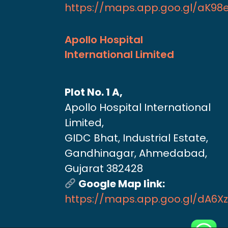
https://maps.app.goo.gl/aK9
Apollo Hospital
International Limited
Plot No. 1 A,
Apollo Hospital International
Limited,
GIDC Bhat, Industrial Estate,
Gandhinagar, Ahmedabad,
Gujarat 382428
Google Map link:
https://maps.app.goo.gl/dA6X