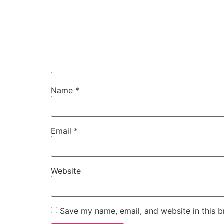
Name
*
Email
*
Website
Save my name, email, and website in this b