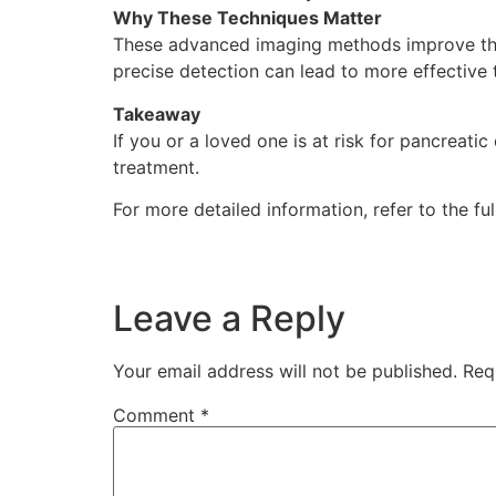
Why These Techniques Matter
These advanced imaging methods improve the 
precise detection can lead to more effective
Takeaway
If you or a loved one is at risk for pancreati
treatment.
For more detailed information, refer to the ful
Leave a Reply
Your email address will not be published.
Req
Comment
*