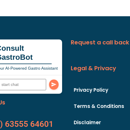
Request a call back
onsult
GastroBot
Legal & Privacy
ur AI-Powered Gastro Assistant
Privacy Policy
Us
Terms & Conditions
Disclaimer
) 63555 64601