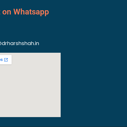
t on Whatsapp
drharshshah.in