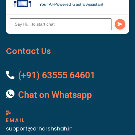
Your AI-Powered Gastro Assistant
Contact Us
(+91) 63555 64601
Chat on Whatsapp
EMAIL
support@drharshshah.in