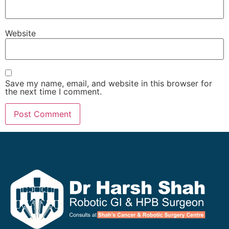
Website
Save my name, email, and website in this browser for
the next time I comment.