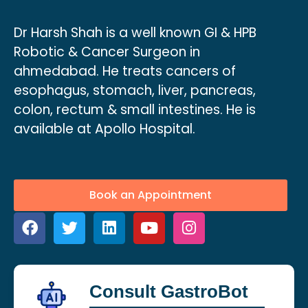
Dr Harsh Shah is a well known GI & HPB
Robotic & Cancer Surgeon in
ahmedabad. He treats cancers of
esophagus, stomach, liver, pancreas,
colon, rectum & small intestines. He is
available at Apollo Hospital.
Book an Appointment
Consult GastroBot