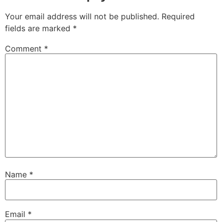
Your email address will not be published.
Required
fields are marked
*
Comment
*
Name
*
Email
*