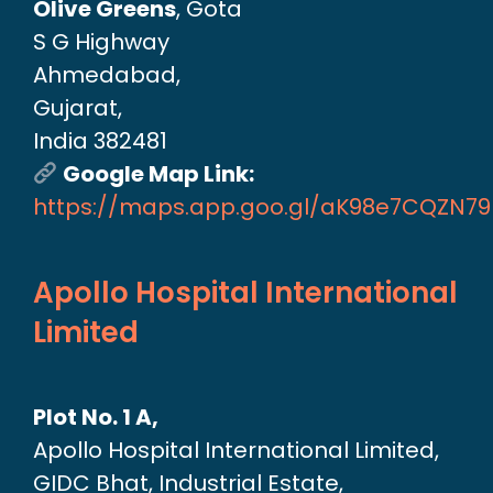
Olive Greens
, Gota
S G Highway
Ahmedabad,
Gujarat,
India 382481
Google Map Link:
https://maps.app.goo.gl/aK98e7CQZN7
Apollo Hospital International
Limited
Plot No. 1 A,
Apollo Hospital International Limited,
GIDC Bhat, Industrial Estate,