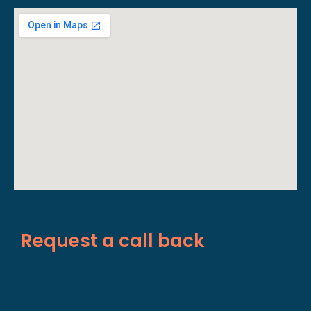
Request a call back