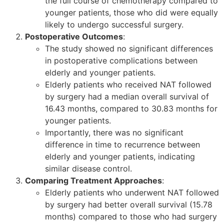
the full course of chemotherapy compared to
younger patients, those who did were equally
likely to undergo successful surgery.
Postoperative Outcomes
:
The study showed no significant differences
in postoperative complications between
elderly and younger patients.
Elderly patients who received NAT followed
by surgery had a median overall survival of
16.43 months, compared to 30.83 months for
younger patients.
Importantly, there was no significant
difference in time to recurrence between
elderly and younger patients, indicating
similar disease control.
Comparing Treatment Approaches
:
Elderly patients who underwent NAT followed
by surgery had better overall survival (15.78
months) compared to those who had surgery