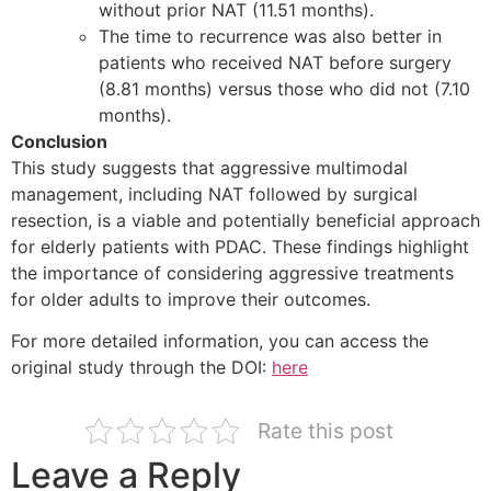
without prior NAT (11.51 months).
The time to recurrence was also better in
patients who received NAT before surgery
(8.81 months) versus those who did not (7.10
months).
Conclusion
This study suggests that aggressive multimodal
management, including NAT followed by surgical
resection, is a viable and potentially beneficial approach
for elderly patients with PDAC. These findings highlight
the importance of considering aggressive treatments
for older adults to improve their outcomes.
For more detailed information, you can access the
original study through the DOI:
here
Rate this post
Leave a Reply