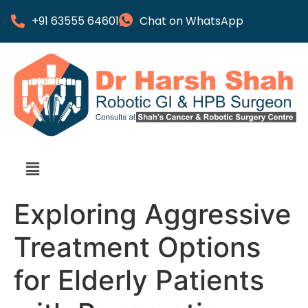
+91 63555 64601
Chat on WhatsApp
Exploring Aggressive
Treatment Options
for Elderly Patients