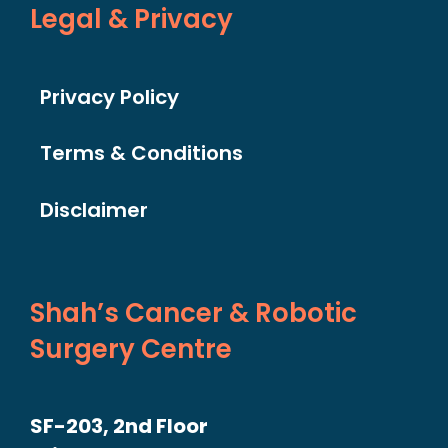
Legal & Privacy
Privacy Policy
Terms & Conditions
Disclaimer
Shah’s Cancer & Robotic
Surgery Centre
SF-203, 2nd Floor