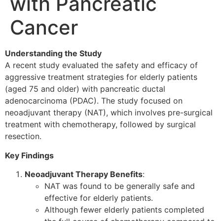
with Pancreatic
Cancer
Understanding the Study
A recent study evaluated the safety and efficacy of
aggressive treatment strategies for elderly patients
(aged 75 and older) with pancreatic ductal
adenocarcinoma (PDAC). The study focused on
neoadjuvant therapy (NAT), which involves pre-surgical
treatment with chemotherapy, followed by surgical
resection.
Key Findings
Neoadjuvant Therapy Benefits
:
NAT was found to be generally safe and
effective for elderly patients.
Although fewer elderly patients completed