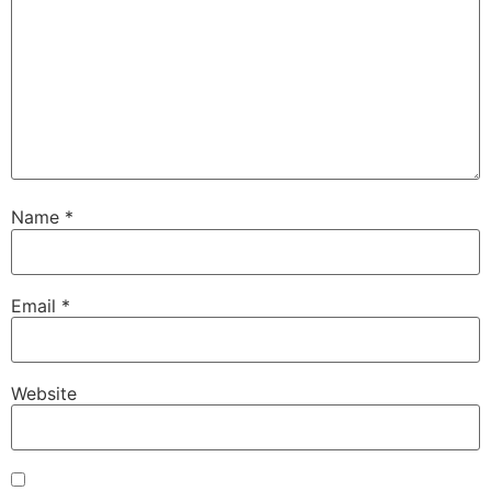
Name
*
Email
*
Website