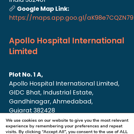
Google Map Link:
https://maps.app.goo.gl/aK98e7CQZN7
Apollo Hospital International
Limited
Plot No. 1 A,
Apollo Hospital International Limited,
GIDC Bhat, Industrial Estate,
Gandhinagar, Ahmedabad,
Gujarat 382428
Google Map link:
We use cookies on our website to give you the most relevant
experience by remembering your preferences and repeat
https://maps.app.goo.gl/dA6Xz2U2pjfvT
visits. By clicking “Accept All”, you consent to the use of ALL