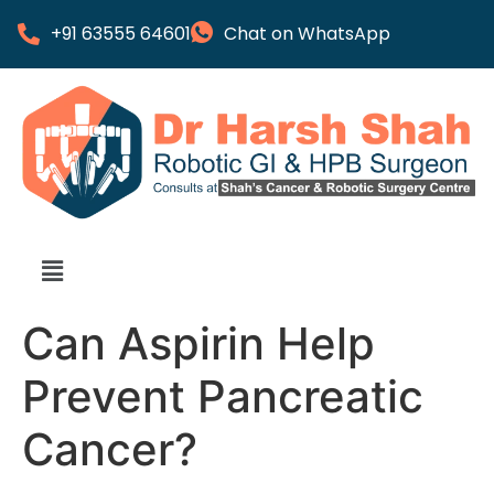
+91 63555 64601
Chat on WhatsApp
Can Aspirin Help
Prevent Pancreatic
Cancer?