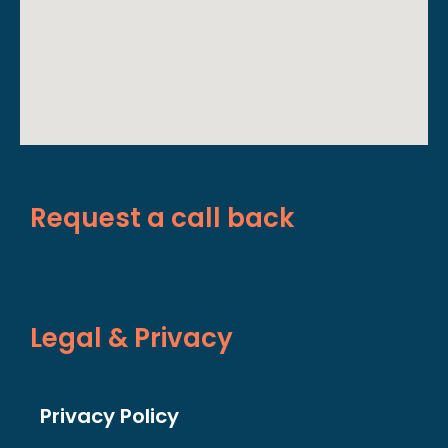
Request a call back
Legal & Privacy
Privacy Policy