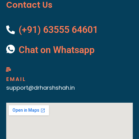
Contact Us
(+91) 63555 64601
Chat on Whatsapp
EMAIL
support@drharshshah.in