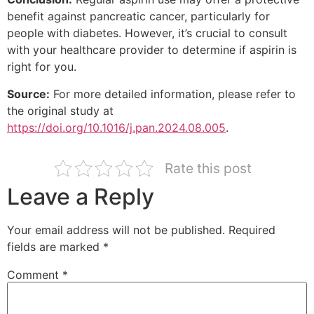
benefit against pancreatic cancer, particularly for
people with diabetes. However, it’s crucial to consult
with your healthcare provider to determine if aspirin is
right for you.
Source:
For more detailed information, please refer to
the original study at
https://doi.org/10.1016/j.pan.2024.08.005
.
Rate this post
Leave a Reply
Your email address will not be published.
Required
fields are marked
*
Comment
*