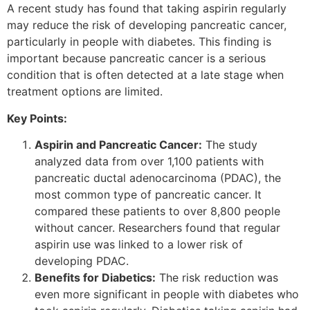
A recent study has found that taking aspirin regularly
may reduce the risk of developing pancreatic cancer,
particularly in people with diabetes. This finding is
important because pancreatic cancer is a serious
condition that is often detected at a late stage when
treatment options are limited.
Key Points:
Aspirin and Pancreatic Cancer:
The study
analyzed data from over 1,100 patients with
pancreatic ductal adenocarcinoma (PDAC), the
most common type of pancreatic cancer. It
compared these patients to over 8,800 people
without cancer. Researchers found that regular
aspirin use was linked to a lower risk of
developing PDAC.
Benefits for Diabetics:
The risk reduction was
even more significant in people with diabetes who