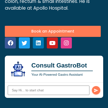
colon, rectum & small intestines. He is
available at Apollo Hospital.
Book an Appointment
Consult GastroBot
Your AI-Powered Gastro Assistant