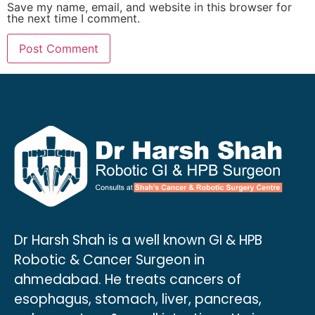
Save my name, email, and website in this browser for
the next time I comment.
Dr Harsh Shah is a well known GI & HPB
Robotic & Cancer Surgeon in
ahmedabad. He treats cancers of
esophagus, stomach, liver, pancreas,