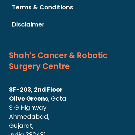
Terms & Conditions
Disclaimer
Shah’s Cancer & Robotic
Surgery Centre
SF-203, 2nd Floor
Olive Greens
, Gota
S G Highway
Ahmedabad,
Gujarat,
India 382481