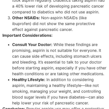
took aspirin regularly. Diabetics taking aspirin had
a 40% lower risk of developing pancreatic cancer
compared to diabetics who did not use aspirin.
Other NSAIDs:
Non-aspirin NSAIDs (like
ibuprofen) did not show the same protective
effect against pancreatic cancer.
Important Considerations:
Consult Your Doctor:
While these findings are
promising, aspirin is not suitable for everyone. It
can cause side effects, including stomach ulcers
and bleeding. It’s essential to talk to your doctor
before starting aspirin, especially if you have other
health conditions or are taking other medications.
Healthy Lifestyle:
In addition to considering
aspirin, maintaining a healthy lifestyle—like not
smoking, managing your weight, and controlling
blood sugar levels if you have diabetes—can also
help lower your risk of pancreatic cancer.
Conclusion:
Regular aspirin use may offer a protective