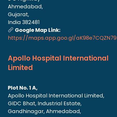
Ahmedabad,
Gujarat,
India 382481
Google Map Link:
https://maps.app.goo.gl/aK98e7CQZN7
Apollo Hospital International
Limited
Plot No. 1 A,
Apollo Hospital International Limited,
GIDC Bhat, Industrial Estate,
Gandhinagar, Ahmedabad,