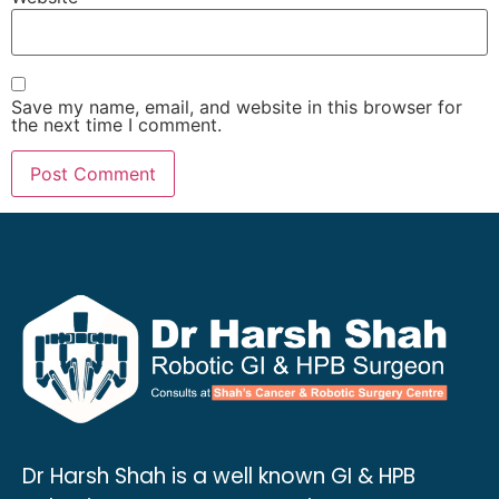
Save my name, email, and website in this browser for
the next time I comment.
Dr Harsh Shah is a well known GI & HPB