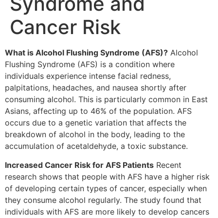
Syndrome and
Cancer Risk
What is Alcohol Flushing Syndrome (AFS)?
Alcohol
Flushing Syndrome (AFS) is a condition where
individuals experience intense facial redness,
palpitations, headaches, and nausea shortly after
consuming alcohol. This is particularly common in East
Asians, affecting up to 46% of the population. AFS
occurs due to a genetic variation that affects the
breakdown of alcohol in the body, leading to the
accumulation of acetaldehyde, a toxic substance.
Increased Cancer Risk for AFS Patients
Recent
research shows that people with AFS have a higher risk
of developing certain types of cancer, especially when
they consume alcohol regularly. The study found that
individuals with AFS are more likely to develop cancers