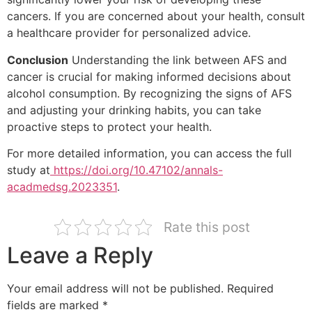
cancers. If you are concerned about your health, consult
a healthcare provider for personalized advice.
Conclusion
Understanding the link between AFS and
cancer is crucial for making informed decisions about
alcohol consumption. By recognizing the signs of AFS
and adjusting your drinking habits, you can take
proactive steps to protect your health.
For more detailed information, you can access the full
study at
https://doi.org/10.47102/annals-
acadmedsg.2023351
.
Rate this post
Leave a Reply
Your email address will not be published.
Required
fields are marked
*