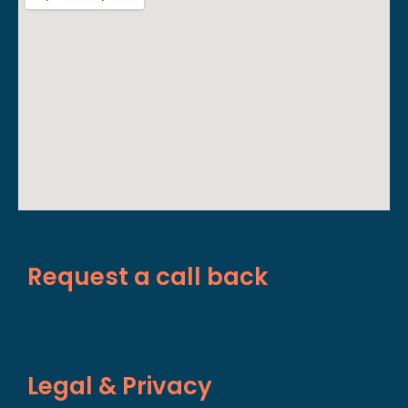
Request a call back
Legal & Privacy