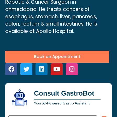
Robotic & Cancer Surgeon in
ahmedabad. He treats cancers of
esophagus, stomach, liver, pancreas,
colon, rectum & small intestines. He is
available at Apollo Hospital.
Book an Appointment
Consult GastroBot
Your AI-Powered Gastro Assistant