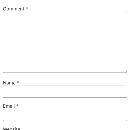
Comment
*
Name
*
Email
*
Website