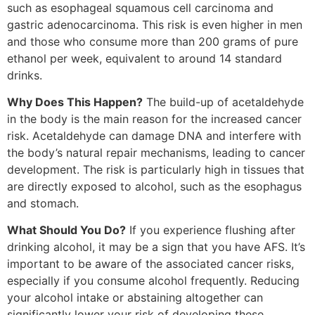
such as esophageal squamous cell carcinoma and
gastric adenocarcinoma. This risk is even higher in men
and those who consume more than 200 grams of pure
ethanol per week, equivalent to around 14 standard
drinks.
Why Does This Happen?
The build-up of acetaldehyde
in the body is the main reason for the increased cancer
risk. Acetaldehyde can damage DNA and interfere with
the body’s natural repair mechanisms, leading to cancer
development. The risk is particularly high in tissues that
are directly exposed to alcohol, such as the esophagus
and stomach.
What Should You Do?
If you experience flushing after
drinking alcohol, it may be a sign that you have AFS. It’s
important to be aware of the associated cancer risks,
especially if you consume alcohol frequently. Reducing
your alcohol intake or abstaining altogether can
significantly lower your risk of developing these