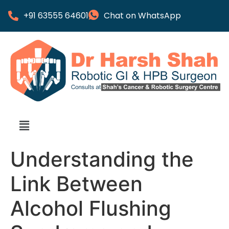
+91 63555 64601
Chat on WhatsApp
Understanding the
Link Between
Alcohol Flushing