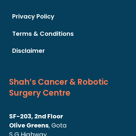
Privacy Policy
Terms & Conditions
Disclaimer
Shah’s Cancer & Robotic
Surgery Centre
SF-203, 2nd Floor
Olive Greens
, Gota
S G Highway