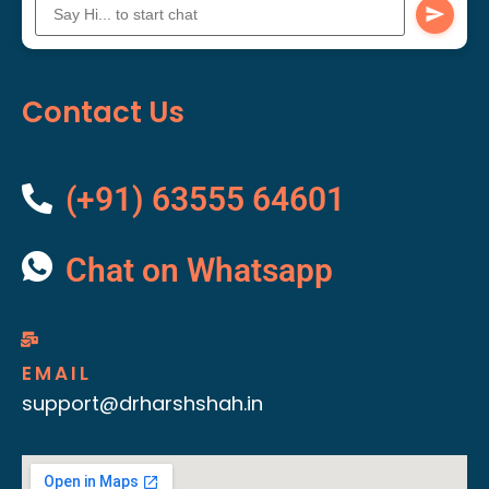
Contact Us
(+91) 63555 64601
Chat on Whatsapp
EMAIL
support@drharshshah.in