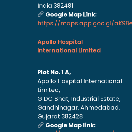
India 382481
Google Map Link:
https://maps.app.goo.gl/aK9
Apollo Hospital
International Limited
Plot No. 1 A,
Apollo Hospital International
Limited,
GIDC Bhat, Industrial Estate,
Gandhinagar, Ahmedabad,
Gujarat 382428
Google Map link: