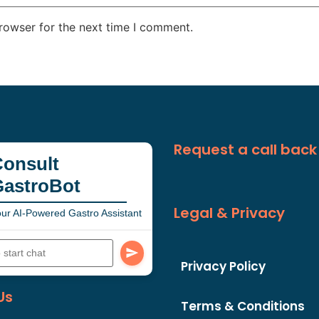
rowser for the next time I comment.
Request a call back
onsult
GastroBot
Legal & Privacy
ur AI-Powered Gastro Assistant
Privacy Policy
Us
Terms & Conditions