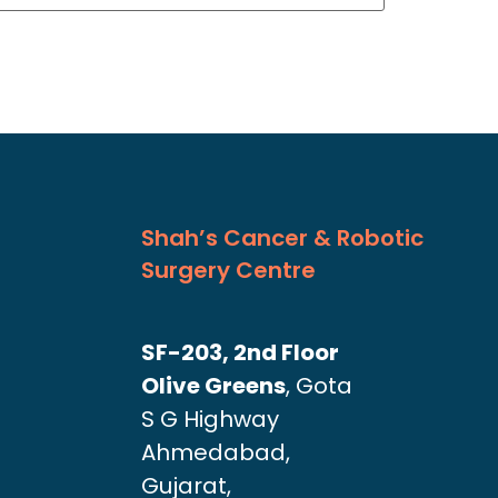
Shah’s Cancer & Robotic
Surgery Centre
SF-203, 2nd Floor
Olive Greens
, Gota
S G Highway
Ahmedabad,
Gujarat,