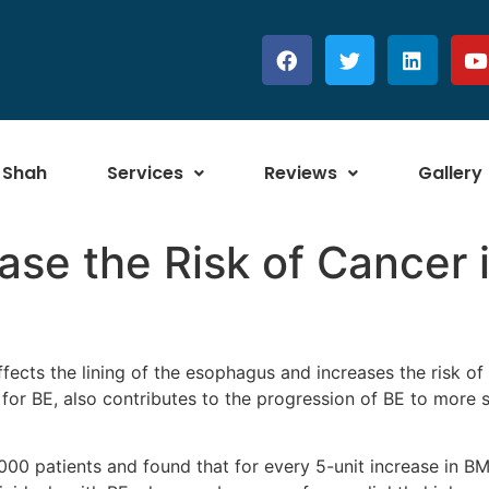
 Shah
Services
Reviews
Gallery
se the Risk of Cancer i
affects the lining of the esophagus and increases the risk 
 for BE, also contributes to the progression of BE to more 
0 patients and found that for every 5-unit increase in BMI