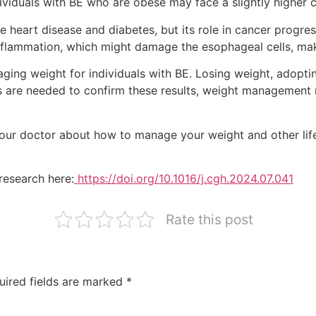
dividuals with BE who are obese may face a slightly higher 
ke heart disease and diabetes, but its role in cancer progr
inflammation, which might damage the esophageal cells, mak
ging weight for individuals with BE. Losing weight, adopting
es are needed to confirm these results, weight management 
our doctor about how to manage your weight and other lifes
research here:
https://doi.org/10.1016/j.cgh.2024.07.041
Rate this post
uired fields are marked
*