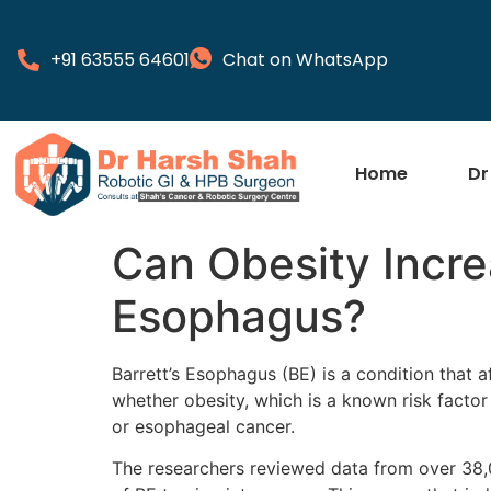
+91 63555 64601
Chat on WhatsApp
Home
Dr
Can Obesity Increa
Esophagus?
Barrett’s Esophagus (BE) is a condition that 
whether obesity, which is a known risk factor
or esophageal cancer.
The researchers reviewed data from over 38,00