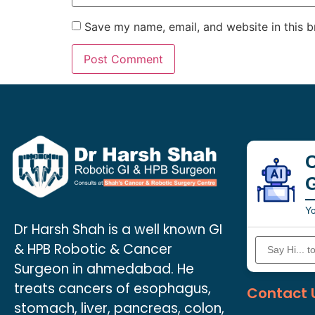
Save my name, email, and website in this b
C
Yo
Dr Harsh Shah is a well known GI
& HPB Robotic & Cancer
Surgeon in ahmedabad. He
treats cancers of esophagus,
Contact 
stomach, liver, pancreas, colon,