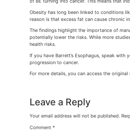
of BE turning into cancer. This means that in
Obesity has long been linked to conditions li
reason is that excess fat can cause chronic 
The findings highlight the importance of mana
potentially lower the risks. While more studi
health risks.
If you have Barrett’s Esophagus, speak with y
progression to cancer.
For more details, you can access the original 
Leave a Reply
Your email address will not be published.
Req
Comment
*