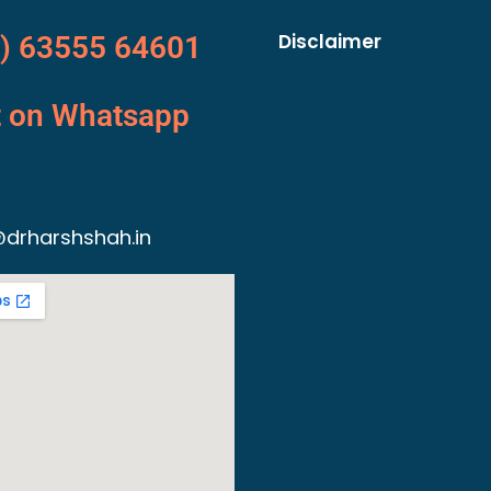
Disclaimer
) 63555 64601
t on Whatsapp
drharshshah.in