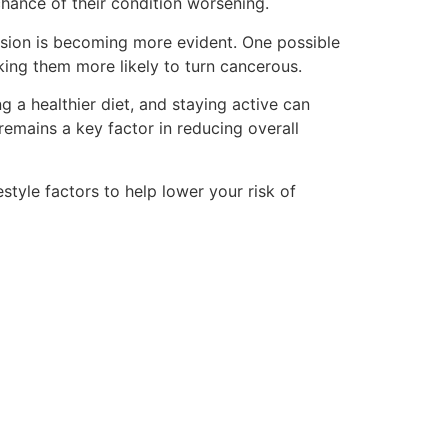
chance of their condition worsening.
ession is becoming more evident. One possible
ing them more likely to turn cancerous.
 a healthier diet, and staying active can
remains a key factor in reducing overall
tyle factors to help lower your risk of