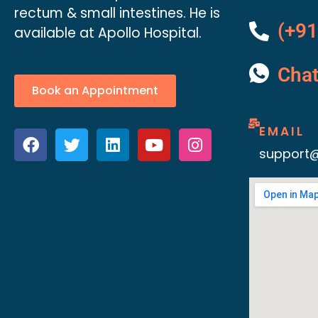
rectum & small intestines. He is
(+91
available at Apollo Hospital.
Cha
Book an Appointment
EMAIL
support@