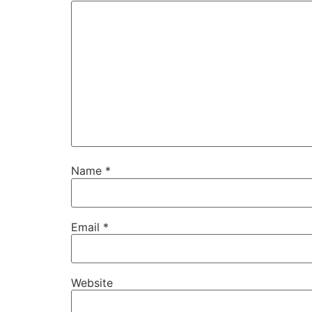
Name
*
Email
*
Website