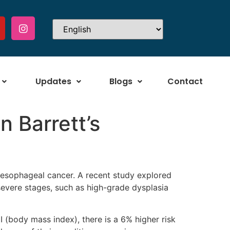
Updates
Blogs
Contact
n Barrett’s
of esophageal cancer. A recent study explored
severe stages, such as high-grade dysplasia
 (body mass index), there is a 6% higher risk