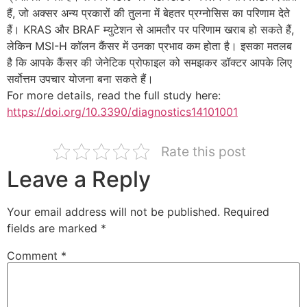
हैं, जो अक्सर अन्य प्रकारों की तुलना में बेहतर प्रग्नोसिस का परिणाम देते
हैं। KRAS और BRAF म्युटेशन से आमतौर पर परिणाम खराब हो सकते हैं,
लेकिन MSI-H कॉलन कैंसर में उनका प्रभाव कम होता है। इसका मतलब
है कि आपके कैंसर की जेनेटिक प्रोफाइल को समझकर डॉक्टर आपके लिए
सर्वोत्तम उपचार योजना बना सकते हैं।
For more details, read the full study here:
https://doi.org/10.3390/diagnostics14101001
Rate this post
Leave a Reply
Your email address will not be published.
Required
fields are marked
*
Comment
*