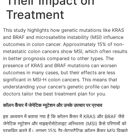
Their Impact on
Treatment
This study highlights how genetic mutations like KRAS
and BRAF and microsatellite instability (MSI) influence
outcomes in colon cancer. Approximately 15% of non-
metastatic colon cancers show MSI, which often results
in better prognosis compared to other types. The
presence of KRAS and BRAF mutations can worsen
outcomes in many cases, but their effects are less
significant in MSI-H colon cancers. This means that
understanding your cancer’s genetic profile can help
doctors tailor the best treatment plan for you.
कॉलन कैंसर में जेनेटिक म्युटेशन और उनके उपचार पर प्रभाव
इस अध्ययन में बताया गया है कि कॉलन कैंसर में KRAS और BRAF जैसे
जेनेटिक म्युटेशन और माइक्रोसेटेलाइट अस्थिरता (MSI) कैसे परिणामों को
प्रभावित करते हैं। लगभग 15% गैर-मेटास्टैटिक कॉलन कैंसर MSI दिखाते