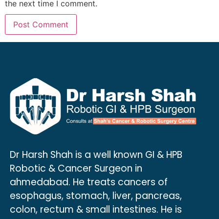
the next time I comment.
Dr Harsh Shah is a well known GI & HPB
Robotic & Cancer Surgeon in
ahmedabad. He treats cancers of
esophagus, stomach, liver, pancreas,
colon, rectum & small intestines. He is