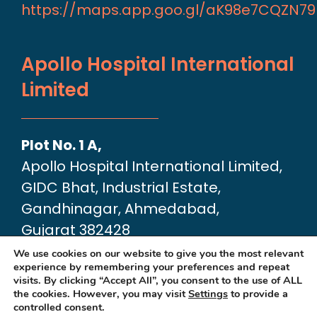
https://maps.app.goo.gl/aK98e7CQZN7
Apollo Hospital International
Limited
Plot No. 1 A,
Apollo Hospital International Limited,
GIDC Bhat, Industrial Estate,
Gandhinagar, Ahmedabad,
Gujarat 382428
Google Map link:
We use cookies on our website to give you the most relevant
experience by remembering your preferences and repeat
https://maps.app.goo.gl/dA6Xz2U2pjfvT
visits. By clicking “Accept All”, you consent to the use of ALL
the cookies. However, you may visit
Settings
to provide a
controlled consent.