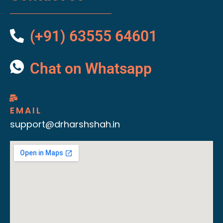
(+91) 63555 64601
Chat on Whatsapp
EMAIL
support@drharshshah.in