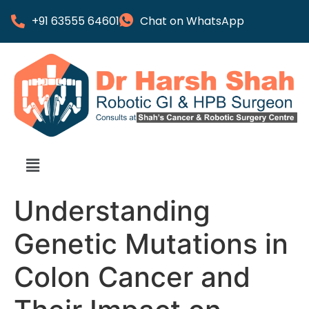
+91 63555 64601
Chat on WhatsApp
Understanding
Genetic Mutations in
Colon Cancer and