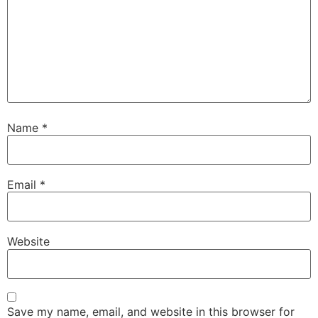
Name
*
Email
*
Website
Save my name, email, and website in this browser for