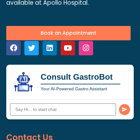
available at Apollo Hospital.
Book an Appointment
Consult GastroBot
Your AI-Powered Gastro Assistant
Contact Us