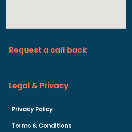
Request a call back
Legal & Privacy
Privacy Policy
Terms & Conditions