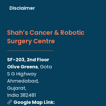
Disclaimer
Shah’s Cancer & Robotic
Surgery Centre
SF-203, 2nd Floor
Olive Greens
, Gota
S G Highway
Ahmedabad,
Gujarat,
India 382481
Google Map Link: