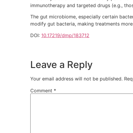
immunotherapy and targeted drugs (e.g., tho
The gut microbiome, especially certain bacter
modify gut bacteria, making treatments more
DOI:
10.17219/dmp/183712
Leave a Reply
Your email address will not be published.
Req
Comment
*