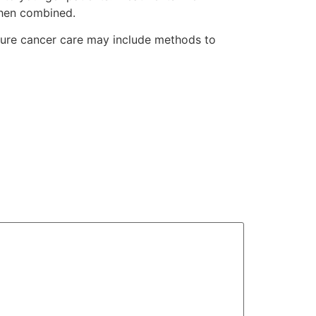
when combined.
Future cancer care may include methods to