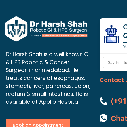
C
Yo
Dr Harsh Shah is a well known GI
& HPB Robotic & Cancer
Surgeon in ahmedabad. He
treats cancers of esophagus,
Contact 
stomach, liver, pancreas, colon,
rectum & small intestines. He is
(+91
available at Apollo Hospital.
Cha
Book an Appointment