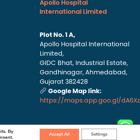
Apollo Hospital
International Limited
Plot No. 1 A,
Apollo Hospital International
Limited,
GIDC Bhat, Industrial Estate,
Gandhinagar, Ahmedabad,
Gujarat 382428
Google Map link:
https://maps.app.goo.gl/dA6X
its. By
Accept All
Settings
onsent.