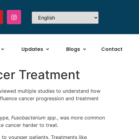
Updates
Blogs
Contact
cer Treatment
eviewed multiple studies to understand how
 influence cancer progression and treatment
type,
Fusobacterium spp.
, was more common
e cancer harder to treat.
to younger patients. Treatments like