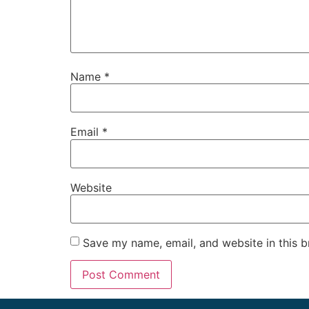
Name
*
Email
*
Website
Save my name, email, and website in this b