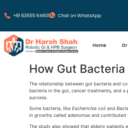
+91 63555 64601
Chat on WhatsApp
Home
Dr
How Gut Bacteria 
The relationship between gut bacteria and co
bacteria in the gut, cancer treatments, and a 
success.
Some bacteria, like
Escherichia coli
and
Bacte
in growths called adenomas and contributed t
The study also showed that elderly patients 