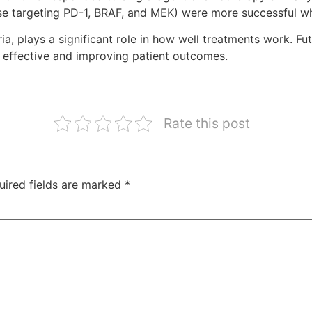
se targeting PD-1, BRAF, and MEK) were more successful 
ia, plays a significant role in how well treatments work. 
 effective and improving patient outcomes.
Rate this post
uired fields are marked
*