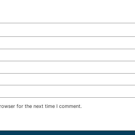
rowser for the next time I comment.