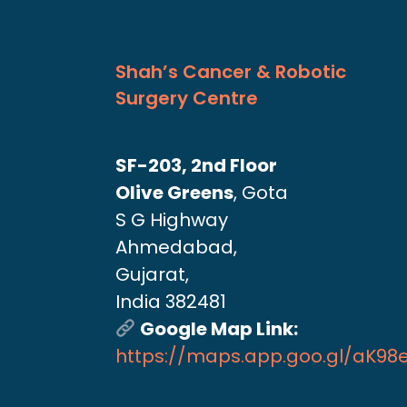
Shah’s Cancer & Robotic
Surgery Centre
SF-203, 2nd Floor
Olive Greens
, Gota
S G Highway
Ahmedabad,
Gujarat,
India 382481
Google Map Link:
https://maps.app.goo.gl/aK9