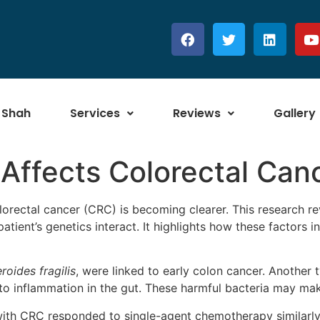
 Shah
Services
Reviews
Gallery
Affects Colorectal Can
lorectal cancer (CRC) is becoming clearer. This research r
patient’s genetics interact. It highlights how these factors
roides fragilis
, were linked to early colon cancer. Another 
o inflammation in the gut. These harmful bacteria may mak
with CRC responded to single-agent chemotherapy similarly 