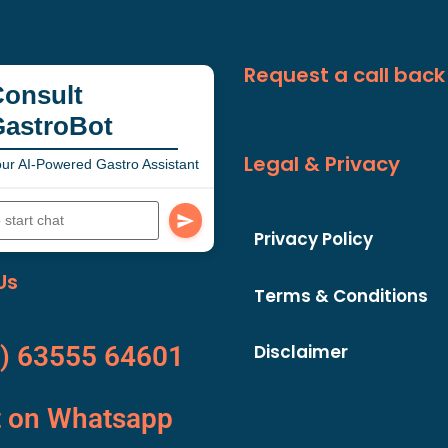
Request a call back
onsult
GastroBot
Legal & Privacy
ur AI-Powered Gastro Assistant
Privacy Policy
Us
Terms & Conditions
Disclaimer
) 63555 64601
t on Whatsapp