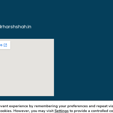
rharshshah.in
levant experience by remembering your preferences and repeat vis
 cookies. However, you may visit
Settings
to provide a controlled c