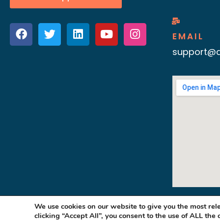
EMAIL
support@d
We use cookies on our website to give you the most re
clicking “Accept All”, you consent to the use of ALL the