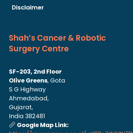
Disclaimer
Shah’s Cancer & Robotic
Surgery Centre
SF-203, 2nd Floor
Olive Greens
, Gota
S G Highway
Ahmedabad,
Gujarat,
India 382481
Google Map Link: