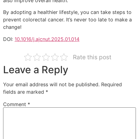
also improve overall health.
By adopting a healthier lifestyle, you can take steps to
prevent colorectal cancer. It’s never too late to make a
change!
DOI:
10.1016/j.ajcnut.2025.01.014
Rate this post
Leave a Reply
Your email address will not be published.
Required
fields are marked
*
Comment
*