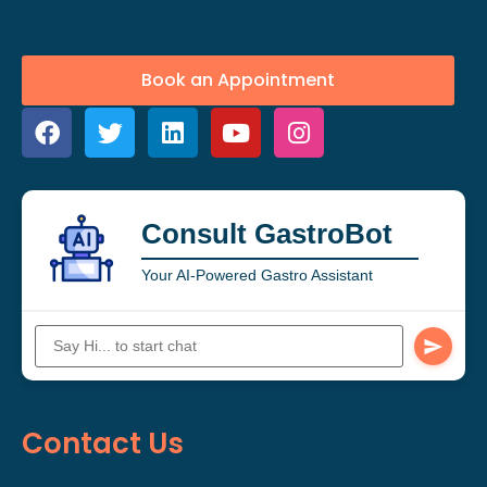
Book an Appointment
Consult GastroBot
Your AI-Powered Gastro Assistant
Contact Us