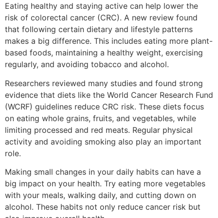
Eating healthy and staying active can help lower the
risk of colorectal cancer (CRC). A new review found
that following certain dietary and lifestyle patterns
makes a big difference. This includes eating more plant-
based foods, maintaining a healthy weight, exercising
regularly, and avoiding tobacco and alcohol.
Researchers reviewed many studies and found strong
evidence that diets like the World Cancer Research Fund
(WCRF) guidelines reduce CRC risk. These diets focus
on eating whole grains, fruits, and vegetables, while
limiting processed and red meats. Regular physical
activity and avoiding smoking also play an important
role.
Making small changes in your daily habits can have a
big impact on your health. Try eating more vegetables
with your meals, walking daily, and cutting down on
alcohol. These habits not only reduce cancer risk but