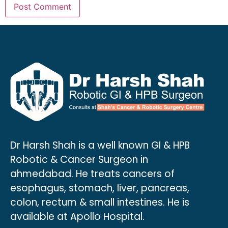
Dr Harsh Shah is a well known GI & HPB
Robotic & Cancer Surgeon in
ahmedabad. He treats cancers of
esophagus, stomach, liver, pancreas,
colon, rectum & small intestines. He is
available at Apollo Hospital.