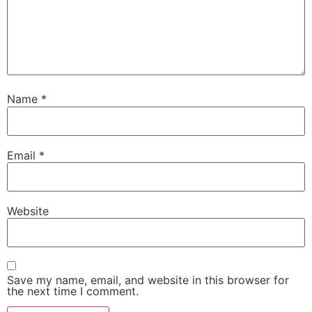
Name
*
Email
*
Website
Save my name, email, and website in this browser for
the next time I comment.