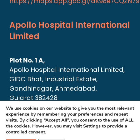
https://maps.app.goo.gl/aK98e7CQZN7
Apollo Hospital International
Limited
Plot No. 1 A,
Apollo Hospital International Limited,
GIDC Bhat, Industrial Estate,
Gandhinagar, Ahmedabad,
Gujarat 382428
Google Map link:
We use cookies on our website to give you the most relevant
experience by remembering your preferences and repeat
https://maps.app.goo.gl/dA6Xz2U2pjfvT
visits. By clicking “Accept All”, you consent to the use of ALL
the cookies. However, you may visit
Settings
to provide a
controlled consent.