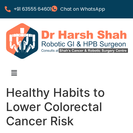
+91 63555 64601
Chat on WhatsApp
Healthy Habits to
Lower Colorectal
Cancer Risk