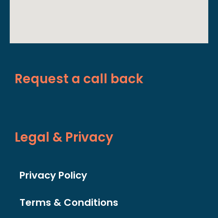
Request a call back
Legal & Privacy
Privacy Policy
Terms & Conditions