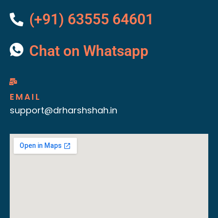
(+91) 63555 64601
Chat on Whatsapp
EMAIL
support@drharshshah.in