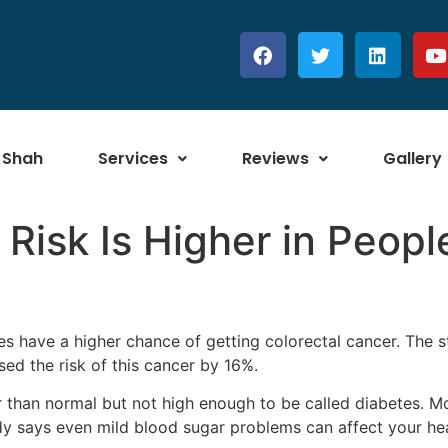
 Shah
Services
Reviews
Gallery
 Risk Is Higher in Peopl
es have a higher chance of getting colorectal cancer. The 
sed the risk of this cancer by 16%.
 than normal but not high enough to be called diabetes. Mo
dy says even mild blood sugar problems can affect your hea