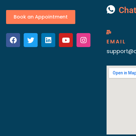
Cha
Book an Appointment
EMAIL
support@d