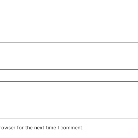
rowser for the next time I comment.