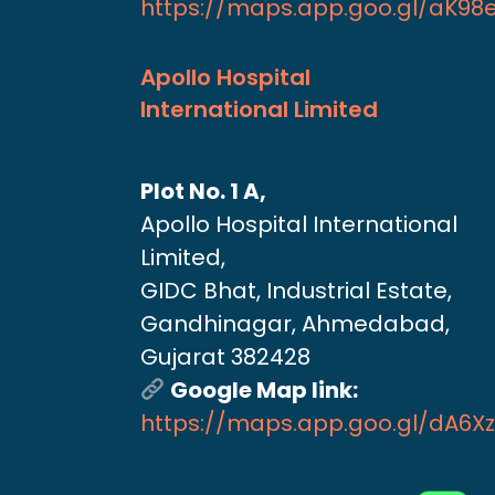
https://maps.app.goo.gl/aK9
Apollo Hospital
International Limited
Plot No. 1 A,
Apollo Hospital International
Limited,
GIDC Bhat, Industrial Estate,
Gandhinagar, Ahmedabad,
Gujarat 382428
Google Map link:
https://maps.app.goo.gl/dA6X