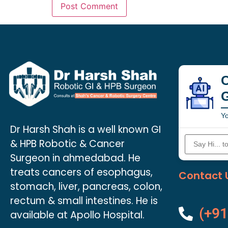
C
Yo
Dr Harsh Shah is a well known GI
& HPB Robotic & Cancer
Surgeon in ahmedabad. He
treats cancers of esophagus,
Contact 
stomach, liver, pancreas, colon,
rectum & small intestines. He is
(+91
available at Apollo Hospital.