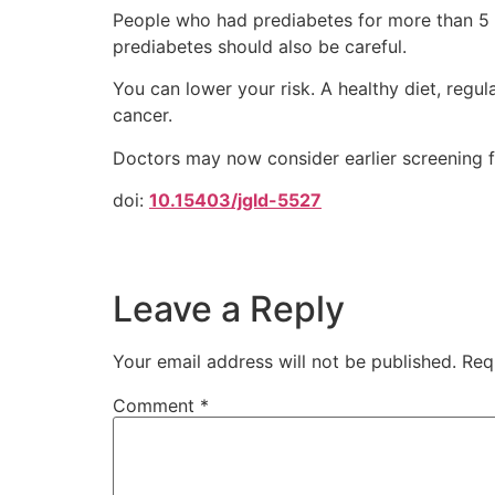
People who had prediabetes for more than 5 y
prediabetes should also be careful.
You can lower your risk. A healthy diet, regu
cancer.
Doctors may now consider earlier screening fo
doi:
10.15403/jgld-5527
Leave a Reply
Your email address will not be published.
Req
Comment
*