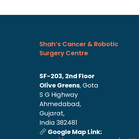
Shah’s Cancer & Robotic
Surgery Centre
SF-203, 2nd Floor
Olive Greens
, Gota
S G Highway
Ahmedabad,
Gujarat,
India 382481
Google Map Link: