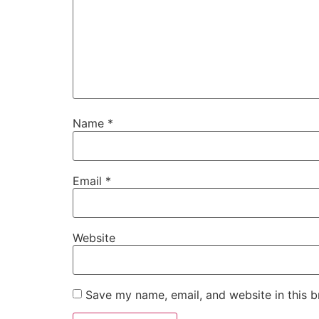
Name
*
Email
*
Website
Save my name, email, and website in this b