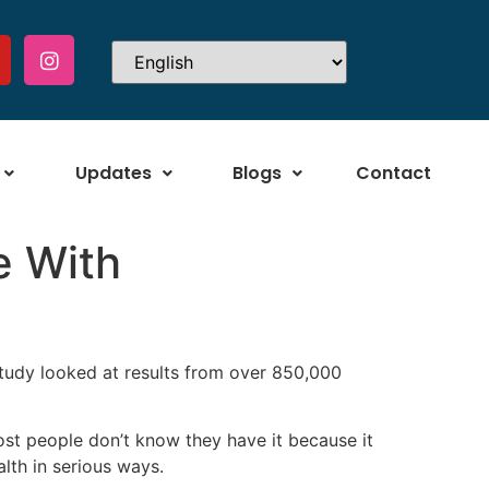
Updates
Blogs
Contact
e With
study looked at results from over 850,000
st people don’t know they have it because it
lth in serious ways.