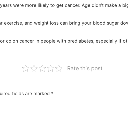
ears were more likely to get cancer. Age didn’t make a bi
lar exercise, and weight loss can bring your blood sugar d
r colon cancer in people with prediabetes, especially if oth
Rate this post
uired fields are marked
*