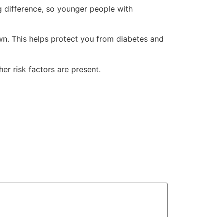
g difference, so younger people with
own. This helps protect you from diabetes and
er risk factors are present.