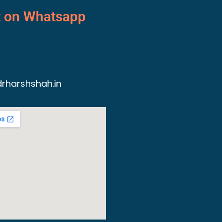
t on Whatsapp
rharshshah.in