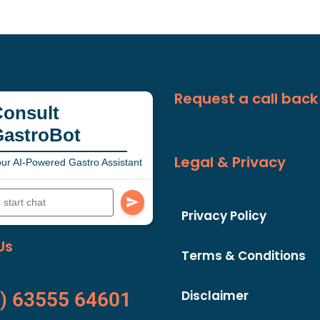
Request a call back
onsult
GastroBot
Legal & Privacy
ur AI-Powered Gastro Assistant
Privacy Policy
Us
Terms & Conditions
Disclaimer
) 63555 64601