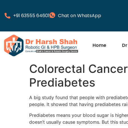
+91 63555 64601
Chat on WhatsApp
Home
Dr
Colorectal Cancer
Prediabetes
A big study found that people with prediabet
people. It showed that having prediabetes rai
Prediabetes means your blood sugar is higher
doesn’t usually cause symptoms. But this stu