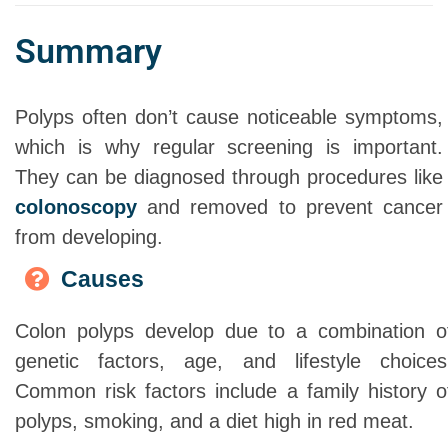
Summary
Polyps often don’t cause noticeable symptoms,
which is why regular screening is important.
They can be diagnosed through procedures like
colonoscopy
and removed to prevent cancer
from developing.
Causes
Colon polyps develop due to a combination o
genetic factors, age, and lifestyle choices
Common risk factors include a family history o
polyps, smoking, and a diet high in red meat.