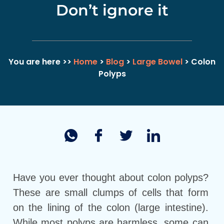
Don’t ignore it
You are here >>
Home
>
Blog
>
Large Bowel
> Colon
Polyps
Have you ever thought about colon polyps?
These are small clumps of cells that form
on the lining of the colon (large intestine).
While most polyps are harmless, some can