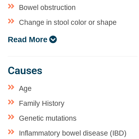
Bowel obstruction
Change in stool color or shape
Read More
Causes
Age
Family History
Genetic mutations
Inflammatory bowel disease (IBD)