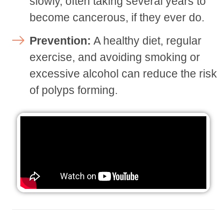
slowly, often taking several years to
become cancerous, if they ever do.
Prevention:
A healthy diet, regular
exercise, and avoiding smoking or
excessive alcohol can reduce the ris
of polyps forming.