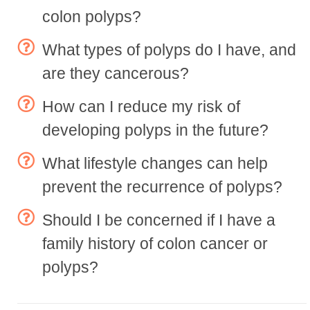
colon polyps?
What types of polyps do I have, and
are they cancerous?
How can I reduce my risk of
developing polyps in the future?
What lifestyle changes can help
prevent the recurrence of polyps?
Should I be concerned if I have a
family history of colon cancer or
polyps?