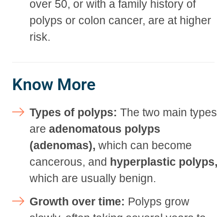
over 50, or with a family history of
polyps or colon cancer, are at higher
risk.
Know More
Types of polyps:
The two main type
are
adenomatous polyps
(adenomas),
which can become
cancerous, and
hyperplastic polyps
which are usually benign.
Growth over time:
Polyps grow