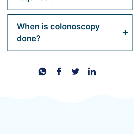
When is colonoscopy
done?