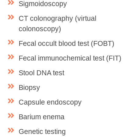
Sigmoidoscopy
CT colonography (virtual
colonoscopy)
Fecal occult blood test (FOBT)
Fecal immunochemical test (FIT)
Stool DNA test
Biopsy
Capsule endoscopy
Barium enema
Genetic testing