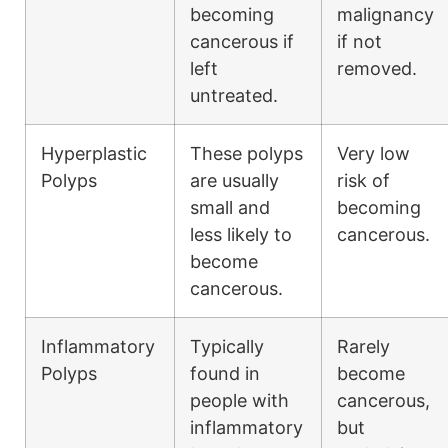
becoming
malignancy
cancerous if
if not
left
removed.
untreated.
Hyperplastic
These polyps
Very low
Polyps
are usually
risk of
small and
becoming
less likely to
cancerous.
become
cancerous.
Inflammatory
Typically
Rarely
Polyps
found in
become
people with
cancerous,
inflammatory
but