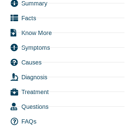
Summary
Facts
Know More
Symptoms
Causes
Diagnosis
Treatment
Questions
FAQs