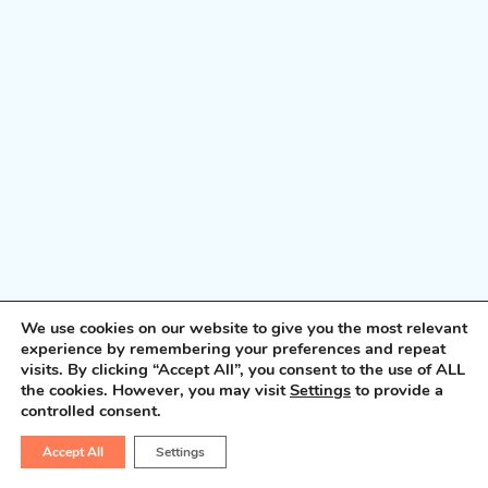
We use cookies on our website to give you the most relevant
experience by remembering your preferences and repeat
visits. By clicking “Accept All”, you consent to the use of ALL
the cookies. However, you may visit
Settings
to provide a
controlled consent.
Accept All
Settings