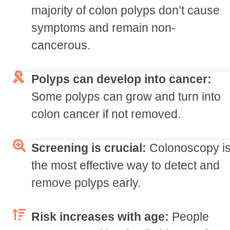
majority of colon polyps don’t cause
symptoms and remain non-
cancerous.
Polyps can develop into cancer:
Some polyps can grow and turn into
colon cancer if not removed.
Screening is crucial:
Colonoscopy i
the most effective way to detect and
remove polyps early.
Risk increases with age:
People