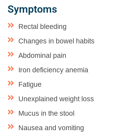
Symptoms
Rectal bleeding
Changes in bowel habits
Abdominal pain
Iron deficiency anemia
Fatigue
Unexplained weight loss
Mucus in the stool
Nausea and vomiting