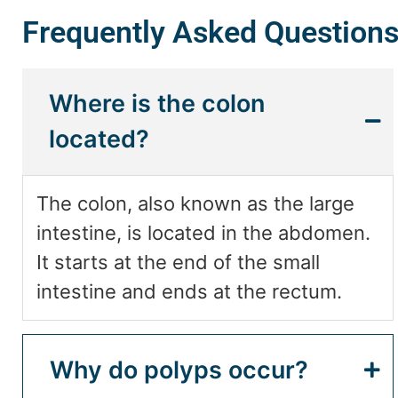
Frequently Asked Question
Where is the colon
located?
The colon, also known as the large
intestine, is located in the abdomen.
It starts at the end of the small
intestine and ends at the rectum.
Why do polyps occur?