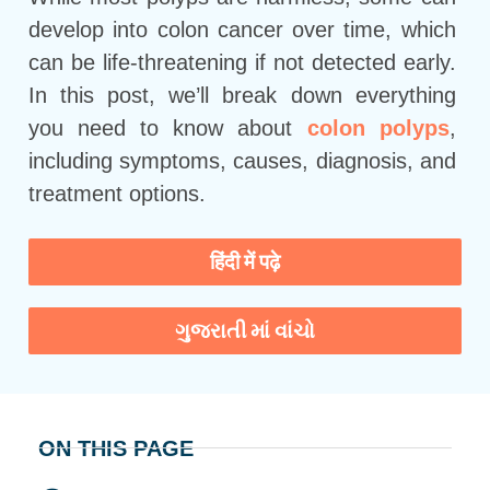
develop into colon cancer over time, which
can be life-threatening if not detected early.
In this post, we’ll break down everything
you need to know about
colon polyps
,
including symptoms, causes, diagnosis, and
treatment options.
हिंदी में पढ़े
ગુજરાતી માં વાંચો
ON THIS PAGE