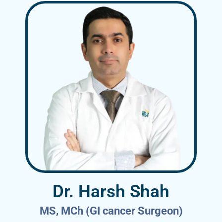
Dr. Harsh Shah
MS, MCh (GI cancer Surgeon)