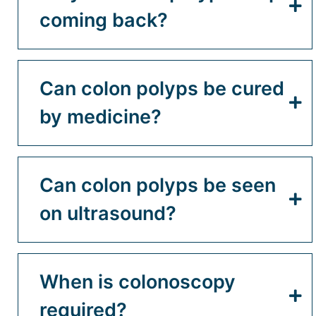
coming back?
Can colon polyps be cured
by medicine?
Can colon polyps be seen
on ultrasound?
When is colonoscopy
required?