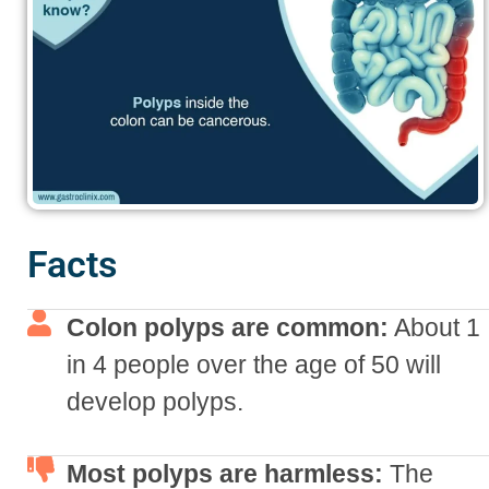
Facts
Colon polyps are common:
About 1
in 4 people over the age of 50 will
develop polyps.
Most polyps are harmless:
The