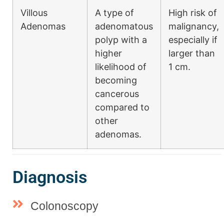
Villous
A type of
High risk of
Adenomas
adenomatous
malignancy,
polyp with a
especially if
higher
larger than
likelihood of
1 cm.
becoming
cancerous
compared to
other
adenomas.
Diagnosis
Colonoscopy