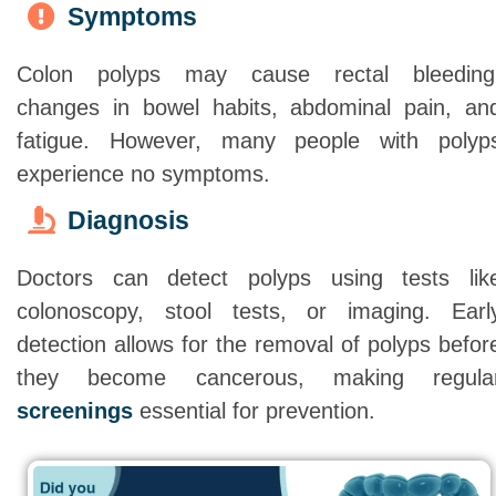
Symptoms
Colon polyps may cause rectal bleeding
changes in bowel habits, abdominal pain, an
fatigue. However, many people with polyp
experience no symptoms.
Diagnosis
Doctors can detect polyps using tests lik
colonoscopy, stool tests, or imaging. Earl
detection allows for the removal of polyps befor
they become cancerous, making regula
screenings
essential for prevention.