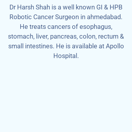
Dr Harsh Shah is a well known GI & HPB
Robotic Cancer Surgeon in ahmedabad.
He treats cancers of esophagus,
stomach, liver, pancreas, colon, rectum &
small intestines. He is available at Apollo
Hospital.