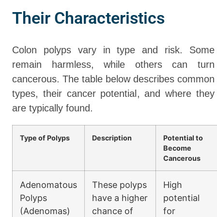
Their Characteristics
Colon polyps vary in type and risk. Some
remain harmless, while others can turn
cancerous. The table below describes common
types, their cancer potential, and where they
are typically found.
Type of Polyps
Description
Potential to
Become
Cancerous
Adenomatous
These polyps
High
Polyps
have a higher
potential
(Adenomas)
chance of
for