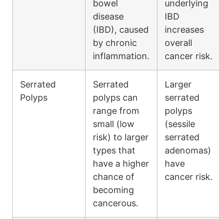
bowel
underlying
disease
IBD
(IBD), caused
increases
by chronic
overall
inflammation.
cancer risk.
Serrated
Serrated
Larger
Polyps
polyps can
serrated
range from
polyps
small (low
(sessile
risk) to larger
serrated
types that
adenomas)
have a higher
have
chance of
cancer risk.
becoming
cancerous.