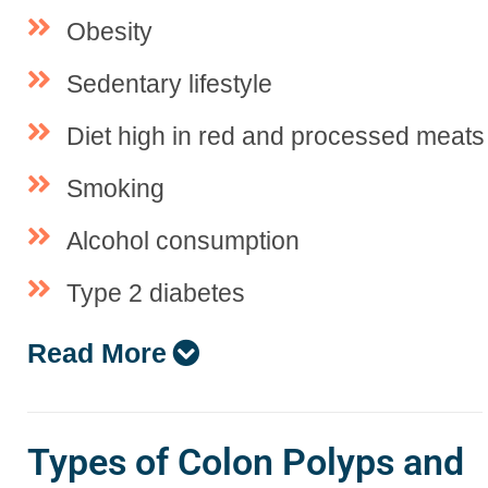
Obesity
Sedentary lifestyle
Diet high in red and processed meats
Smoking
Alcohol consumption
Type 2 diabetes
Read More
Types of Colon Polyps and