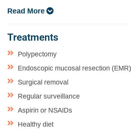
Read More
Treatments
Polypectomy
Endoscopic mucosal resection (EMR
Surgical removal
Regular surveillance
Aspirin or NSAIDs
Healthy diet