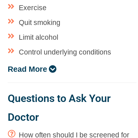
Exercise
Quit smoking
Limit alcohol
Control underlying conditions
Read More
Questions to Ask Your
Doctor
How often should I be screened for