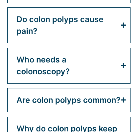
Do colon polyps cause
pain?
Who needs a
colonoscopy?
Are colon polyps common?
Why do colon polyps keep