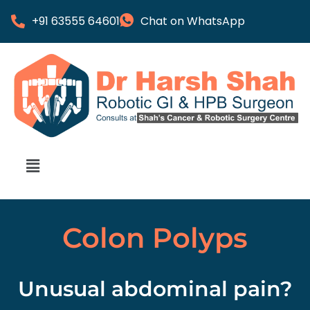
+91 63555 64601
Chat on WhatsApp
Colon Polyps
Unusual abdominal pain?