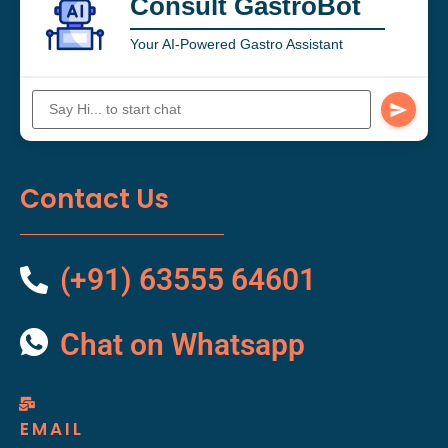
Consult GastroBot
Your AI-Powered Gastro Assistant
Contact Us
(+91) 63555 64601
Chat on Whatsapp
EMAIL