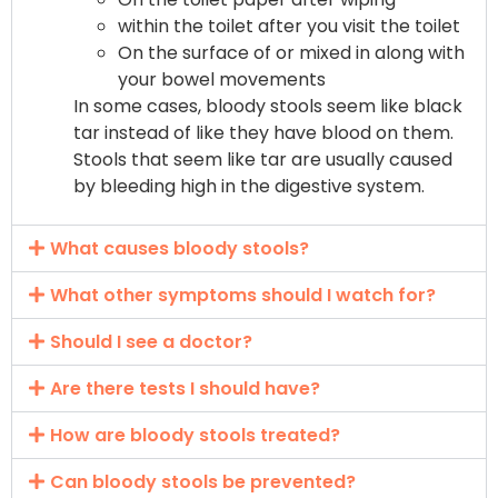
within the toilet after you visit the toilet
On the surface of or mixed in along with
your bowel movements
In some cases, bloody stools seem like black
tar instead of like they have blood on them.
Stools that seem like tar are usually caused
by bleeding high in the digestive system.
What causes bloody stools?
What other symptoms should I watch for?
Should I see a doctor?
Are there tests I should have?
How are bloody stools treated?
Can bloody stools be prevented?