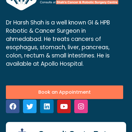
Dr Harsh Shah is a well known GI & HPB
Robotic & Cancer Surgeon in
ahmedabad. He treats cancers of
esophagus, stomach, liver, pancreas,
colon, rectum & small intestines. He is
available at Apollo Hospital.
Book an Appointment