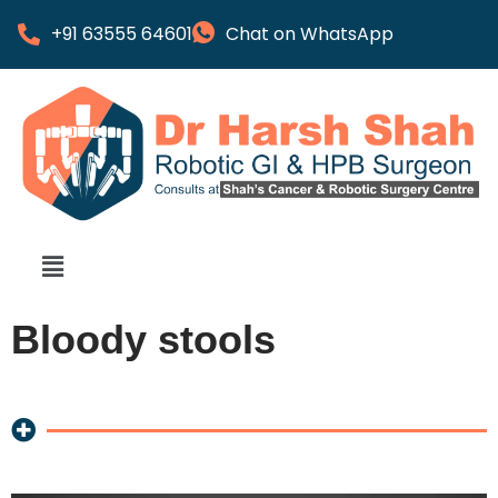
+91 63555 64601
Chat on WhatsApp
Bloody stools