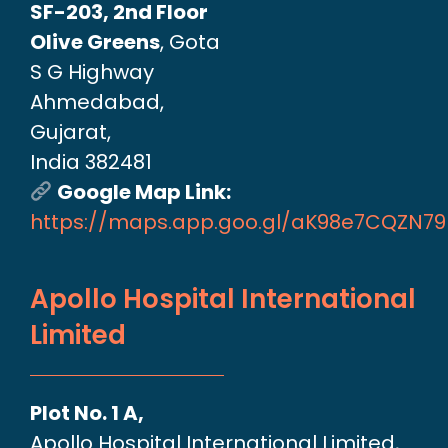
SF-203, 2nd Floor
Olive Greens
, Gota
S G Highway
Ahmedabad,
Gujarat,
India 382481
Google Map Link:
https://maps.app.goo.gl/aK98e7CQZN7
Apollo Hospital International
Limited
Plot No. 1 A,
Apollo Hospital International Limited,