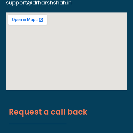
support@drharshshah.in
Request a call back