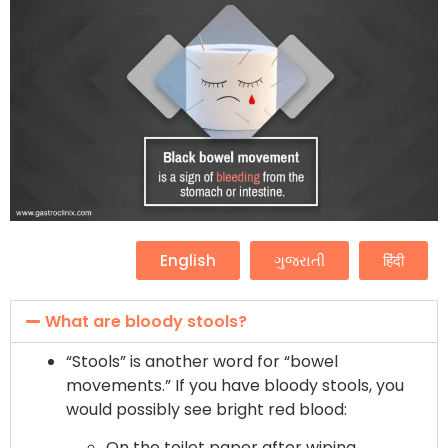
English
ગુજરાતી
हिंदी
What are bloody stools?
“Stools” is another word for “bowel
movements.” If you have bloody stools, you
would possibly see bright red blood:
On the toilet paper after wiping