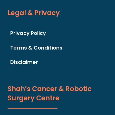
Legal & Privacy
Privacy Policy
Terms & Conditions
Disclaimer
Shah’s Cancer & Robotic
Surgery Centre