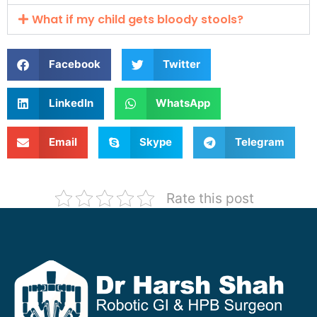
What if my child gets bloody stools?
Facebook
Twitter
LinkedIn
WhatsApp
Email
Skype
Telegram
Rate this post