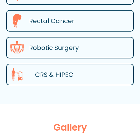
Rectal Cancer
Robotic Surgery
CRS & HIPEC
Gallery