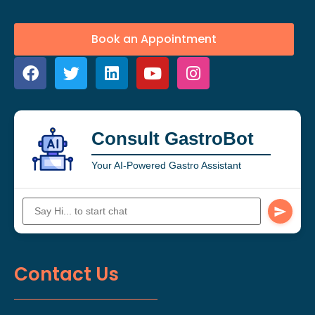
Book an Appointment
Consult GastroBot
Your AI-Powered Gastro Assistant
Contact Us