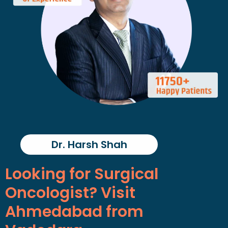
Dr. Harsh Shah
Looking for Surgical
Oncologist? Visit
Ahmedabad from