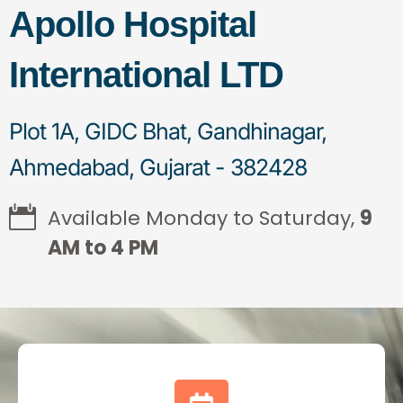
Apollo Hospital
International LTD
Plot 1A, GIDC Bhat, Gandhinagar,
Ahmedabad, Gujarat - 382428
Available Monday to Saturday,
9
AM to 4 PM