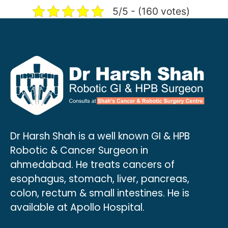
5/5 - (160 votes)
Dr Harsh Shah is a well known GI & HPB
Robotic & Cancer Surgeon in
ahmedabad. He treats cancers of
esophagus, stomach, liver, pancreas,
colon, rectum & small intestines. He is
available at Apollo Hospital.