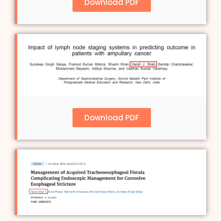
Download PDF
Download PDF