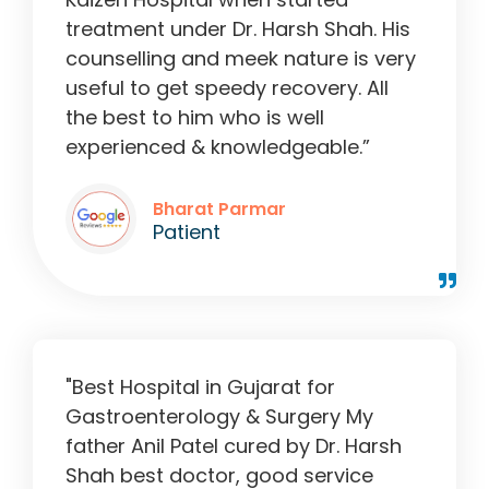
treatment under Dr. Harsh Shah. His
counselling and meek nature is very
useful to get speedy recovery. All
the best to him who is well
experienced & knowledgeable.”
Bharat Parmar
Patient
"Best Hospital in Gujarat for
Gastroenterology & Surgery My
father Anil Patel cured by Dr. Harsh
Shah best doctor, good service