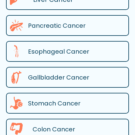
Pancreatic Cancer
Esophageal Cancer
Gallbladder Cancer
Stomach Cancer
Colon Cancer