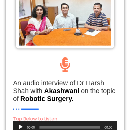
An audio interview of Dr Harsh
Shah with
Akashwani
on the topic
of
Robotic Surgery.
Tap Below to Listen
Audio
00:00
00:00