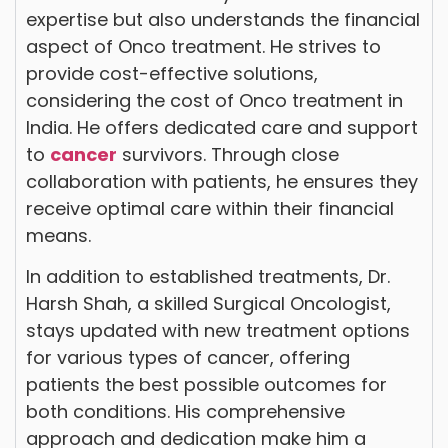
expertise but also understands the financial
aspect of Onco treatment. He strives to
provide cost-effective solutions,
considering the cost of Onco treatment in
India. He offers dedicated care and support
to
cancer
survivors. Through close
collaboration with patients, he ensures they
receive optimal care within their financial
means.
In addition to established treatments, Dr.
Harsh Shah, a skilled Surgical Oncologist,
stays updated with new treatment options
for various types of cancer, offering
patients the best possible outcomes for
both conditions. His comprehensive
approach and dedication make him a