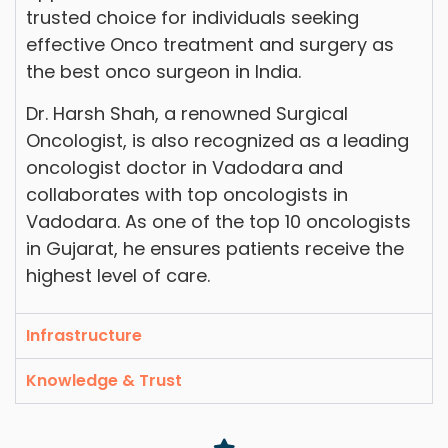
trusted choice for individuals seeking
effective Onco treatment and surgery as
the best onco surgeon in India.
Dr. Harsh Shah, a renowned Surgical
Oncologist, is also recognized as a leading
oncologist doctor in Vadodara and
collaborates with top oncologists in
Vadodara. As one of the top 10 oncologists
in Gujarat, he ensures patients receive the
highest level of care.
Infrastructure
Knowledge & Trust