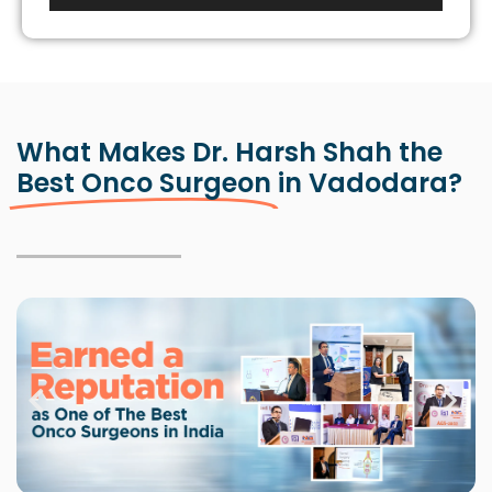
Player
What Makes Dr. Harsh Shah the
Best Onco Surgeon
in Vadodara?