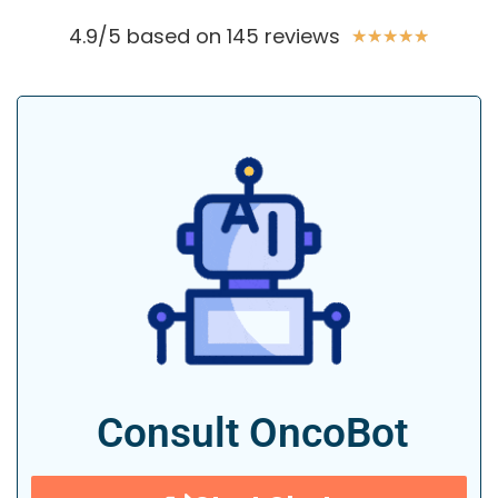
4.9/5 based on 145 reviews
★
★
★
★
★
Consult OncoBot