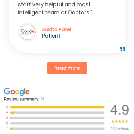
staff very helpful and most
intelligent team of Doctors."
Ankita Patel
Patient
Read more