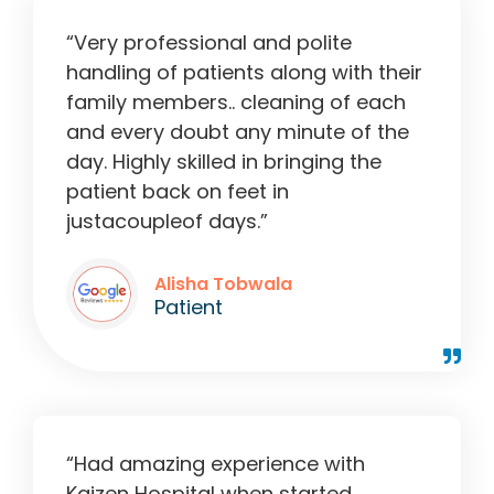
“Very professional and polite
handling of patients along with their
family members.. cleaning of each
and every doubt any minute of the
day. Highly skilled in bringing the
patient back on feet in
justacoupleof days.”
Alisha Tobwala
Patient
“Had amazing experience with
Kaizen Hospital when started