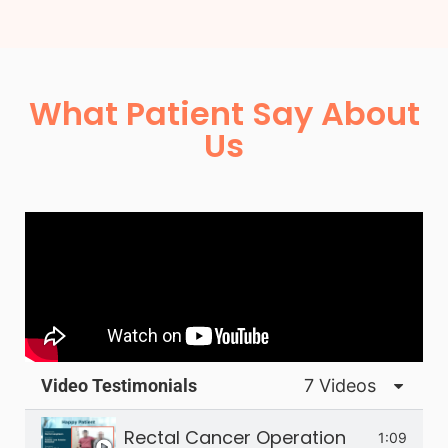
What Patient Say About
Us
Video Testimonials
7 Videos
Rectal Cancer Operation
1:09