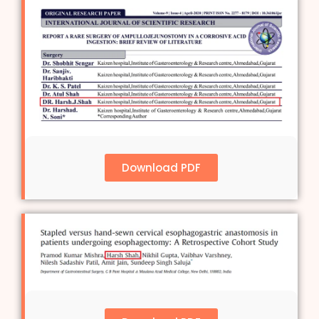
Download PDF