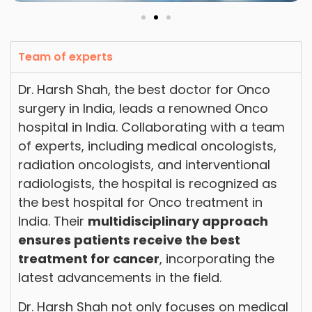
Team of experts
Dr. Harsh Shah, the best doctor for Onco
surgery in India, leads a renowned Onco
hospital in India. Collaborating with a team
of experts, including medical oncologists,
radiation oncologists, and interventional
radiologists, the hospital is recognized as
the best hospital for Onco treatment in
India. Their
multidisciplinary approach
ensures patients receive the best
treatment for cancer
, incorporating the
latest advancements in the field.
Dr. Harsh Shah not only focuses on medical