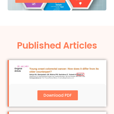
Published Articles
Download PDF