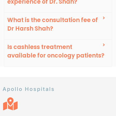
experience of Dr. Shah?
What is the consultation fee of
Dr Harsh Shah?
Is cashless treatment
available for oncology patients?
Apollo Hospitals