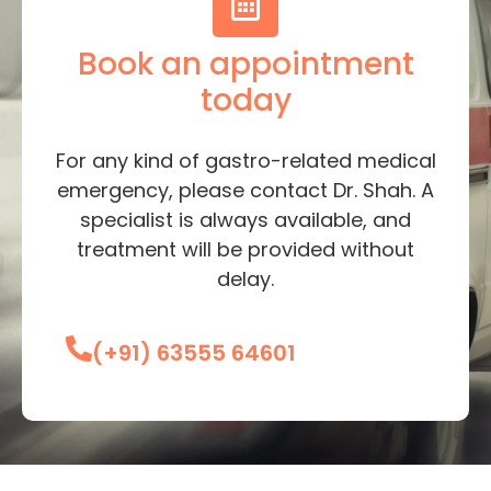
Book an appointment
today
For any kind of gastro-related medical
emergency, please contact Dr. Shah. A
specialist is always available, and
treatment will be provided without
delay.
(+91) 63555 64601