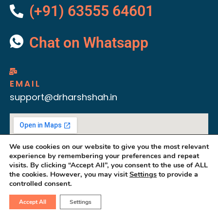
(+91) 63555 64601
Chat on Whatsapp
EMAIL
support@drharshshah.in
We use cookies on our website to give you the most relevant
experience by remembering your preferences and repeat
visits. By clicking “Accept All”, you consent to the use of ALL
the cookies. However, you may visit
Settings
to provide a
controlled consent.
Accept All
Settings