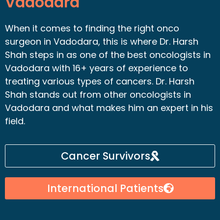
Vadodara
When it comes to finding the right onco
surgeon in Vadodara, this is where Dr. Harsh
Shah steps in as one of the best oncologists in
Vadodara with 16+ years of experience to
treating various types of cancers. Dr. Harsh
Shah stands out from other oncologists in
Vadodara and what makes him an expert in his
field.
Cancer Survivors
International Patients