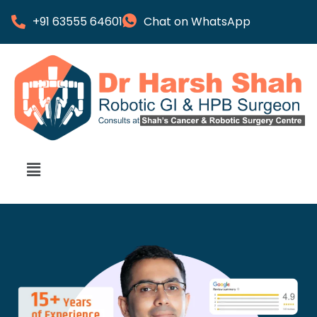
+91 63555 64601
Chat on WhatsApp