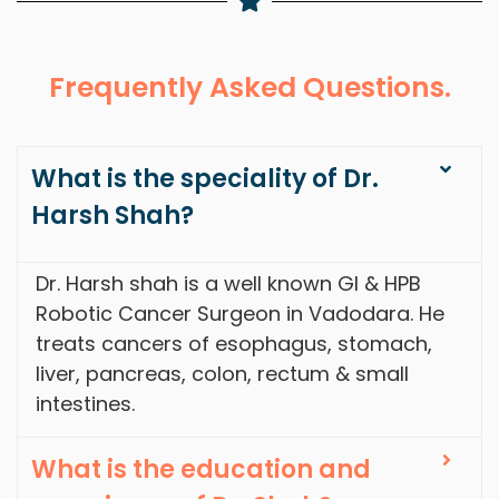
Frequently Asked Questions.
What is the speciality of Dr.
Harsh Shah?
Dr. Harsh shah is a well known GI & HPB
Robotic Cancer Surgeon in Vadodara. He
treats cancers of esophagus, stomach,
liver, pancreas, colon, rectum & small
intestines.
What is the education and