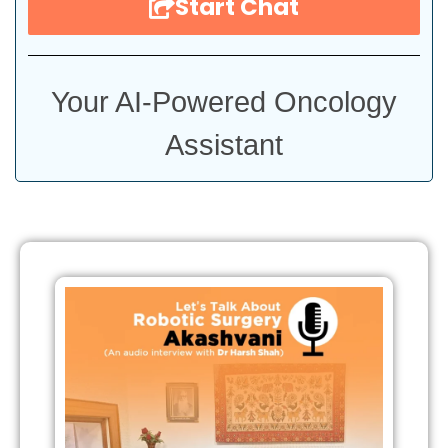
Start Chat
Your AI-Powered Oncology
Assistant