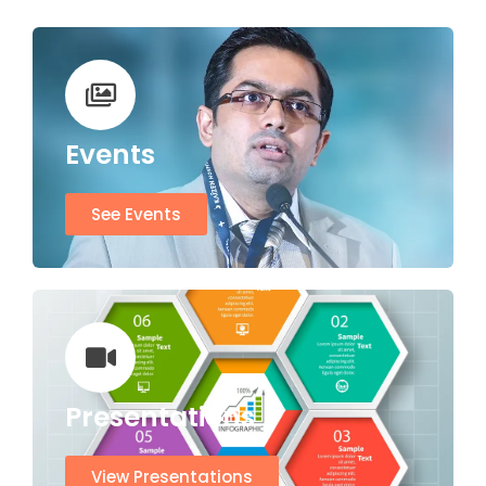
Events
See Events
Presentations
View Presentations