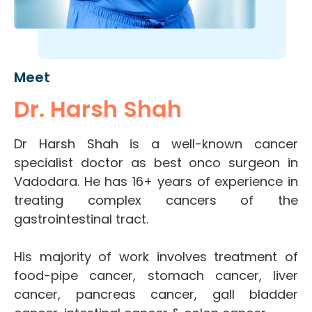
Meet
Dr. Harsh Shah
Dr Harsh Shah is a well-known cancer
specialist doctor as best onco surgeon in
Vadodara. He has 16+ years of experience in
treating complex cancers of the
gastrointestinal tract.
His majority of work involves treatment of
food-pipe cancer, stomach cancer, liver
cancer, pancreas cancer, gall bladder