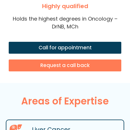
Highly qualified
Holds the highest degrees in Oncology –
DrNB, MCh
Call for appointment
Request a call back
Areas of Expertise
Liver Cancer