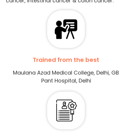
cancer, intestinal cancer & colon cancer.
Trained from the best
Maulana Azad Medical College, Delhi, GB
Pant Hospital, Delhi