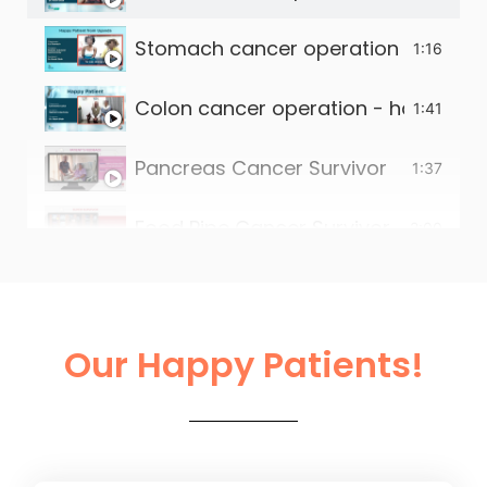
Stomach cancer operation - happy 
1:16
Colon cancer operation - happy pat
1:41
Pancreas Cancer Survivor
1:37
Food Pipe Cancer Survivor
2:00
Small intestine tumour survivor
2:22
Liver Operation in Ahmedabad
2:13
Our Happy Patients!