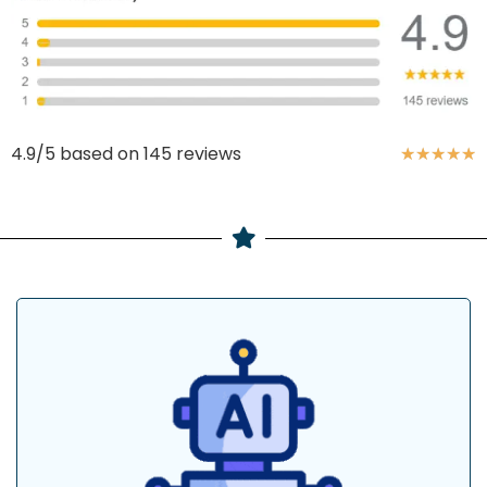
4.9/5 based on 145 reviews
★
★
★
★
★