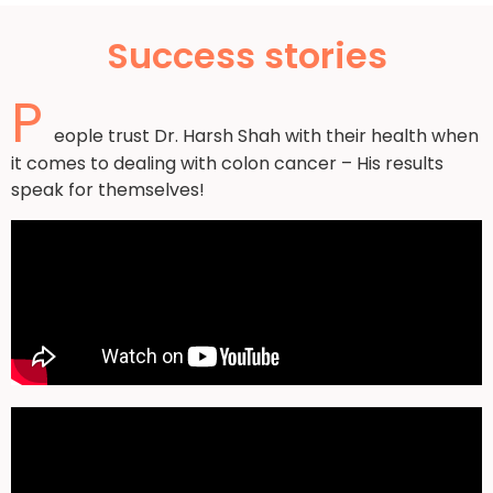
Success stories
P
eople trust Dr. Harsh Shah with their health when
it comes to dealing with colon cancer – His results
speak for themselves!