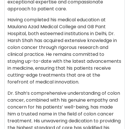
exceptional expertise and compassionate
approach to patient care.
Having completed his medical education at
Maulana Azad Medical College and GB Pant
Hospital, both esteemed institutions in Delhi, Dr.
Harsh Shah has acquired extensive knowledge in
colon cancer through rigorous research and
clinical practice. He remains committed to
staying up-to-date with the latest advancements
in medicine, ensuring that his patients receive
cutting-edge treatments that are at the
forefront of medical innovation.
Dr. Shah’s comprehensive understanding of colon
cancer, combined with his genuine empathy and
concern for his patients’ well-being, has made
him a trusted name in the field of colon cancer
treatment. His unwavering dedication to providing
the highest standard of care has solidified his