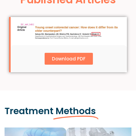
Download PDF
Treatment
Methods