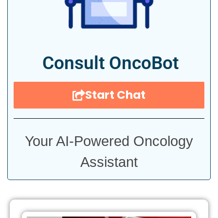
Consult OncoBot
Start Chat
Your AI-Powered Oncology
Assistant