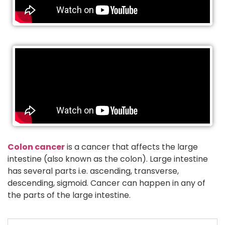
Colon cancer
is a cancer that affects the large
intestine (also known as the colon). Large intestine
has several parts i.e. ascending, transverse,
descending, sigmoid. Cancer can happen in any of
the parts of the large intestine.