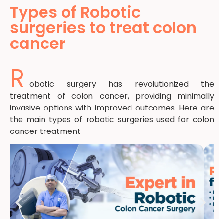
Types of Robotic
surgeries to treat colon
cancer
R
obotic surgery has revolutionized the
treatment of colon cancer, providing minimally
invasive options with improved outcomes. Here are
the main types of robotic surgeries used for colon
cancer treatment