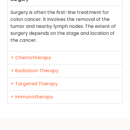
Surgery is often the first-line treatment for
colon cancer. It involves the removal of the
tumor and nearby lymph nodes. The extent of
surgery depends on the stage and location of
the cancer.
+ Chemotherapy
+ Radiation Therapy
+ Targeted Therapy
+ Immunotherapy