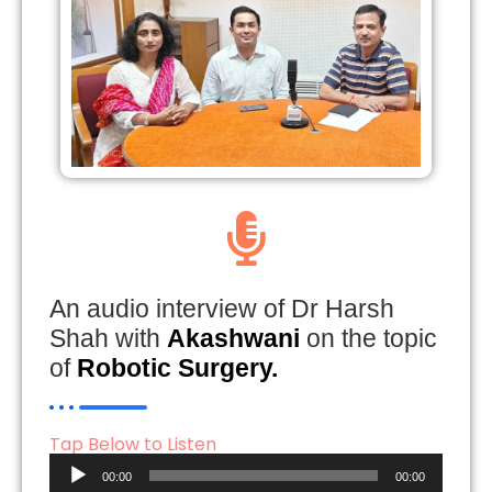
An audio interview of Dr Harsh
Shah with
Akashwani
on the topic
of
Robotic Surgery.
Tap Below to Listen
Audio
00:00
00:00
Player