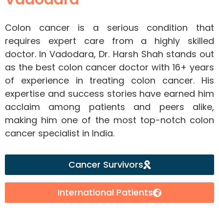
Colon cancer is a serious condition that
requires expert care from a highly skilled
doctor. In Vadodara, Dr. Harsh Shah stands out
as the best colon cancer doctor with 16+ years
of experience in treating colon cancer. His
expertise and success stories have earned him
acclaim among patients and peers alike,
making him one of the most top-notch colon
cancer specialist in India.
Cancer Survivors
International Patients