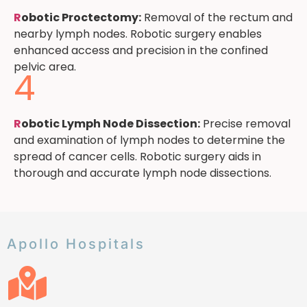
R
obotic Proctectomy:
Removal of the rectum and
nearby lymph nodes. Robotic surgery enables
enhanced access and precision in the confined
pelvic area.
4
R
obotic Lymph Node Dissection:
Precise removal
and examination of lymph nodes to determine the
spread of cancer cells. Robotic surgery aids in
thorough and accurate lymph node dissections.
Apollo Hospitals