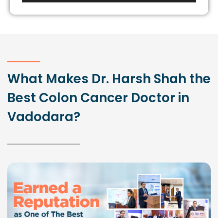
What Makes Dr. Harsh Shah the
Best Colon Cancer Doctor in
Vadodara?