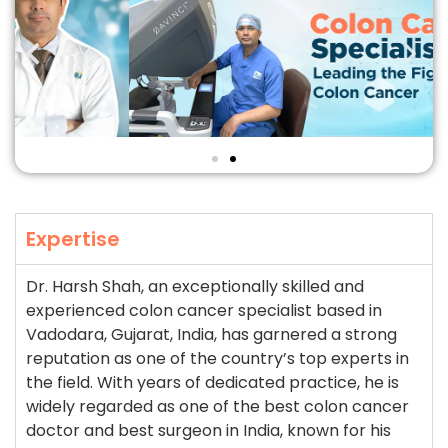
Expertise
Dr. Harsh Shah, an exceptionally skilled and
experienced colon cancer specialist based in
Vadodara, Gujarat, India, has garnered a strong
reputation as one of the country’s top experts in
the field. With years of dedicated practice, he is
widely regarded as one of the best colon cancer
doctor and best surgeon in India, known for his