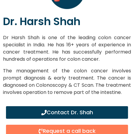
Dr. Harsh Shah
Dr Harsh Shah is one of the leading colon cancer
specialist in India. He has 16+ years of experience in
cancer treatment. He has successfully performed
hundreds of operations for colon cancer.
The management of the colon cancer involves
prompt diagnosis & early treatment. The cancer is
diagnosed on Colonoscopy & CT Scan. The treatment
involves operation to remove part of the intestine.
Contact Dr. Shah
Request a call back