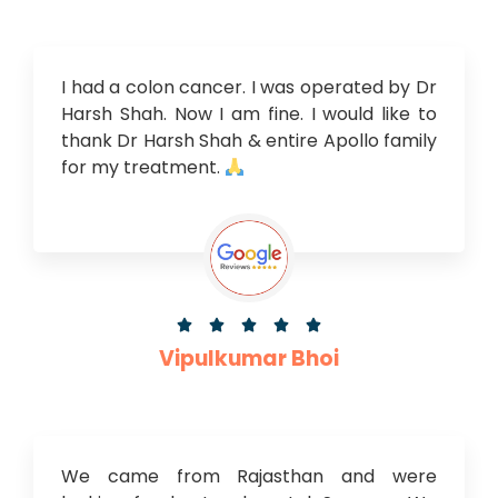
I had a colon cancer. I was operated by Dr
Harsh Shah. Now I am fine. I would like to
thank Dr Harsh Shah & entire Apollo family
for my treatment.





Vipulkumar Bhoi
We came from Rajasthan and were