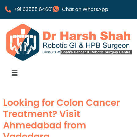
+91 63555 64601
Chat on WhatsApp
Looking for Colon Cancer
Treatment? Visit
Ahmedabad from
Vadodara