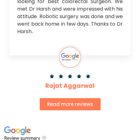
looking for best colorectal Surgeon. We
met Dr Harsh and were impressed with his
attitude. Robotic surgery was done and we
went back home in few days. Thanks to Dr
Harsh..





Rajat Aggarwal
Read more reviews