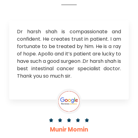
Dr harsh shah is compassionate and
confident. He creates trust in patient. I am
fortunate to be treated by him. He is a ray
of hope. Apollo and it’s patient are lucky to
have such a good surgeon .Dr harsh shah is
best intestinal cancer specialist doctor.
Thank you so much sir.





Munir Momin