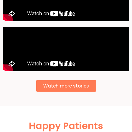
Watch more stories
Happy Patients