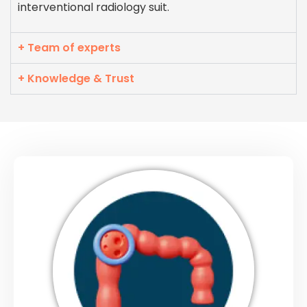
interventional radiology suit.
+ Team of experts
+ Knowledge & Trust