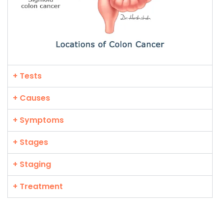
+ Tests
+ Causes
+ Symptoms
+ Stages
+ Staging
+ Treatment