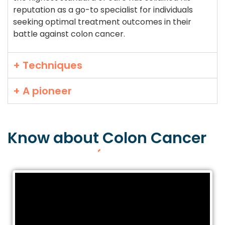
reputation as a go-to specialist for individuals
seeking optimal treatment outcomes in their
battle against colon cancer.
+ Techniques
+ A pioneer
Know about
Colon
Cancer