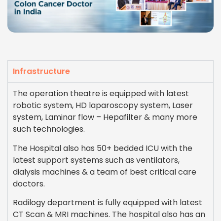
Infrastructure
The operation theatre is equipped with latest
robotic system, HD laparoscopy system, Laser
system, Laminar flow – Hepafilter & many more
such technologies.
The Hospital also has 50+ bedded ICU with the
latest support systems such as ventilators,
dialysis machines & a team of best critical care
doctors.
Radilogy department is fully equipped with latest
CT Scan & MRI machines. The hospital also has an