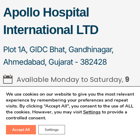
Apollo Hospital
International LTD
Plot 1A, GIDC Bhat, Gandhinagar,
Ahmedabad, Gujarat - 382428
Available Monday to Saturday,
9
AM to 4 PM
We use cookies on our website to give you the most relevant
experience by remembering your preferences and repeat
visits. By clicking “Accept All”, you consent to the use of ALL
the cookies. However, you may visit
Settings
to provide a
controlled consent.
Frequently Asked
Accept All
Settings