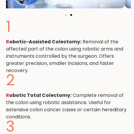
1
R
obotic-Assisted Colectomy:
Removal of the
affected part of the colon using robotic arms and
instruments controlled by the surgeon. Offers
greater precision, smaller incisions, and faster
recovery.
2
R
obotic Total Colectomy:
Complete removal of
the colon using robotic assistance. Useful for
extensive colon cancer cases or certain hereditary
conditions.
3