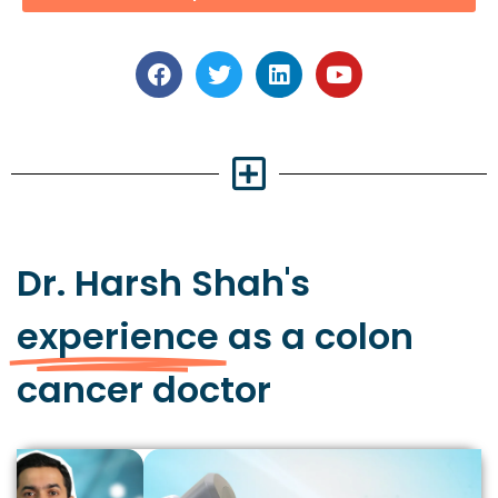
Dr. Harsh Shah's
experience
as a colon
cancer doctor