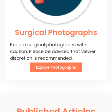
Surgical Photographs
Explore surgical photographs with
caution. Please be advised that viewer
discretion is recommended.
Explore Photographs
Published Articles