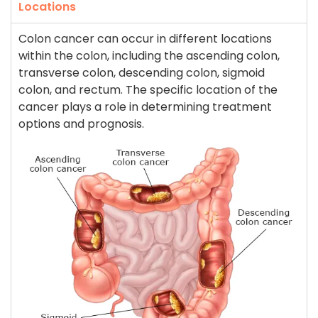
Locations
Colon cancer can occur in different locations
within the colon, including the ascending colon,
transverse colon, descending colon, sigmoid
colon, and rectum. The specific location of the
cancer plays a role in determining treatment
options and prognosis.