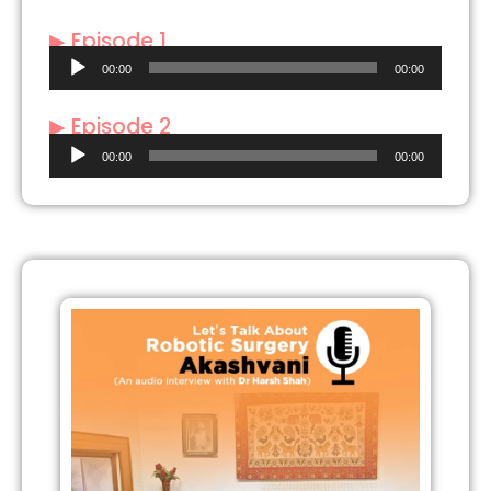
▶ Episode 1
Audio
00:00
00:00
Player
▶ Episode 2
Audio
00:00
00:00
Player