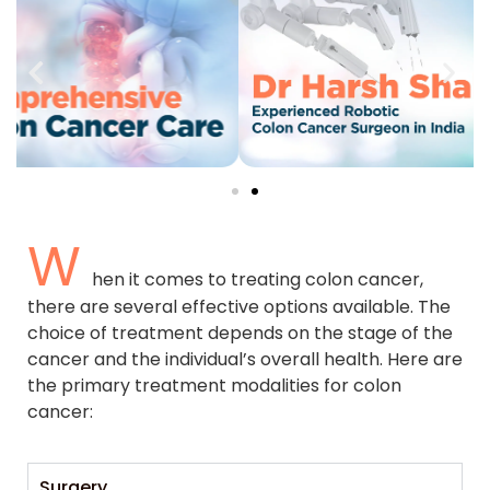
W
hen it comes to treating colon cancer,
there are several effective options available. The
choice of treatment depends on the stage of the
cancer and the individual’s overall health. Here are
the primary treatment modalities for colon
cancer:
Surgery