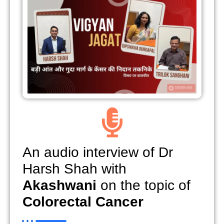
An audio interview of Dr
Harsh Shah with
Akashwani
on the topic of
Colorectal Cancer