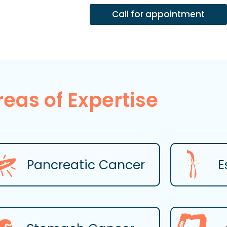
Call for appointment
reas of Expertise
Pancreatic Cancer
E