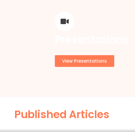
Presentations
View Presentations
Published Articles