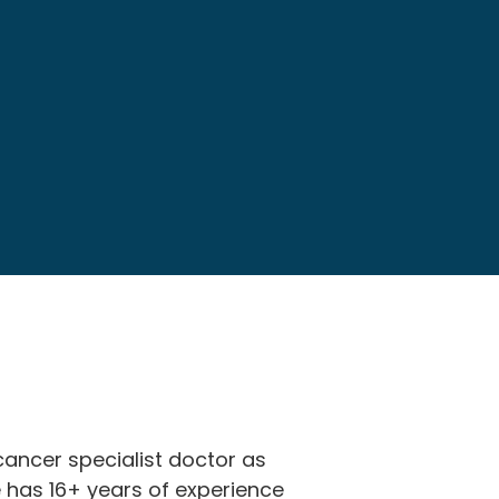
cancer specialist doctor as
e has 16+ years of experience