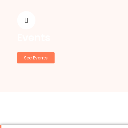
Events
See Events