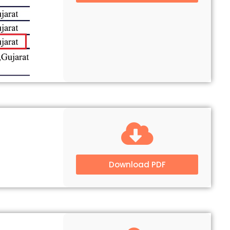
Download PDF