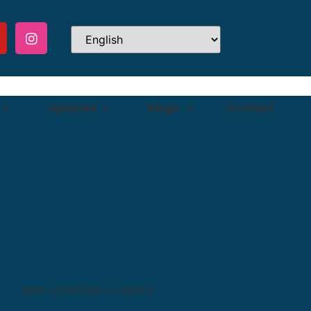
Updates
Blogs
Contact