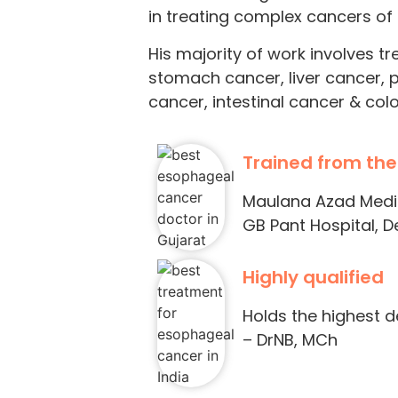
in treating complex cancers of t
His majority of work involves t
stomach cancer, liver cancer, 
cancer, intestinal cancer & col
Trained from the
Maulana Azad Medica
GB Pant Hospital, De
Highly qualified
Holds the highest 
– DrNB, MCh