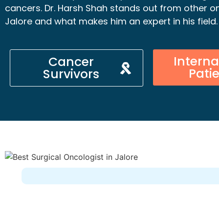
cancers. Dr. Harsh Shah stands out from other on
Jalore and what makes him an expert in his field.
Interna
Cancer
Pati
Survivors