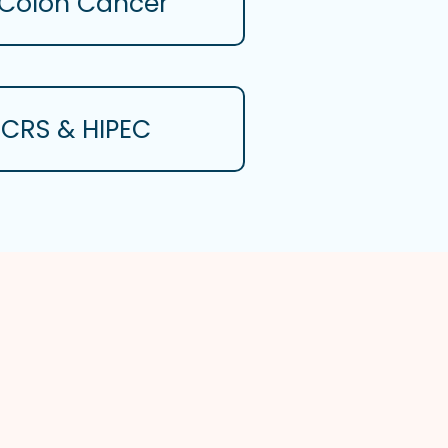
Colon Cancer
CRS & HIPEC