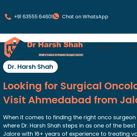
+91 63555 64601
Chat on WhatsApp
Home
Dr
Dr. Harsh Shah
Looking for Surgical Oncol
Visit Ahmedabad from Jal
When it comes to finding the right onco surgeon in
where Dr. Harsh Shah steps in as one of the best 
Jalore with 16+ years of experience to treating v