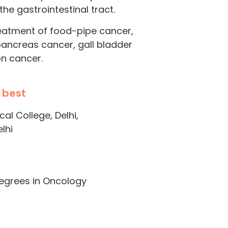
he gastrointestinal tract.
reatment of food-pipe cancer,
pancreas cancer, gall bladder
on cancer.
 best
l College, Delhi,
lhi
degrees in Oncology