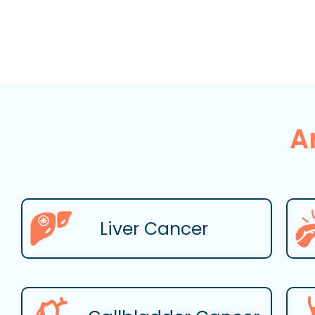
A
Liver Cancer