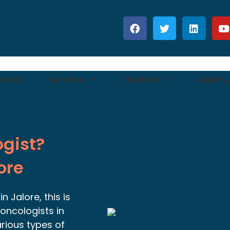
 Shah
Services
Reviews
Gallery
ogist?
ore
 Jalore, this is
oncologists in
arious types of