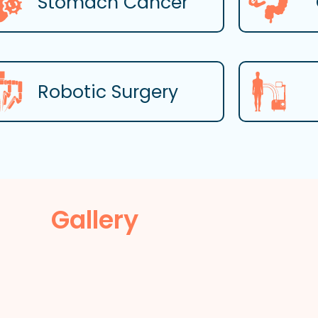
Stomach Cancer
Robotic Surgery
Gallery