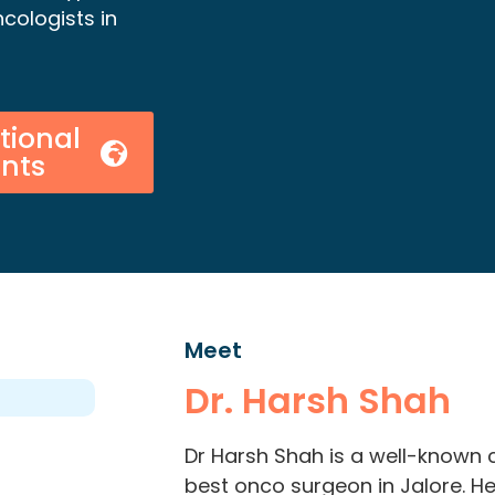
cologists in
tional
ents
Meet
Dr. Harsh Shah
Dr Harsh Shah is a well-known 
best onco surgeon in Jalore. H