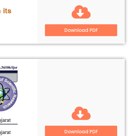
Download PDF
Download PDF