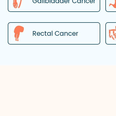
Gallbladder Cancer
Rectal Cancer