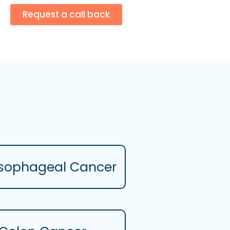
Request a call back
sophageal Cancer