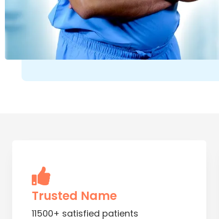
Trusted Name
11500+ satisfied patients