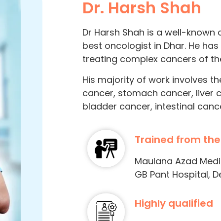
Dr. Harsh Shah
Dr Harsh Shah is a well-known 
best oncologist in Dhar. He has
treating complex cancers of the
His majority of work involves t
cancer, stomach cancer, liver 
bladder cancer, intestinal canc
Trained from the
Maulana Azad Medica
GB Pant Hospital, De
Highly qualified