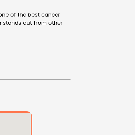
 one of the best cancer
ah stands out from other