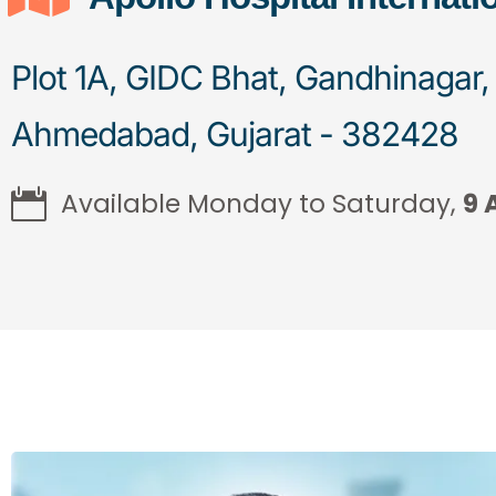
Plot 1A, GIDC Bhat, Gandhinagar,
Ahmedabad, Gujarat - 382428
Available Monday to Saturday,
9 