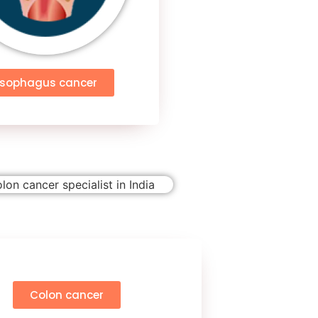
Esophagus cancer
Colon cancer