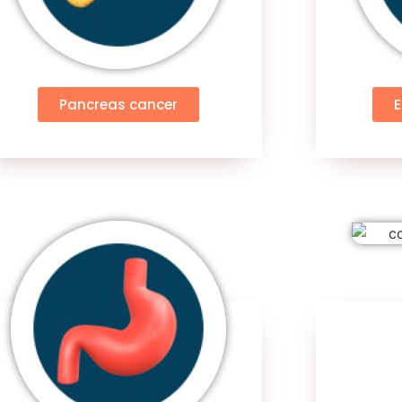
Pancreas cancer