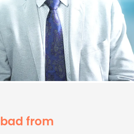
abad from