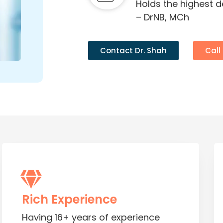
Holds the highest 
– DrNB, MCh
Contact Dr. Shah
Call
Rich Experience
Having 16+ years of experience