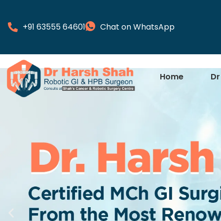
+91 63555 64601
Chat on WhatsApp
Home
Dr