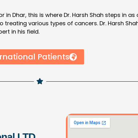
r in Dhar, this is where Dr. Harsh Shah steps in as
 to treating various types of cancers. Dr. Harsh Sh
t in his field.
rnational Patients
onal LTD