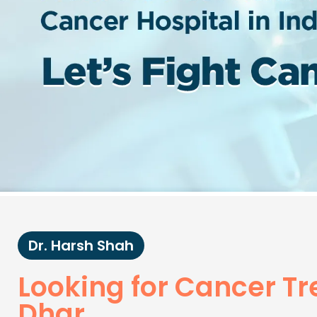
Dr. Harsh Shah
Looking for Cancer T
Dhar