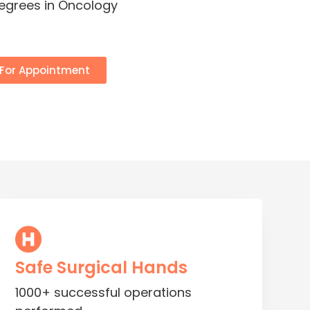
degrees in Oncology
 For Appointment
Safe Surgical Hands
1000+ successful operations