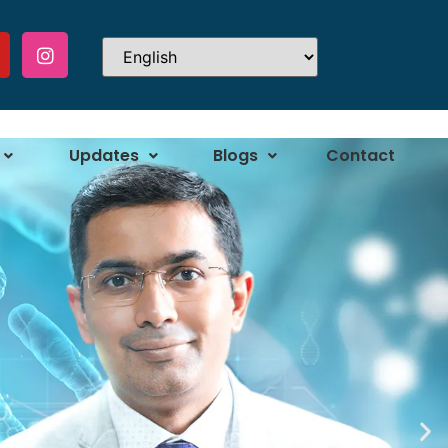
Updates
Blogs
Contact