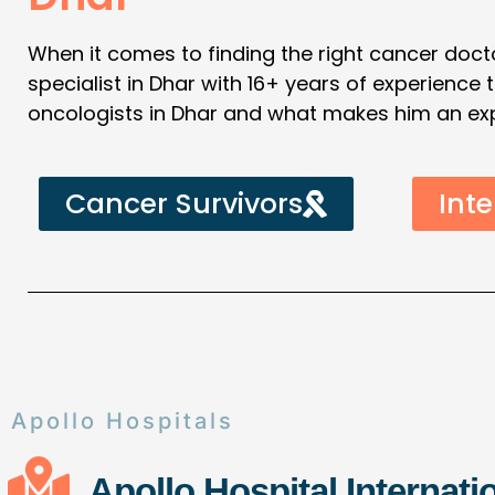
When it comes to finding the right cancer docto
specialist in Dhar with 16+ years of experience
oncologists in Dhar and what makes him an exper
Cancer Survivors
Inte
Apollo Hospitals
Apollo Hospital Internati