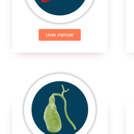
Liver cancer