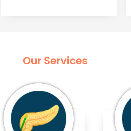
Our Services