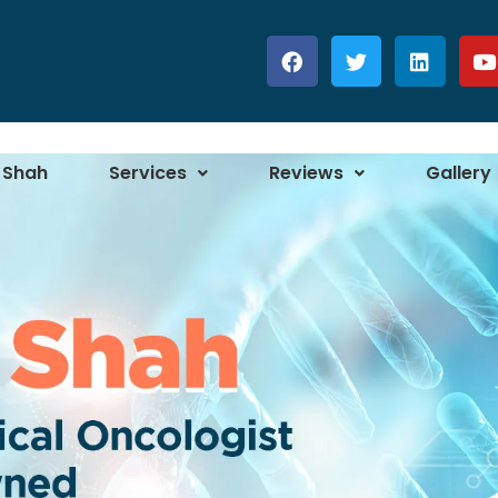
 Shah
Services
Reviews
Gallery