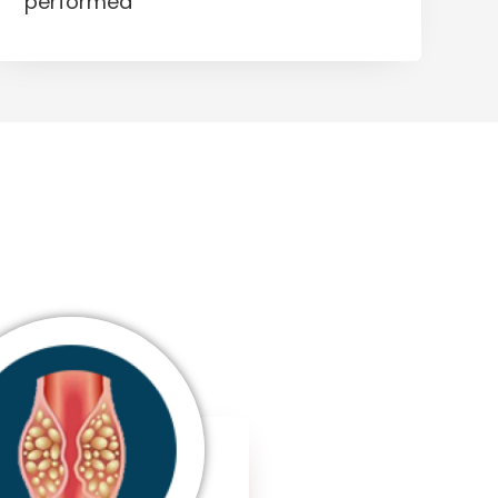
performed