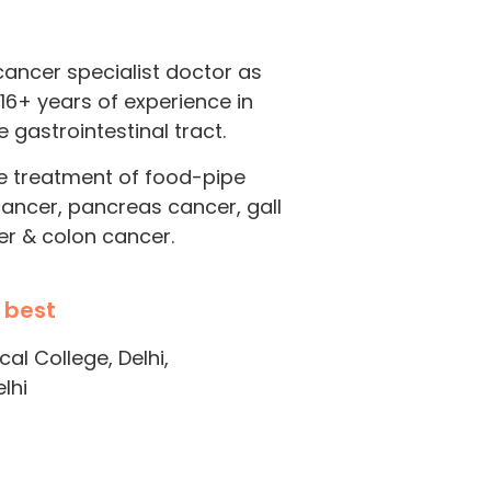
cancer specialist doctor as
 16+ years of experience in
 gastrointestinal tract.
he treatment of food-pipe
cancer, pancreas cancer, gall
er & colon cancer.
 best
l College, Delhi,
lhi