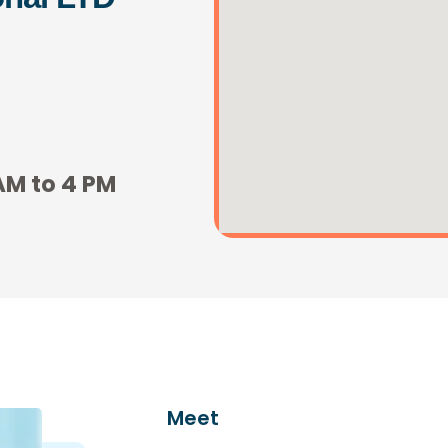
AM to 4 PM
Meet