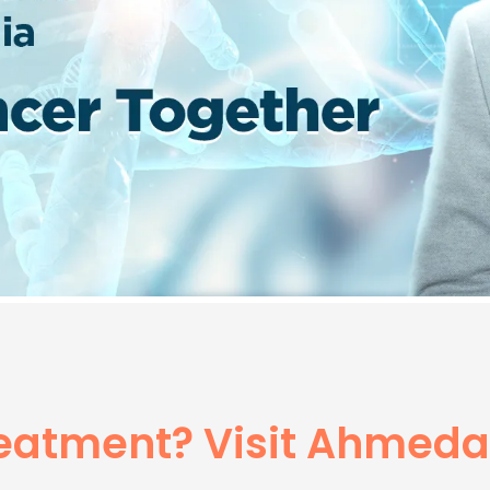
reatment? Visit Ahmed