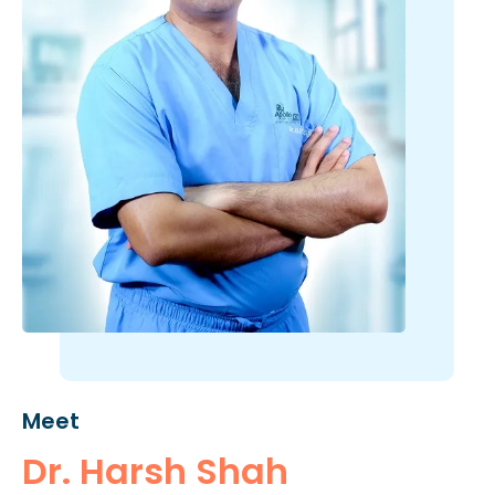
Meet
Dr. Harsh Shah