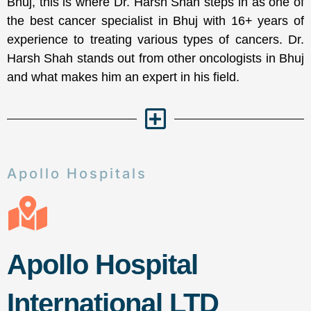
Bhuj, this is where Dr. Harsh Shah steps in as one of
the best cancer specialist in Bhuj with 16+ years of
experience to treating various types of cancers. Dr.
Harsh Shah stands out from other oncologists in Bhuj
and what makes him an expert in his field.
Apollo Hospitals
Apollo Hospital
International LTD