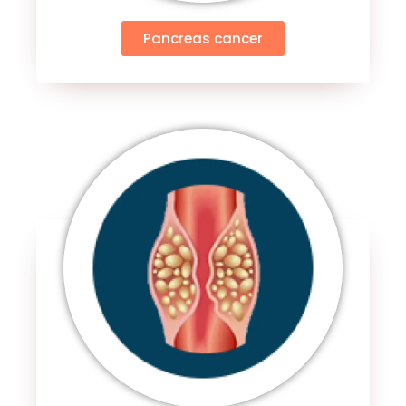
Pancreas cancer