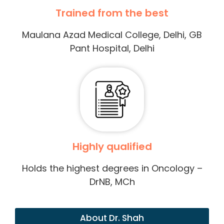
Trained from the best
Maulana Azad Medical College, Delhi, GB
Pant Hospital, Delhi
Highly qualified
Holds the highest degrees in Oncology –
DrNB, MCh
About Dr. Shah