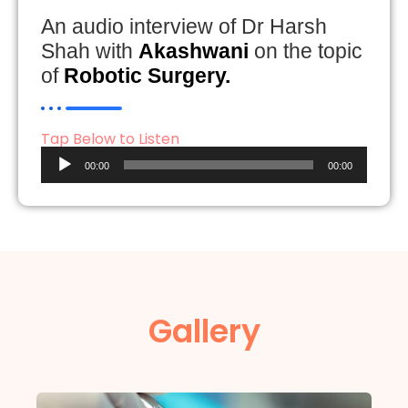
An audio interview of Dr Harsh
Shah with
Akashwani
on the topic
of
Robotic Surgery.
Tap Below to Listen
Audio
00:00
00:00
Player
Gallery