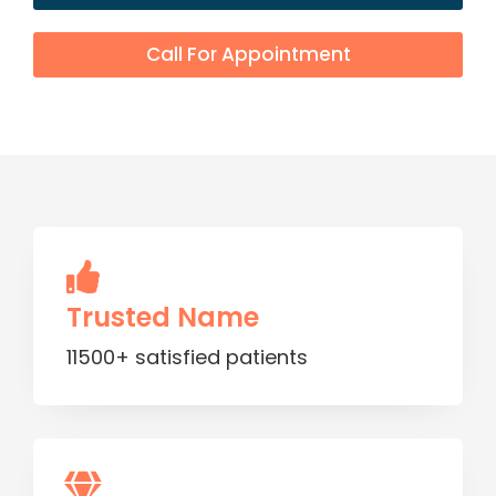
Call For Appointment
Trusted Name
11500+ satisfied patients