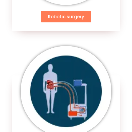
Robotic surgery