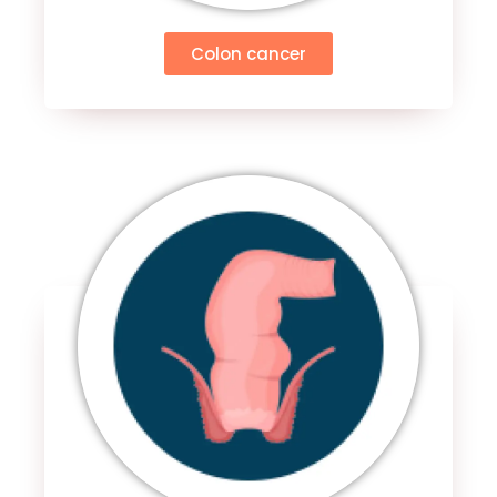
Colon cancer