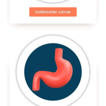
Gallbladder cancer