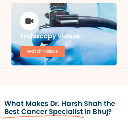
Endoscopy Videos
Watch Videos
What Makes Dr. Harsh Shah the
Best Cancer Specialist
in Bhuj?