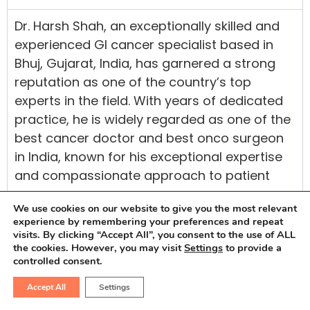
Dr. Harsh Shah, an exceptionally skilled and
experienced GI cancer specialist based in
Bhuj, Gujarat, India, has garnered a strong
reputation as one of the country’s top
experts in the field. With years of dedicated
practice, he is widely regarded as one of the
best cancer doctor and best onco surgeon
in India, known for his exceptional expertise
and compassionate approach to patient
care.
We use cookies on our website to give you the most relevant
Having completed his medical education at
experience by remembering your preferences and repeat
visits. By clicking “Accept All”, you consent to the use of ALL
Maulana Azad Medical College and GB Pant
the cookies. However, you may visit
Settings
to provide a
Hospital, both esteemed institutions in Delhi,
controlled consent.
Dr. Harsh Shah has acquired extensive
Accept All
Settings
knowledge in Onco treatments and research