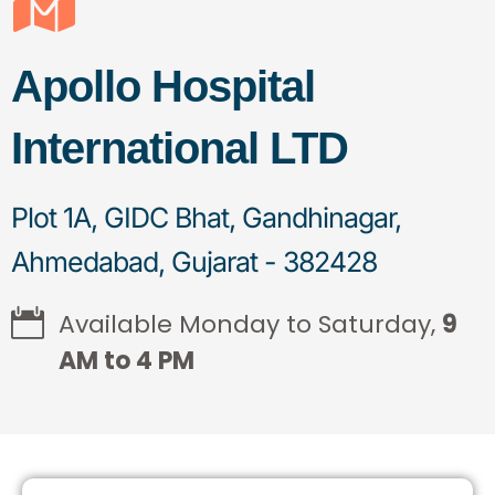
Apollo Hospital
International LTD
Plot 1A, GIDC Bhat, Gandhinagar,
Ahmedabad, Gujarat - 382428
Available Monday to Saturday,
9
AM to 4 PM