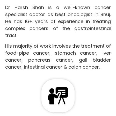
Dr Harsh Shah is a well-known cancer
specialist doctor as best oncologist in Bhuj.
He has 16+ years of experience in treating
complex cancers of the gastrointestinal
tract.
His majority of work involves the treatment of
food-pipe cancer, stomach cancer, liver
cancer, pancreas cancer, gall bladder
cancer, intestinal cancer & colon cancer.