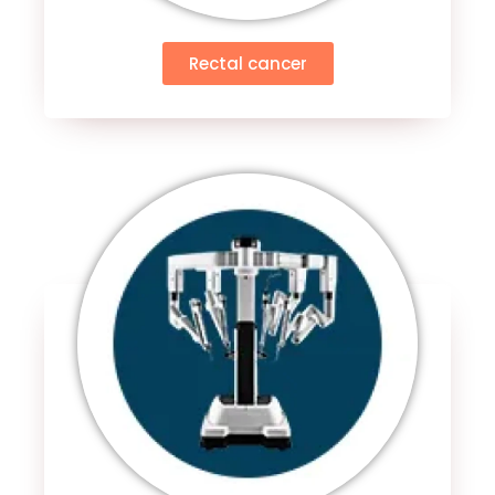
Rectal cancer