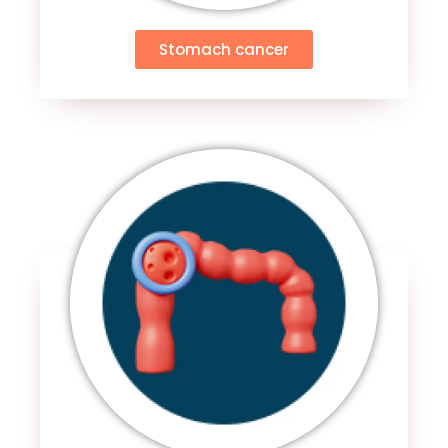
Stomach cancer