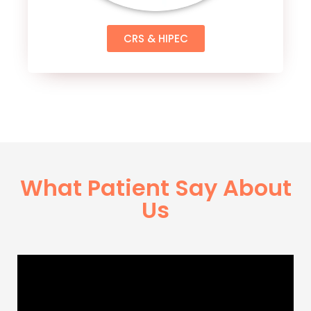
CRS & HIPEC
What Patient Say About
Us