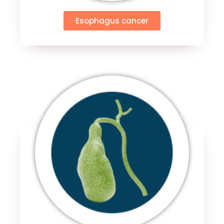
Esophagus cancer