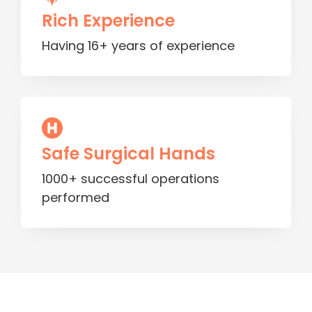
Rich Experience
Having 16+ years of experience
Safe Surgical Hands
1000+ successful operations
performed