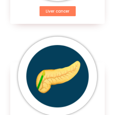
Liver cancer