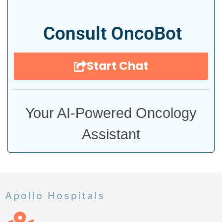
Consult OncoBot
Start Chat
Your AI-Powered Oncology
Assistant
Apollo Hospitals