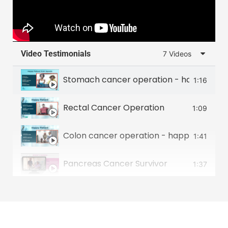
Video Testimonials
7 Videos
Stomach cancer operation - happy patie
1:16
Rectal Cancer Operation
1:09
Colon cancer operation - happy patient 
1:41
Pancreas Cancer Survivor
1:37
Food Pipe Cancer Survivor
2:00
Small intestine tumour survivor
2:22