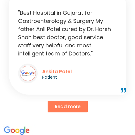
"Best Hospital in Gujarat for
Gastroenterology & Surgery My
father Anil Patel cured by Dr. Harsh
Shah best doctor, good service
staff very helpful and most
intelligent team of Doctors."
Ankita Patel
Patient
Read more