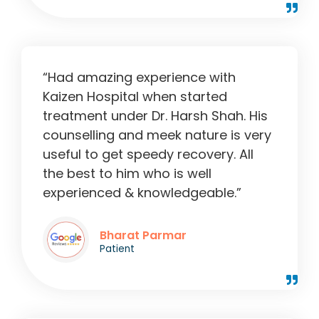
“Had amazing experience with
Kaizen Hospital when started
treatment under Dr. Harsh Shah. His
counselling and meek nature is very
useful to get speedy recovery. All
the best to him who is well
experienced & knowledgeable.”
Bharat Parmar
Patient