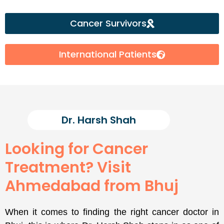
Cancer Survivors
International Patients
Dr. Harsh Shah
Looking for Cancer
Treatment? Visit
Ahmedabad from Bhuj
When it comes to finding the right cancer doctor in