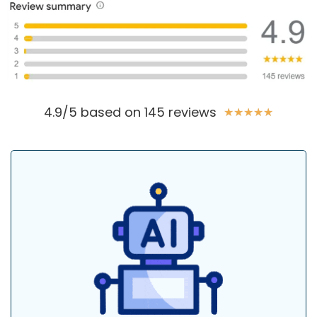
4.9/5 based on 145 reviews
★
★
★
★
★