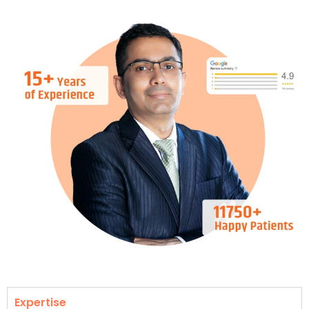
Expertise