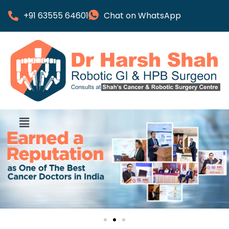
+91 63555 64601
Chat on WhatsApp