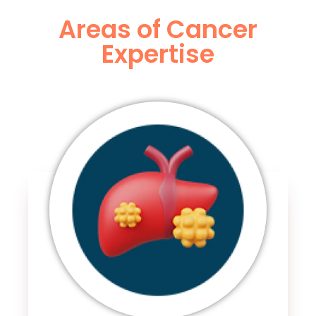
Areas of Cancer
Expertise