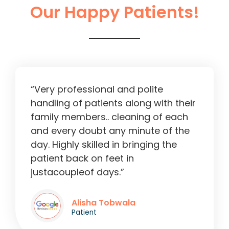
Our Happy Patients!
Liver Operation in Ahmedabad
2:13
“Very professional and polite
handling of patients along with their
family members.. cleaning of each
and every doubt any minute of the
day. Highly skilled in bringing the
patient back on feet in
justacoupleof days.”
Alisha Tobwala
Patient