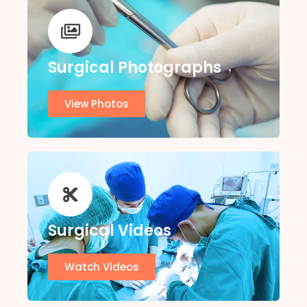
Surgical Photographs
View Photos
Surgical Videos
Watch Videos