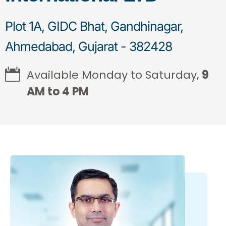
Plot 1A, GIDC Bhat, Gandhinagar,
Ahmedabad, Gujarat - 382428
Available Monday to Saturday,
9
AM to 4 PM