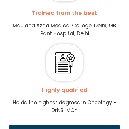
Trained from the best
Maulana Azad Medical College, Delhi, GB
Pant Hospital, Delhi
Highly qualified
Holds the highest degrees in Oncology –
DrNB, MCh