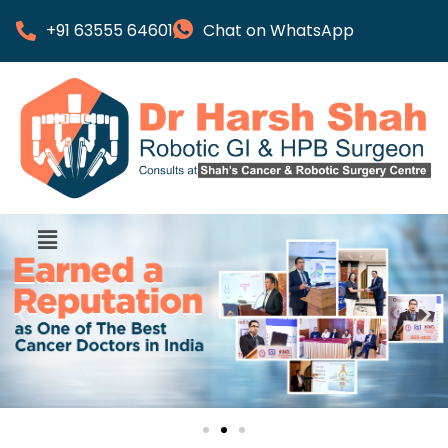
+91 63555 64601
Chat on WhatsApp