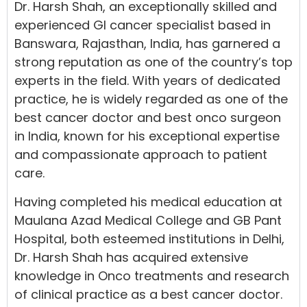
Dr. Harsh Shah, an exceptionally skilled and
experienced GI cancer specialist based in
Banswara, Rajasthan, India, has garnered a
strong reputation as one of the country’s top
experts in the field. With years of dedicated
practice, he is widely regarded as one of the
best cancer doctor and best onco surgeon
in India, known for his exceptional expertise
and compassionate approach to patient
care.
Having completed his medical education at
Maulana Azad Medical College and GB Pant
Hospital, both esteemed institutions in Delhi,
Dr. Harsh Shah has acquired extensive
knowledge in Onco treatments and research
of clinical practice as a best cancer doctor.