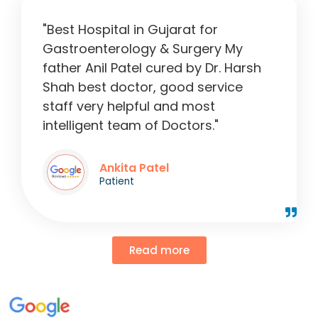
"Best Hospital in Gujarat for
Gastroenterology & Surgery My
father Anil Patel cured by Dr. Harsh
Shah best doctor, good service
staff very helpful and most
intelligent team of Doctors."
Ankita Patel
Patient
Read more