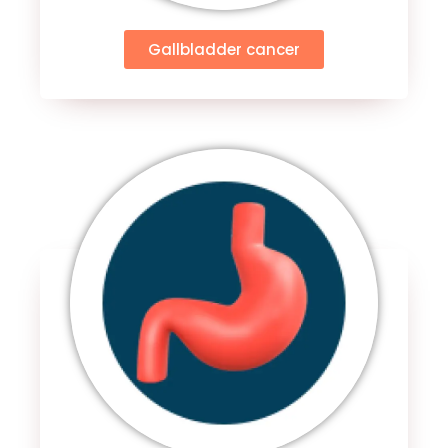
Gallbladder cancer