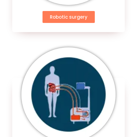
Robotic surgery