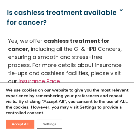
Is cashless treatment available
for cancer?
Yes, we offer
cashless treatment for
cancer
, including all the GI & HPB Cancers,
ensuring a smooth and stress-free
process. For more details about insurance
tie-ups and cashless facilities, please visit
our
Insurance Page
.
We use cookies on our website to give you the most relevant
experience by remembering your preferences and repeat
visits. By clicking “Accept All”, you consent to the use of ALL
What are the 7 warning signs of
the cookies. However, you may visit
Settings
to provide a
cancer?
controlled consent.
Accept All
Settings