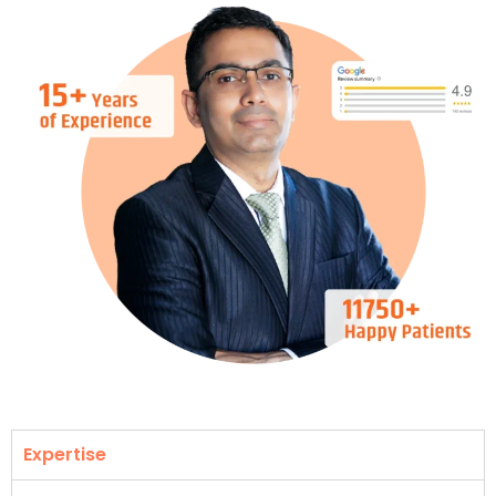
Expertise