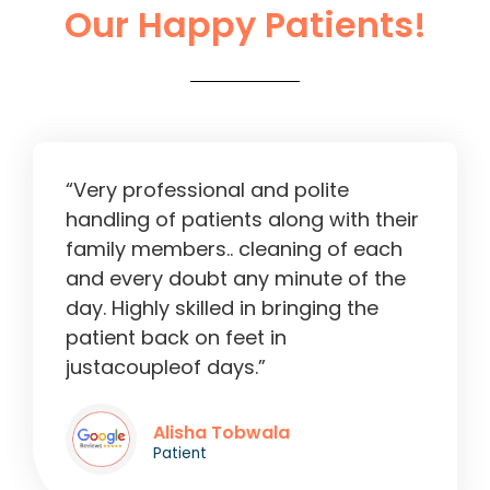
Our Happy Patients!
Liver Operation in Ahmedabad
2:13
“Very professional and polite
handling of patients along with their
family members.. cleaning of each
and every doubt any minute of the
day. Highly skilled in bringing the
patient back on feet in
justacoupleof days.”
Alisha Tobwala
Patient