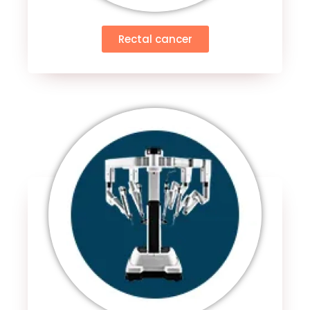
Rectal cancer