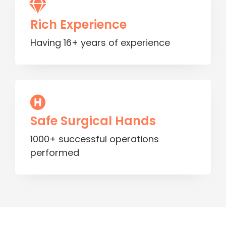
Rich Experience
Having 16+ years of experience
Safe Surgical Hands
1000+ successful operations
performed