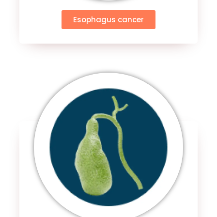
Esophagus cancer