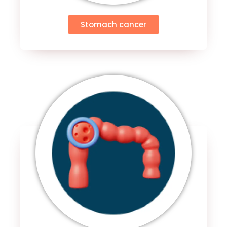
Stomach cancer