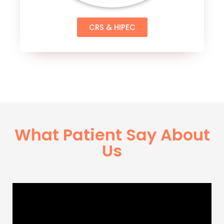
CRS & HIPEC
What Patient Say About
Us