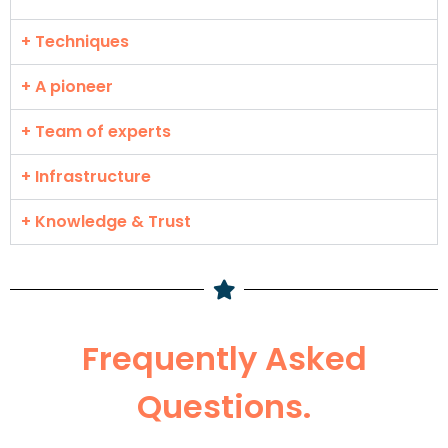
+ Techniques
+ A pioneer
+ Team of experts
+ Infrastructure
+ Knowledge & Trust
Frequently Asked
Questions.