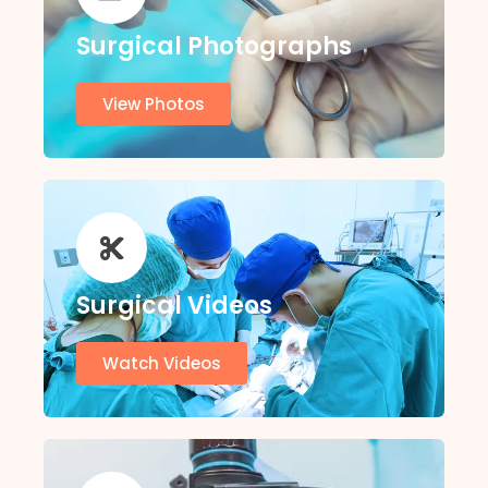
Surgical Photographs
View Photos
Surgical Videos
Watch Videos