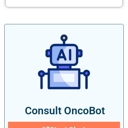
Consult OncoBot