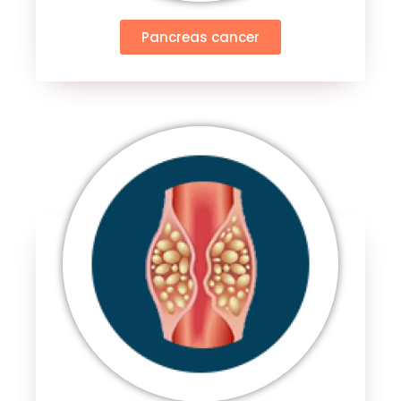
Pancreas cancer