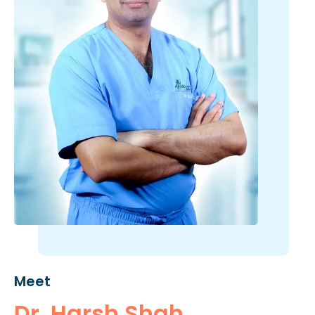
Meet
Dr. Harsh Shah