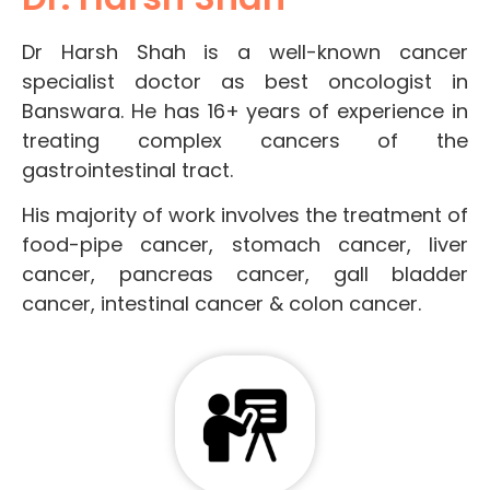
Dr Harsh Shah is a well-known cancer
specialist doctor as best oncologist in
Banswara. He has 16+ years of experience in
treating complex cancers of the
gastrointestinal tract.
His majority of work involves the treatment of
food-pipe cancer, stomach cancer, liver
cancer, pancreas cancer, gall bladder
cancer, intestinal cancer & colon cancer.