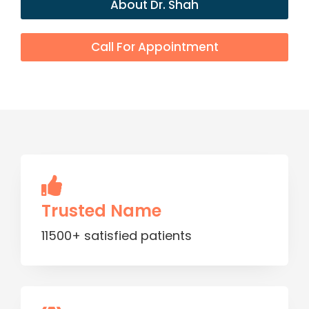
About Dr. Shah
Call For Appointment
Trusted Name
11500+ satisfied patients