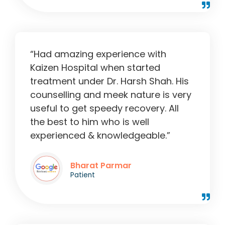
“Had amazing experience with
Kaizen Hospital when started
treatment under Dr. Harsh Shah. His
counselling and meek nature is very
useful to get speedy recovery. All
the best to him who is well
experienced & knowledgeable.”
Bharat Parmar
Patient