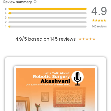
4.9/5 based on 145 reviews
★
★
★
★
★