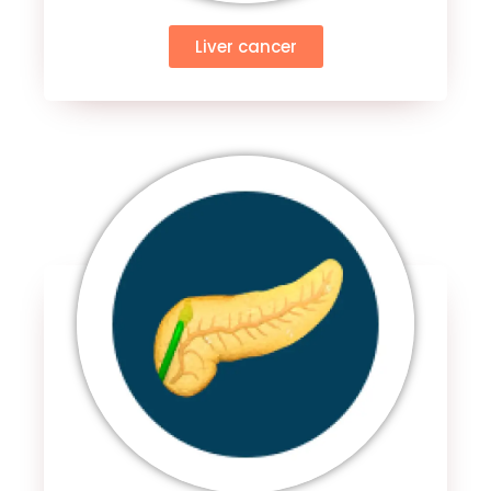
Liver cancer