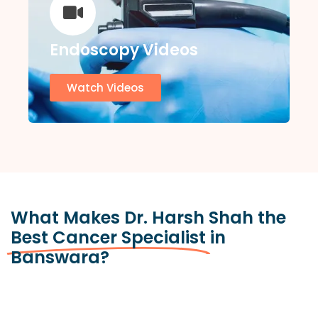
Endoscopy Videos
Watch Videos
What Makes Dr. Harsh Shah the
Best Cancer Specialist
in
Banswara?