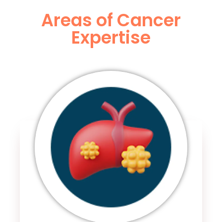
Areas of Cancer
Expertise