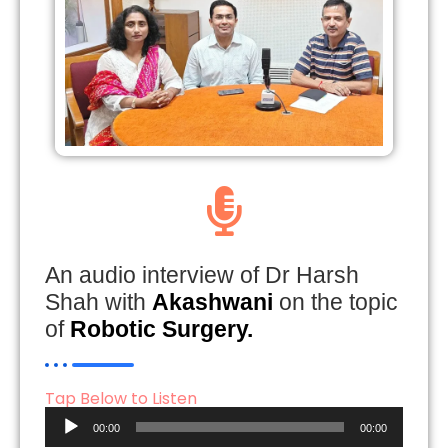
An audio interview of Dr Harsh
Shah with
Akashwani
on the topic
of
Robotic Surgery.
Tap Below to Listen
Audio
00:00
00:00
Player