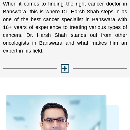
When it comes to finding the right cancer doctor in
Banswara, this is where Dr. Harsh Shah steps in as
one of the best cancer specialist in Banswara with
16+ years of experience to treating various types of
cancers. Dr. Harsh Shah stands out from other
oncologists in Banswara and what makes him an
expert in his field.