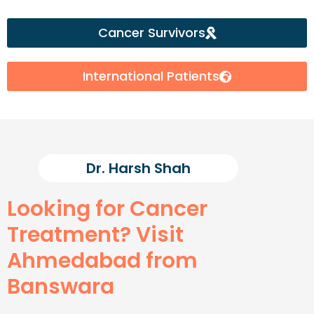
Cancer Survivors
International Patients
Dr. Harsh Shah
Looking for Cancer
Treatment? Visit
Ahmedabad from
Banswara