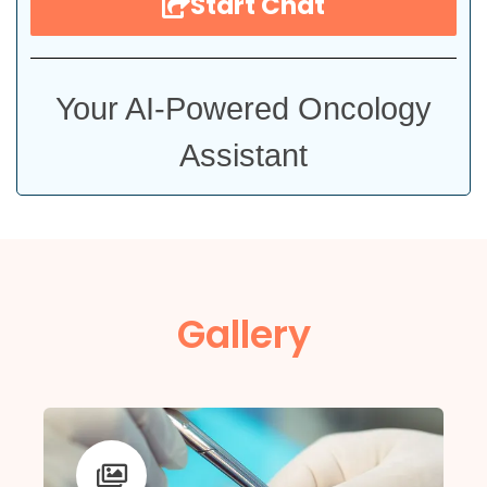
Start Chat
Your AI-Powered Oncology
Assistant
Gallery