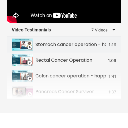
Video Testimonials
7 Videos
Stomach cancer operation - happy patie
1:16
Rectal Cancer Operation
1:09
Colon cancer operation - happy patient 
1:41
Pancreas Cancer Survivor
1:37
Food Pipe Cancer Survivor
2:00
Small intestine tumour survivor
2:22