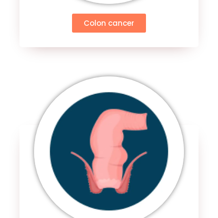
Colon cancer