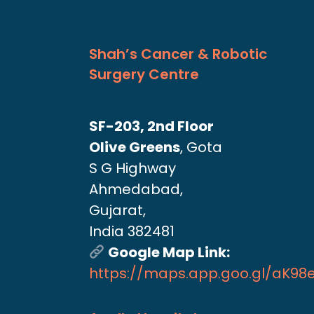
Shah’s Cancer & Robotic
Surgery Centre
SF-203, 2nd Floor
Olive Greens
, Gota
S G Highway
Ahmedabad,
Gujarat,
India 382481
Google Map Link:
https://maps.app.goo.gl/aK9