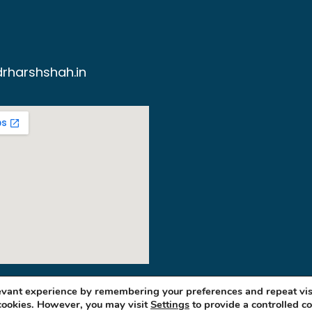
rharshshah.in
levant experience by remembering your preferences and repeat vis
 cookies. However, you may visit
Settings
to provide a controlled c