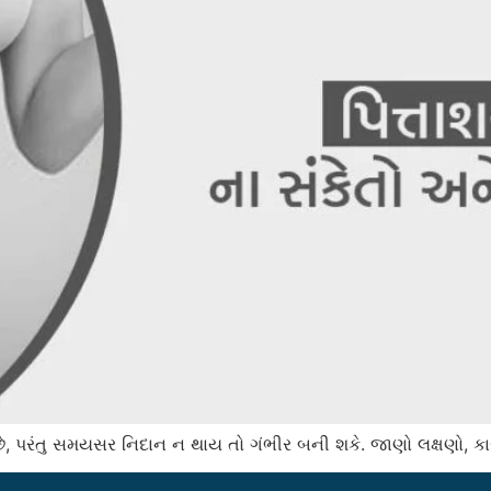
ડે છે, પરંતુ સમયસર નિદાન ન થાય તો ગંભીર બની શકે. જાણો લક્ષણો, 