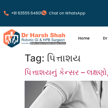
+91 63555 64601
Chat on WhatsApp
Home
Dr
Tag:
પિત્તાશય
પિત્તાશયનું કેન્સર – લક્ષ