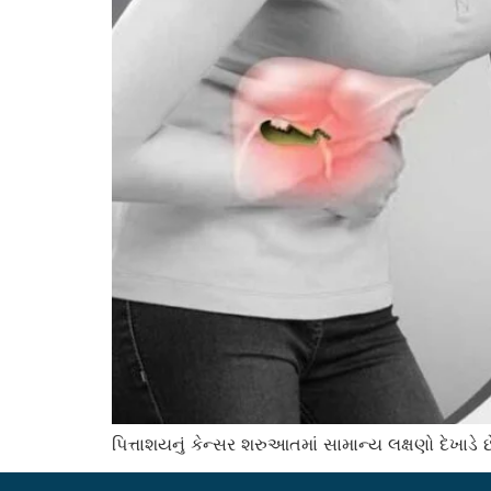
પિત્તાશયનું કેન્સર શરુઆતમાં સામાન્ય લક્ષણો દેખા