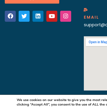
EMAIL
support@d
We use cookies on our website to give you the most re
clicking “Accept All”, you consent to the use of ALL the