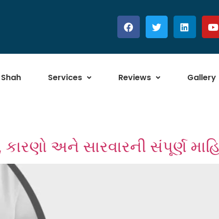
 Shah
Services
Reviews
Gallery
ણો, કારણો અને સારવારની સંપૂર્ણ માહ