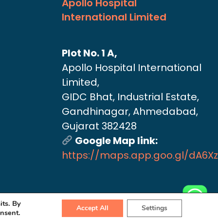
Apollo Hospital
International Limited
Plot No. 1 A,
Apollo Hospital International
Limited,
GIDC Bhat, Industrial Estate,
Gandhinagar, Ahmedabad,
Gujarat 382428
Google Map link:
https://maps.app.goo.gl/dA6X
its. By
Accept All
Settings
onsent.