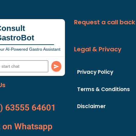
Request a call back
onsult
GastroBot
Legal & Privacy
ur AI-Powered Gastro Assistant
Privacy Policy
Us
Terms & Conditions
Disclaimer
) 63555 64601
t on Whatsapp