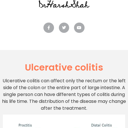
Ulcerative colitis
Ulcerative colitis can affect only the rectum or the left
side of the colon or the entire part of large intestine. A
single person can have different types of colitis during
his life time. The distribution of the disease may change
after the treatment.