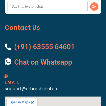
Contact Us
(+91) 63555 64601
Chat on Whatsapp
EMAIL
support@drharshshah.in