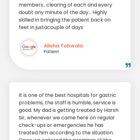
members.. clearing of each and every
doubt any minute of the day... Highly
skilled in bringing the patient back on
feet in justacouple of days
Alisha Tobwala
Patient
It is one of the best hospitals for gastric
problems, the staff is humble, service is
good. My dad is getting treated by Harsh
Sir, whenever we came here on regular
check-ups or emergencies he has
treated him according to the situation.