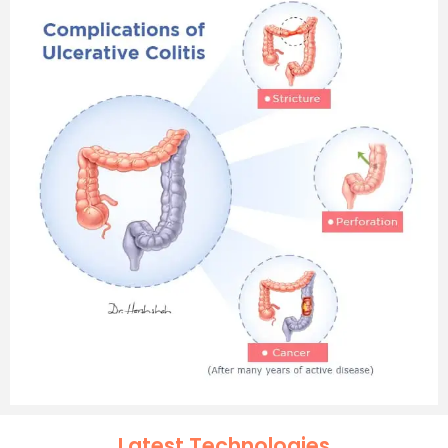
Latest Technologies