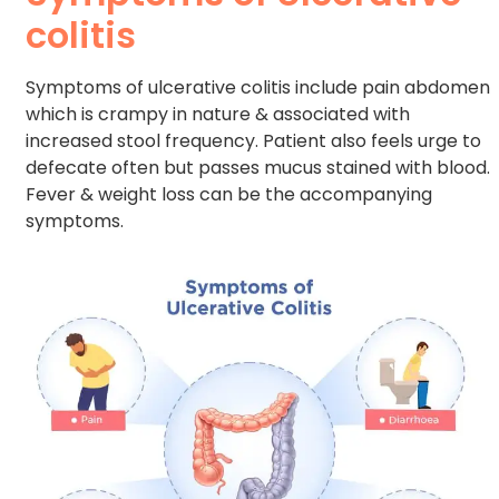
colitis
Symptoms of ulcerative colitis include pain abdomen
which is crampy in nature & associated with
increased stool frequency. Patient also feels urge to
defecate often but passes mucus stained with blood.
Fever & weight loss can be the accompanying
symptoms.