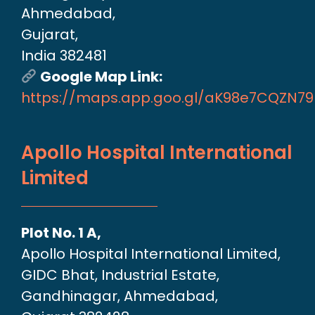
Ahmedabad,
Gujarat,
India 382481
Google Map Link:
https://maps.app.goo.gl/aK98e7CQZN7
Apollo Hospital International
Limited
Plot No. 1 A,
Apollo Hospital International Limited,
GIDC Bhat, Industrial Estate,
Gandhinagar, Ahmedabad,