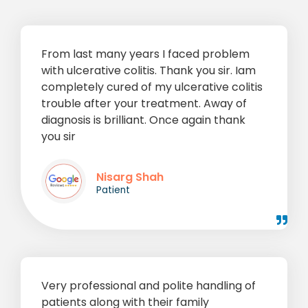
From last many years I faced problem
with ulcerative colitis. Thank you sir. Iam
completely cured of my ulcerative colitis
trouble after your treatment. Away of
diagnosis is brilliant. Once again thank
you sir
Nisarg Shah
Patient
Very professional and polite handling of
patients along with their family