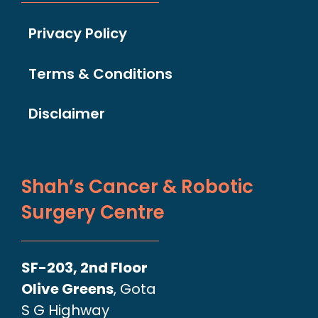
Privacy Policy
Terms & Conditions
Disclaimer
Shah’s Cancer & Robotic
Surgery Centre
SF-203, 2nd Floor
Olive Greens
, Gota
S G Highway