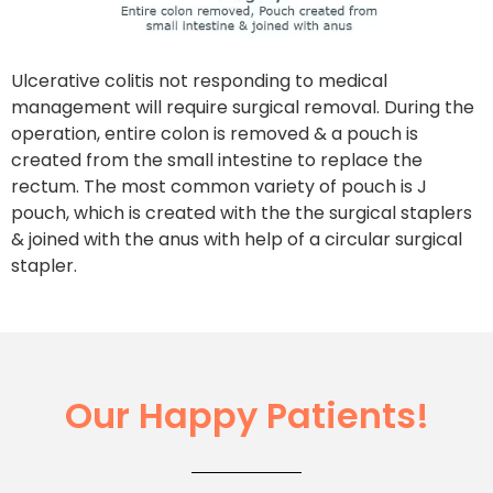
Ulcerative colitis not responding to medical
management will require surgical removal. During the
operation, entire colon is removed & a pouch is
created from the small intestine to replace the
rectum. The most common variety of pouch is J
pouch, which is created with the the surgical staplers
& joined with the anus with help of a circular surgical
stapler.
Our Happy Patients!