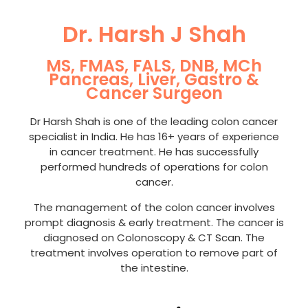
Dr. Harsh J Shah
MS, FMAS, FALS, DNB, MCh
Pancreas, Liver, Gastro &
Cancer Surgeon
Dr Harsh Shah is one of the leading colon cancer
specialist in India. He has 16+ years of experience
in cancer treatment. He has successfully
performed hundreds of operations for colon
cancer.
The management of the colon cancer involves
prompt diagnosis & early treatment. The cancer is
diagnosed on Colonoscopy & CT Scan. The
treatment involves operation to remove part of
the intestine.