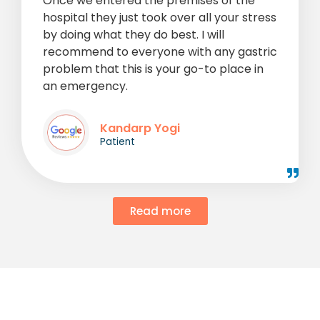
Once we entered the premises of the
hospital they just took over all your stress
by doing what they do best. I will
recommend to everyone with any gastric
problem that this is your go-to place in
an emergency.
Kandarp Yogi
Patient
Read more