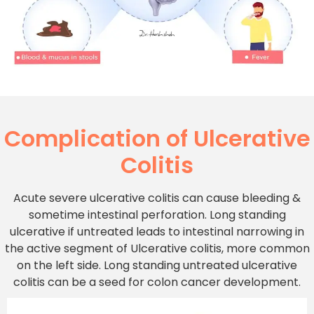
Complication of Ulcerative
Colitis
Acute severe ulcerative colitis can cause bleeding &
sometime intestinal perforation. Long standing
ulcerative if untreated leads to intestinal narrowing in
the active segment of Ulcerative colitis, more common
on the left side. Long standing untreated ulcerative
colitis can be a seed for colon cancer development.