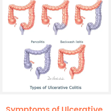
Symptoms of Ulcerative