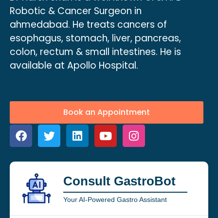
Robotic & Cancer Surgeon in
ahmedabad. He treats cancers of
esophagus, stomach, liver, pancreas,
colon, rectum & small intestines. He is
available at Apollo Hospital.
Book an Appointment
Consult GastroBot
Your AI-Powered Gastro Assistant