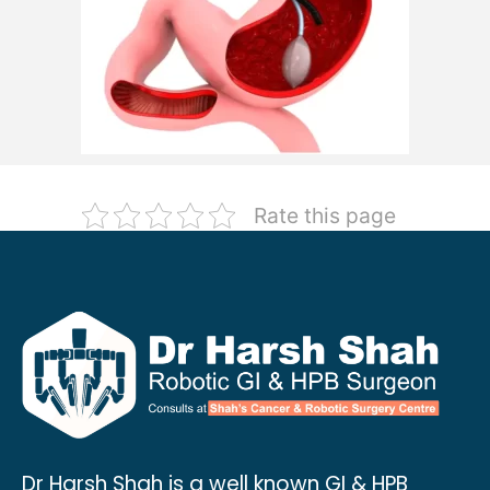
Rate this page
Dr Harsh Shah is a well known GI & HPB