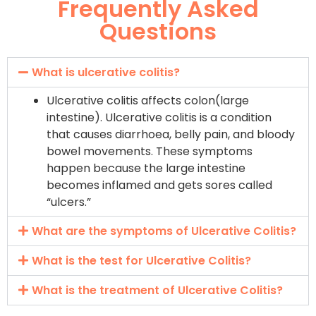
Frequently Asked
Questions
What is ulcerative colitis?
Ulcerative colitis affects colon(large
intestine). Ulcerative colitis is a condition
that causes diarrhoea, belly pain, and bloody
bowel movements. These symptoms
happen because the large intestine
becomes inflamed and gets sores called
“ulcers.”
What are the symptoms of Ulcerative Colitis?
What is the test for Ulcerative Colitis?
What is the treatment of Ulcerative Colitis?