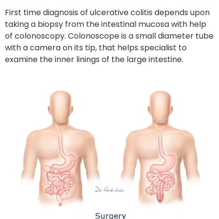
First time diagnosis of ulcerative colitis depends upon
taking a biopsy from the intestinal mucosa with help
of colonoscopy. Colonoscope is a small diameter tube
with a camera on its tip, that helps specialist to
examine the inner linings of the large intestine.