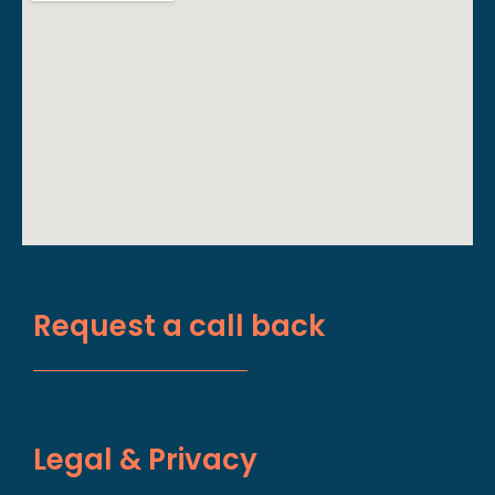
Request a call back
Legal & Privacy