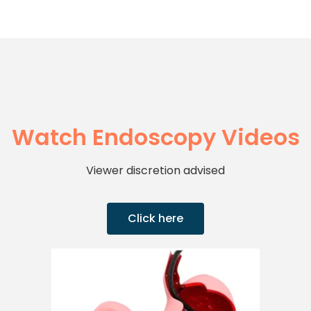
Watch Endoscopy Videos
Viewer discretion advised
Click here