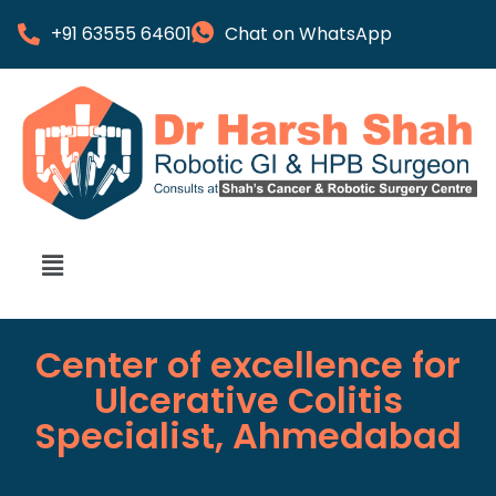
+91 63555 64601
Chat on WhatsApp
Center of excellence for
Ulcerative Colitis
Specialist, Ahmedabad