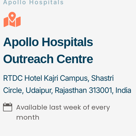
Apollo Hospitals
Apollo Hospitals
Outreach Centre
RTDC Hotel Kajri Campus, Shastri
Circle, Udaipur, Rajasthan 313001, India
Available last week of every
month