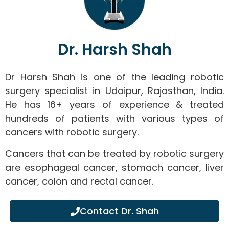
Dr. Harsh Shah
Dr Harsh Shah is one of the leading robotic
surgery specialist in Udaipur, Rajasthan, India.
He has 16+ years of experience & treated
hundreds of patients with various types of
cancers with robotic surgery.
Cancers that can be treated by robotic surgery
are esophageal cancer, stomach cancer, liver
cancer, colon and rectal cancer.
Contact Dr. Shah