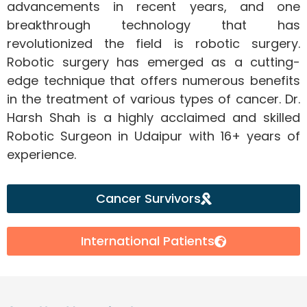
advancements in recent years, and one
breakthrough technology that has
revolutionized the field is robotic surgery.
Robotic surgery has emerged as a cutting-
edge technique that offers numerous benefits
in the treatment of various types of cancer. Dr.
Harsh Shah is a highly acclaimed and skilled
Robotic Surgeon in Udaipur with 16+ years of
experience.
Cancer Survivors
International Patients