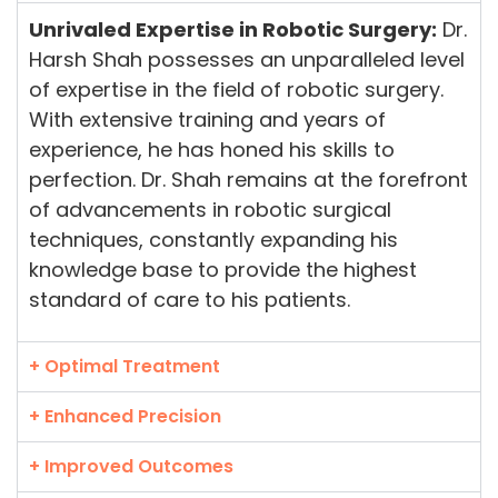
Unrivaled Expertise in Robotic Surgery:
Dr.
Harsh Shah possesses an unparalleled level
of expertise in the field of robotic surgery.
With extensive training and years of
experience, he has honed his skills to
perfection. Dr. Shah remains at the forefront
of advancements in robotic surgical
techniques, constantly expanding his
knowledge base to provide the highest
standard of care to his patients.
+ Optimal Treatment
+ Enhanced Precision
+ Improved Outcomes