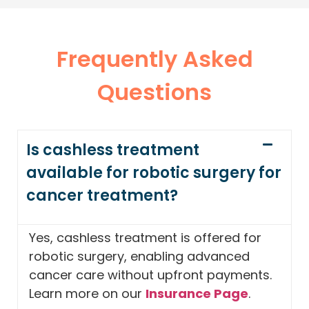
Frequently Asked
Questions
Is cashless treatment
available for robotic surgery for
cancer treatment?
Yes, cashless treatment is offered for
robotic surgery, enabling advanced
cancer care without upfront payments.
Learn more on our
Insurance Page
.