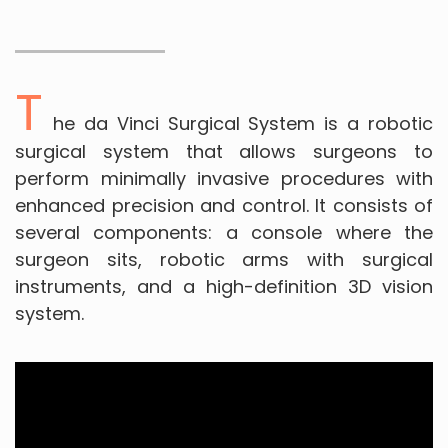
T
he da Vinci Surgical System is a robotic
surgical system that allows surgeons to
perform minimally invasive procedures with
enhanced precision and control. It consists of
several components: a console where the
surgeon sits, robotic arms with surgical
instruments, and a high-definition 3D vision
system.