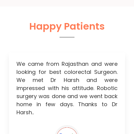
Happy Patients
We came from Rajasthan and were
looking for best colorectal Surgeon.
We met Dr Harsh and were
impressed with his attitude. Robotic
surgery was done and we went back
home in few days. Thanks to Dr
Harsh..