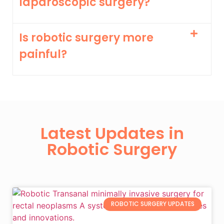
laparoscopic surgery?
Is robotic surgery more
painful?
Latest Updates in
Robotic Surgery
ROBOTIC SURGERY UPDATES