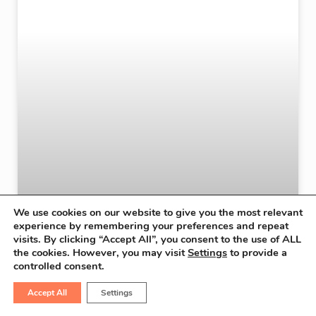
We use cookies on our website to give you the most relevant
experience by remembering your preferences and repeat
visits. By clicking “Accept All”, you consent to the use of ALL
the cookies. However, you may visit
Settings
to provide a
controlled consent.
Accept All
Settings
Robotic Surgery Offers New