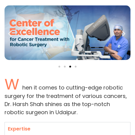
W
hen it comes to cutting-edge robotic
surgery for the treatment of various cancers,
Dr. Harsh Shah shines as the top-notch
robotic surgeon in Udaipur.
Expertise