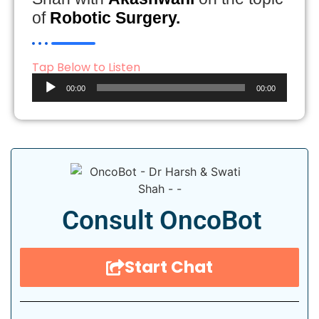
of
Robotic Surgery.
Tap Below to Listen
Audio
00:00
00:00
Player
Consult OncoBot
Start Chat