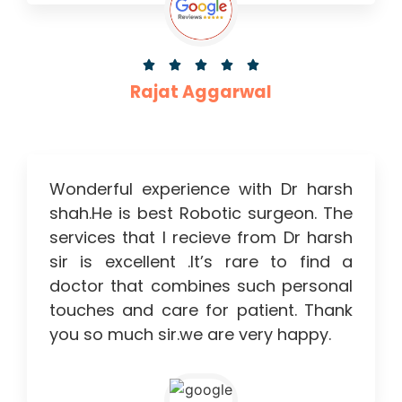





Rajat Aggarwal
Wonderful experience with Dr harsh
shah.He is best Robotic surgeon. The
services that I recieve from Dr harsh
sir is excellent .It’s rare to find a
doctor that combines such personal
touches and care for patient. Thank
you so much sir.we are very happy.