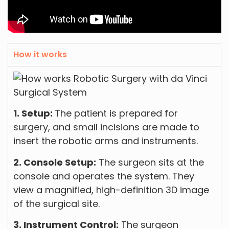
How it works
1. Setup:
The patient is prepared for
surgery, and small incisions are made to
insert the robotic arms and instruments.
2. Console Setup:
The surgeon sits at the
console and operates the system. They
view a magnified, high-definition 3D image
of the surgical site.
3. Instrument Control:
The surgeon