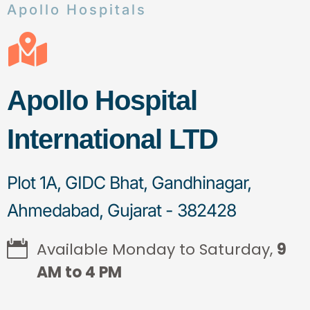
Apollo Hospitals
Apollo Hospital
International LTD
Plot 1A, GIDC Bhat, Gandhinagar,
Ahmedabad, Gujarat - 382428
Available Monday to Saturday,
9
AM to 4 PM