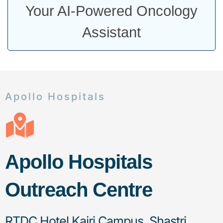
Your AI-Powered Oncology
Assistant
Apollo Hospitals
Apollo Hospitals
Outreach Centre
RTDC Hotel Kajri Campus, Shastri