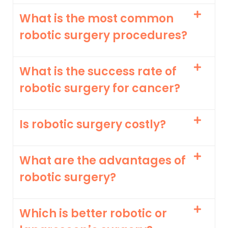
What is the most common
robotic surgery procedures?
What is the success rate of
robotic surgery for cancer?
Is robotic surgery costly?
What are the advantages of
robotic surgery?
Which is better robotic or