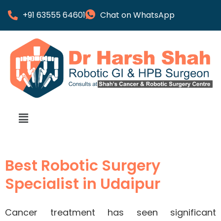
+91 63555 64601
Chat on WhatsApp
Best Robotic Surgery
Specialist in Udaipur
Cancer treatment has seen significant