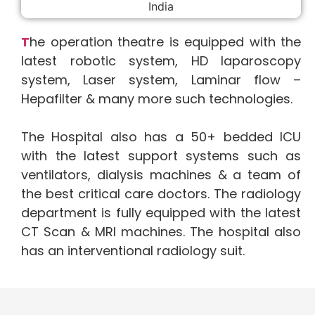
T
he operation theatre is equipped with the
latest robotic system, HD laparoscopy
system, Laser system, Laminar flow –
Hepafilter & many more such technologies.
The Hospital also has a 50+ bedded ICU
with the latest support systems such as
ventilators, dialysis machines & a team of
the best critical care doctors. The radiology
department is fully equipped with the latest
CT Scan & MRI machines. The hospital also
has an interventional radiology suit.