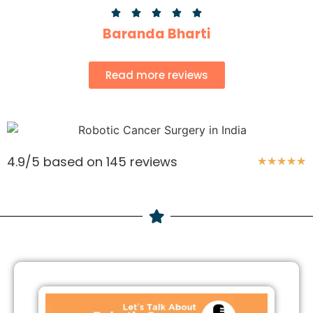





Baranda Bharti
Read more reviews
4.9/5 based on 145 reviews
★
★
★
★
★