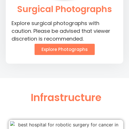
Surgical Photographs
Explore surgical photographs with
caution. Please be advised that viewer
discretion is recommended.
Explore Photographs
Infrastructure