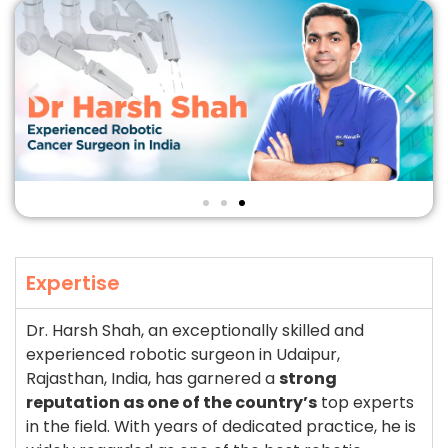
Expertise
Dr. Harsh Shah, an exceptionally skilled and
experienced robotic surgeon in Udaipur,
Rajasthan, India, has garnered a
strong
reputation as one of the country’s
top experts
in the field. With years of dedicated practice, he is