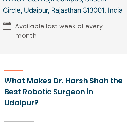
Circle, Udaipur, Rajasthan 313001, India
Available last week of every
month
What Makes Dr. Harsh Shah the
Best Robotic Surgeon in
Udaipur?