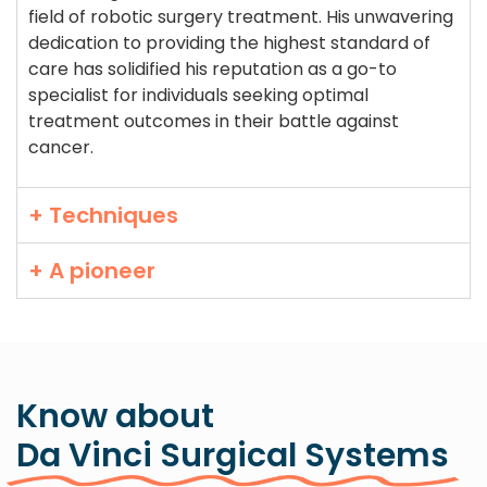
field of robotic surgery treatment. His unwavering
dedication to providing the highest standard of
care has solidified his reputation as a go-to
specialist for individuals seeking optimal
treatment outcomes in their battle against
cancer.
+ Techniques
+ A pioneer
Know about
Da Vinci Surgical Systems