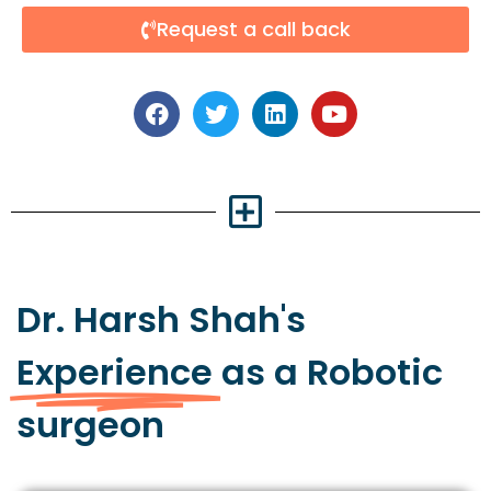
Request a call back
Dr. Harsh Shah's
Experience
as a Robotic
surgeon