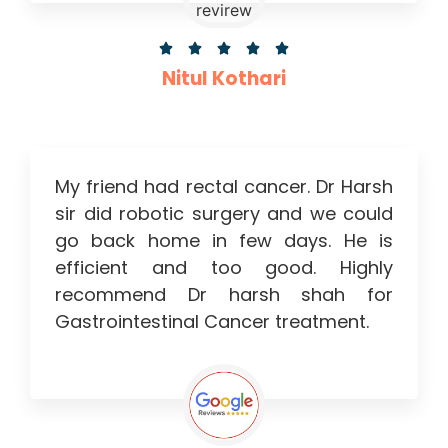





Nitul Kothari
My friend had rectal cancer. Dr Harsh
sir did robotic surgery and we could
go back home in few days. He is
efficient and too good. Highly
recommend Dr harsh shah for
Gastrointestinal Cancer treatment.