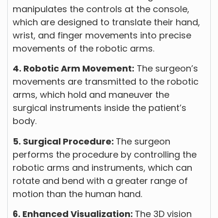
manipulates the controls at the console,
which are designed to translate their hand,
wrist, and finger movements into precise
movements of the robotic arms.
4. Robotic Arm Movement:
The surgeon’s
movements are transmitted to the robotic
arms, which hold and maneuver the
surgical instruments inside the patient’s
body.
5. Surgical Procedure:
The surgeon
performs the procedure by controlling the
robotic arms and instruments, which can
rotate and bend with a greater range of
motion than the human hand.
6. Enhanced Visualization:
The 3D vision