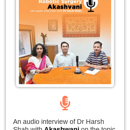
An audio interview of Dr Harsh
Shah with
Akashwani
on the topic