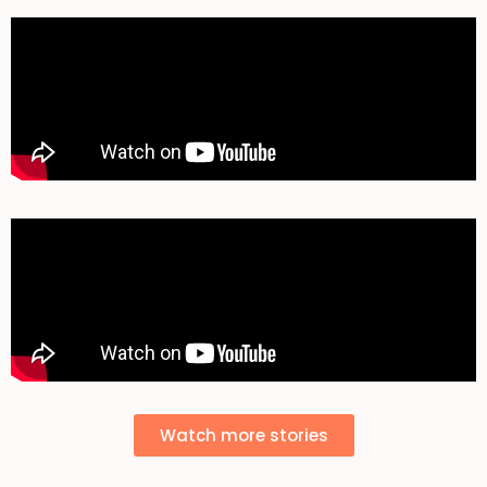
Watch more stories