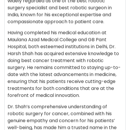
widely regarded as one of the best robotic
surgery specialist and best robotic surgeon in
India, known for his exceptional expertise and
compassionate approach to patient care.
Having completed his medical education at
Maulana Azad Medical College and GB Pant
Hospital, both esteemed institutions in Delhi, Dr.
Harsh Shah has acquired extensive knowledge to
doing best cancer treatment with robotic
surgery. He remains committed to staying up-to-
date with the latest advancements in medicine,
ensuring that his patients receive cutting-edge
treatments for both conditions that are at the
forefront of medical innovation.
Dr. Shah’s comprehensive understanding of
robotic surgery for cancer, combined with his
genuine empathy and concern for his patients’
well-being, has made him a trusted name in the