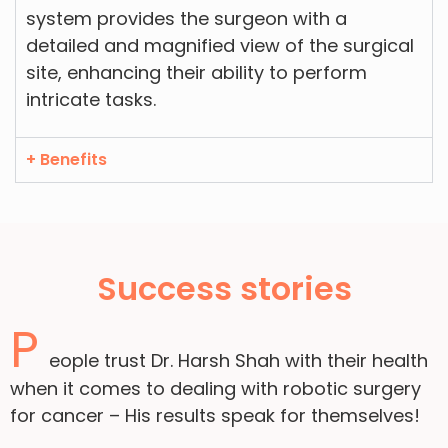
system provides the surgeon with a
detailed and magnified view of the surgical
site, enhancing their ability to perform
intricate tasks.
+ Benefits
Success stories
P
eople trust Dr. Harsh Shah with their health
when it comes to dealing with robotic surgery
for cancer – His results speak for themselves!