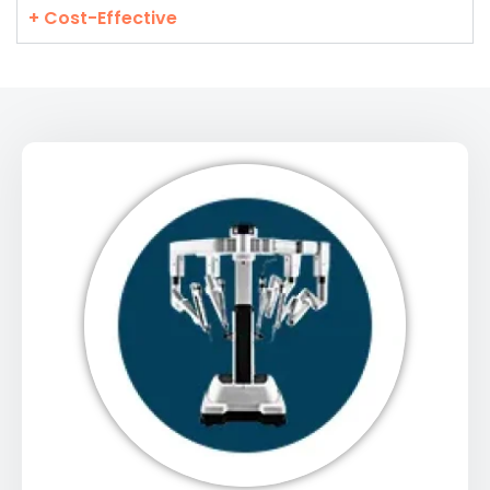
+ Cost-Effective