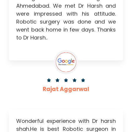
Ahmedabad. We met Dr Harsh and
were impressed with his attitude.
Robotic surgery was done and we
went back home in few days. Thanks
to Dr Harsh..





Rajat Aggarwal
Wonderful experience with Dr harsh
shah.He is best Robotic surgeon in