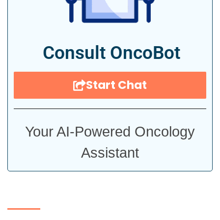
Consult OncoBot
Start Chat
Your AI-Powered Oncology
Assistant