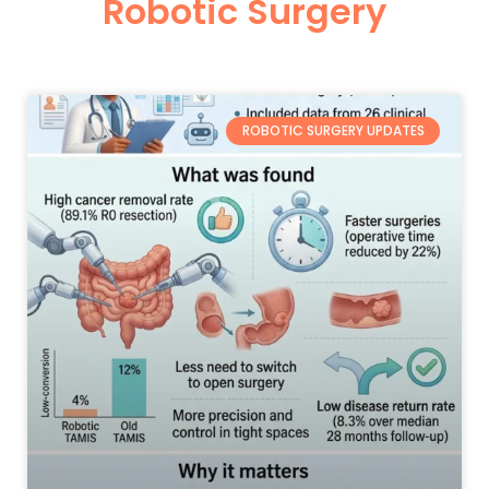
Robotic Surgery
ROBOTIC SURGERY UPDATES