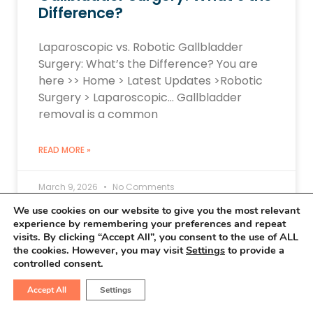
Difference?
Laparoscopic vs. Robotic Gallbladder
Surgery: What’s the Difference? You are
here >> Home > Latest Updates >Robotic
Surgery > Laparoscopic… Gallbladder
removal is a common
READ MORE »
March 9, 2026
No Comments
We use cookies on our website to give you the most relevant
experience by remembering your preferences and repeat
visits. By clicking “Accept All”, you consent to the use of ALL
the cookies. However, you may visit
Settings
to provide a
ROBOTIC SURGERY UPDATES
controlled consent.
Accept All
Settings