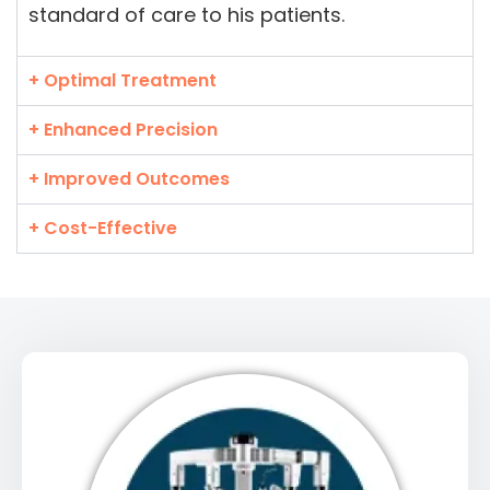
standard of care to his patients.
+ Optimal Treatment
+ Enhanced Precision
+ Improved Outcomes
+ Cost-Effective