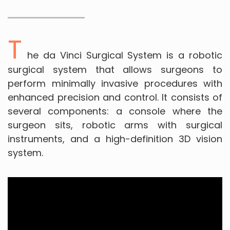
T
he da Vinci Surgical System is a robotic
surgical system that allows surgeons to
perform minimally invasive procedures with
enhanced precision and control. It consists of
several components: a console where the
surgeon sits, robotic arms with surgical
instruments, and a high-definition 3D vision
system.