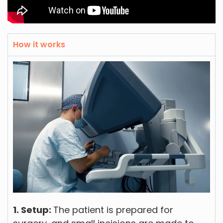
How it works
1. Setup:
The patient is prepared for