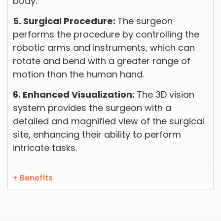
body.
5. Surgical Procedure:
The surgeon
performs the procedure by controlling the
robotic arms and instruments, which can
rotate and bend with a greater range of
motion than the human hand.
6. Enhanced Visualization:
The 3D vision
system provides the surgeon with a
detailed and magnified view of the surgical
site, enhancing their ability to perform
intricate tasks.
+ Benefits