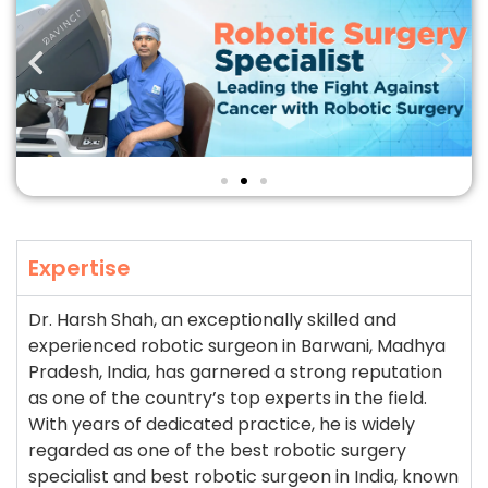
Expertise
Dr. Harsh Shah, an exceptionally skilled and
experienced robotic surgeon in Barwani, Madhya
Pradesh, India, has garnered a strong reputation
as one of the country’s top experts in the field.
With years of dedicated practice, he is widely
regarded as one of the best robotic surgery
specialist and best robotic surgeon in India, known