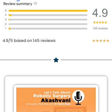
4.9/5 based on 145 reviews
★
★
★
★
★