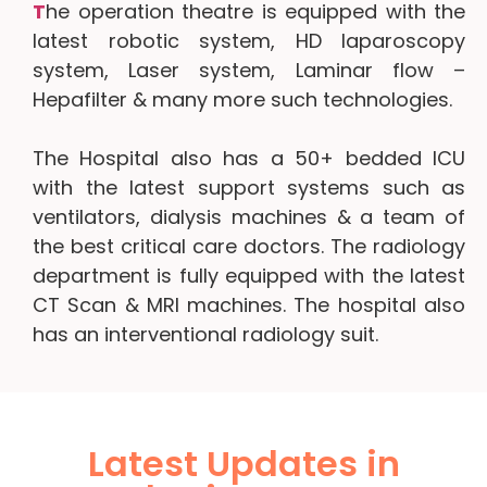
T
he operation theatre is equipped with the
latest robotic system, HD laparoscopy
system, Laser system, Laminar flow –
Hepafilter & many more such technologies.
The Hospital also has a 50+ bedded ICU
with the latest support systems such as
ventilators, dialysis machines & a team of
the best critical care doctors. The radiology
department is fully equipped with the latest
CT Scan & MRI machines. The hospital also
has an interventional radiology suit.
Latest Updates in