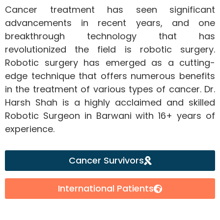
Cancer treatment has seen significant
advancements in recent years, and one
breakthrough technology that has
revolutionized the field is robotic surgery.
Robotic surgery has emerged as a cutting-
edge technique that offers numerous benefits
in the treatment of various types of cancer. Dr.
Harsh Shah is a highly acclaimed and skilled
Robotic Surgeon in Barwani with 16+ years of
experience.
Cancer Survivors
International Patients