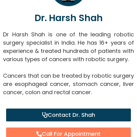
Dr. Harsh Shah
Dr Harsh Shah is one of the leading robotic
surgery specialist in India. He has 16+ years of
experience & treated hundreds of patients with
various types of cancers with robotic surgery.
Cancers that can be treated by robotic surgery
are esophageal cancer, stomach cancer, liver
cancer, colon and rectal cancer.
Contact Dr. Shah
Call For Appointment