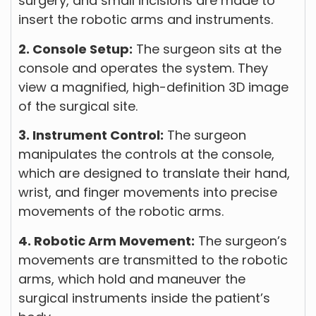
surgery, and small incisions are made to
insert the robotic arms and instruments.
2. Console Setup:
The surgeon sits at the
console and operates the system. They
view a magnified, high-definition 3D image
of the surgical site.
3. Instrument Control:
The surgeon
manipulates the controls at the console,
which are designed to translate their hand,
wrist, and finger movements into precise
movements of the robotic arms.
4. Robotic Arm Movement:
The surgeon’s
movements are transmitted to the robotic
arms, which hold and maneuver the
surgical instruments inside the patient’s