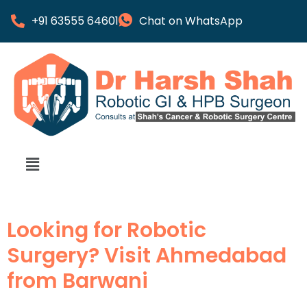
+91 63555 64601
Chat on WhatsApp
Looking for Robotic
Surgery? Visit Ahmedabad
from Barwani