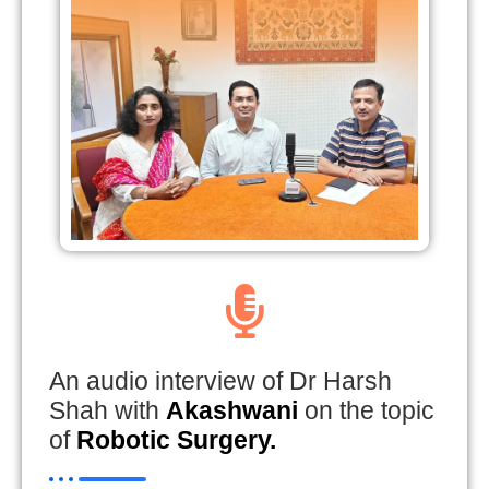
An audio interview of Dr Harsh
Shah with
Akashwani
on the topic
of
Robotic Surgery.