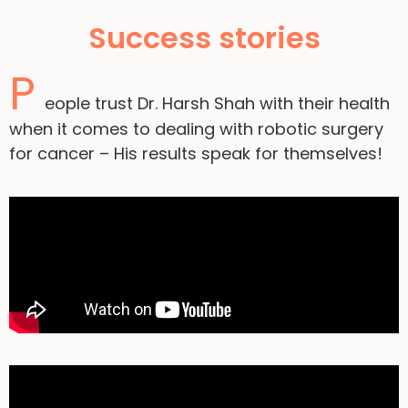
Success stories
P
eople trust Dr. Harsh Shah with their health
when it comes to dealing with robotic surgery
for cancer – His results speak for themselves!