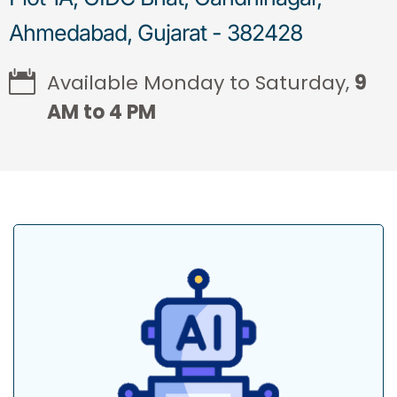
Ahmedabad, Gujarat - 382428
Available Monday to Saturday,
9
AM to 4 PM