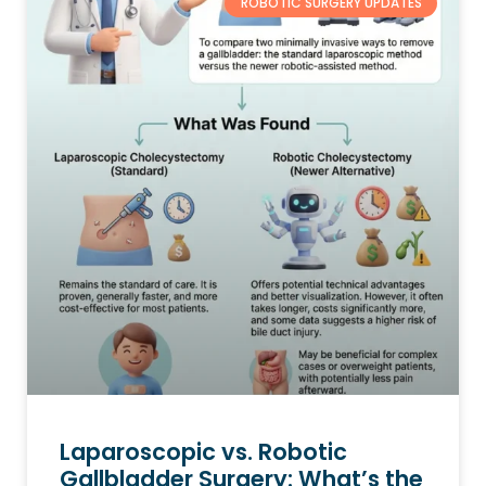
ROBOTIC SURGERY UPDATES
Laparoscopic vs. Robotic
Gallbladder Surgery: What’s the