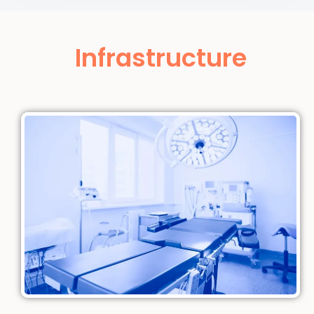
Infrastructure