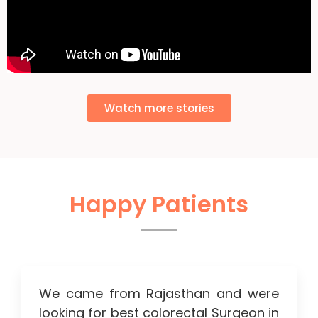
Watch more stories
Happy Patients
We came from Rajasthan and were
looking for best colorectal Surgeon in