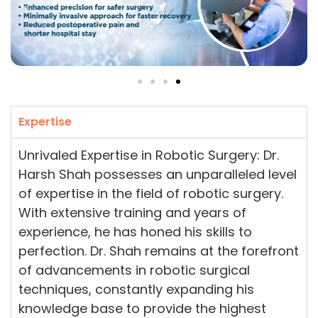
Expertise
Unrivaled Expertise in Robotic Surgery: Dr.
Harsh Shah possesses an unparalleled level
of expertise in the field of robotic surgery.
With extensive training and years of
experience, he has honed his skills to
perfection. Dr. Shah remains at the forefront
of advancements in robotic surgical
techniques, constantly expanding his
knowledge base to provide the highest