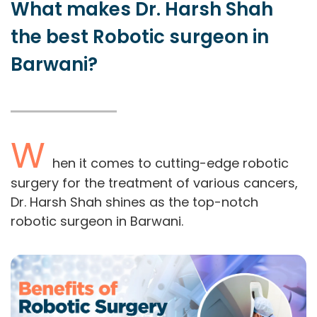
What makes Dr. Harsh Shah
the best Robotic surgeon in
Barwani?
W
hen it comes to cutting-edge robotic
surgery for the treatment of various cancers,
Dr. Harsh Shah shines as the top-notch
robotic surgeon in Barwani.