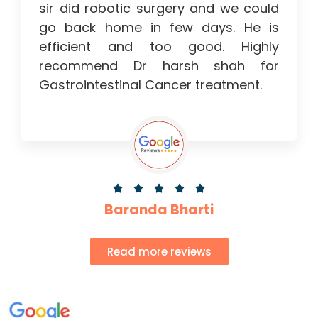
sir did robotic surgery and we could
go back home in few days. He is
efficient and too good. Highly
recommend Dr harsh shah for
Gastrointestinal Cancer treatment.





Baranda Bharti
Read more reviews