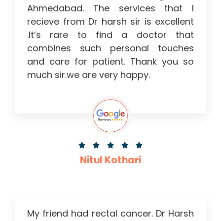
Ahmedabad. The services that I
recieve from Dr harsh sir is excellent
.It’s rare to find a doctor that
combines such personal touches
and care for patient. Thank you so
much sir.we are very happy.





Nitul Kothari
My friend had rectal cancer. Dr Harsh