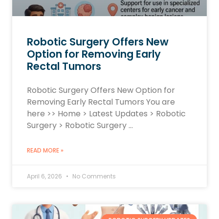
Robotic Surgery Offers New
Option for Removing Early
Rectal Tumors
Robotic Surgery Offers New Option for
Removing Early Rectal Tumors You are
here >> Home > Latest Updates > Robotic
Surgery > Robotic Surgery …
READ MORE »
April 6, 2026
No Comments