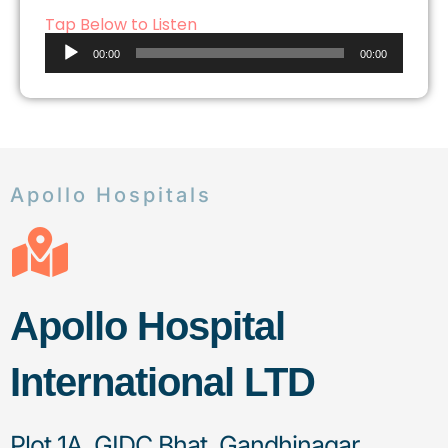
Tap Below to Listen
Audio
00:00
00:00
Player
Apollo Hospitals
Apollo Hospital
International LTD
Plot 1A, GIDC Bhat, Gandhinagar,