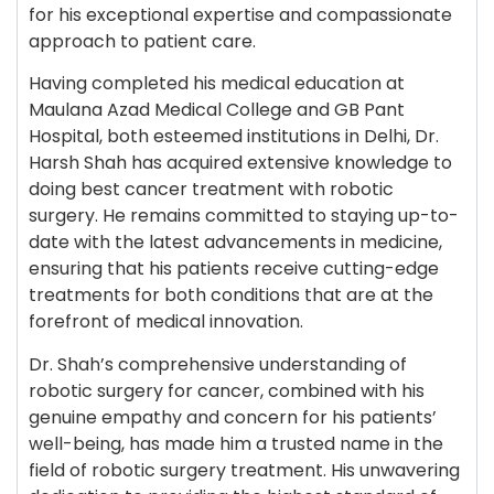
for his exceptional expertise and compassionate
approach to patient care.
Having completed his medical education at
Maulana Azad Medical College and GB Pant
Hospital, both esteemed institutions in Delhi, Dr.
Harsh Shah has acquired extensive knowledge to
doing best cancer treatment with robotic
surgery. He remains committed to staying up-to-
date with the latest advancements in medicine,
ensuring that his patients receive cutting-edge
treatments for both conditions that are at the
forefront of medical innovation.
Dr. Shah’s comprehensive understanding of
robotic surgery for cancer, combined with his
genuine empathy and concern for his patients’
well-being, has made him a trusted name in the
field of robotic surgery treatment. His unwavering