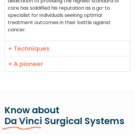
dedication to providing the highest standard of
care has solidified his reputation as a go-to
specialist for individuals seeking optimal
treatment outcomes in their battle against
cancer.
+ Techniques
+ A pioneer
Know about
Da Vinci Surgical Systems