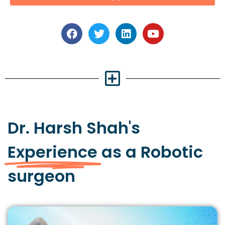
Dr. Harsh Shah's
Experience
as a Robotic
surgeon