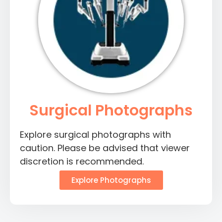
Surgical Photographs
Explore surgical photographs with
caution. Please be advised that viewer
discretion is recommended.
Explore Photographs