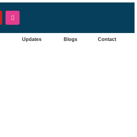
Updates
Blogs
Contact