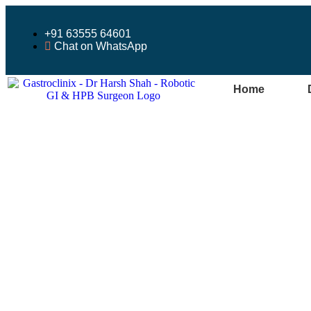
+91 63555 64601
Chat on WhatsApp
Home