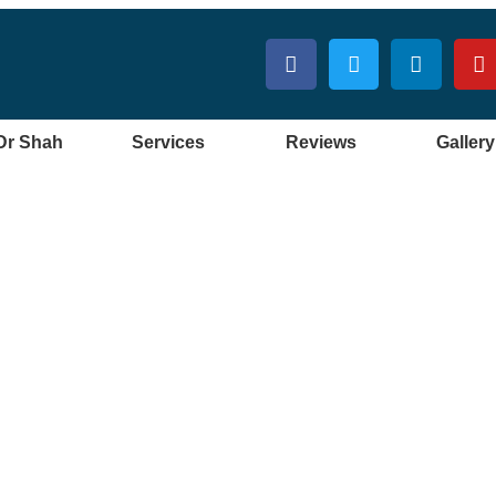
Dr Shah
Services
Reviews
Gallery