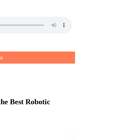
at
the
Best Robotic