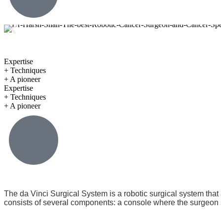
Expertise
+ Techniques
+ A pioneer
Expertise
+ Techniques
+ A pioneer
The da Vinci Surgical System is a robotic surgical system that
consists of several components: a console where the surgeon si