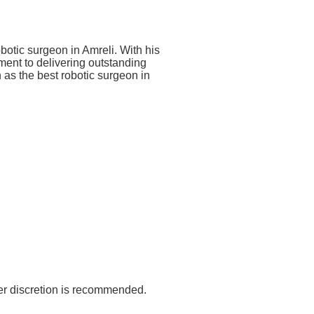
botic surgeon in Amreli. With his
tment to delivering outstanding
n as the best robotic surgeon in
er discretion is recommended.