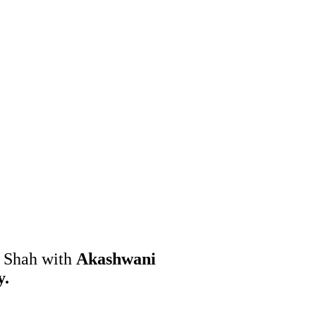
h Shah with
Akashwani
y.