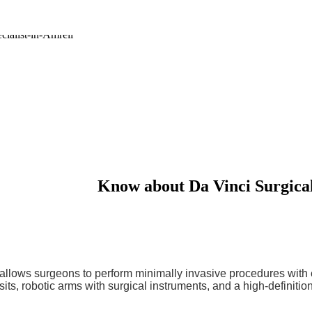
Know about
Da Vinci Surgica
 allows surgeons to perform minimally invasive procedures with 
ts, robotic arms with surgical instruments, and a high-definitio