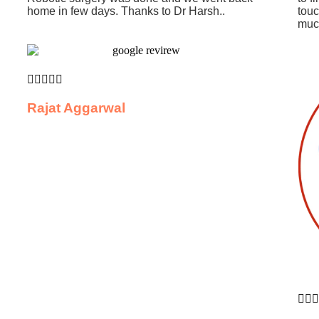
home in few days. Thanks to Dr Harsh..
touc
much





Rajat Aggarwal


