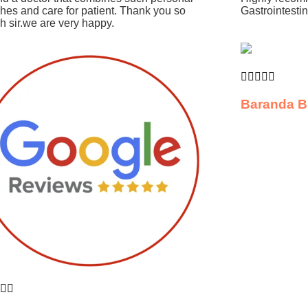
hes and care for patient. Thank you so
Gastrointesti
 sir.we are very happy.





Baranda B

