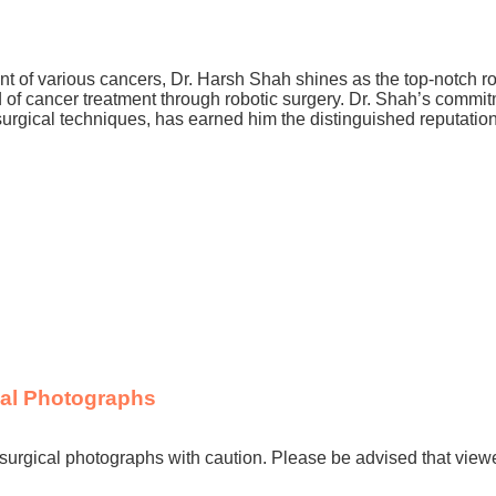
nt of various cancers, Dr. Harsh Shah shines as the top-notch ro
ld of cancer treatment through robotic surgery. Dr. Shah’s commi
ic surgical techniques, has earned him the distinguished reputatio
cal Photographs
surgical photographs with caution. Please be advised that view