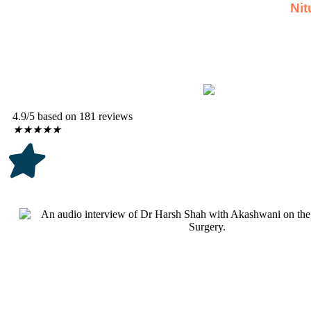
Nit
4.9/5 based on 181 reviews
★
★
★
★
★