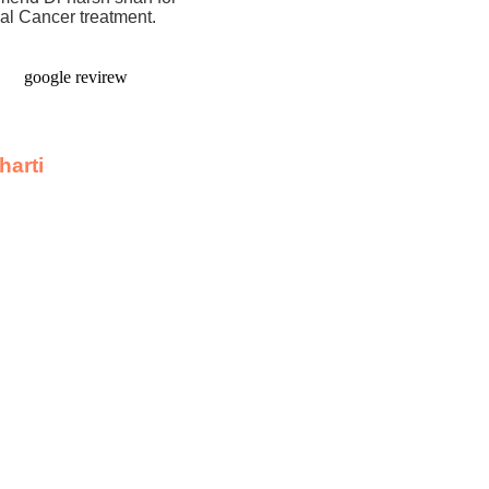
nal Cancer treatment.
harti