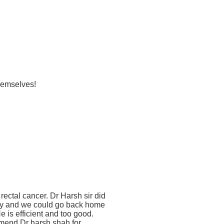
themselves!
rectal cancer. Dr Harsh sir did
ry and we could go back home
e is efficient and too good.
mend Dr harsh shah for