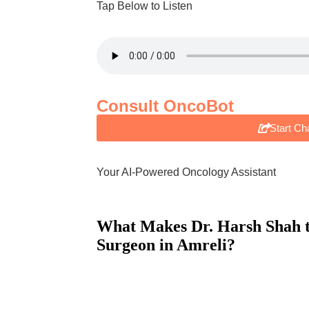
Tap Below to Listen
Consult OncoBot
Start Ch
Your AI-Powered Oncology Assistant
What Makes Dr. Harsh Shah 
Surgeon
in Amreli?