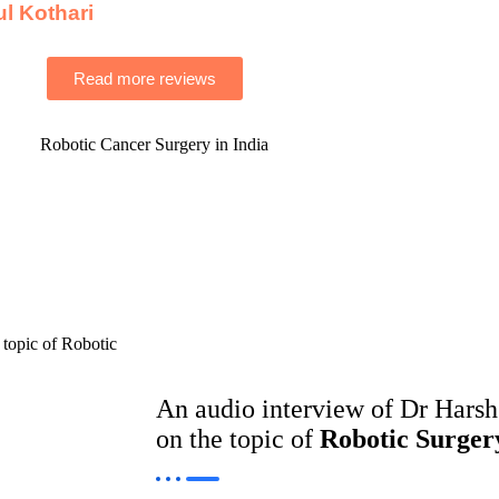
ul Kothari
Read more reviews
An audio interview of Dr Hars
on the topic of
Robotic Surger