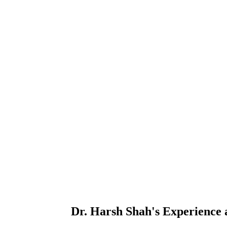
Dr. Harsh Shah's
Experience