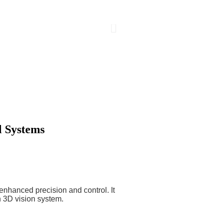
l Systems
enhanced precision and control. It
n 3D vision system.