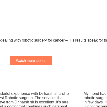
dealing with robotic surgery for cancer – His results speak for 
Watch more stories
derful experience with Dr harsh shah.He
My friend had 
est Robotic surgeon. The services that I
robotic surge
eve from Dr harsh sir is excellent .It’s rare
in few days. H
ind a doctor that combines such personal
Highly recom