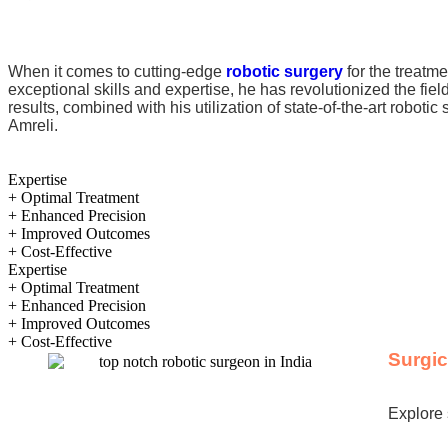
When it comes to cutting-edge
robotic surgery
for the treatme
exceptional skills and expertise, he has revolutionized the fie
results, combined with his utilization of state-of-the-art robot
Amreli.
Expertise
+ Optimal Treatment
+ Enhanced Precision
+ Improved Outcomes
+ Cost-Effective
Expertise
+ Optimal Treatment
+ Enhanced Precision
+ Improved Outcomes
+ Cost-Effective
Surgi
Explore 