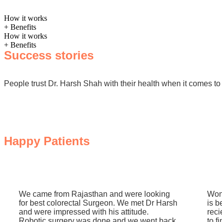
How it works
+ Benefits
How it works
+ Benefits
Success stories
People trust Dr. Harsh Shah with their health when it comes to 
Happy Patients
We came from Rajasthan and were looking
Won
for best colorectal Surgeon. We met Dr Harsh
is b
and were impressed with his attitude.
reci
Robotic surgery was done and we went back
to f