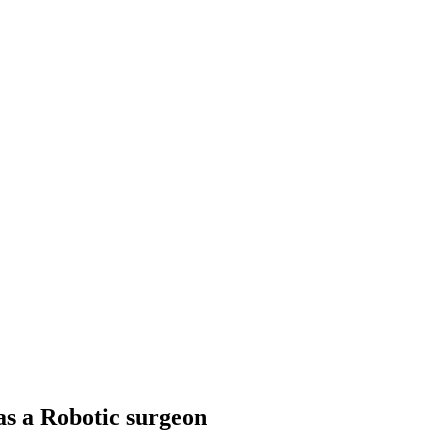
as a Robotic surgeon