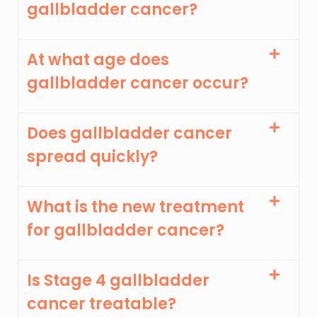
gallbladder cancer?
At what age does
gallbladder cancer occur?
Does gallbladder cancer
spread quickly?
What is the new treatment
for gallbladder cancer?
Is Stage 4 gallbladder
cancer treatable?