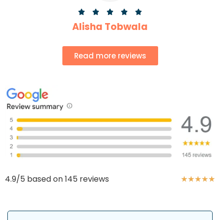





Alisha Tobwala
Read more reviews
4.9/5 based on 145 reviews
★
★
★
★
★