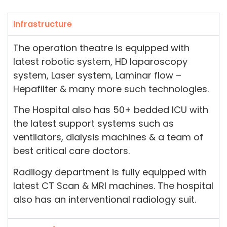
Infrastructure
The operation theatre is equipped with
latest robotic system, HD laparoscopy
system, Laser system, Laminar flow –
Hepafilter & many more such technologies.
The Hospital also has 50+ bedded ICU with
the latest support systems such as
ventilators, dialysis machines & a team of
best critical care doctors.
Radilogy department is fully equipped with
latest CT Scan & MRI machines. The hospital
also has an interventional radiology suit.