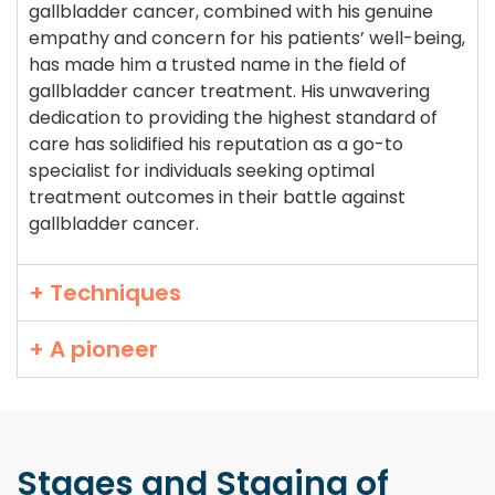
gallbladder cancer, combined with his genuine
empathy and concern for his patients’ well-being,
has made him a trusted name in the field of
gallbladder cancer treatment. His unwavering
dedication to providing the highest standard of
care has solidified his reputation as a go-to
specialist for individuals seeking optimal
treatment outcomes in their battle against
gallbladder cancer.
+ Techniques
+ A pioneer
Stages and Staging
of