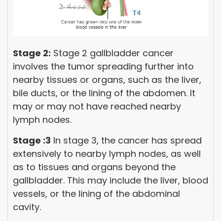
Stage 2:
Stage 2 gallbladder cancer
involves the tumor spreading further into
nearby tissues or organs, such as the liver,
bile ducts, or the lining of the abdomen. It
may or may not have reached nearby
lymph nodes.
Stage :3
In stage 3, the cancer has spread
extensively to nearby lymph nodes, as well
as to tissues and organs beyond the
gallbladder. This may include the liver, blood
vessels, or the lining of the abdominal
cavity.