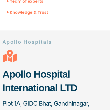
+ Team of experts
+ Knowledge & Trust
Apollo Hospitals
Apollo Hospital
International LTD
Plot 1A, GIDC Bhat, Gandhinagar,