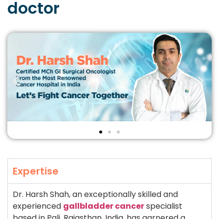
doctor
Expertise
Dr. Harsh Shah, an exceptionally skilled and
experienced
gallbladder cancer
specialist
based in Pali, Rajasthan, India, has garnered a