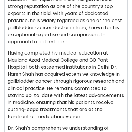
strong reputation as one of the country’s top
experts in the field. With years of dedicated
practice, he is widely regarded as one of the best
gallbladder cancer doctor in India, known for his
exceptional expertise and compassionate
approach to patient care.
Having completed his medical education at
Maulana Azad Medical College and GB Pant
Hospital, both esteemed institutions in Delhi, Dr.
Harsh Shah has acquired extensive knowledge in
gallbladder cancer through rigorous research and
clinical practice. He remains committed to
staying up-to-date with the latest advancements
in medicine, ensuring that his patients receive
cutting-edge treatments that are at the
forefront of medical innovation.
Dr. Shah’s comprehensive understanding of