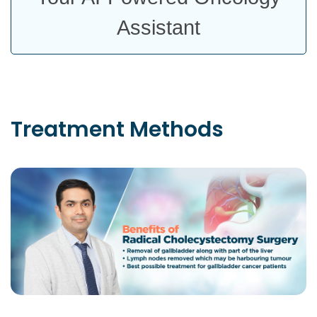
Assistant
Treatment
Methods