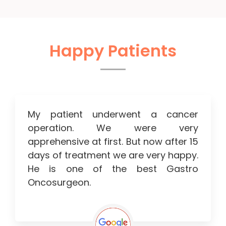
Happy Patients
My patient underwent a cancer
operation. We were very
apprehensive at first. But now after 15
days of treatment we are very happy.
He is one of the best Gastro
Oncosurgeon.