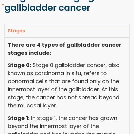
gallbladder cancer
Stages
There are 4 types of gallbladder cancer
stages include:
Stage 0:
Stage 0 gallbladder cancer, also
known as carcinoma in situ, refers to
abnormal cells that are found only on the
innermost layer of the gallbladder. At this
stage, the cancer has not spread beyond
the mucosal layer.
Stage 1:
In stage 1, the cancer has grown
beyond the innermost layer of the