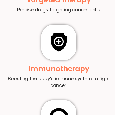
Precise drugs targeting cancer cells.
Immunotherapy
Boosting the body’s immune system to fight
cancer.