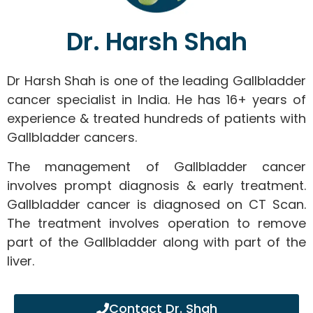
Dr. Harsh Shah
Dr Harsh Shah is one of the leading Gallbladder
cancer specialist in India. He has 16+ years of
experience & treated hundreds of patients with
Gallbladder cancers.
The management of Gallbladder cancer
involves prompt diagnosis & early treatment.
Gallbladder cancer is diagnosed on CT Scan.
The treatment involves operation to remove
part of the Gallbladder along with part of the
liver.
Contact Dr. Shah