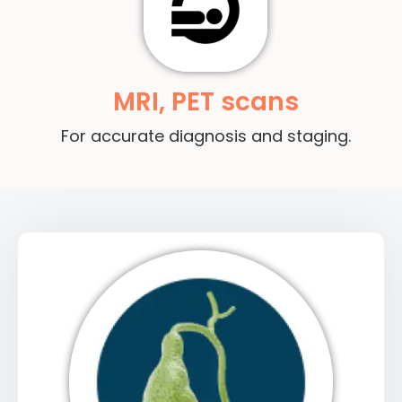
MRI, PET scans
For accurate diagnosis and staging.