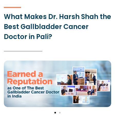
What Makes Dr. Harsh Shah the
Best Gallbladder Cancer
Doctor in Pali?