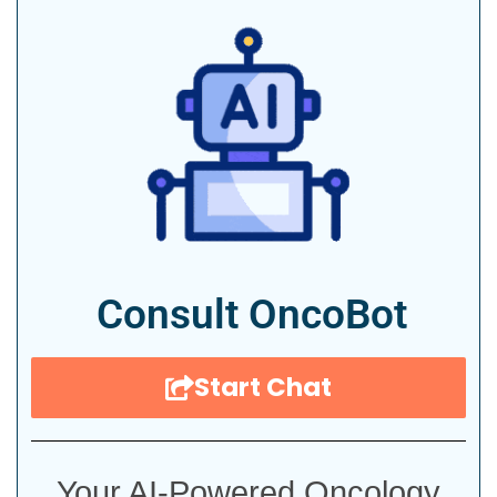
Consult OncoBot
Start Chat
Your AI-Powered Oncology