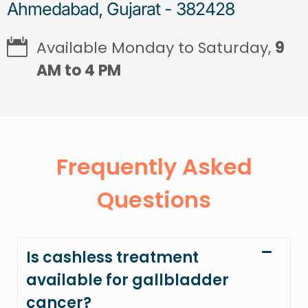
Ahmedabad, Gujarat - 382428
Available Monday to Saturday,
9
AM to 4 PM
Frequently Asked
Questions
Is cashless treatment
available for gallbladder
cancer?