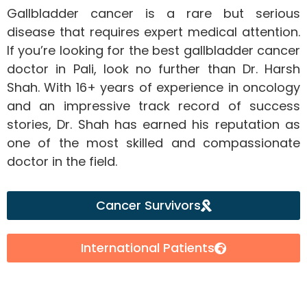
Gallbladder cancer is a rare but serious
disease that requires expert medical attention.
If you’re looking for the best gallbladder cancer
doctor in Pali, look no further than Dr. Harsh
Shah. With 16+ years of experience in oncology
and an impressive track record of success
stories, Dr. Shah has earned his reputation as
one of the most skilled and compassionate
doctor in the field.
Cancer Survivors
International Patients