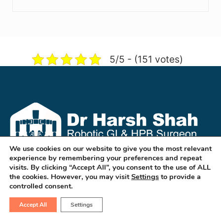
5/5 - (151 votes)
We use cookies on our website to give you the most relevant
experience by remembering your preferences and repeat
visits. By clicking “Accept All”, you consent to the use of ALL
the cookies. However, you may visit
Settings
to provide a
Dr Harsh Shah is a well known GI & HPB
controlled consent.
Robotic & Cancer Surgeon in
Accept All
Settings
ahmedabad. He treats cancers of