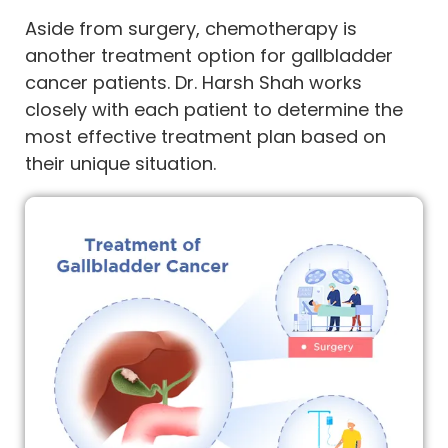
Aside from surgery, chemotherapy is
another treatment option for gallbladder
cancer patients. Dr. Harsh Shah works
closely with each patient to determine the
most effective treatment plan based on
their unique situation.