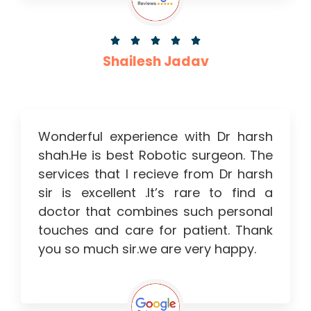





Shailesh Jadav
Wonderful experience with Dr harsh
shah.He is best Robotic surgeon. The
services that I recieve from Dr harsh
sir is excellent .It’s rare to find a
doctor that combines such personal
touches and care for patient. Thank
you so much sir.we are very happy.