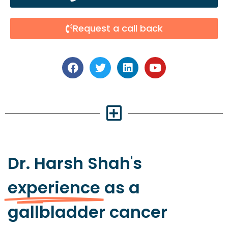
Request a call back
Dr. Harsh Shah's
experience
as a
gallbladder cancer