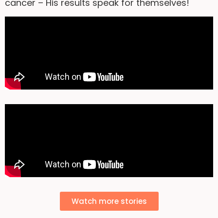
cancer – His results speak for themselves!
Watch more stories