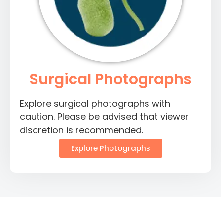
Surgical Photographs
Explore surgical photographs with
caution. Please be advised that viewer
discretion is recommended.
Explore Photographs