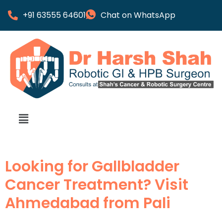
+91 63555 64601
Chat on WhatsApp
Looking for Gallbladder
Cancer Treatment? Visit
Ahmedabad from Pali