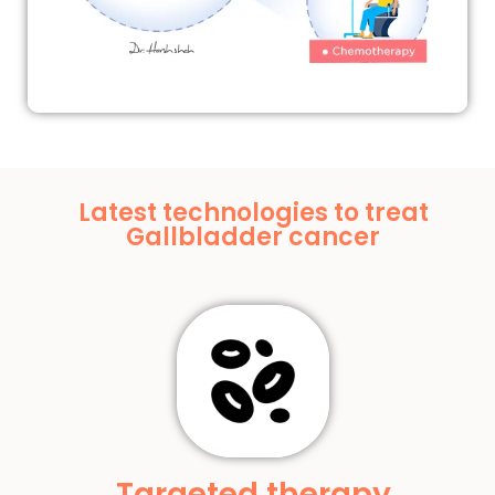
Latest technologies to treat
Gallbladder cancer
Targeted therapy