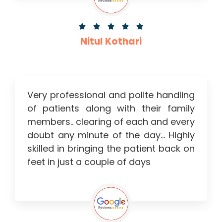





Nitul Kothari
Very professional and polite handling
of patients along with their family
members.. clearing of each and every
doubt any minute of the day… Highly
skilled in bringing the patient back on
feet in just a couple of days