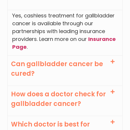
Yes, cashless treatment for gallbladder
cancer is available through our
partnerships with leading insurance
providers. Learn more on our
Insurance
Page
.
Can gallbladder cancer be
cured?
How does a doctor check for
gallbladder cancer?
Which doctor is best for