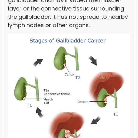
gallbladder and has invaded the muscle
layer or the connective tissue surrounding
the gallbladder. It has not spread to nearby
lymph nodes or other organs.