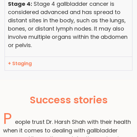
Stage 4:
Stage 4 gallbladder cancer is
considered advanced and has spread to
distant sites in the body, such as the lungs,
bones, or distant lymph nodes. It may also
involve multiple organs within the abdomen
or pelvis.
+ Staging
Success stories
P
eople trust Dr. Harsh Shah with their health
when it comes to dealing with gallbladder