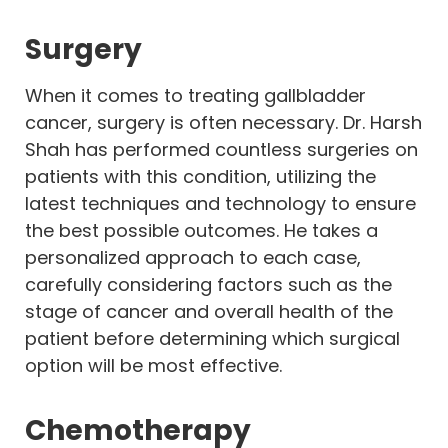
Surgery
When it comes to treating gallbladder
cancer, surgery is often necessary. Dr. Harsh
Shah has performed countless surgeries on
patients with this condition, utilizing the
latest techniques and technology to ensure
the best possible outcomes. He takes a
personalized approach to each case,
carefully considering factors such as the
stage of cancer and overall health of the
patient before determining which surgical
option will be most effective.
Chemotherapy