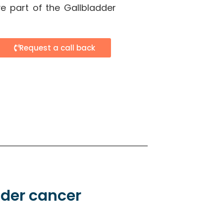
e part of the Gallbladder
Request a call back
dder cancer