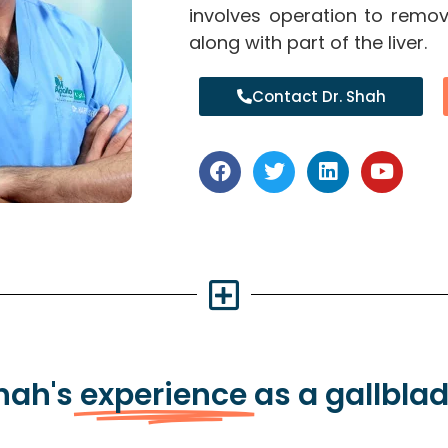
involves operation to remov
along with part of the liver.
Contact Dr. Shah
Shah's
experience
as a gallbla