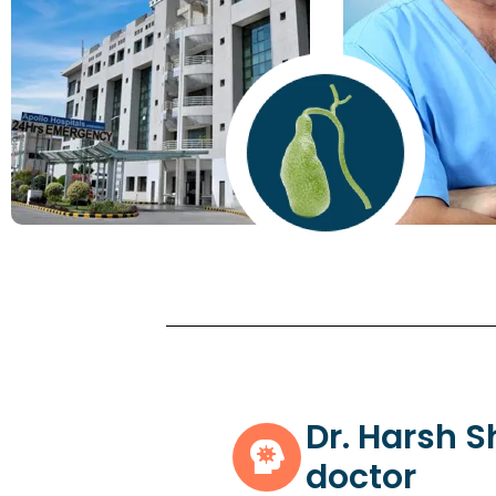
Dr. Harsh 
doctor