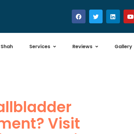
 Shah
Services
Reviews
Gallery
allbladder
ment? Visit