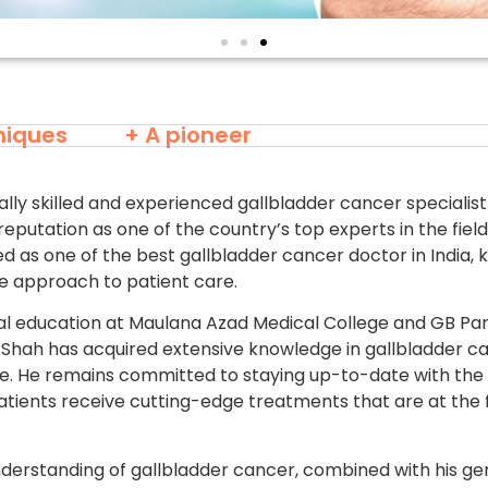
niques
+ A pioneer
lly skilled and experienced gallbladder cancer specialist
reputation as one of the country’s top experts in the fiel
ed as one of the best gallbladder cancer doctor in India, 
 approach to patient care.
l education at Maulana Azad Medical College and GB Pa
rsh Shah has acquired extensive knowledge in gallbladder 
ice. He remains committed to staying up-to-date with the
patients receive cutting-edge treatments that are at the 
derstanding of gallbladder cancer, combined with his 