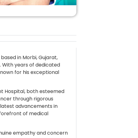
 based in Morbi, Gujarat,
d. With years of dedicated
known for his exceptional
nt Hospital, both esteemed
cancer through rigorous
 latest advancements in
forefront of medical
genuine empathy and concern