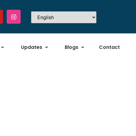
Updates
Blogs
Contact