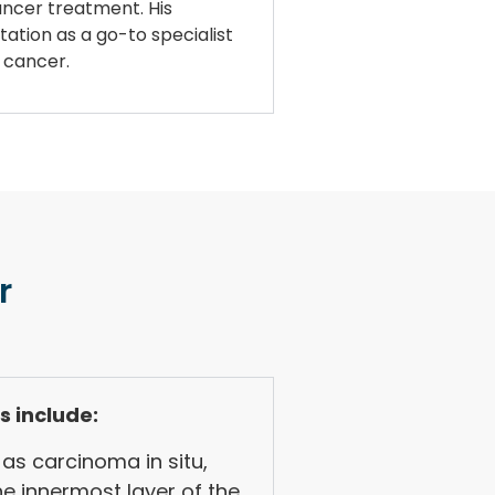
cancer treatment. His
tation as a go-to specialist
r cancer.
r
s include:
as carcinoma in situ,
he innermost layer of the