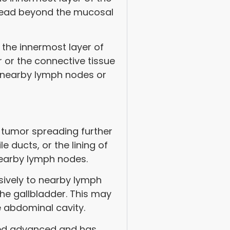
spread beyond the mucosal
 the innermost layer of
 or the connective tissue
o nearby lymph nodes or
 tumor spreading further
le ducts, or the lining of
earby lymph nodes.
sively to nearby lymph
he gallbladder. This may
he abdominal cavity.
red advanced and has