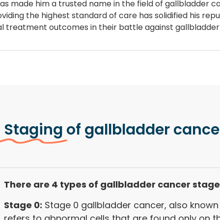
 has made him a trusted name in the field of gallbladder 
iding the highest standard of care has solidified his repu
mal treatment outcomes in their battle against gallbladde
 Staging
of gallbladder cance
There are 4 types of gallbladder cancer stage
Stage 0:
Stage 0 gallbladder cancer, also known 
refers to abnormal cells that are found only on t