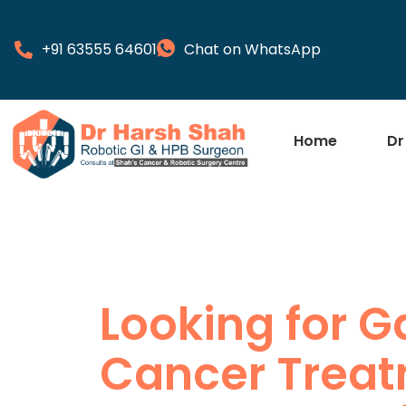
+91 63555 64601
Chat on WhatsApp
Home
Dr
Looking for G
Cancer Treat