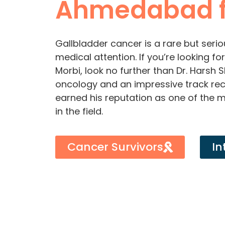
Ahmedabad f
Gallbladder cancer is a rare but serio
medical attention. If you’re looking f
Morbi, look no further than Dr. Harsh 
oncology and an impressive track rec
earned his reputation as one of the 
in the field.
Cancer Survivors
In