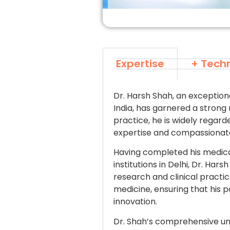
Expertise
+ Tech
Dr. Harsh Shah, an exceptiona
India, has garnered a strong 
practice, he is widely regard
expertise and compassionate
Having completed his medica
institutions in Delhi, Dr. Ha
research and clinical pract
medicine, ensuring that his 
innovation.
Dr. Shah’s comprehensive un