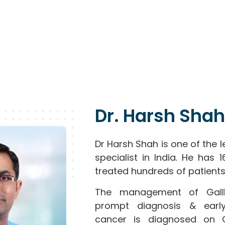
Dr. Harsh Shah
Dr Harsh Shah is one of the 
specialist in India. He has
treated hundreds of patients
The management of Gallb
prompt diagnosis & early
cancer is diagnosed on 