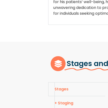
for his patients’ well-being,
unwavering dedication to prov
for individuals seeking opti
Stages and
Stages
+ Staging