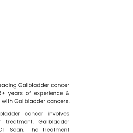
leading Gallbladder cancer
 16+ years of experience &
 with Gallbladder cancers.
ladder cancer involves
 treatment. Gallbladder
CT Scan. The treatment