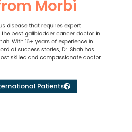
rom Morbi
us disease that requires expert
or the best gallbladder cancer doctor in
Shah. With 16+ years of experience in
ord of success stories, Dr. Shah has
most skilled and compassionate doctor
ternational Patients