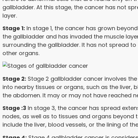
gallbladder. At this stage, the cancer has not 
layer.
Stage 1:
In stage 1, the cancer has grown beyond
the gallbladder and has invaded the muscle layer
surrounding the gallbladder. It has not spread t
other organs.
Stage 2:
Stage 2 gallbladder cancer involves the
into nearby tissues or organs, such as the liver, bi
the abdomen. It may or may not have reached n
Stage :3
In stage 3, the cancer has spread exten
nodes, as well as to tissues and organs beyond t
include the liver, blood vessels, or the lining of t
Stage 4:
Stage 4 gallbladder cancer is conside