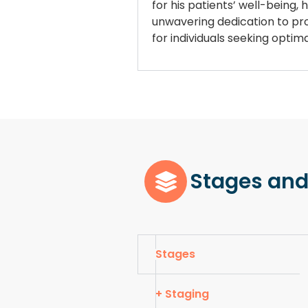
for his patients’ well-being,
unwavering dedication to prov
for individuals seeking opti
Stages and
Stages
+ Staging