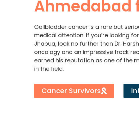
Ahmedabad 
Gallbladder cancer is a rare but serio
medical attention. If you’re looking f
Jhabua, look no further than Dr. Harsh
oncology and an impressive track rec
earned his reputation as one of the 
in the field.
Cancer Survivors
In