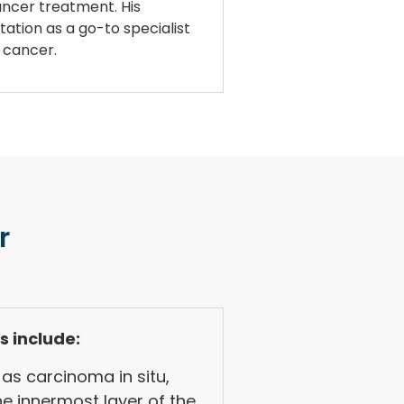
cancer treatment. His
tation as a go-to specialist
r cancer.
r
s include:
as carcinoma in situ,
he innermost layer of the