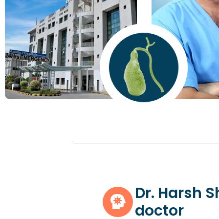
Dr. Harsh 
doctor