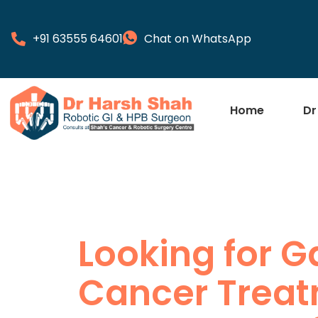
+91 63555 64601
Chat on WhatsApp
Home
Dr
Looking for G
Cancer Treat