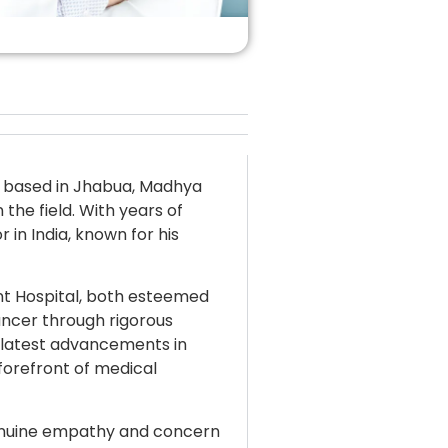
st based in Jhabua, Madhya
the field. With years of
 in India, known for his
nt Hospital, both esteemed
cancer through rigorous
 latest advancements in
forefront of medical
genuine empathy and concern