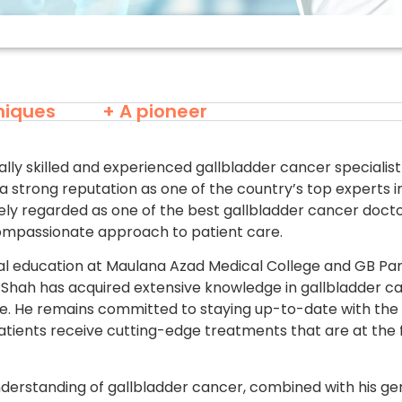
niques
+ A pioneer
ally skilled and experienced gallbladder cancer speciali
a strong reputation as one of the country’s top experts in 
ely regarded as one of the best gallbladder cancer doctor
ompassionate approach to patient care.
l education at Maulana Azad Medical College and GB Pa
rsh Shah has acquired extensive knowledge in gallbladder 
ice. He remains committed to staying up-to-date with the
patients receive cutting-edge treatments that are at the 
derstanding of gallbladder cancer, combined with his 