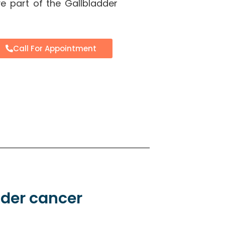
e part of the Gallbladder
Call For Appointment
dder cancer