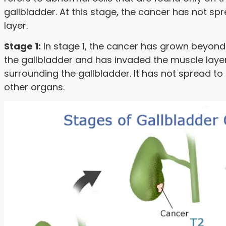
gallbladder. At this stage, the cancer has not 
layer.
Stage 1:
In stage 1, the cancer has grown beyond
the gallbladder and has invaded the muscle layer
surrounding the gallbladder. It has not spread t
other organs.