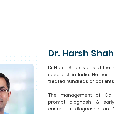
Dr. Harsh Shah
Dr Harsh Shah is one of the 
specialist in India. He has
treated hundreds of patients
The management of Gallb
prompt diagnosis & early
cancer is diagnosed on 