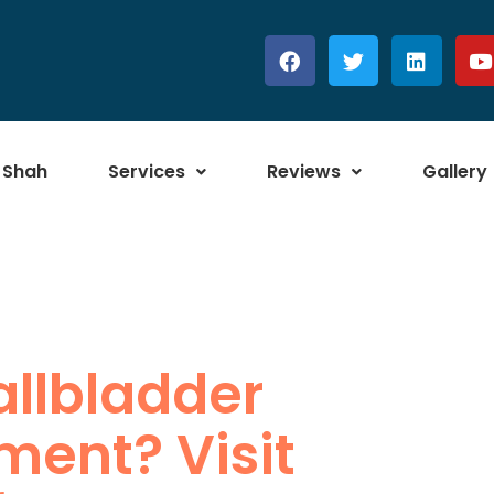
 Shah
Services
Reviews
Gallery
allbladder
ment? Visit