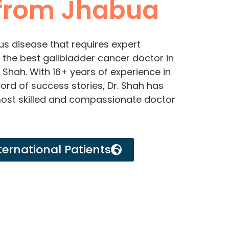
from Jhabua
us disease that requires expert
or the best gallbladder cancer doctor in
 Shah. With 16+ years of experience in
ord of success stories, Dr. Shah has
most skilled and compassionate doctor
ternational Patients