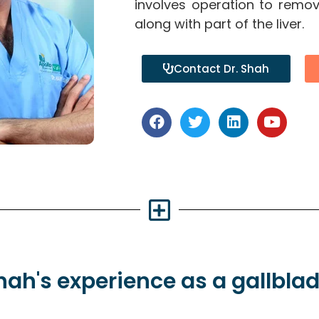
involves operation to remov
along with part of the liver.
Contact Dr. Shah
Shah's
experience
as a gallbla