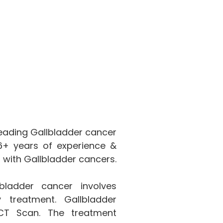
leading Gallbladder cancer
 16+ years of experience &
 with Gallbladder cancers.
ladder cancer involves
 treatment. Gallbladder
CT Scan. The treatment