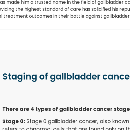
 has made him a trusted name in the field of gallbladder 
iding the highest standard of care has solidified his repu
mal treatment outcomes in their battle against gallbladde
 Staging
of gallbladder cance
There are 4 types of gallbladder cancer stage
Stage 0:
Stage 0 gallbladder cancer, also known 
refers to abnormal cells that are found only on t