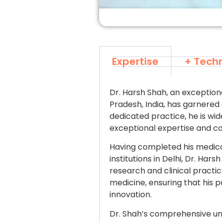
Expertise
+ Tech
Dr. Harsh Shah, an exception
Pradesh, India, has garnered 
dedicated practice, he is wid
exceptional expertise and c
Having completed his medica
institutions in Delhi, Dr. Ha
research and clinical pract
medicine, ensuring that his 
innovation.
Dr. Shah’s comprehensive un