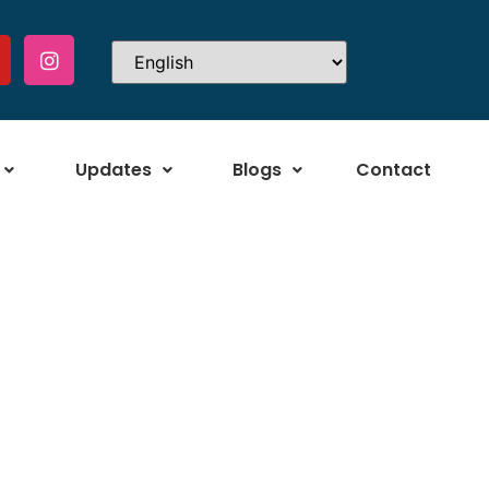
Updates
Blogs
Contact