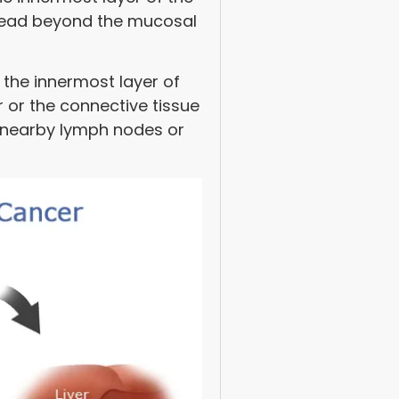
spread beyond the mucosal
 the innermost layer of
 or the connective tissue
o nearby lymph nodes or