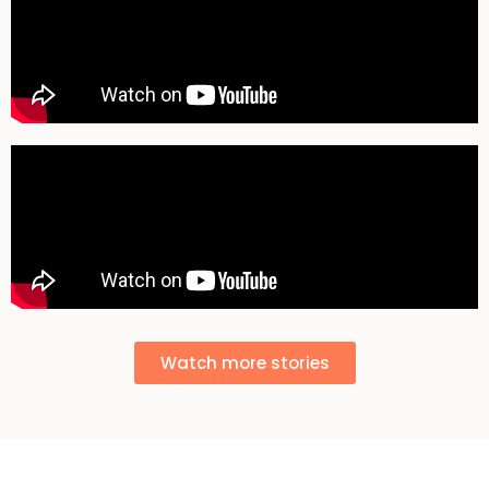
Watch more stories