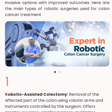
invasive options with improved outcomes. Here are
the main types of robotic surgeries used for colon
cancer treatment
1
R
obotic-Assisted Colectomy:
Removal of the
affected part of the colon using robotic arms and
instruments controlled by the surgeon. Offers