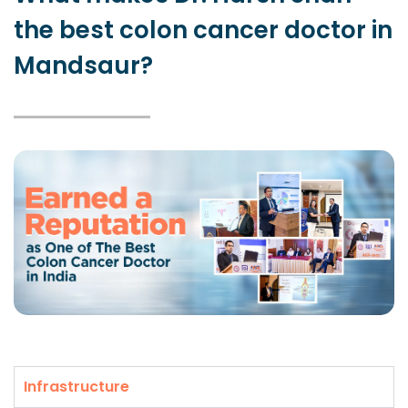
the best colon cancer doctor in
Mandsaur?
Infrastructure