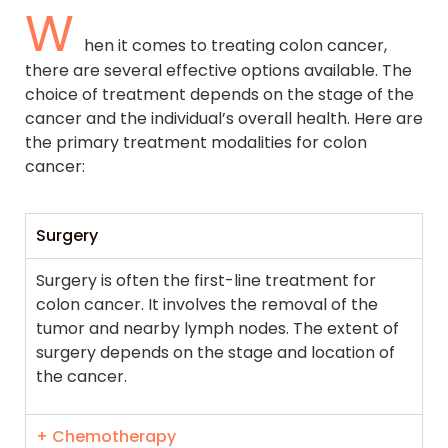
W
hen it comes to treating colon cancer,
there are several effective options available. The
choice of treatment depends on the stage of the
cancer and the individual’s overall health. Here are
the primary treatment modalities for colon
cancer:
Surgery
Surgery is often the first-line treatment for
colon cancer. It involves the removal of the
tumor and nearby lymph nodes. The extent of
surgery depends on the stage and location of
the cancer.
+ Chemotherapy