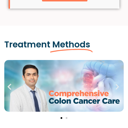
Treatment
Methods