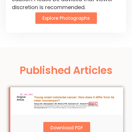
discretion is recommended.
Explore Photographs
Published Articles
Download PDF