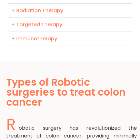
+ Radiation Therapy
+ Targeted Therapy
+ Immunotherapy
Types of Robotic
surgeries to treat colon
cancer
R
obotic surgery has revolutionized the
treatment of colon cancer, providing minimally