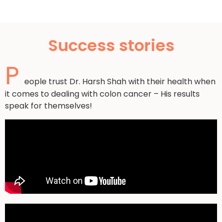
Success stories
P
eople trust Dr. Harsh Shah with their health when
it comes to dealing with colon cancer – His results
speak for themselves!