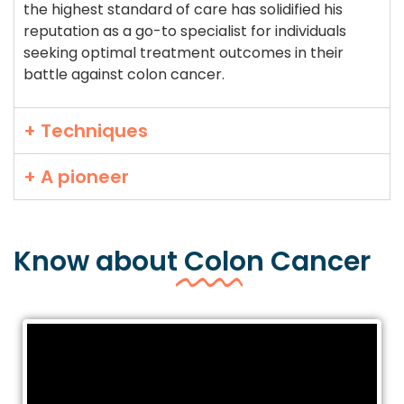
the highest standard of care has solidified his
reputation as a go-to specialist for individuals
seeking optimal treatment outcomes in their
battle against colon cancer.
+ Techniques
+ A pioneer
Know about
Colon
Cancer