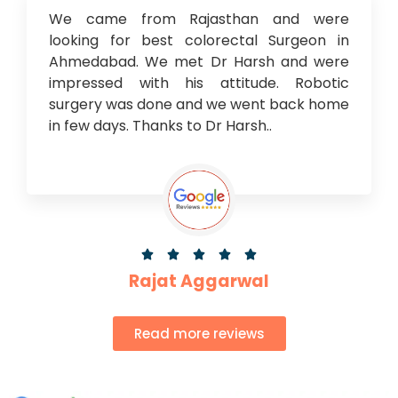
We came from Rajasthan and were
looking for best colorectal Surgeon in
Ahmedabad. We met Dr Harsh and were
impressed with his attitude. Robotic
surgery was done and we went back home
in few days. Thanks to Dr Harsh..





Rajat Aggarwal
Read more reviews