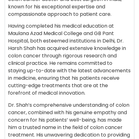
known for his exceptional expertise and
compassionate approach to patient care.
Having completed his medical education at
Maulana Azad Medical College and GB Pant
Hospital, both esteemed institutions in Delhi, Dr.
Harsh Shah has acquired extensive knowledge in
colon cancer through rigorous research and
clinical practice. He remains committed to
staying up-to-date with the latest advancements
in medicine, ensuring that his patients receive
cutting-edge treatments that are at the
forefront of medical innovation.
Dr. Shah’s comprehensive understanding of colon
cancer, combined with his genuine empathy and
concern for his patients’ well-being, has made
him a trusted name in the field of colon cancer
treatment. His unwavering dedication to providing