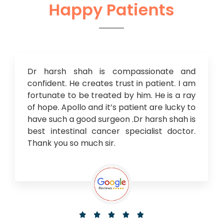
Happy Patients
Dr harsh shah is compassionate and
confident. He creates trust in patient. I am
fortunate to be treated by him. He is a ray
of hope. Apollo and it’s patient are lucky to
have such a good surgeon .Dr harsh shah is
best intestinal cancer specialist doctor.
Thank you so much sir.




