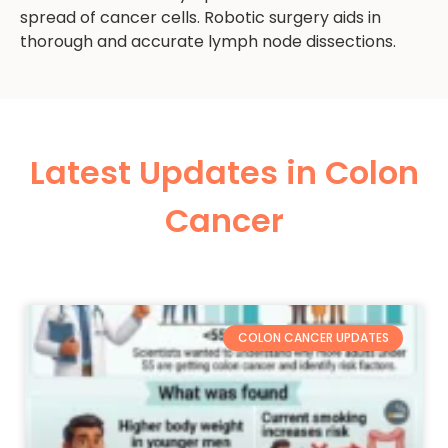
spread of cancer cells. Robotic surgery aids in
thorough and accurate lymph node dissections.
Latest Updates in Colon
Cancer
COLON CANCER UPDATES