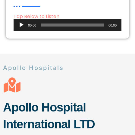
Tap Below to Listen
Audio
00:00
00:00
Player
Apollo Hospitals
Apollo Hospital
International LTD