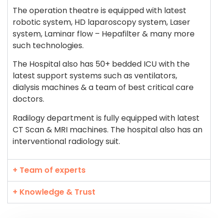
The operation theatre is equipped with latest
robotic system, HD laparoscopy system, Laser
system, Laminar flow – Hepafilter & many more
such technologies.
The Hospital also has 50+ bedded ICU with the
latest support systems such as ventilators,
dialysis machines & a team of best critical care
doctors.
Radilogy department is fully equipped with latest
CT Scan & MRI machines. The hospital also has an
interventional radiology suit.
+ Team of experts
+ Knowledge & Trust