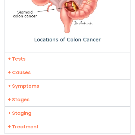
+ Tests
+ Causes
+ Symptoms
+ Stages
+ Staging
+ Treatment