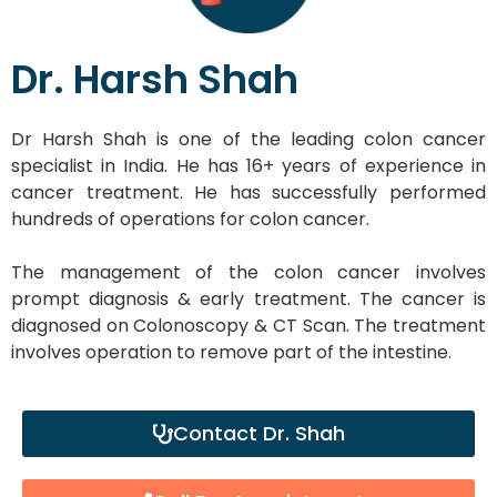
Dr. Harsh Shah
Dr Harsh Shah is one of the leading colon cancer
specialist in India. He has 16+ years of experience in
cancer treatment. He has successfully performed
hundreds of operations for colon cancer.
The management of the colon cancer involves
prompt diagnosis & early treatment. The cancer is
diagnosed on Colonoscopy & CT Scan. The treatment
involves operation to remove part of the intestine.
Contact Dr. Shah