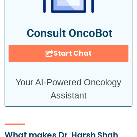
Consult OncoBot
Start Chat
Your AI-Powered Oncology
Assistant
What makes Dr. Harsh Shah