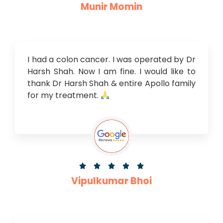
Munir Momin
I had a colon cancer. I was operated by Dr
Harsh Shah. Now I am fine. I would like to
thank Dr Harsh Shah & entire Apollo family
for my treatment.





Vipulkumar Bhoi