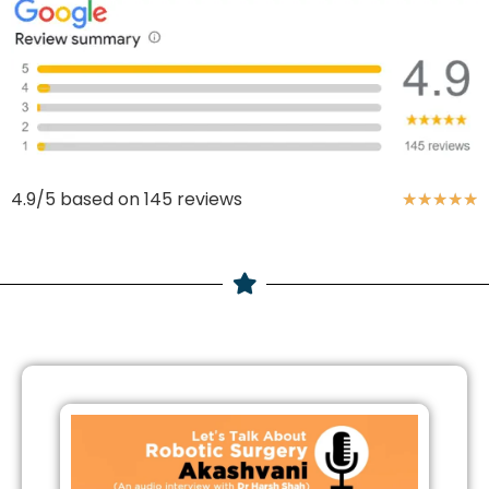
4.9/5 based on 145 reviews
★
★
★
★
★