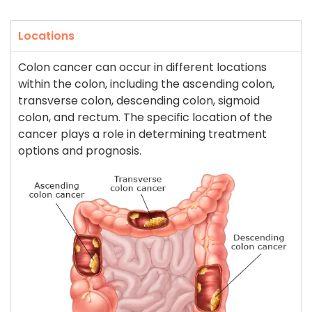
Locations
Colon cancer can occur in different locations
within the colon, including the ascending colon,
transverse colon, descending colon, sigmoid
colon, and rectum. The specific location of the
cancer plays a role in determining treatment
options and prognosis.