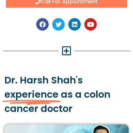
Call For Appointment
Dr. Harsh Shah's
experience
as a colon
cancer doctor