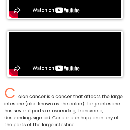
C
olon cancer is a cancer that affects the large
intestine (also known as the colon). Large intestine
has several parts i.e. ascending, transverse,
descending, sigmoid. Cancer can happen in any of
the parts of the large intestine.