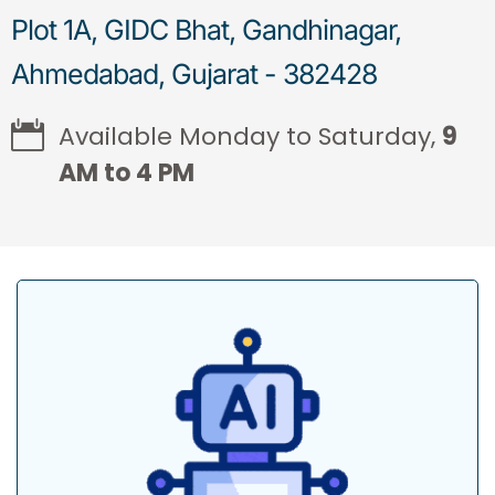
Plot 1A, GIDC Bhat, Gandhinagar,
Ahmedabad, Gujarat - 382428
Available Monday to Saturday,
9
AM to 4 PM