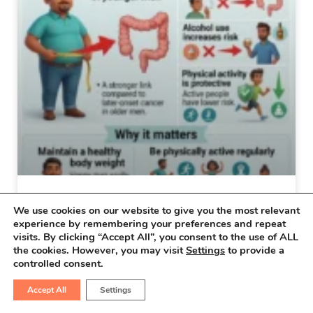
Why Colon Cancer Is Increasing
We use cookies on our website to give you the most relevant
experience by remembering your preferences and repeat
in Younger Adults
visits. By clicking “Accept All”, you consent to the use of ALL
the cookies. However, you may visit
Settings
to provide a
Why Colon Cancer Is Increasing in Younger
controlled consent.
Adults You are here >> Home > Latest
Accept All
Settings
Updates >Colon Cancer > Why Colon…