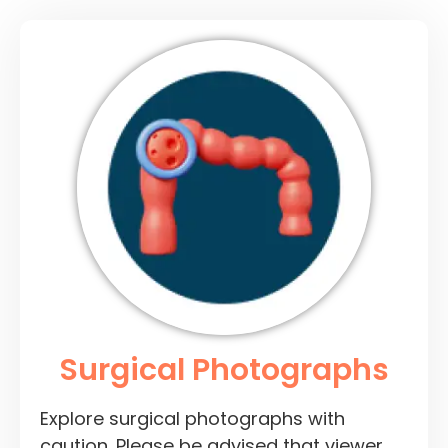
Surgical Photographs
Explore surgical photographs with
caution. Please be advised that viewer