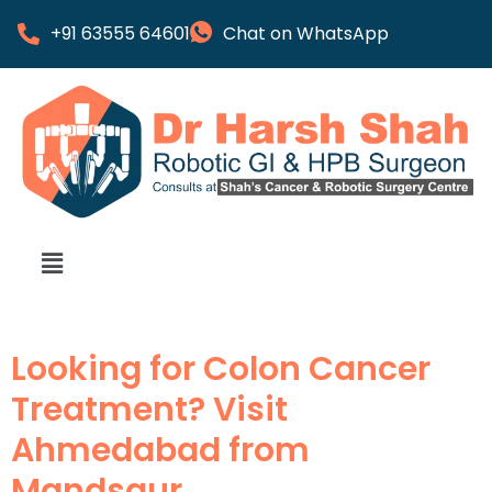
+91 63555 64601
Chat on WhatsApp
Looking for Colon Cancer
Treatment? Visit
Ahmedabad from
Mandsaur