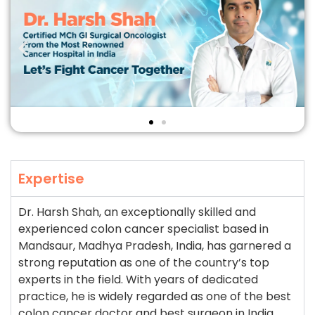
Expertise
Dr. Harsh Shah, an exceptionally skilled and
experienced colon cancer specialist based in
Mandsaur, Madhya Pradesh, India, has garnered a
strong reputation as one of the country’s top
experts in the field. With years of dedicated
practice, he is widely regarded as one of the best
colon cancer doctor and best surgeon in India,