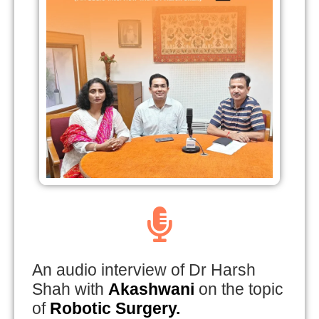
An audio interview of Dr Harsh
Shah with
Akashwani
on the topic
of
Robotic Surgery.