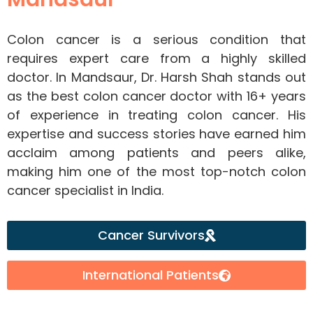
Colon cancer is a serious condition that
requires expert care from a highly skilled
doctor. In Mandsaur, Dr. Harsh Shah stands out
as the best colon cancer doctor with 16+ years
of experience in treating colon cancer. His
expertise and success stories have earned him
acclaim among patients and peers alike,
making him one of the most top-notch colon
cancer specialist in India.
Cancer Survivors
International Patients