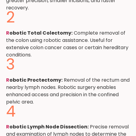
greater precision, smaller incisions, and faster
recovery.
2
R
obotic Total Colectomy:
Complete removal of
the colon using robotic assistance. Useful for
extensive colon cancer cases or certain hereditary
conditions.
3
R
obotic Proctectomy:
Removal of the rectum and
nearby lymph nodes. Robotic surgery enables
enhanced access and precision in the confined
pelvic area.
4
R
obotic Lymph Node Dissection:
Precise removal
and examination of lymph nodes to determine the