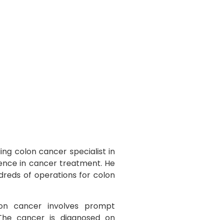
ing colon cancer specialist in
ience in cancer treatment. He
dreds of operations for colon
n cancer involves prompt
 The cancer is diagnosed on