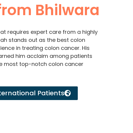
rom Bhilwara
at requires expert care from a highly
 Shah stands out as the best colon
ence in treating colon cancer. His
earned him acclaim among patients
he most top-notch colon cancer
ternational Patients