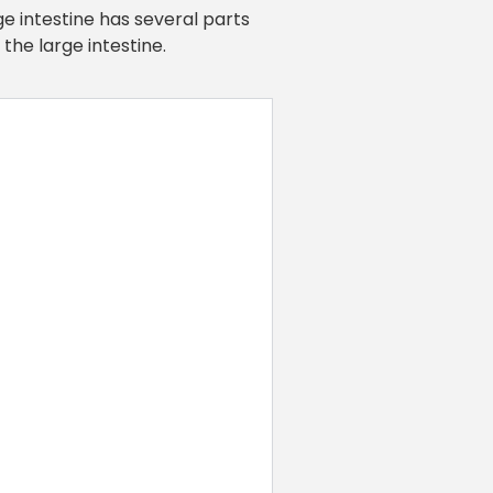
ge intestine has several parts
the large intestine.