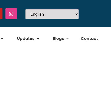
Updates
Blogs
Contact