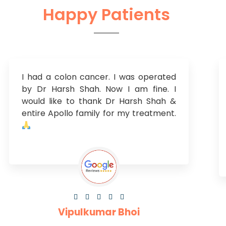
Happy Patients
I had a colon cancer. I was operated
by Dr Harsh Shah. Now I am fine. I
would like to thank Dr Harsh Shah &
entire Apollo family for my treatment.





Vipulkumar Bhoi