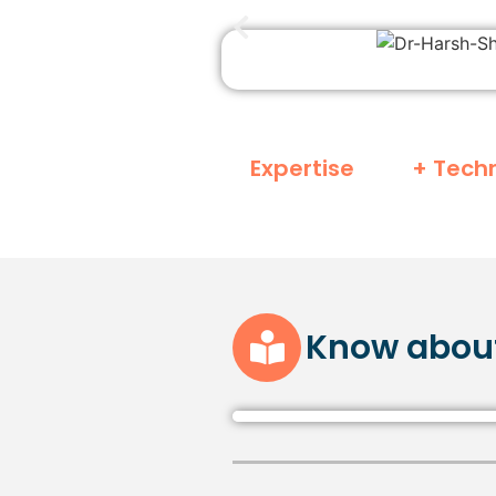
Expertise
+ Tech
Know abou