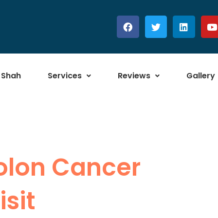
 Shah
Services
Reviews
Gallery
Colon Cancer
sit