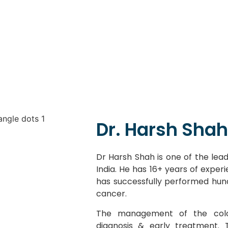
Dr. Harsh Shah
Dr Harsh Shah is one of the lead
India. He has 16+ years of exper
has successfully performed hun
cancer.
The management of the colo
diagnosis & early treatment.