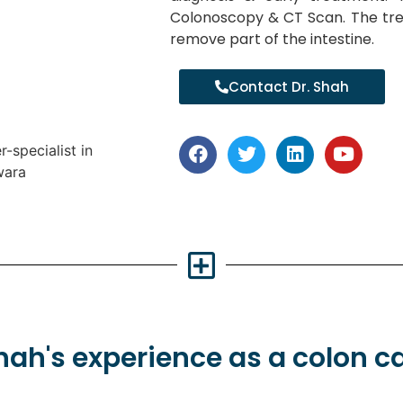
Colonoscopy & CT Scan. The tre
remove part of the intestine.
Contact Dr. Shah
Shah's
experience
as a colon c