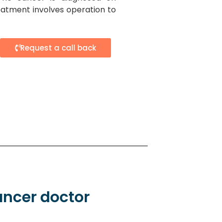
atment involves operation to
Request a call back
ancer doctor