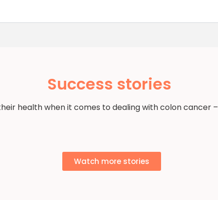
Success stories
their health when it comes to dealing with colon cancer –
Watch more stories