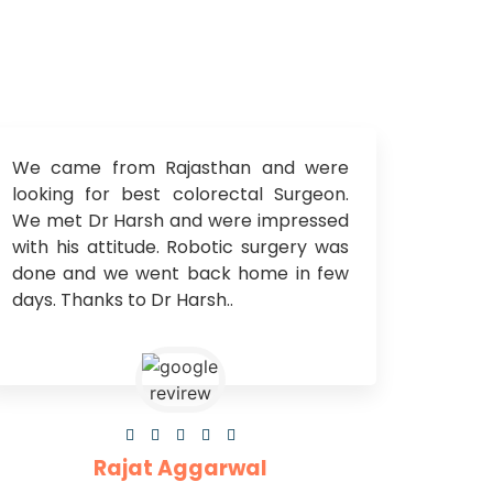
We came from Rajasthan and were
looking for best colorectal Surgeon.
We met Dr Harsh and were impressed
with his attitude. Robotic surgery was
done and we went back home in few
days. Thanks to Dr Harsh..





Rajat Aggarwal