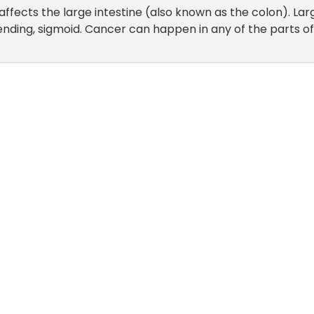
affects the large intestine (also known as the colon). Lar
ending, sigmoid. Cancer can happen in any of the parts of 