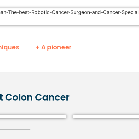
niques
+ A pioneer
t
Colon
Cancer