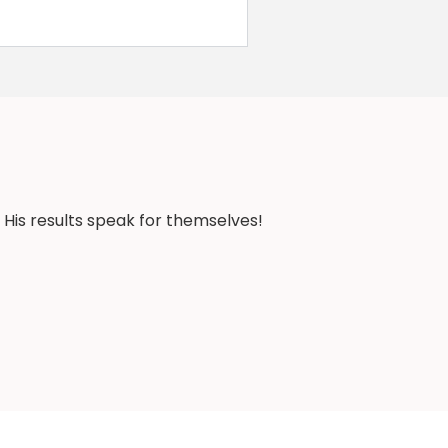
 His results speak for themselves!