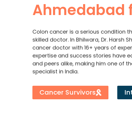
Ahmedabad f
Colon cancer is a serious condition th
skilled doctor. In Bhilwara, Dr. Harsh
cancer doctor with 16+ years of experi
expertise and success stories have 
and peers alike, making him one of t
specialist in India.
Cancer Survivors
In