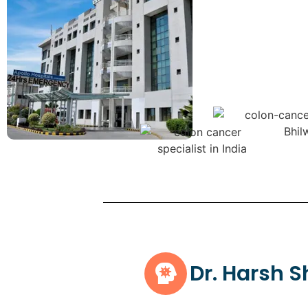
Dr. Harsh 