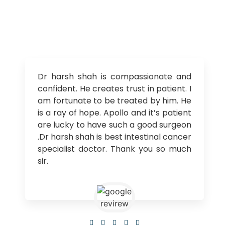
Dr harsh shah is compassionate and
confident. He creates trust in patient. I
am fortunate to be treated by him. He
is a ray of hope. Apollo and it’s patient
are lucky to have such a good surgeon
.Dr harsh shah is best intestinal cancer
specialist doctor. Thank you so much
sir.




