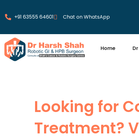
+91 63555 64601
Chat on WhatsApp
Home
Dr
Looking for 
Treatment? Vi