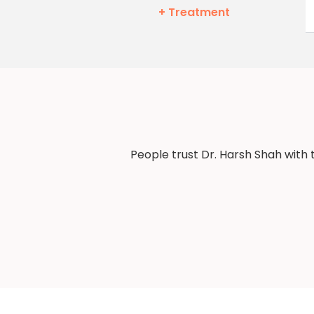
+ Treatment
People trust Dr. Harsh Shah with 