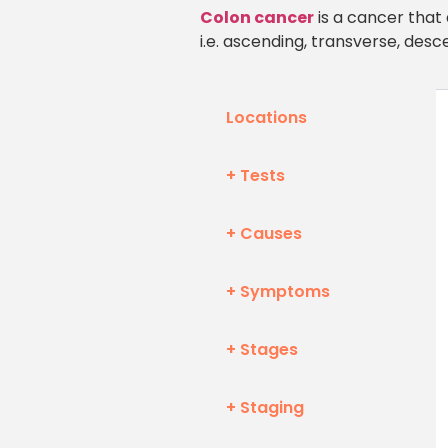
Colon cancer
is a cancer that 
i.e. ascending, transverse, desc
Locations
+ Tests
+ Causes
+ Symptoms
+ Stages
+ Staging