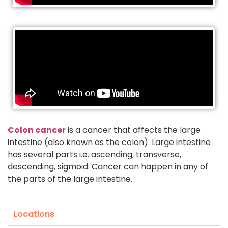
Colon cancer
is a cancer that affects the large
intestine (also known as the colon). Large intestine
has several parts i.e. ascending, transverse,
descending, sigmoid. Cancer can happen in any of
the parts of the large intestine.
Locations