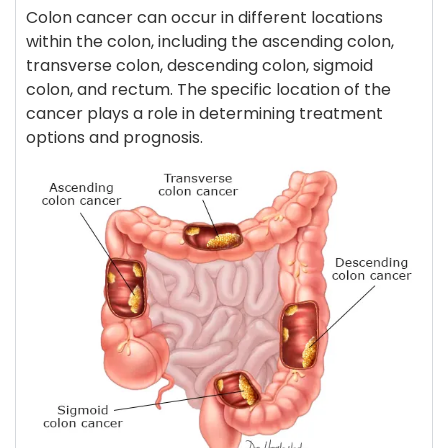
Colon cancer can occur in different locations
within the colon, including the ascending colon,
transverse colon, descending colon, sigmoid
colon, and rectum. The specific location of the
cancer plays a role in determining treatment
options and prognosis.