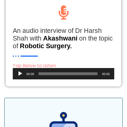
An audio interview of Dr Harsh
Shah with
Akashwani
on the topic
of
Robotic Surgery.
Tap Below to Listen
Audio
00:00
00:00
Player