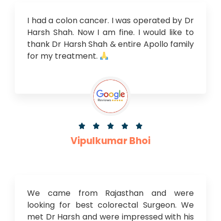
I had a colon cancer. I was operated by Dr
Harsh Shah. Now I am fine. I would like to
thank Dr Harsh Shah & entire Apollo family
for my treatment.





Vipulkumar Bhoi
We came from Rajasthan and were
looking for best colorectal Surgeon. We
met Dr Harsh and were impressed with his