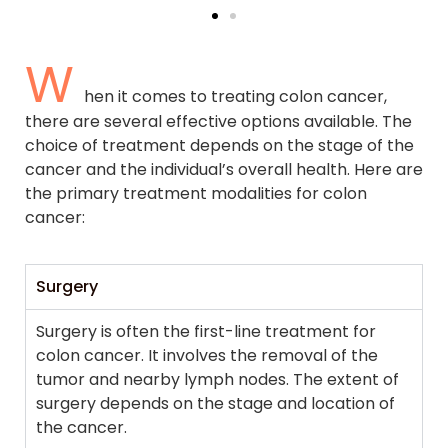
W
hen it comes to treating colon cancer,
there are several effective options available. The
choice of treatment depends on the stage of the
cancer and the individual’s overall health. Here are
the primary treatment modalities for colon
cancer:
Surgery
Surgery is often the first-line treatment for
colon cancer. It involves the removal of the
tumor and nearby lymph nodes. The extent of
surgery depends on the stage and location of
the cancer.