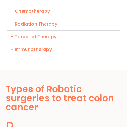
+ Chemotherapy
+ Radiation Therapy
+ Targeted Therapy
+ Immunotherapy
Types of Robotic
surgeries to treat colon
cancer