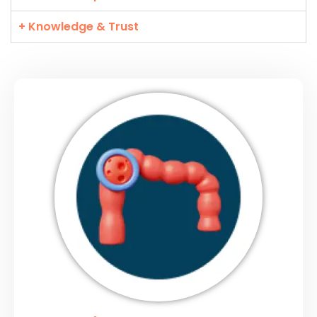
+ Knowledge & Trust