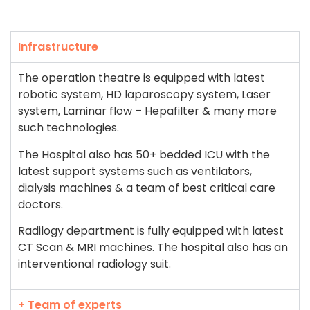
Infrastructure
The operation theatre is equipped with latest
robotic system, HD laparoscopy system, Laser
system, Laminar flow – Hepafilter & many more
such technologies.
The Hospital also has 50+ bedded ICU with the
latest support systems such as ventilators,
dialysis machines & a team of best critical care
doctors.
Radilogy department is fully equipped with latest
CT Scan & MRI machines. The hospital also has an
interventional radiology suit.
+ Team of experts