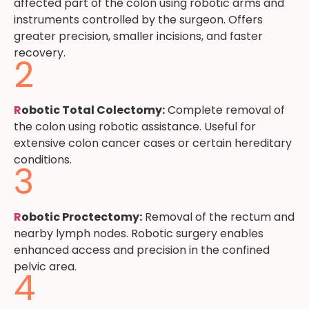
affected part of the colon using robotic arms and
instruments controlled by the surgeon. Offers
greater precision, smaller incisions, and faster
recovery.
2
R
obotic Total Colectomy:
Complete removal of
the colon using robotic assistance. Useful for
extensive colon cancer cases or certain hereditary
conditions.
3
R
obotic Proctectomy:
Removal of the rectum and
nearby lymph nodes. Robotic surgery enables
enhanced access and precision in the confined
pelvic area.
4