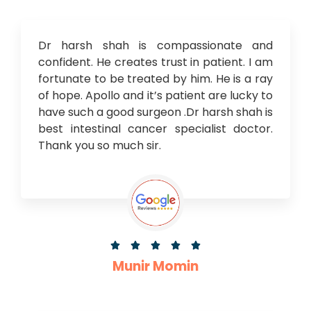
Dr harsh shah is compassionate and
confident. He creates trust in patient. I am
fortunate to be treated by him. He is a ray
of hope. Apollo and it’s patient are lucky to
have such a good surgeon .Dr harsh shah is
best intestinal cancer specialist doctor.
Thank you so much sir.





Munir Momin