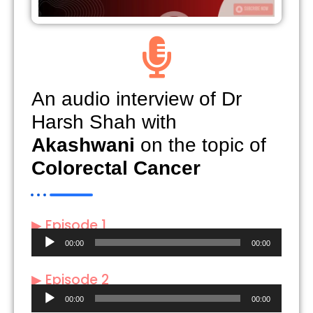
An audio interview of Dr
Harsh Shah with
Akashwani
on the topic of
Colorectal Cancer
▶ Episode 1
Audio
00:00
00:00
Player
▶ Episode 2
Audio
00:00
00:00
Player