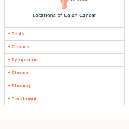
+ Tests
+ Causes
+ Symptoms
+ Stages
+ Staging
+ Treatment