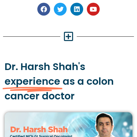
Dr. Harsh Shah's
experience
as a colon
cancer doctor