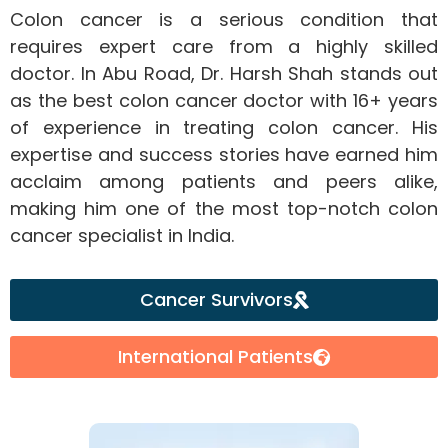
Colon cancer is a serious condition that
requires expert care from a highly skilled
doctor. In Abu Road, Dr. Harsh Shah stands out
as the best colon cancer doctor with 16+ years
of experience in treating colon cancer. His
expertise and success stories have earned him
acclaim among patients and peers alike,
making him one of the most top-notch colon
cancer specialist in India.
Cancer Survivors
International Patients