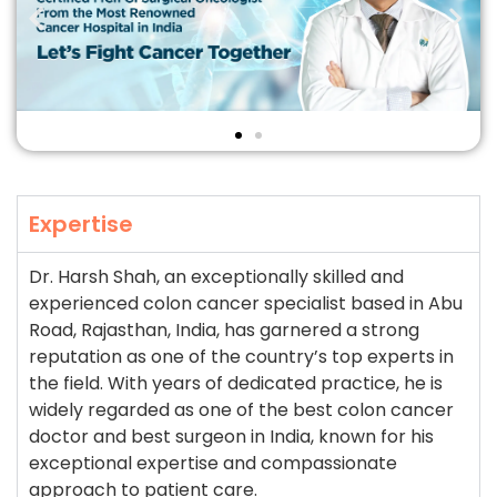
Expertise
Dr. Harsh Shah, an exceptionally skilled and
experienced colon cancer specialist based in Abu
Road, Rajasthan, India, has garnered a strong
reputation as one of the country’s top experts in
the field. With years of dedicated practice, he is
widely regarded as one of the best colon cancer
doctor and best surgeon in India, known for his
exceptional expertise and compassionate
approach to patient care.