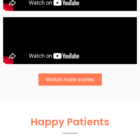
Watch more stories
Happy Patients