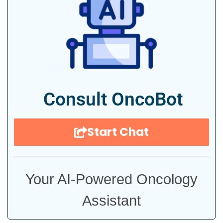
Consult OncoBot
Start Chat
Your AI-Powered Oncology
Assistant