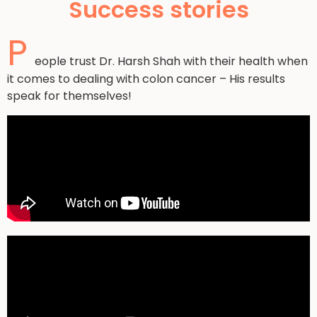
Success stories
P
eople trust Dr. Harsh Shah with their health when
it comes to dealing with colon cancer – His results
speak for themselves!