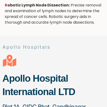
R
obotic Lymph Node Dissection:
Precise removal
and examination of lymph nodes to determine the
spread of cancer cells. Robotic surgery aids in
thorough and accurate lymph node dissections.
Apollo Hospitals
Apollo Hospital
International LTD
Plot 1A, GIDC Bhat, Gandhinagar,