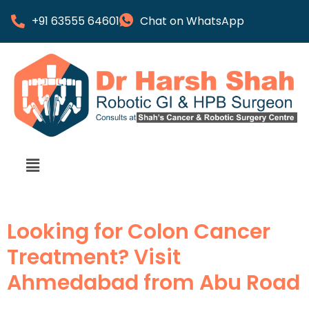
+91 63555 64601
Chat on WhatsApp
Looking for Colon Cancer
Treatment? Visit
Ahmedabad from Abu Road