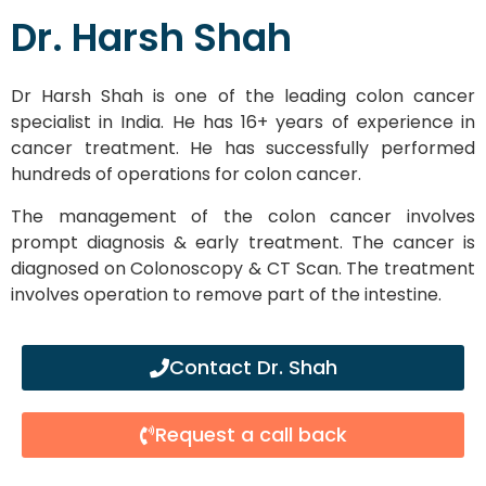
Dr. Harsh Shah
Dr Harsh Shah is one of the leading colon cancer
specialist in India. He has 16+ years of experience in
cancer treatment. He has successfully performed
hundreds of operations for colon cancer.
The management of the colon cancer involves
prompt diagnosis & early treatment. The cancer is
diagnosed on Colonoscopy & CT Scan. The treatment
involves operation to remove part of the intestine.
Contact Dr. Shah
Request a call back