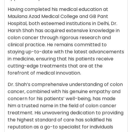
Having completed his medical education at
Maulana Azad Medical College and GB Pant
Hospital, both esteemed institutions in Delhi, Dr.
Harsh Shah has acquired extensive knowledge in
colon cancer through rigorous research and
clinical practice. He remains committed to
staying up-to-date with the latest advancements
in medicine, ensuring that his patients receive
cutting-edge treatments that are at the
forefront of medical innovation.
Dr. Shah’s comprehensive understanding of colon
cancer, combined with his genuine empathy and
concern for his patients’ well-being, has made
him a trusted name in the field of colon cancer
treatment. His unwavering dedication to providing
the highest standard of care has solidified his
reputation as a go-to specialist for individuals