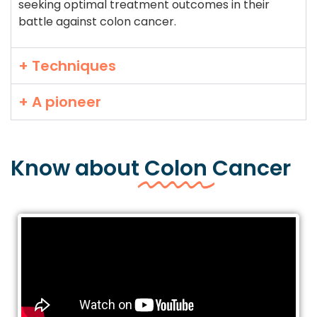
seeking optimal treatment outcomes in their
battle against colon cancer.
+ Techniques
+ A pioneer
Know about
Colon
Cancer