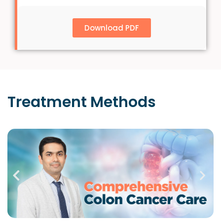
Download PDF
Treatment
Methods