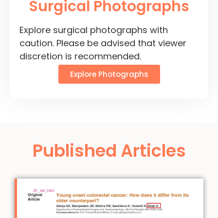
Surgical Photographs
Explore surgical photographs with
caution. Please be advised that viewer
discretion is recommended.
Explore Photographs
Published Articles