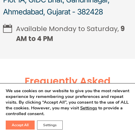
Ahmedabad, Gujarat - 382428
Available Monday to Saturday,
9
AM to 4 PM
Frequently Asked
We use cookies on our website to give you the most relevant
Questions
experience by remembering your preferences and repeat
visits. By clicking “Accept All”, you consent to the use of ALL
the cookies. However, you may visit
Settings
to provide a
controlled consent.
Is cashless treatment
Accept All
Settings
available for colon cancer?