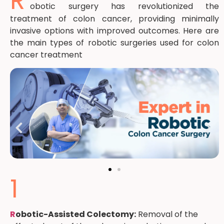
R
obotic surgery has revolutionized the
treatment of colon cancer, providing minimally
invasive options with improved outcomes. Here are
the main types of robotic surgeries used for colon
cancer treatment
1
R
obotic-Assisted Colectomy:
Removal of the