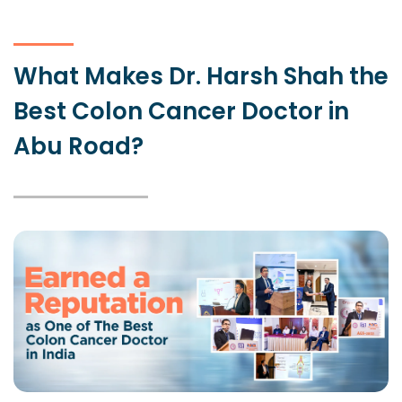
What Makes Dr. Harsh Shah the
Best Colon Cancer Doctor in
Abu Road?