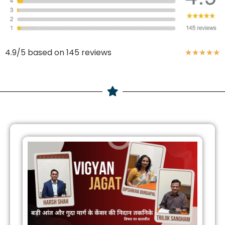
4.9/5 based on 145 reviews
★
★
★
★
★