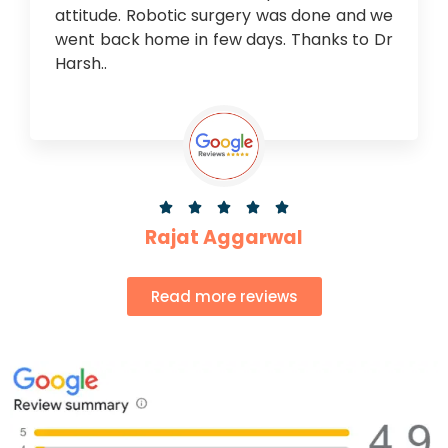
attitude. Robotic surgery was done and we
went back home in few days. Thanks to Dr
Harsh..





Rajat Aggarwal
Read more reviews