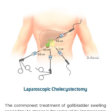
The commonest treatment of gallbladder swelling