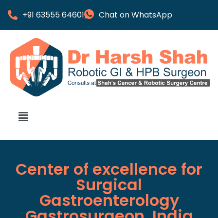
+91 63555 64601
Chat on WhatsApp
Center of excellence for
Surgical
Gastroenterology
Gastrosurgeon, India