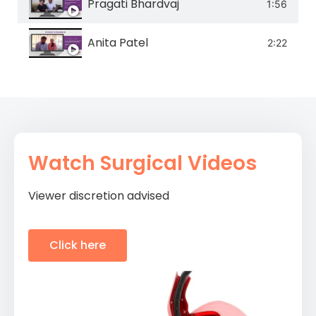
Pragati Bhardvaj
1:56
Anita Patel
2:22
Watch Surgical Videos
Viewer discretion advised
Click here