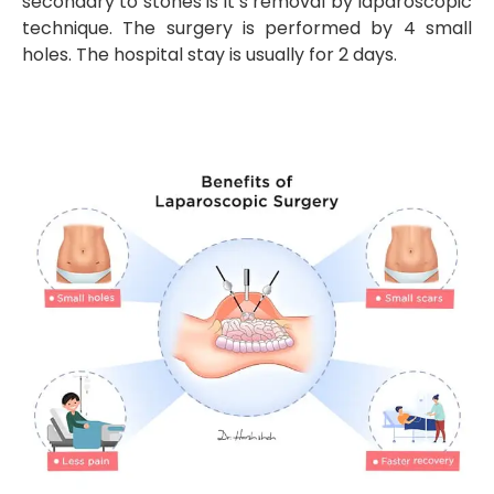
secondary to stones is it’s removal by laparoscopic
technique. The surgery is performed by 4 small
holes. The hospital stay is usually for 2 days.