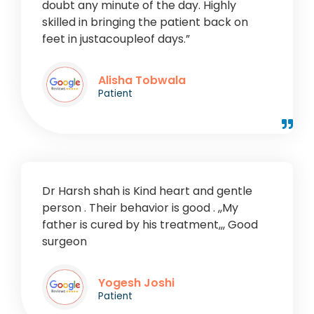
doubt any minute of the day. Highly
skilled in bringing the patient back on
feet in justacoupleof days.”
Alisha Tobwala
Patient
Dr Harsh shah is Kind heart and gentle
person . Their behavior is good . ,,My
father is cured by his treatment,,, Good
surgeon
Yogesh Joshi
Patient