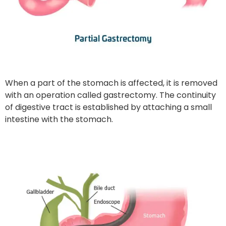
When a part of the stomach is affected, it is removed
with an operation called gastrectomy. The continuity
of digestive tract is established by attaching a small
intestine with the stomach.