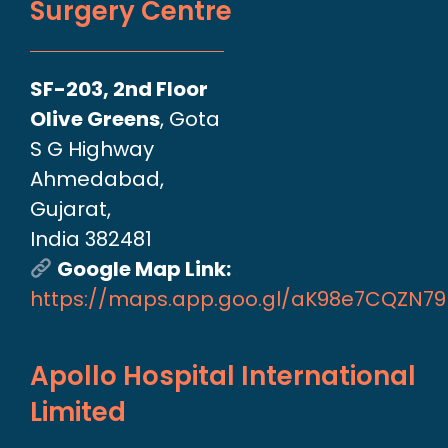
Surgery Centre
SF-203, 2nd Floor
Olive Greens
, Gota
S G Highway
Ahmedabad,
Gujarat,
India 382481
Google Map Link:
https://maps.app.goo.gl/aK98e7CQZN7
Apollo Hospital International
Limited