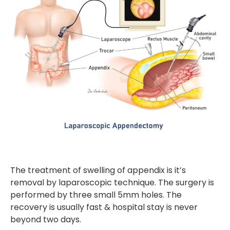
The treatment of swelling of appendix is it’s
removal by laparoscopic technique. The surgery is
performed by three small 5mm holes. The
recovery is usually fast & hospital stay is never
beyond two days.