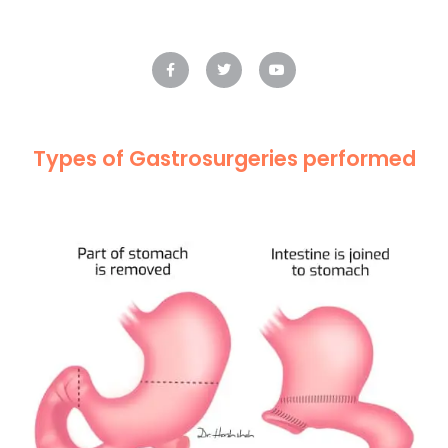
Types of Gastrosurgeries performed