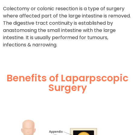
Colectomy or colonic resection is a type of surgery
where affected part of the large intestine is removed.
The digestive tract continuity is established by
anastomosing the small intestine with the large
intestine. It is usually performed for tumours,
infections & narrowing.
Benefits of Laparpscopic
Surgery