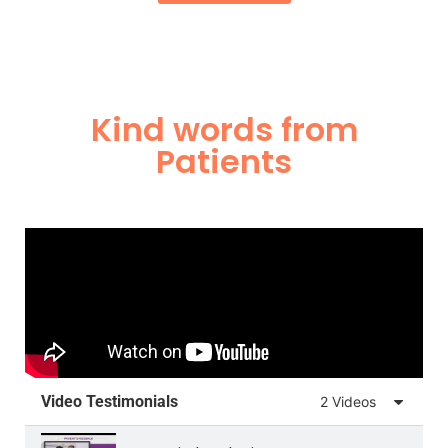
Kind words from
Patients
Video Testimonials
2 Videos