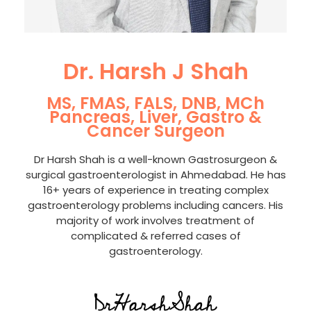
Dr. Harsh J Shah
MS, FMAS, FALS, DNB, MCh
Pancreas, Liver, Gastro &
Cancer Surgeon
Dr Harsh Shah is a well-known Gastrosurgeon &
surgical gastroenterologist in Ahmedabad. He has
16+ years of experience in treating complex
gastroenterology problems including cancers. His
majority of work involves treatment of
complicated & referred cases of
gastroenterology.