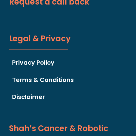
Request a call back
Legal & Privacy
Privacy Policy
Terms & Conditions
Disclaimer
Shah’s Cancer & Robotic