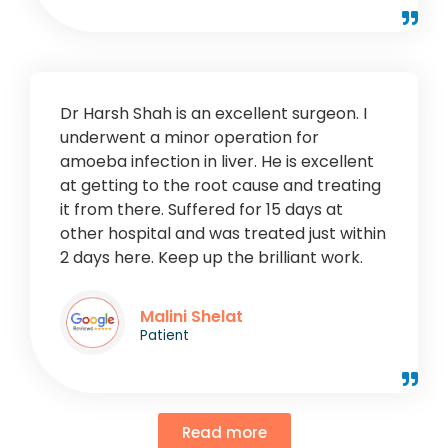
Dr Harsh Shah is an excellent surgeon. I
underwent a minor operation for
amoeba infection in liver. He is excellent
at getting to the root cause and treating
it from there. Suffered for 15 days at
other hospital and was treated just within
2 days here. Keep up the brilliant work.
Malini Shelat
Patient
Read more