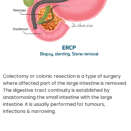
Colectomy or colonic resection is a type of surgery
where affected part of the large intestine is removed.
The digestive tract continuity is established by
anastomosing the small intestine with the large
intestine. It is usually performed for tumours,
infections & narrowing.