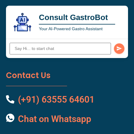
Consult GastroBot
Your AI-Powered Gastro Assistant
Contact Us
(+91) 63555 64601
Chat on Whatsapp