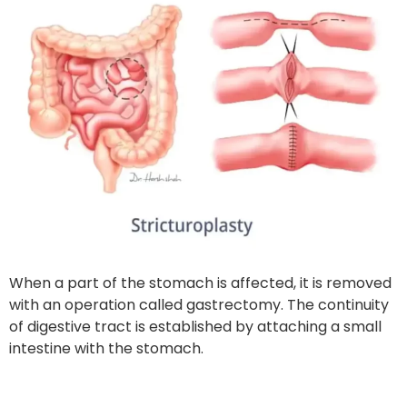
When a part of the stomach is affected, it is removed
with an operation called gastrectomy. The continuity
of digestive tract is established by attaching a small
intestine with the stomach.