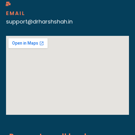
EMAIL
support@drharshshah.in