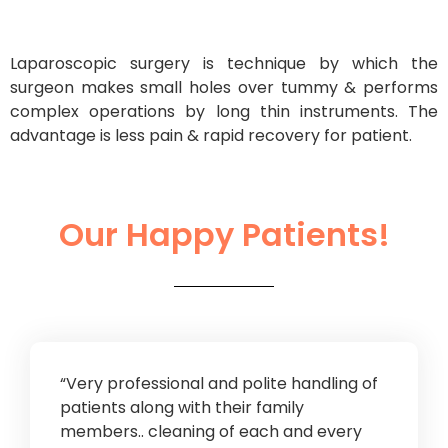
Laparoscopic surgery is technique by which the
surgeon makes small holes over tummy & performs
complex operations by long thin instruments. The
advantage is less pain & rapid recovery for patient.
Our Happy Patients!
“Very professional and polite handling of
patients along with their family
members.. cleaning of each and every