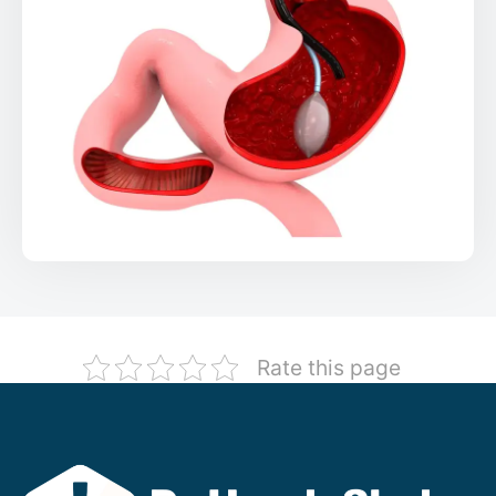
Rate this page