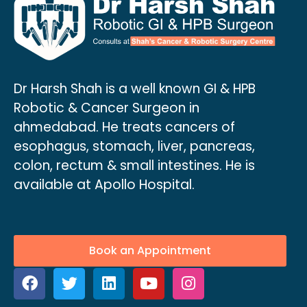
Dr Harsh Shah is a well known GI & HPB
Robotic & Cancer Surgeon in
ahmedabad. He treats cancers of
esophagus, stomach, liver, pancreas,
colon, rectum & small intestines. He is
available at Apollo Hospital.
Book an Appointment