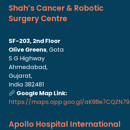
Shah’s Cancer & Robotic
Surgery Centre
SF-203, 2nd Floor
Olive Greens
, Gota
S G Highway
Ahmedabad,
Gujarat,
India 382481
Google Map Link:
https://maps.app.goo.gl/aK98e7CQZN7
Apollo Hospital International