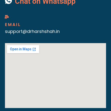
Chat on Whatsapp
EMAIL
support@drharshshah.in