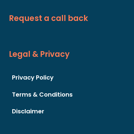
Request a call back
Legal & Privacy
Privacy Policy
Terms & Conditions
Disclaimer