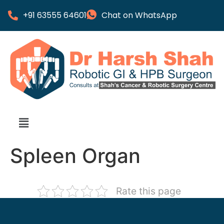
+91 63555 64601
Chat on WhatsApp
Spleen Organ
Rate this page