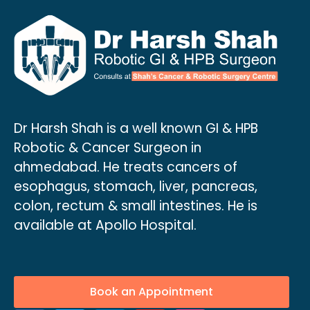
Dr Harsh Shah is a well known GI & HPB
Robotic & Cancer Surgeon in
ahmedabad. He treats cancers of
esophagus, stomach, liver, pancreas,
colon, rectum & small intestines. He is
available at Apollo Hospital.
Book an Appointment