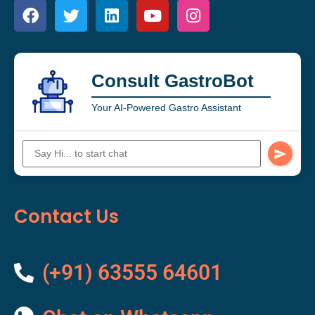
Consult GastroBot
Your AI-Powered Gastro Assistant
Contact Us
(+91) 63555 64601