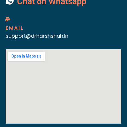
Chat on Whatsapp
EMAIL
support@drharshshah.in