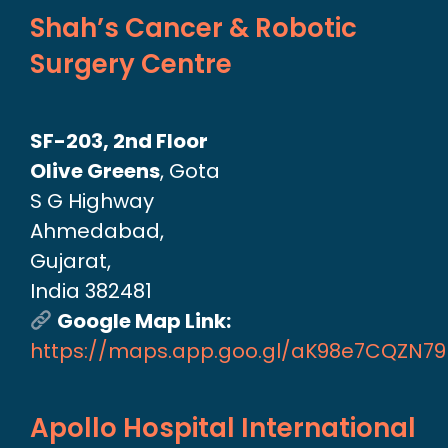
Shah’s Cancer & Robotic
Surgery Centre
SF-203, 2nd Floor
Olive Greens
, Gota
S G Highway
Ahmedabad,
Gujarat,
India 382481
Google Map Link:
https://maps.app.goo.gl/aK98e7CQZN7
Apollo Hospital International