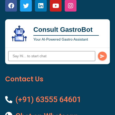
Consult GastroBot
Your AI-Powered Gastro Assistant
Contact Us
(+91) 63555 64601