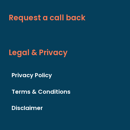
Request a call back
Legal & Privacy
Privacy Policy
Terms & Conditions
Disclaimer