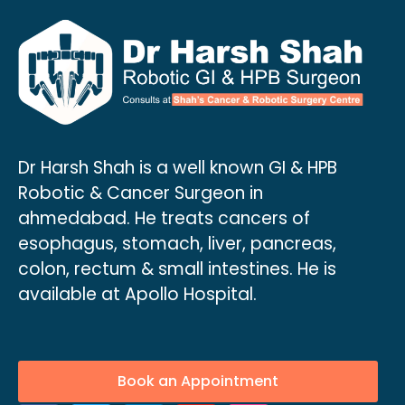
Dr Harsh Shah is a well known GI & HPB
Robotic & Cancer Surgeon in
ahmedabad. He treats cancers of
esophagus, stomach, liver, pancreas,
colon, rectum & small intestines. He is
available at Apollo Hospital.
Book an Appointment