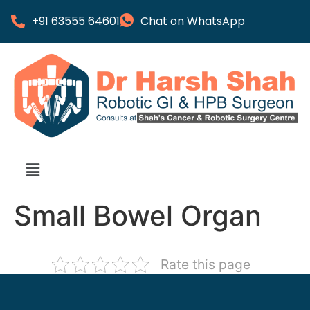
+91 63555 64601
Chat on WhatsApp
Small Bowel Organ
Rate this page