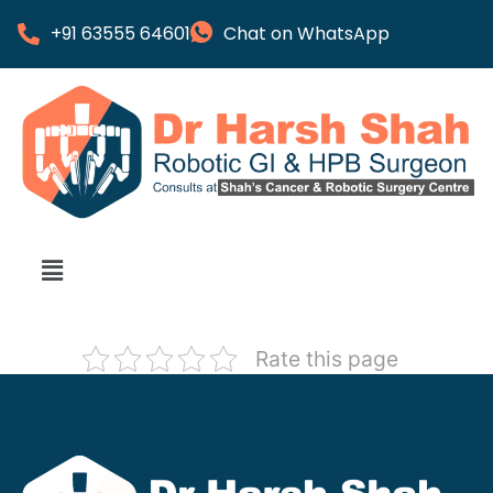
+91 63555 64601
Chat on WhatsApp
Rate this page