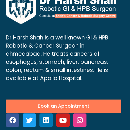
Dr Harsh Shah is a well known GI & HPB
Robotic & Cancer Surgeon in
ahmedabad. He treats cancers of
esophagus, stomach, liver, pancreas,
colon, rectum & small intestines. He is
available at Apollo Hospital.
Book an Appointment