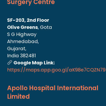
Surgery Centre
SF-203, 2nd Floor
Olive Greens
, Gota
S G Highway
Ahmedabad,
Gujarat,
India 382481
Google Map Link:
https://maps.app.goo.gl/aK98e7CQZN7
Apollo Hospital International
Limited