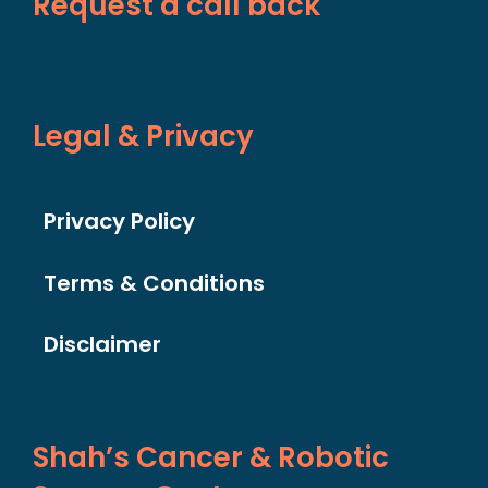
Request a call back
Legal & Privacy
Privacy Policy
Terms & Conditions
Disclaimer
Shah’s Cancer & Robotic