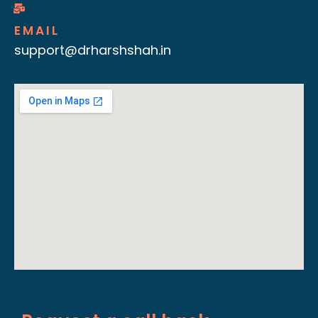
EMAIL
support@drharshshah.in