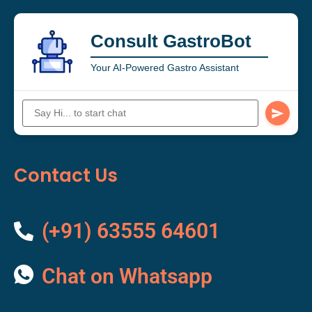
Consult GastroBot
Your AI-Powered Gastro Assistant
Contact Us
(+91) 63555 64601
Chat on Whatsapp