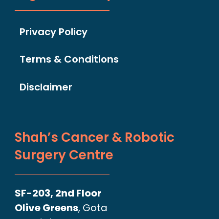
Privacy Policy
Terms & Conditions
Disclaimer
Shah’s Cancer & Robotic
Surgery Centre
SF-203, 2nd Floor
Olive Greens
, Gota