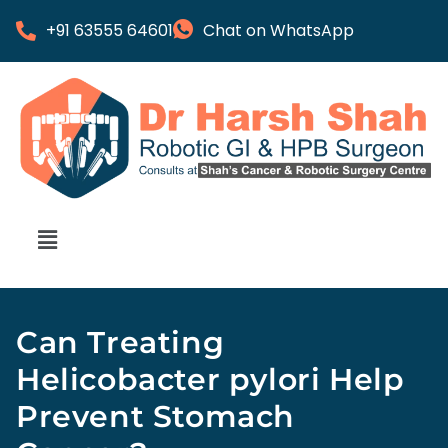
+91 63555 64601
Chat on WhatsApp
Can Treating
Helicobacter pylori Help
Prevent Stomach