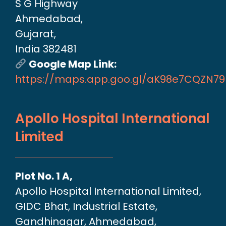
S G Highway
Ahmedabad,
Gujarat,
India 382481
Google Map Link:
https://maps.app.goo.gl/aK98e7CQZN7
Apollo Hospital International
Limited
Plot No. 1 A,
Apollo Hospital International Limited,
GIDC Bhat, Industrial Estate,
Gandhinagar, Ahmedabad,