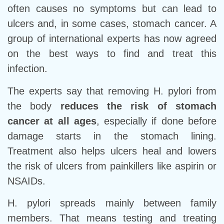
often causes no symptoms but can lead to
ulcers and, in some cases, stomach cancer. A
group of international experts has now agreed
on the best ways to find and treat this
infection.
The experts say that removing H. pylori from
the body
reduces the risk of stomach
cancer at all ages
, especially if done before
damage starts in the stomach lining.
Treatment also helps ulcers heal and lowers
the risk of ulcers from painkillers like aspirin or
NSAIDs.
H. pylori spreads mainly between family
members. That means testing and treating