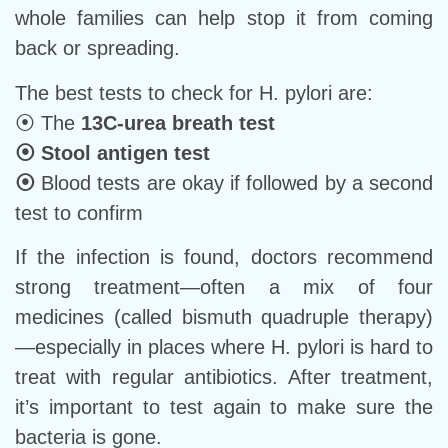
whole families can help stop it from coming
back or spreading.
The best tests to check for H. pylori are:
⦿ The
13C-urea breath test
⦿
Stool antigen test
⦿
Blood tests are okay if followed by a second
test to confirm
If the infection is found, doctors recommend
strong treatment—often a mix of four
medicines (called bismuth quadruple therapy)
—especially in places where H. pylori is hard to
treat with regular antibiotics. After treatment,
it’s important to test again to make sure the
bacteria is gone.