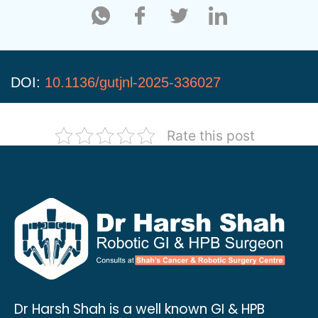
DOI:
10.1136/gutjnl-2025-336027
Rate this post
Dr Harsh Shah is a well known GI & HPB