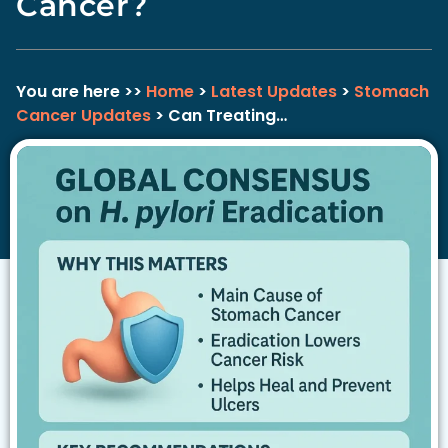
Cancer?
You are here >>
Home
>
Latest Updates
>
Stomach
Cancer Updates
> Can Treating…