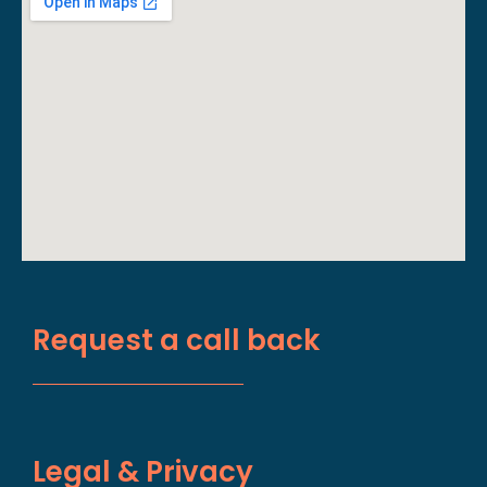
Request a call back
Legal & Privacy