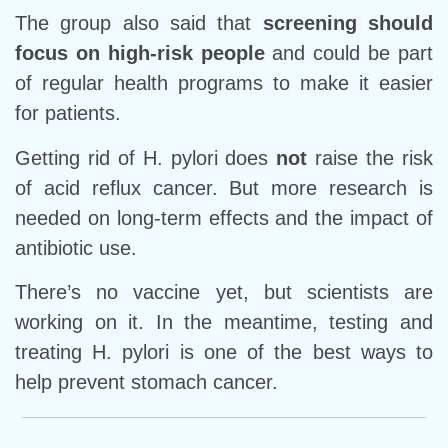
The group also said that
screening should
focus on high-risk people
and could be part
of regular health programs to make it easier
for patients.
Getting rid of H. pylori does
not
raise the risk
of acid reflux cancer. But more research is
needed on long-term effects and the impact of
antibiotic use.
There’s no vaccine yet, but scientists are
working on it. In the meantime, testing and
treating H. pylori is one of the best ways to
help prevent stomach cancer.