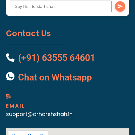
Contact Us
(+91) 63555 64601
Chat on Whatsapp
EMAIL
support@drharshshah.in