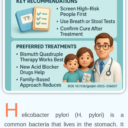
H
elicobacter pylori (H. pylori) is a
common bacteria that lives in the stomach. It