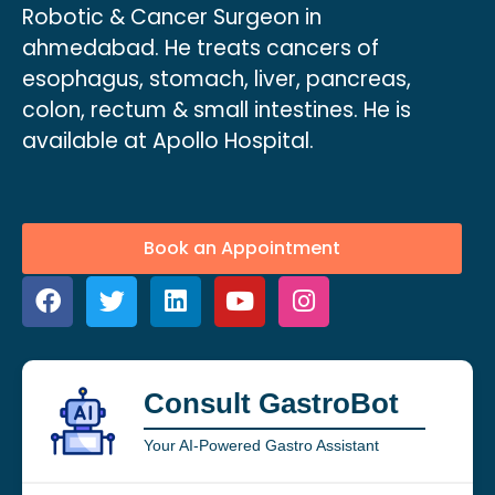
Robotic & Cancer Surgeon in
ahmedabad. He treats cancers of
esophagus, stomach, liver, pancreas,
colon, rectum & small intestines. He is
available at Apollo Hospital.
Book an Appointment
Consult GastroBot
Your AI-Powered Gastro Assistant