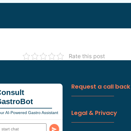
Rate this post
Request a call back
onsult
GastroBot
Legal & Privacy
ur AI-Powered Gastro Assistant