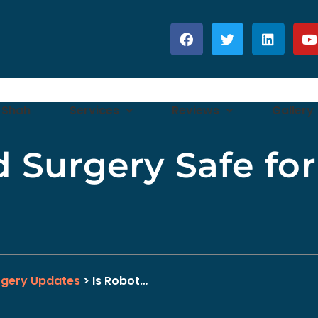
 Shah
Services
Reviews
Gallery
d Surgery Safe fo
rgery Updates
> Is Robot…