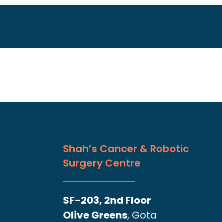
Shah’s Cancer & Robotic
Surgery Centre
SF-203, 2nd Floor
Olive Greens
, Gota