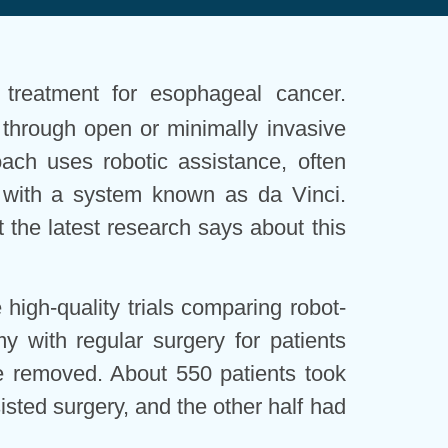
 treatment for esophageal cancer.
ne through open or minimally invasive
ch uses robotic assistance, often
, with a system known as da Vinci.
 the latest research says about this
 high-quality trials comparing robot-
 with regular surgery for patients
 removed. About 550 patients took
isted surgery, and the other half had