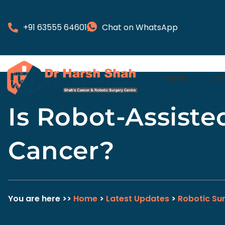
+91 63555 64601
Chat on WhatsApp
Home
Dr
Is Robot-Assiste
Cancer?
You are here >>
Home
>
Latest Updates
>
Robotic Su