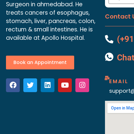
Surgeon in ahmedabad. He
treats cancers of esophagus,
Contact 
stomach, liver, pancreas, colon,
rectum & small intestines. He is
available at Apollo Hospital.
(+91
Cha
Book an Appointment
EMAIL
support@