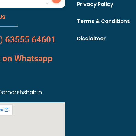
Privacy Policy
Us
Terms & Conditions
) 63555 64601
Disclaimer
t on Whatsapp
drharshshah.in