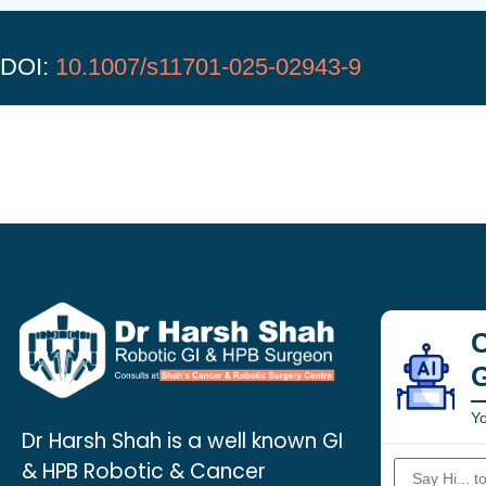
DOI:
10.1007/s11701-025-02943-9
C
Yo
Dr Harsh Shah is a well known GI
& HPB Robotic & Cancer