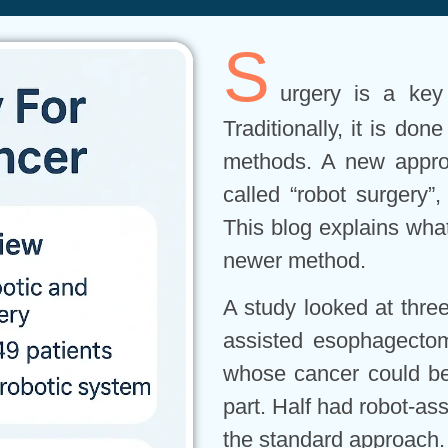
S
urgery is a key
Traditionally, it is do
methods. A new approa
called “robot surgery”
This blog explains what
newer method.
A study looked at three
assisted esophagectomy
whose cancer could be
part. Half had robot-ass
the standard approach.