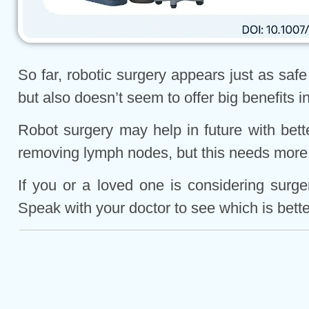
So far, robotic surgery appears just as saf
but also doesn’t seem to offer big benefits 
Robot surgery may help in future with bette
removing lymph nodes, but this needs more
If you or a loved one is considering surg
Speak with your doctor to see which is better