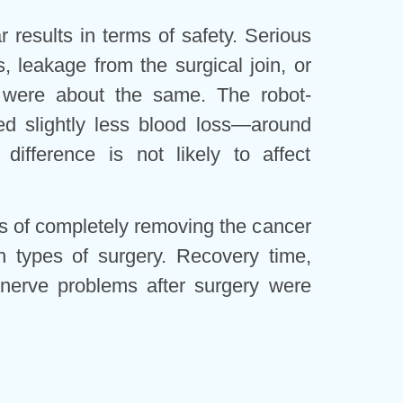
 results in terms of safety. Serious
s, leakage from the surgical join, or
 were about the same. The robot-
ed slightly less blood loss—around
ifference is not likely to affect
es of completely removing the cancer
 types of surgery. Recovery time,
 nerve problems after surgery were