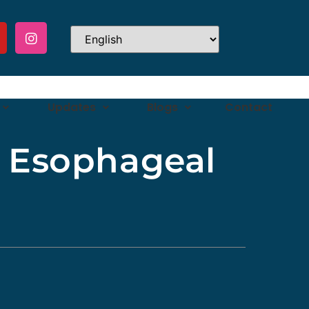
Updates
Blogs
Contact
r Esophageal