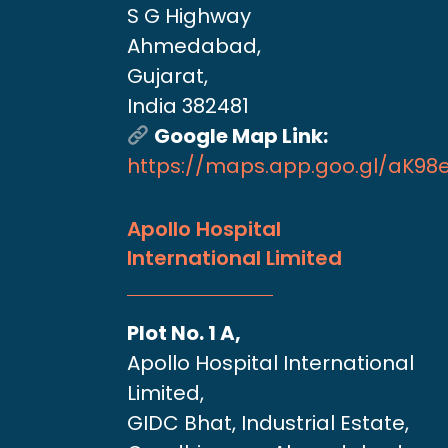
S G Highway
Ahmedabad,
Gujarat,
India 382481
Google Map Link:
https://maps.app.goo.gl/aK9
Apollo Hospital
International Limited
Plot No. 1 A,
Apollo Hospital International
Limited,
GIDC Bhat, Industrial Estate,