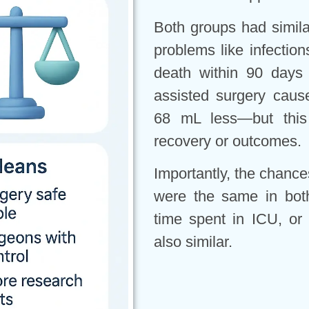
Both groups had similar
problems like infection
death within 90 days
assisted surgery caus
68 mL less—but this d
recovery or outcomes.
Importantly, the chanc
were the same in both
time spent in ICU, or
also similar.