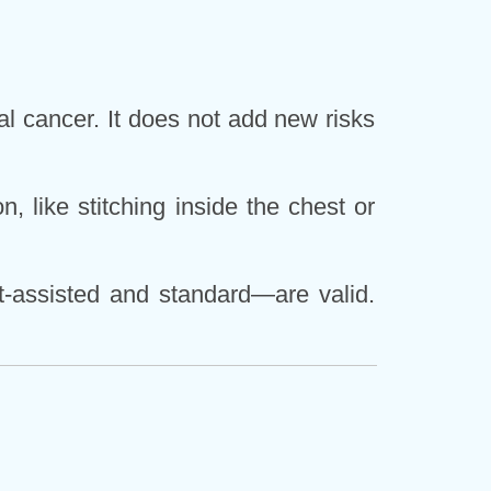
al cancer. It does not add new risks
, like stitching inside the chest or
t-assisted and standard—are valid.