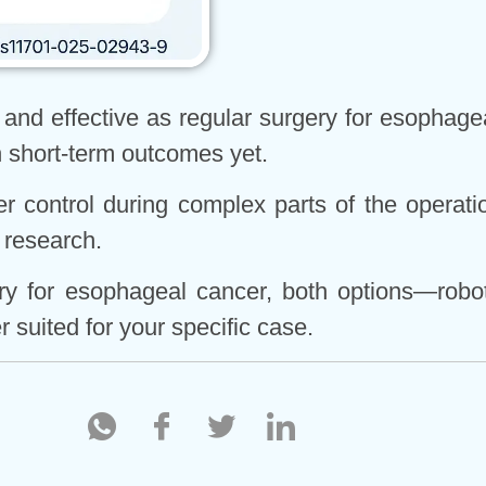
e and effective as regular surgery for esophage
in short-term outcomes yet.
r control during complex parts of the operation
 research.
ery for esophageal cancer, both options—robo
 suited for your specific case.